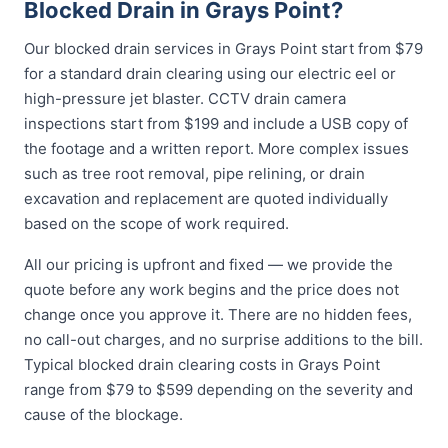
Blocked Drain in Grays Point?
Our blocked drain services in Grays Point start from $79
for a standard drain clearing using our electric eel or
high-pressure jet blaster. CCTV drain camera
inspections start from $199 and include a USB copy of
the footage and a written report. More complex issues
such as tree root removal, pipe relining, or drain
excavation and replacement are quoted individually
based on the scope of work required.
All our pricing is upfront and fixed — we provide the
quote before any work begins and the price does not
change once you approve it. There are no hidden fees,
no call-out charges, and no surprise additions to the bill.
Typical blocked drain clearing costs in Grays Point
range from $79 to $599 depending on the severity and
cause of the blockage.