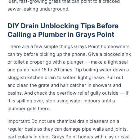
lush, fast-growing grass that can point to a cracked
sewer leaking underground.
DIY Drain Unblocking Tips Before
Calling a Plumber in Grays Point
There are a few simple things Grays Point homeowners
can try before picking up the phone. Give a blocked sink
or toilet a proper go with a plunger — make a tight seal
and pump hard 15 to 20 times. Tip boiling water down a
sluggish kitchen drain to soften light grease. Pull out
and clean the grate and hair catcher in showers and
basins. And check the overflow relief gully outside — if
it is spilling over, stop using water indoors until a
plumber gets there.
Important: Do not use chemical drain cleaners on a
regular basis as they can damage pipe walls and joints,
particularly in older Grays Point homes with clay or cast