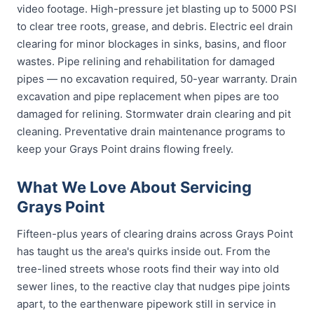
video footage. High-pressure jet blasting up to 5000 PSI
to clear tree roots, grease, and debris. Electric eel drain
clearing for minor blockages in sinks, basins, and floor
wastes. Pipe relining and rehabilitation for damaged
pipes — no excavation required, 50-year warranty. Drain
excavation and pipe replacement when pipes are too
damaged for relining. Stormwater drain clearing and pit
cleaning. Preventative drain maintenance programs to
keep your Grays Point drains flowing freely.
What We Love About Servicing
Grays Point
Fifteen-plus years of clearing drains across Grays Point
has taught us the area's quirks inside out. From the
tree-lined streets whose roots find their way into old
sewer lines, to the reactive clay that nudges pipe joints
apart, to the earthenware pipework still in service in