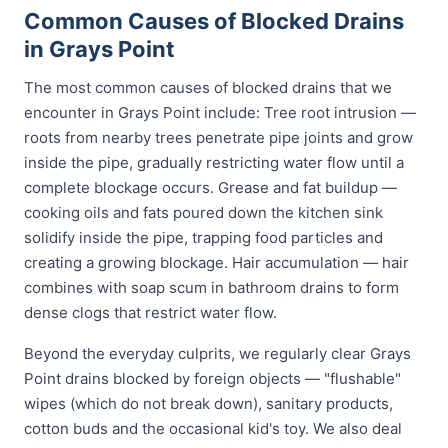
Common Causes of Blocked Drains
in Grays Point
The most common causes of blocked drains that we
encounter in Grays Point include: Tree root intrusion —
roots from nearby trees penetrate pipe joints and grow
inside the pipe, gradually restricting water flow until a
complete blockage occurs. Grease and fat buildup —
cooking oils and fats poured down the kitchen sink
solidify inside the pipe, trapping food particles and
creating a growing blockage. Hair accumulation — hair
combines with soap scum in bathroom drains to form
dense clogs that restrict water flow.
Beyond the everyday culprits, we regularly clear Grays
Point drains blocked by foreign objects — "flushable"
wipes (which do not break down), sanitary products,
cotton buds and the occasional kid's toy. We also deal