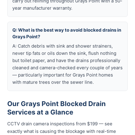
carry out relining throughout Grays Point with a 50-
year manufacturer warranty.
Q: What is the best way to avoid blocked drains in
Grays Point?
A: Catch debris with sink and shower strainers,
never tip fats or oils down the sink, flush nothing
but toilet paper, and have the drains professionally
cleaned and camera-checked every couple of years
— particularly important for Grays Point homes
with mature trees over the sewer line.
Our Grays Point Blocked Drain
Services at a Glance
CCTV drain camera inspections from $199 — see
exactly what is causing the blockage with real-time