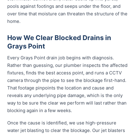
pools against footings and seeps under the floor, and
over time that moisture can threaten the structure of the
home.
How We Clear Blocked Drains in
Grays Point
Every Grays Point drain job begins with diagnosis.
Rather than guessing, our plumber inspects the affected
fixtures, finds the best access point, and runs a CCTV
camera through the pipe to see the blockage first-hand.
That footage pinpoints the location and cause and
reveals any underlying pipe damage, which is the only
way to be sure the clear we perform will last rather than
blocking again in a few weeks.
Once the cause is identified, we use high-pressure
water jet blasting to clear the blockage. Our jet blasters