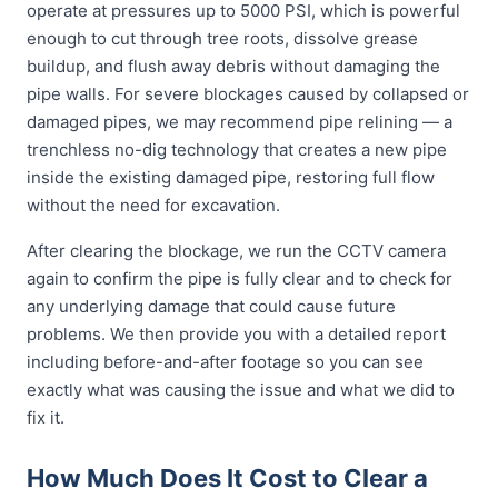
operate at pressures up to 5000 PSI, which is powerful
enough to cut through tree roots, dissolve grease
buildup, and flush away debris without damaging the
pipe walls. For severe blockages caused by collapsed or
damaged pipes, we may recommend pipe relining — a
trenchless no-dig technology that creates a new pipe
inside the existing damaged pipe, restoring full flow
without the need for excavation.
After clearing the blockage, we run the CCTV camera
again to confirm the pipe is fully clear and to check for
any underlying damage that could cause future
problems. We then provide you with a detailed report
including before-and-after footage so you can see
exactly what was causing the issue and what we did to
fix it.
How Much Does It Cost to Clear a