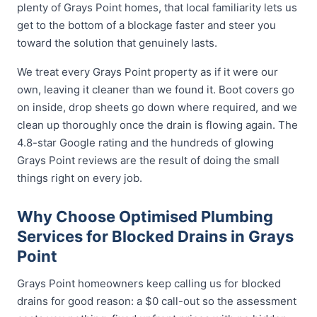
plenty of Grays Point homes, that local familiarity lets us
get to the bottom of a blockage faster and steer you
toward the solution that genuinely lasts.
We treat every Grays Point property as if it were our
own, leaving it cleaner than we found it. Boot covers go
on inside, drop sheets go down where required, and we
clean up thoroughly once the drain is flowing again. The
4.8-star Google rating and the hundreds of glowing
Grays Point reviews are the result of doing the small
things right on every job.
Why Choose Optimised Plumbing
Services for Blocked Drains in Grays
Point
Grays Point homeowners keep calling us for blocked
drains for good reason: a $0 call-out so the assessment