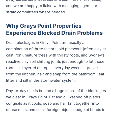
and we are happy to liaise with managing agents or
strata committees where needed.
Why Grays Point Properties
Experience Blocked Drain Problems
Drain blockages in Grays Point are usually a
combination of three factors: old pipework (often clay or
cast iron), mature trees with thirsty roots, and Sydney's
reactive clay soil shifting joints just enough to let those
roots in. Layered on top is everyday wear — grease
from the kitchen, hair and soap from the bathroom, leaf
litter and silt in the stormwater system.
Day-to-day use is behind a huge share of the blockages
we clear in Grays Point. Fat and oil washed off plates
congeals as it cools, soap and hair knit together into
dense mats, and small foreign objects lodge at bends in