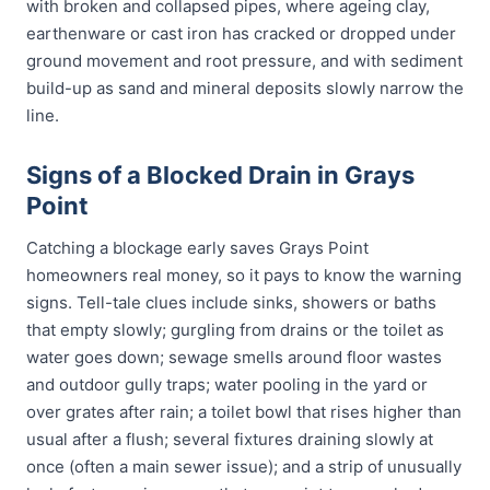
with broken and collapsed pipes, where ageing clay,
earthenware or cast iron has cracked or dropped under
ground movement and root pressure, and with sediment
build-up as sand and mineral deposits slowly narrow the
line.
Signs of a Blocked Drain in Grays
Point
Catching a blockage early saves Grays Point
homeowners real money, so it pays to know the warning
signs. Tell-tale clues include sinks, showers or baths
that empty slowly; gurgling from drains or the toilet as
water goes down; sewage smells around floor wastes
and outdoor gully traps; water pooling in the yard or
over grates after rain; a toilet bowl that rises higher than
usual after a flush; several fixtures draining slowly at
once (often a main sewer issue); and a strip of unusually