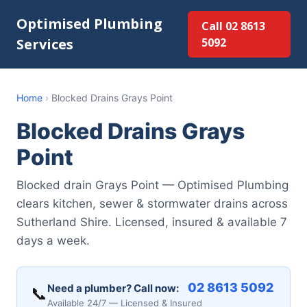
Optimised Plumbing
Call 02 8613
Services
5092
Home
›
Blocked Drains Grays Point
Blocked Drains Grays
Point
Blocked drain Grays Point — Optimised Plumbing
clears kitchen, sewer & stormwater drains across
Sutherland Shire. Licensed, insured & available 7
days a week.
02 8613 5092
Need a plumber? Call now:
📞
Available 24/7 — Licensed & Insured