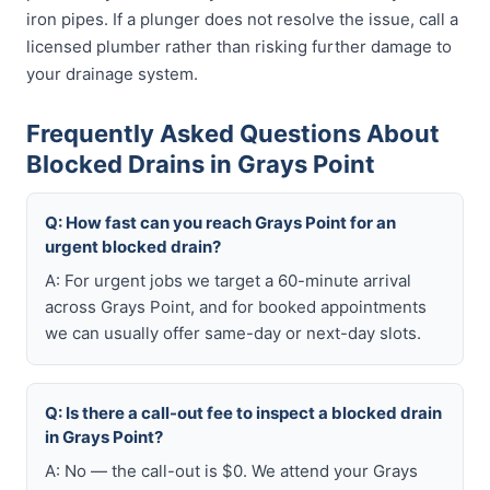
iron pipes. If a plunger does not resolve the issue, call a
licensed plumber rather than risking further damage to
your drainage system.
Frequently Asked Questions About
Blocked Drains in Grays Point
Q: How fast can you reach Grays Point for an
urgent blocked drain?
A: For urgent jobs we target a 60-minute arrival
across Grays Point, and for booked appointments
we can usually offer same-day or next-day slots.
Q: Is there a call-out fee to inspect a blocked drain
in Grays Point?
A: No — the call-out is $0. We attend your Grays