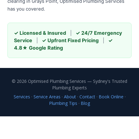
clearing in Grays Point, Optimised Plumbing Services
has you covered.
✓ Licensed & Insured
|
✓ 24/7 Emergency
Service
|
✓ Upfront Fixed Pricing
|
✓
4.8★ Google Rating
© 2026 Optimised Plumbing Services — Sydney's Trusted
Plumbing Experts
Services
·
Service Areas
·
About
·
Contact
·
Book Online
·
Plumbing Tips
·
Blog