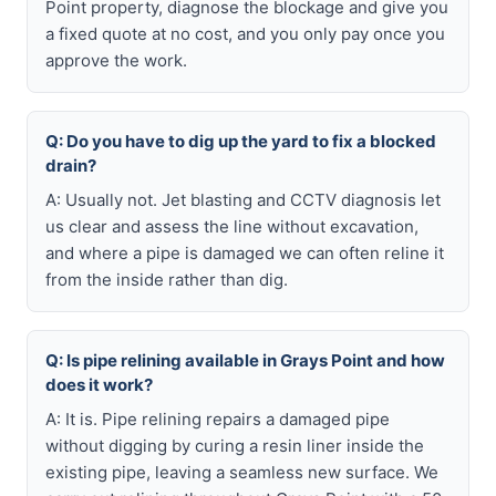
Point property, diagnose the blockage and give you
a fixed quote at no cost, and you only pay once you
approve the work.
Q: Do you have to dig up the yard to fix a blocked
drain?
A: Usually not. Jet blasting and CCTV diagnosis let
us clear and assess the line without excavation,
and where a pipe is damaged we can often reline it
from the inside rather than dig.
Q: Is pipe relining available in Grays Point and how
does it work?
A: It is. Pipe relining repairs a damaged pipe
without digging by curing a resin liner inside the
existing pipe, leaving a seamless new surface. We