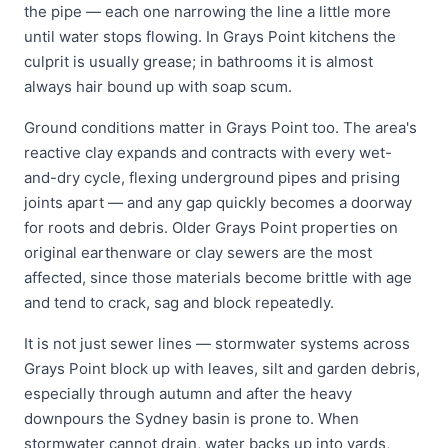
the pipe — each one narrowing the line a little more
until water stops flowing. In Grays Point kitchens the
culprit is usually grease; in bathrooms it is almost
always hair bound up with soap scum.
Ground conditions matter in Grays Point too. The area's
reactive clay expands and contracts with every wet-
and-dry cycle, flexing underground pipes and prising
joints apart — and any gap quickly becomes a doorway
for roots and debris. Older Grays Point properties on
original earthenware or clay sewers are the most
affected, since those materials become brittle with age
and tend to crack, sag and block repeatedly.
It is not just sewer lines — stormwater systems across
Grays Point block up with leaves, silt and garden debris,
especially through autumn and after the heavy
downpours the Sydney basin is prone to. When
stormwater cannot drain, water backs up into yards,