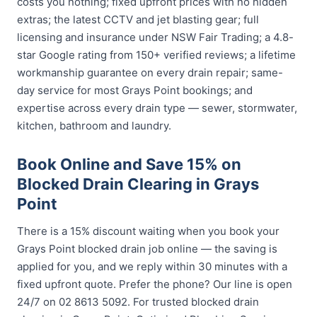
costs you nothing; fixed upfront prices with no hidden
extras; the latest CCTV and jet blasting gear; full
licensing and insurance under NSW Fair Trading; a 4.8-
star Google rating from 150+ verified reviews; a lifetime
workmanship guarantee on every drain repair; same-
day service for most Grays Point bookings; and
expertise across every drain type — sewer, stormwater,
kitchen, bathroom and laundry.
Book Online and Save 15% on
Blocked Drain Clearing in Grays
Point
There is a 15% discount waiting when you book your
Grays Point blocked drain job online — the saving is
applied for you, and we reply within 30 minutes with a
fixed upfront quote. Prefer the phone? Our line is open
24/7 on 02 8613 5092. For trusted blocked drain