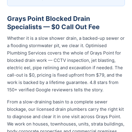
Grays Point Blocked Drain
Specialists — $0 Call Out Fee
Whether it is a slow shower drain, a backed-up sewer or
a flooding stormwater pit, we clear it. Optimised
Plumbing Services covers the whole of Grays Point for
blocked drain work — CCTV inspection, jet blasting,
electric eel, pipe relining and excavation if needed. The
call-out is $0, pricing is fixed upfront from $79, and the
work is backed by a lifetime guarantee. 4.8 stars from
150+ verified Google reviewers tells the story.
From a slow-draining basin to a complete sewer
blockage, our licensed drain plumbers carry the right kit
to diagnose and clear it in one visit across Grays Point.
We work on houses, townhouses, units, strata buildings,
body corporate properties and commercial premises,