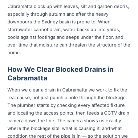
Cabramatta block up with leaves, silt and garden debris,
especially through autumn and after the heavy
downpours the Sydney basin is prone to. When
stormwater cannot drain, water backs up into yards,
pools against footings and seeps under the floor, and
over time that moisture can threaten the structure of the
home.
How We Clear Blocked Drains in
Cabramatta
When we clear a drain in Cabramatta we work to fix the
real cause, not just punch a hole through the blockage.
The plumber starts by checking every affected fixture
and locating the access points, then feeds a CCTV drain
camera down the line. The camera shows us exactly
where the blockage sits, what is causing it, and what
condition the rest of the pipe is in — so the solution we