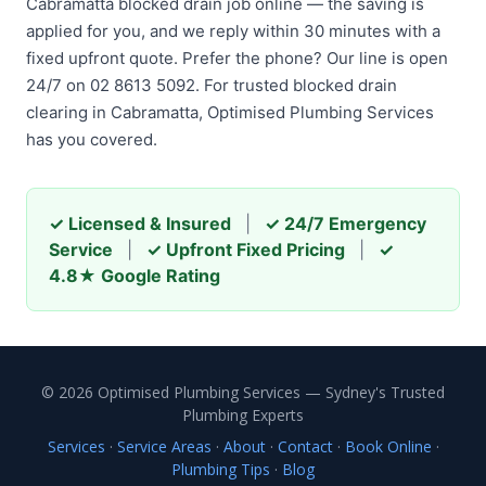
Cabramatta blocked drain job online — the saving is
applied for you, and we reply within 30 minutes with a
fixed upfront quote. Prefer the phone? Our line is open
24/7 on 02 8613 5092. For trusted blocked drain
clearing in Cabramatta, Optimised Plumbing Services
has you covered.
✓ Licensed & Insured
|
✓ 24/7 Emergency
Service
|
✓ Upfront Fixed Pricing
|
✓
4.8★ Google Rating
© 2026 Optimised Plumbing Services — Sydney's Trusted
Plumbing Experts
Services
·
Service Areas
·
About
·
Contact
·
Book Online
·
Plumbing Tips
·
Blog