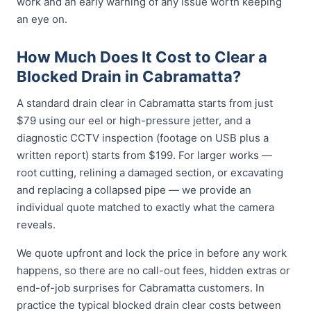
work and an early warning of any issue worth keeping
an eye on.
How Much Does It Cost to Clear a
Blocked Drain in Cabramatta?
A standard drain clear in Cabramatta starts from just
$79 using our eel or high-pressure jetter, and a
diagnostic CCTV inspection (footage on USB plus a
written report) starts from $199. For larger works —
root cutting, relining a damaged section, or excavating
and replacing a collapsed pipe — we provide an
individual quote matched to exactly what the camera
reveals.
We quote upfront and lock the price in before any work
happens, so there are no call-out fees, hidden extras or
end-of-job surprises for Cabramatta customers. In
practice the typical blocked drain clear costs between