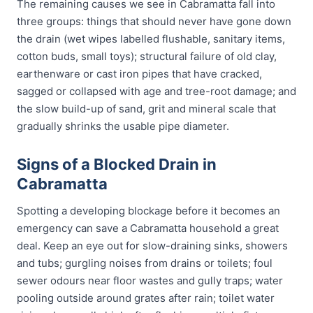
The remaining causes we see in Cabramatta fall into
three groups: things that should never have gone down
the drain (wet wipes labelled flushable, sanitary items,
cotton buds, small toys); structural failure of old clay,
earthenware or cast iron pipes that have cracked,
sagged or collapsed with age and tree-root damage; and
the slow build-up of sand, grit and mineral scale that
gradually shrinks the usable pipe diameter.
Signs of a Blocked Drain in
Cabramatta
Spotting a developing blockage before it becomes an
emergency can save a Cabramatta household a great
deal. Keep an eye out for slow-draining sinks, showers
and tubs; gurgling noises from drains or toilets; foul
sewer odours near floor wastes and gully traps; water
pooling outside around grates after rain; toilet water