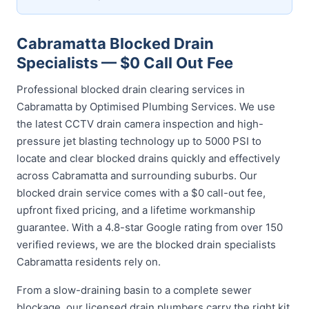
Cabramatta Blocked Drain
Specialists — $0 Call Out Fee
Professional blocked drain clearing services in
Cabramatta by Optimised Plumbing Services. We use
the latest CCTV drain camera inspection and high-
pressure jet blasting technology up to 5000 PSI to
locate and clear blocked drains quickly and effectively
across Cabramatta and surrounding suburbs. Our
blocked drain service comes with a $0 call-out fee,
upfront fixed pricing, and a lifetime workmanship
guarantee. With a 4.8-star Google rating from over 150
verified reviews, we are the blocked drain specialists
Cabramatta residents rely on.
From a slow-draining basin to a complete sewer
blockage, our licensed drain plumbers carry the right kit