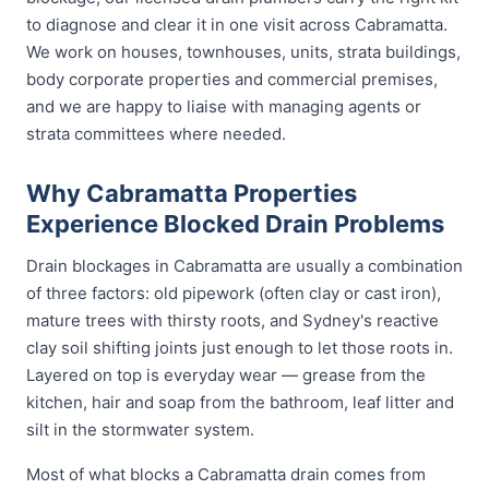
to diagnose and clear it in one visit across Cabramatta.
We work on houses, townhouses, units, strata buildings,
body corporate properties and commercial premises,
and we are happy to liaise with managing agents or
strata committees where needed.
Why Cabramatta Properties
Experience Blocked Drain Problems
Drain blockages in Cabramatta are usually a combination
of three factors: old pipework (often clay or cast iron),
mature trees with thirsty roots, and Sydney's reactive
clay soil shifting joints just enough to let those roots in.
Layered on top is everyday wear — grease from the
kitchen, hair and soap from the bathroom, leaf litter and
silt in the stormwater system.
Most of what blocks a Cabramatta drain comes from