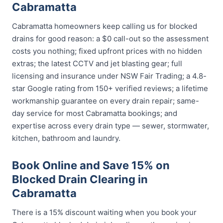
Cabramatta
Cabramatta homeowners keep calling us for blocked
drains for good reason: a $0 call-out so the assessment
costs you nothing; fixed upfront prices with no hidden
extras; the latest CCTV and jet blasting gear; full
licensing and insurance under NSW Fair Trading; a 4.8-
star Google rating from 150+ verified reviews; a lifetime
workmanship guarantee on every drain repair; same-
day service for most Cabramatta bookings; and
expertise across every drain type — sewer, stormwater,
kitchen, bathroom and laundry.
Book Online and Save 15% on
Blocked Drain Clearing in
Cabramatta
There is a 15% discount waiting when you book your