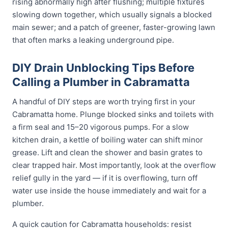
rising abnormally high after flushing; multiple fixtures
slowing down together, which usually signals a blocked
main sewer; and a patch of greener, faster-growing lawn
that often marks a leaking underground pipe.
DIY Drain Unblocking Tips Before
Calling a Plumber in Cabramatta
A handful of DIY steps are worth trying first in your
Cabramatta home. Plunge blocked sinks and toilets with
a firm seal and 15–20 vigorous pumps. For a slow
kitchen drain, a kettle of boiling water can shift minor
grease. Lift and clean the shower and basin grates to
clear trapped hair. Most importantly, look at the overflow
relief gully in the yard — if it is overflowing, turn off
water use inside the house immediately and wait for a
plumber.
A quick caution for Cabramatta households: resist