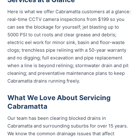
Here is what we offer Cabramatta customers at a glance:
real-time CCTV camera inspections from $199 so you
can see the blockage for yourself; jet blasting up to
5000 PSI to cut roots and clear grease and debris;
electric eel work for minor sink, basin and floor-waste
clogs; trenchless pipe relining with a 50-year warranty
and no digging; full excavation and pipe replacement
when a line is beyond relining; stormwater drain and pit
cleaning; and preventative maintenance plans to keep
Cabramatta drains running freely.
What We Love About Servicing
Cabramatta
Our team has been clearing blocked drains in
Cabramatta and surrounding suburbs for over 15 years.
We know the common drainage issues that affect