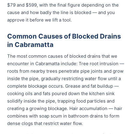
$79 and $599, with the final figure depending on the
cause and how badly the line is blocked — and you
approve it before we lift a tool.
Common Causes of Blocked Drains
in Cabramatta
The most common causes of blocked drains that we
encounter in Cabramatta include: Tree root intrusion —
roots from nearby trees penetrate pipe joints and grow
inside the pipe, gradually restricting water flow until a
complete blockage occurs. Grease and fat buildup —
cooking oils and fats poured down the kitchen sink
solidify inside the pipe, trapping food particles and
creating a growing blockage. Hair accumulation — hair
combines with soap scum in bathroom drains to form
dense clogs that restrict water flow.