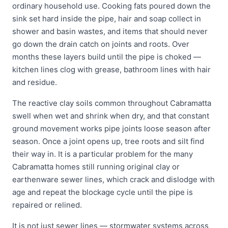
ordinary household use. Cooking fats poured down the
sink set hard inside the pipe, hair and soap collect in
shower and basin wastes, and items that should never
go down the drain catch on joints and roots. Over
months these layers build until the pipe is choked —
kitchen lines clog with grease, bathroom lines with hair
and residue.
The reactive clay soils common throughout Cabramatta
swell when wet and shrink when dry, and that constant
ground movement works pipe joints loose season after
season. Once a joint opens up, tree roots and silt find
their way in. It is a particular problem for the many
Cabramatta homes still running original clay or
earthenware sewer lines, which crack and dislodge with
age and repeat the blockage cycle until the pipe is
repaired or relined.
It is not just sewer lines — stormwater systems across