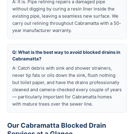
A: It is. Pipe relining repairs a damaged pipe
without digging by curing a resin liner inside the
existing pipe, leaving a seamless new surface. We
carry out relining throughout Cabramatta with a 50-
year manufacturer warranty.
Q: What is the best way to avoid blocked drains in
Cabramatta?
A: Catch debris with sink and shower strainers,
never tip fats or oils down the sink, flush nothing
but toilet paper, and have the drains professionally
cleaned and camera-checked every couple of years
— particularly important for Cabramatta homes
with mature trees over the sewer line.
Our Cabramatta Blocked Drain
Services at a Glance