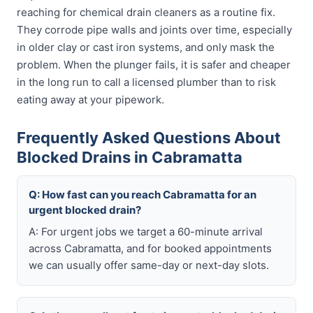
reaching for chemical drain cleaners as a routine fix.
They corrode pipe walls and joints over time, especially
in older clay or cast iron systems, and only mask the
problem. When the plunger fails, it is safer and cheaper
in the long run to call a licensed plumber than to risk
eating away at your pipework.
Frequently Asked Questions About
Blocked Drains in Cabramatta
Q: How fast can you reach Cabramatta for an
urgent blocked drain?
A: For urgent jobs we target a 60-minute arrival
across Cabramatta, and for booked appointments
we can usually offer same-day or next-day slots.