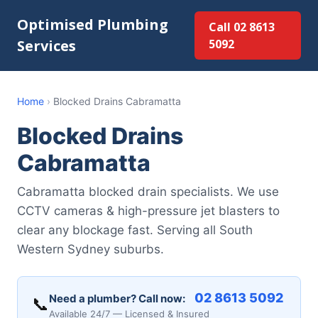
Optimised Plumbing
Call 02 8613
Services
5092
Home
›
Blocked Drains Cabramatta
Blocked Drains
Cabramatta
Cabramatta blocked drain specialists. We use
CCTV cameras & high-pressure jet blasters to
clear any blockage fast. Serving all South
Western Sydney suburbs.
02 8613 5092
Need a plumber? Call now:
📞
Available 24/7 — Licensed & Insured