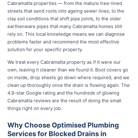
Cabramatta properties — from the mature tree-lined
streets that send roots into ageing sewer lines, to the
clay soil conditions that shift pipe joints, to the older
earthenware pipes that many Cabramatta homes still
rely on. This local knowledge means we can diagnose
problems faster and recommend the most effective
solution for your specific property.
We treat every Cabramatta property as if it were our
own, leaving it cleaner than we found it. Boot covers go
on inside, drop sheets go down where required, and we
clean up thoroughly once the drain is flowing again. The
4.8-star Google rating and the hundreds of glowing
Cabramatta reviews are the result of doing the small
things right on every job.
Why Choose Optimised Plumbing
Services for Blocked Drains in