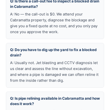
Q: Is there a call-out fee to inspect a blocked drain
in Cabramatta?
A: No — the call-out is $0. We attend your
Cabramatta property, diagnose the blockage and
give you a fixed quote at no cost, and you only pay
once you approve the work.
Q: Do you have to dig up the yard to fix a blocked
drain?
A: Usually not. Jet blasting and CCTV diagnosis let
us clear and assess the line without excavation,
and where a pipe is damaged we can often reline it
from the inside rather than dig.
Q: Is pipe relining available in Cabramatta and how
does it work?