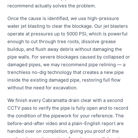
recommend actually solves the problem.
Once the cause is identified, we use high-pressure
water jet blasting to clear the blockage. Our jet blasters
operate at pressures up to 5000 PSI, which is powerful
enough to cut through tree roots, dissolve grease
buildup, and flush away debris without damaging the
pipe walls. For severe blockages caused by collapsed or
damaged pipes, we may recommend pipe relining — a
trenchless no-dig technology that creates a new pipe
inside the existing damaged pipe, restoring full flow
without the need for excavation.
We finish every Cabramatta drain clear with a second
CCTV pass to verify the pipe is fully open and to record
the condition of the pipework for your reference. The
before-and-after video and a plain-English report are
handed over on completion, giving you proof of the