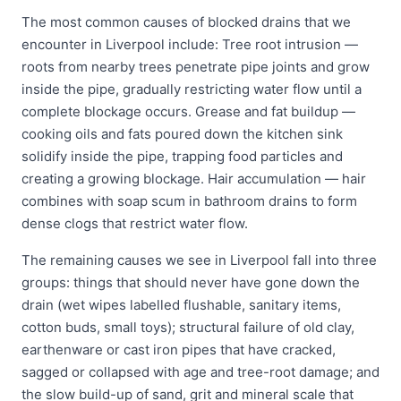
The most common causes of blocked drains that we
encounter in Liverpool include: Tree root intrusion —
roots from nearby trees penetrate pipe joints and grow
inside the pipe, gradually restricting water flow until a
complete blockage occurs. Grease and fat buildup —
cooking oils and fats poured down the kitchen sink
solidify inside the pipe, trapping food particles and
creating a growing blockage. Hair accumulation — hair
combines with soap scum in bathroom drains to form
dense clogs that restrict water flow.
The remaining causes we see in Liverpool fall into three
groups: things that should never have gone down the
drain (wet wipes labelled flushable, sanitary items,
cotton buds, small toys); structural failure of old clay,
earthenware or cast iron pipes that have cracked,
sagged or collapsed with age and tree-root damage; and
the slow build-up of sand, grit and mineral scale that