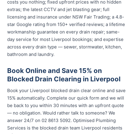
costs you nothing; fixed upfront prices with no hidden
extras; the latest CCTV and jet blasting gear; full
licensing and insurance under NSW Fair Trading; a 4.8-
star Google rating from 150+ verified reviews; a lifetime
workmanship guarantee on every drain repair; same-
day service for most Liverpool bookings; and expertise
across every drain type — sewer, stormwater, kitchen,
bathroom and laundry.
Book Online and Save 15% on
Blocked Drain Clearing in Liverpool
Book your Liverpool blocked drain clear online and save
15% automatically. Complete our quick form and we will
be back to you within 30 minutes with an upfront quote
— no obligation. Would rather talk to someone? We
answer 24/7 on 02 8613 5092. Optimised Plumbing
Services is the blocked drain team Liverpool residents