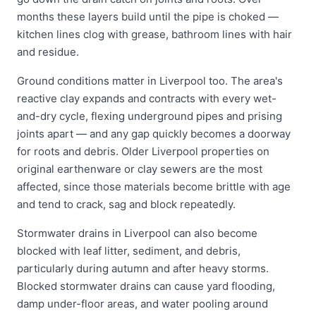
months these layers build until the pipe is choked —
kitchen lines clog with grease, bathroom lines with hair
and residue.
Ground conditions matter in Liverpool too. The area's
reactive clay expands and contracts with every wet-
and-dry cycle, flexing underground pipes and prising
joints apart — and any gap quickly becomes a doorway
for roots and debris. Older Liverpool properties on
original earthenware or clay sewers are the most
affected, since those materials become brittle with age
and tend to crack, sag and block repeatedly.
Stormwater drains in Liverpool can also become
blocked with leaf litter, sediment, and debris,
particularly during autumn and after heavy storms.
Blocked stormwater drains can cause yard flooding,
damp under-floor areas, and water pooling around