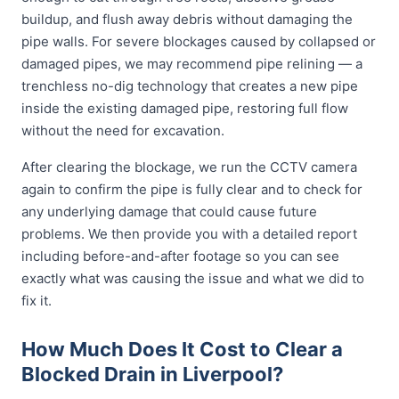
buildup, and flush away debris without damaging the
pipe walls. For severe blockages caused by collapsed or
damaged pipes, we may recommend pipe relining — a
trenchless no-dig technology that creates a new pipe
inside the existing damaged pipe, restoring full flow
without the need for excavation.
After clearing the blockage, we run the CCTV camera
again to confirm the pipe is fully clear and to check for
any underlying damage that could cause future
problems. We then provide you with a detailed report
including before-and-after footage so you can see
exactly what was causing the issue and what we did to
fix it.
How Much Does It Cost to Clear a
Blocked Drain in Liverpool?