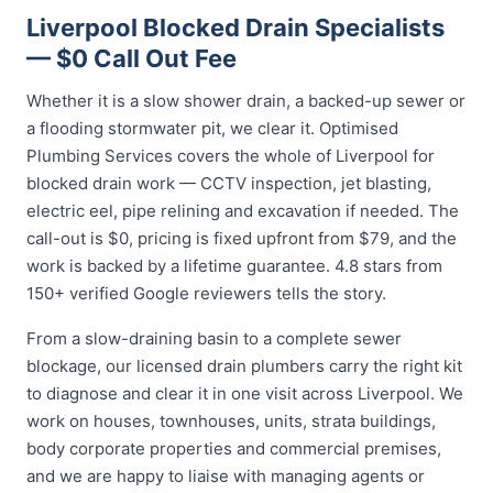
Liverpool Blocked Drain Specialists
— $0 Call Out Fee
Whether it is a slow shower drain, a backed-up sewer or
a flooding stormwater pit, we clear it. Optimised
Plumbing Services covers the whole of Liverpool for
blocked drain work — CCTV inspection, jet blasting,
electric eel, pipe relining and excavation if needed. The
call-out is $0, pricing is fixed upfront from $79, and the
work is backed by a lifetime guarantee. 4.8 stars from
150+ verified Google reviewers tells the story.
From a slow-draining basin to a complete sewer
blockage, our licensed drain plumbers carry the right kit
to diagnose and clear it in one visit across Liverpool. We
work on houses, townhouses, units, strata buildings,
body corporate properties and commercial premises,
and we are happy to liaise with managing agents or