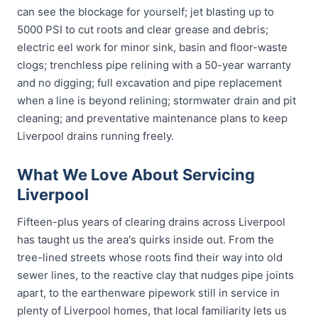
can see the blockage for yourself; jet blasting up to
5000 PSI to cut roots and clear grease and debris;
electric eel work for minor sink, basin and floor-waste
clogs; trenchless pipe relining with a 50-year warranty
and no digging; full excavation and pipe replacement
when a line is beyond relining; stormwater drain and pit
cleaning; and preventative maintenance plans to keep
Liverpool drains running freely.
What We Love About Servicing
Liverpool
Fifteen-plus years of clearing drains across Liverpool
has taught us the area's quirks inside out. From the
tree-lined streets whose roots find their way into old
sewer lines, to the reactive clay that nudges pipe joints
apart, to the earthenware pipework still in service in
plenty of Liverpool homes, that local familiarity lets us