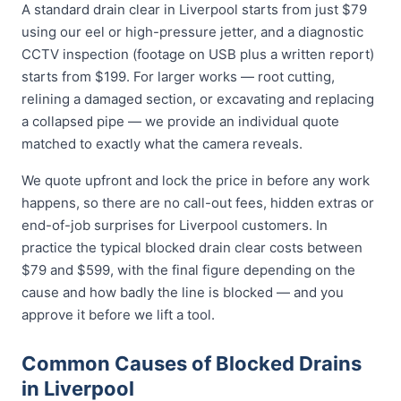
A standard drain clear in Liverpool starts from just $79
using our eel or high-pressure jetter, and a diagnostic
CCTV inspection (footage on USB plus a written report)
starts from $199. For larger works — root cutting,
relining a damaged section, or excavating and replacing
a collapsed pipe — we provide an individual quote
matched to exactly what the camera reveals.
We quote upfront and lock the price in before any work
happens, so there are no call-out fees, hidden extras or
end-of-job surprises for Liverpool customers. In
practice the typical blocked drain clear costs between
$79 and $599, with the final figure depending on the
cause and how badly the line is blocked — and you
approve it before we lift a tool.
Common Causes of Blocked Drains
in Liverpool