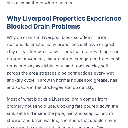
strata committees where needed.
Why Liverpool Properties Experience
Blocked Drain Problems
Why do drains in Liverpool block so often? Three
reasons dominate: many properties still have original
clay or earthenware sewer lines that crack with age and
ground movement, mature street and garden trees push
roots into any available joint, and reactive clay soil
across the area stresses pipe connections every wet-
and-dry cycle. Throw in normal household grease, hair
and soap and the blockages add up quickly.
Most of what blocks a Liverpool drain comes from
ordinary household use. Cooking fats poured down the
sink set hard inside the pipe, hair and soap collect in
shower and basin wastes, and items that should never
go down the drain catch on joints and roots. Over