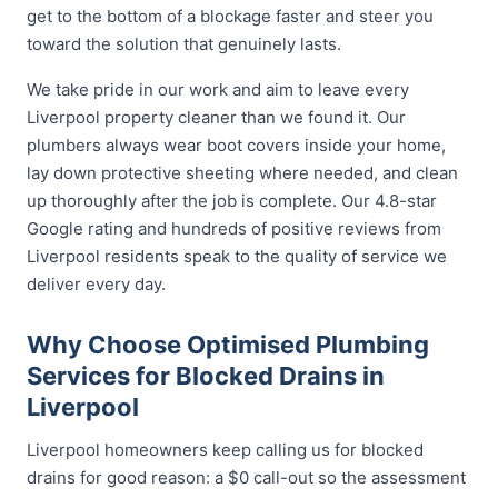
get to the bottom of a blockage faster and steer you
toward the solution that genuinely lasts.
We take pride in our work and aim to leave every
Liverpool property cleaner than we found it. Our
plumbers always wear boot covers inside your home,
lay down protective sheeting where needed, and clean
up thoroughly after the job is complete. Our 4.8-star
Google rating and hundreds of positive reviews from
Liverpool residents speak to the quality of service we
deliver every day.
Why Choose Optimised Plumbing
Services for Blocked Drains in
Liverpool
Liverpool homeowners keep calling us for blocked
drains for good reason: a $0 call-out so the assessment