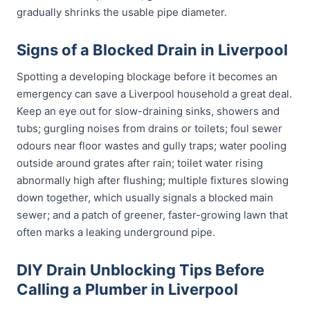
gradually shrinks the usable pipe diameter.
Signs of a Blocked Drain in Liverpool
Spotting a developing blockage before it becomes an
emergency can save a Liverpool household a great deal.
Keep an eye out for slow-draining sinks, showers and
tubs; gurgling noises from drains or toilets; foul sewer
odours near floor wastes and gully traps; water pooling
outside around grates after rain; toilet water rising
abnormally high after flushing; multiple fixtures slowing
down together, which usually signals a blocked main
sewer; and a patch of greener, faster-growing lawn that
often marks a leaking underground pipe.
DIY Drain Unblocking Tips Before
Calling a Plumber in Liverpool