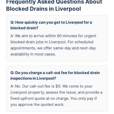
Frequently Asked Questions About
Blocked Drains in Liverpool
Q: How quickly can you get to Liverpool for a
blocked drain?
A: We aim to arrive within 60 minutes for urgent
blocked drain jobs in Liverpool. For scheduled
appointments, we offer same-day and next-day
availability in most cases.
Q: Do you charge a call-out fee for blocked drain
inspections in Liverpool?
A: No. Our call-out fee is $0. We come to your
Liverpool property, assess the issue, and provide a
fixed upfront quote at no charge. You only pay if
you approve the quoted work.