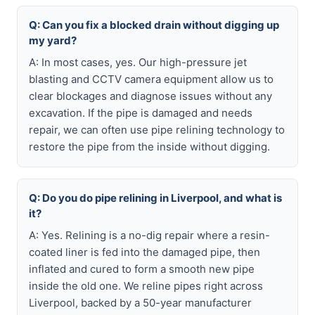
Q: Can you fix a blocked drain without digging up
my yard?
A: In most cases, yes. Our high-pressure jet
blasting and CCTV camera equipment allow us to
clear blockages and diagnose issues without any
excavation. If the pipe is damaged and needs
repair, we can often use pipe relining technology to
restore the pipe from the inside without digging.
Q: Do you do pipe relining in Liverpool, and what is
it?
A: Yes. Relining is a no-dig repair where a resin-
coated liner is fed into the damaged pipe, then
inflated and cured to form a smooth new pipe
inside the old one. We reline pipes right across
Liverpool, backed by a 50-year manufacturer