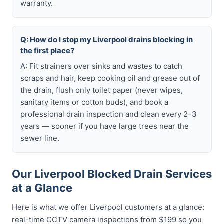
warranty.
Q: How do I stop my Liverpool drains blocking in
the first place?
A: Fit strainers over sinks and wastes to catch
scraps and hair, keep cooking oil and grease out of
the drain, flush only toilet paper (never wipes,
sanitary items or cotton buds), and book a
professional drain inspection and clean every 2–3
years — sooner if you have large trees near the
sewer line.
Our Liverpool Blocked Drain Services
at a Glance
Here is what we offer Liverpool customers at a glance:
real-time CCTV camera inspections from $199 so you