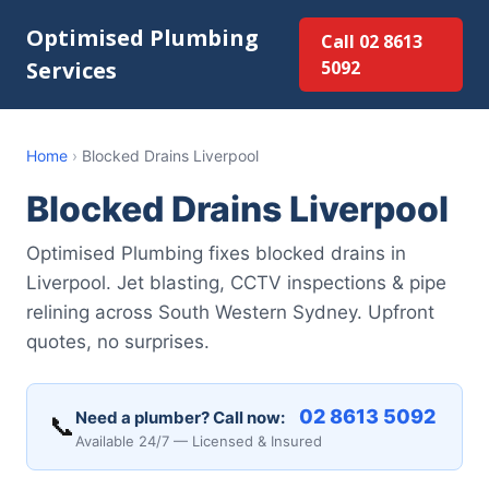
Optimised Plumbing
Call 02 8613
Services
5092
Home
›
Blocked Drains Liverpool
Blocked Drains Liverpool
Optimised Plumbing fixes blocked drains in
Liverpool. Jet blasting, CCTV inspections & pipe
relining across South Western Sydney. Upfront
quotes, no surprises.
02 8613 5092
Need a plumber? Call now:
📞
Available 24/7 — Licensed & Insured