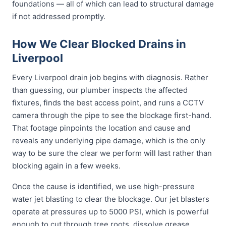
foundations — all of which can lead to structural damage
if not addressed promptly.
How We Clear Blocked Drains in
Liverpool
Every Liverpool drain job begins with diagnosis. Rather
than guessing, our plumber inspects the affected
fixtures, finds the best access point, and runs a CCTV
camera through the pipe to see the blockage first-hand.
That footage pinpoints the location and cause and
reveals any underlying pipe damage, which is the only
way to be sure the clear we perform will last rather than
blocking again in a few weeks.
Once the cause is identified, we use high-pressure
water jet blasting to clear the blockage. Our jet blasters
operate at pressures up to 5000 PSI, which is powerful
enough to cut through tree roots, dissolve grease