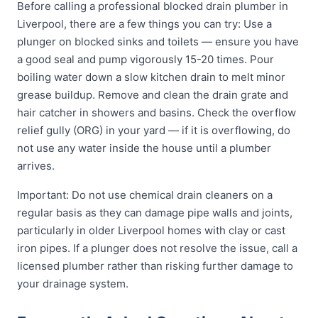
Before calling a professional blocked drain plumber in
Liverpool, there are a few things you can try: Use a
plunger on blocked sinks and toilets — ensure you have
a good seal and pump vigorously 15-20 times. Pour
boiling water down a slow kitchen drain to melt minor
grease buildup. Remove and clean the drain grate and
hair catcher in showers and basins. Check the overflow
relief gully (ORG) in your yard — if it is overflowing, do
not use any water inside the house until a plumber
arrives.
Important: Do not use chemical drain cleaners on a
regular basis as they can damage pipe walls and joints,
particularly in older Liverpool homes with clay or cast
iron pipes. If a plunger does not resolve the issue, call a
licensed plumber rather than risking further damage to
your drainage system.