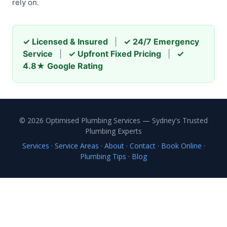
rely on.
✓ Licensed & Insured
|
✓ 24/7 Emergency
Service
|
✓ Upfront Fixed Pricing
|
✓
4.8★ Google Rating
© 2026 Optimised Plumbing Services — Sydney's Trusted
Plumbing Experts
Services
·
Service Areas
·
About
·
Contact
·
Book Online
·
Plumbing Tips
·
Blog