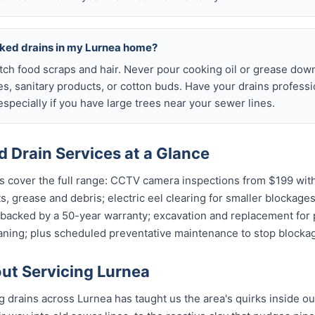
cked drains in my Lurnea home?
atch food scraps and hair. Never pour cooking oil or grease down
es, sanitary products, or cotton buds. Have your drains profess
specially if you have large trees near your sewer lines.
 Drain Services at a Glance
s cover the full range: CCTV camera inspections from $199 with
ts, grease and debris; electric eel clearing for smaller blockages
 backed by a 50-year warranty; excavation and replacement for p
aning; plus scheduled preventative maintenance to stop blockag
t Servicing Lurnea
ng drains across Lurnea has taught us the area's quirks inside ou