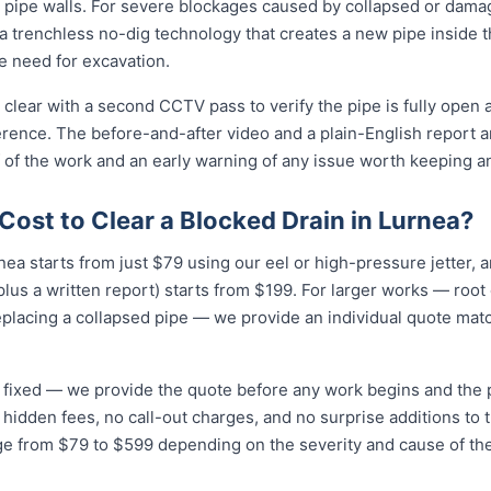
 pipe walls. For severe blockages caused by collapsed or dam
 trenchless no-dig technology that creates a new pipe inside 
he need for excavation.
 clear with a second CCTV pass to verify the pipe is fully open 
erence. The before-and-after video and a plain-English report 
 of the work and an early warning of any issue worth keeping a
ost to Clear a Blocked Drain in Lurnea?
rnea starts from just $79 using our eel or high-pressure jetter,
lus a written report) starts from $199. For larger works — root
eplacing a collapsed pipe — we provide an individual quote mat
nd fixed — we provide the quote before any work begins and the
hidden fees, no call-out charges, and no surprise additions to th
nge from $79 to $599 depending on the severity and cause of th