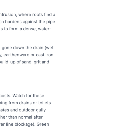
ntrusion, where roots find a
ich hardens against the pipe
ns to form a dense, water-
e gone down the drain (wet
ay, earthenware or cast iron
uild-up of sand, grit and
costs. Watch for these
ng from drains or toilets
astes and outdoor gully
igher than normal after
wer line blockage). Green