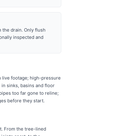
 the drain. Only flush
ionally inspected and
 live footage; high-pressure
 in sinks, basins and floor
ipes too far gone to reline;
es before they start.
t. From the tree-lined