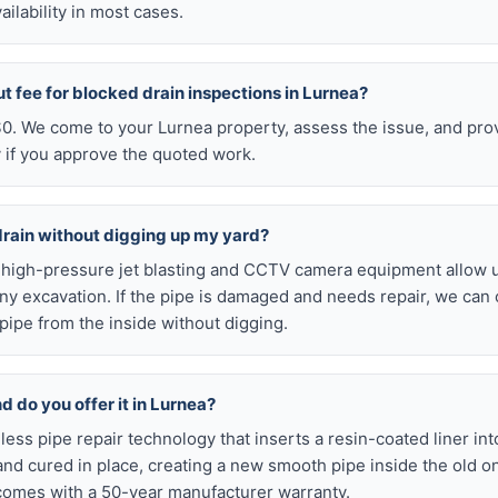
ilability in most cases.
ut fee for blocked drain inspections in Lurnea?
 $0. We come to your Lurnea property, assess the issue, and pro
y if you approve the quoted work.
drain without digging up my yard?
r high-pressure jet blasting and CCTV camera equipment allow u
ny excavation. If the pipe is damaged and needs repair, we can 
pipe from the inside without digging.
nd do you offer it in Lurnea?
chless pipe repair technology that inserts a resin-coated liner i
d and cured in place, creating a new smooth pipe inside the old o
comes with a 50-year manufacturer warranty.