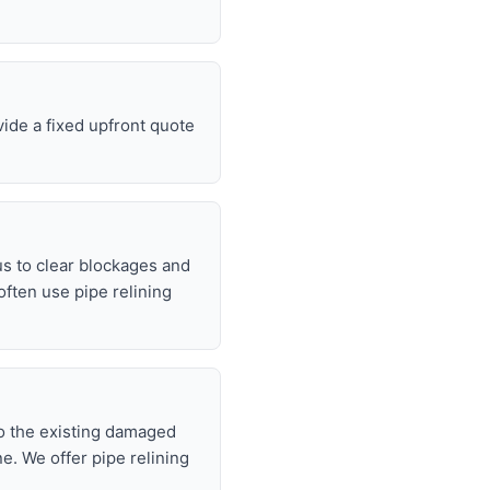
vide a fixed upfront quote
s to clear blockages and
often use pipe relining
nto the existing damaged
ne. We offer pipe relining