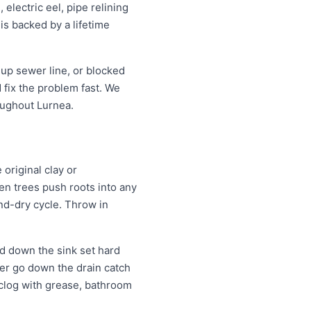
electric eel, pipe relining
is backed by a lifetime
up sewer line, or blocked
fix the problem fast. We
oughout Lurnea.
original clay or
n trees push roots into any
and-dry cycle. Throw in
d down the sink set hard
ver go down the drain catch
 clog with grease, bathroom