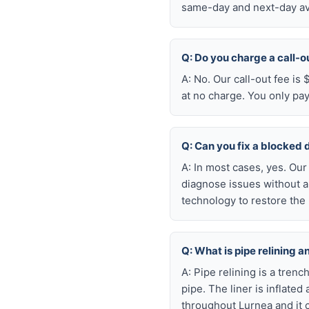
same-day and next-day ava
Q: Do you charge a call-o
A: No. Our call-out fee is
at no charge. You only pa
Q: Can you fix a blocked 
A: In most cases, yes. Ou
diagnose issues without a
technology to restore the 
Q: What is pipe relining a
A: Pipe relining is a tren
pipe. The liner is inflate
throughout Lurnea and it 