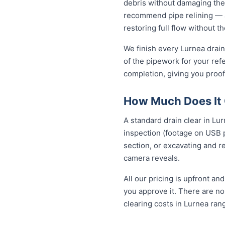
debris without damaging the
recommend pipe relining — a
restoring full flow without t
We finish every Lurnea drain
of the pipework for your ref
completion, giving you proof
How Much Does It C
A standard drain clear in Lu
inspection (footage on USB p
section, or excavating and r
camera reveals.
All our pricing is upfront a
you approve it. There are no 
clearing costs in Lurnea ra