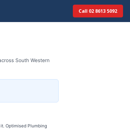
Call 02 8613 5092
 across South Western
 it. Optimised Plumbing