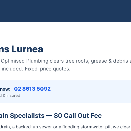
ns Lurnea
 Optimised Plumbing clears tree roots, grease & debris
included. Fixed-price quotes.
02 8613 5092
 now:
d & Insured
in Specialists — $0 Call Out Fee
drain, a backed-up sewer or a flooding stormwater pit, we clear