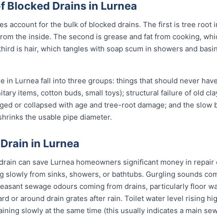
Blocked Drains in Lurnea
 account for the bulk of blocked drains. The first is tree root i
pe from the inside. The second is grease and fat from cooking, wh
third is hair, which tangles with soap scum in showers and basi
 in Lurnea fall into three groups: things that should never hav
itary items, cotton buds, small toys); structural failure of old cl
ged or collapsed with age and tree-root damage; and the slow b
 shrinks the usable pipe diameter.
 Drain in Lurnea
 drain can save Lurnea homeowners significant money in repair 
g slowly from sinks, showers, or bathtubs. Gurgling sounds comi
leasant sewage odours coming from drains, particularly floor w
ard or around drain grates after rain. Toilet water level rising h
raining slowly at the same time (this usually indicates a main se