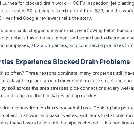
 Lurnea for blocked drain work — CCTV inspection, jet blasting, 
 call-out is $0, pricing is fixed upfront from $79, and the work 
0+ verified Google reviewers tells the story.
kitchen sink, clogged shower drain, overflowing toilet, backed-
sed plumbers have the equipment and expertise to diagnose and 
unit complexes, strata properties, and commercial premises thr
ties Experience Blocked Drain Problems
k so often? Three reasons dominate: many properties still have 
t crack with age and ground movement, mature street and garde
e clay soil across the area stresses pipe connections every wet-
ir and soap and the blockages add up quickly.
a drain comes from ordinary household use. Cooking fats poure
ap collect in shower and basin wastes, and items that should ne
nths these layers build until the pipe is choked — kitchen lines