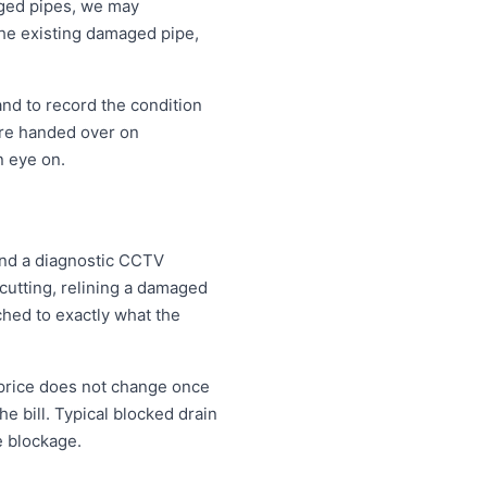
aged pipes, we may
the existing damaged pipe,
and to record the condition
are handed over on
n eye on.
 and a diagnostic CCTV
 cutting, relining a damaged
ched to exactly what the
 price does not change once
e bill. Typical blocked drain
e blockage.