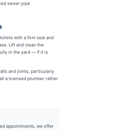
cked sewer pipe
a
oilets with a firm seal and
se. Lift and clean the
ly in the yard — if it is
ls and joints, particularly
all a licensed plumber rather
a
uled appointments, we offer