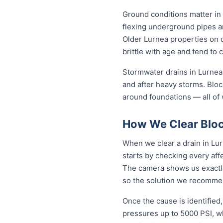
Ground conditions matter in 
flexing underground pipes a
Older Lurnea properties on 
brittle with age and tend to 
Stormwater drains in Lurnea 
and after heavy storms. Blo
around foundations — all of 
How We Clear Bloc
When we clear a drain in Lur
starts by checking every aff
The camera shows us exactly 
so the solution we recommen
Once the cause is identified,
pressures up to 5000 PSI, wh