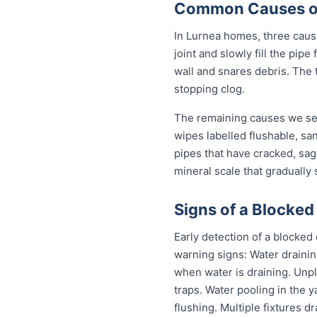
Common Causes of 
In Lurnea homes, three causes
joint and slowly fill the pi
wall and snares debris. The 
stopping clog.
The remaining causes we see
wipes labelled flushable, san
pipes that have cracked, sag
mineral scale that gradually
Signs of a Blocked
Early detection of a blocked
warning signs: Water drainin
when water is draining. Unp
traps. Water pooling in the y
flushing. Multiple fixtures d