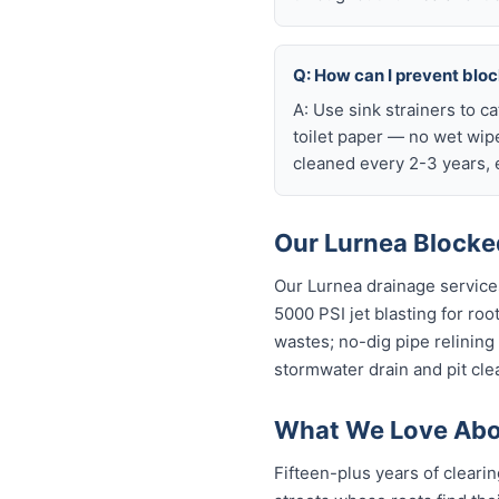
Q: How can I prevent blo
A: Use sink strainers to c
toilet paper — no wet wip
cleaned every 2-3 years, e
Our Lurnea Blocked
Our Lurnea drainage service
5000 PSI jet blasting for roo
wastes; no-dig pipe relining
stormwater drain and pit cle
What We Love Abou
Fifteen-plus years of cleari