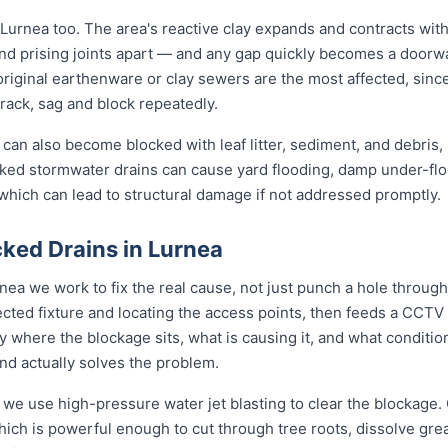
Lurnea too. The area's reactive clay expands and contracts wit
nd prising joints apart — and any gap quickly becomes a doorwa
original earthenware or clay sewers are the most affected, sin
crack, sag and block repeatedly.
can also become blocked with leaf litter, sediment, and debris,
cked stormwater drains can cause yard flooding, damp under-flo
which can lead to structural damage if not addressed promptly.
ked Drains in Lurnea
nea we work to fix the real cause, not just punch a hole throu
ected fixture and locating the access points, then feeds a CCTV
where the blockage sits, what is causing it, and what condition 
d actually solves the problem.
 we use high-pressure water jet blasting to clear the blockage. 
ich is powerful enough to cut through tree roots, dissolve gre