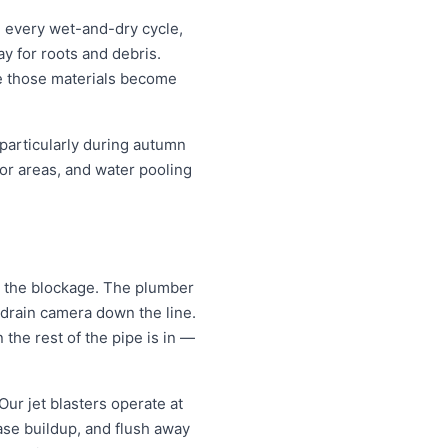
h every wet-and-dry cycle,
y for roots and debris.
ce those materials become
 particularly during autumn
or areas, and water pooling
gh the blockage. The plumber
 drain camera down the line.
the rest of the pipe is in —
Our jet blasters operate at
ase buildup, and flush away