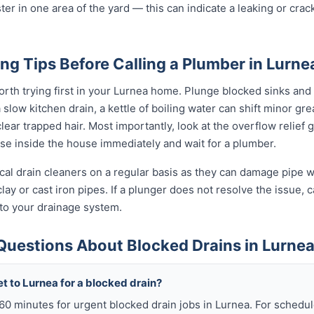
ter in one area of the yard — this can indicate a leaking or cra
ng Tips Before Calling a Plumber in Lurne
rth trying first in your Lurnea home. Plunge blocked sinks and t
low kitchen drain, a kettle of boiling water can shift minor grea
ear trapped hair. Most importantly, look at the overflow relief gul
use inside the house immediately and wait for a plumber.
al drain cleaners on a regular basis as they can damage pipe wal
ay or cast iron pipes. If a plunger does not resolve the issue, c
 to your drainage system.
Questions About Blocked Drains in Lurne
t to Lurnea for a blocked drain?
 60 minutes for urgent blocked drain jobs in Lurnea. For sched