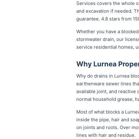
Services covers the whole of
and excavation if needed. The
guarantee. 4.8 stars from 15
Whether you have a blocked 
stormwater drain, our licen
service residential homes, 
Why Lurnea Proper
Why do drains in Lurnea bloc
earthenware sewer lines tha
available joint, and reactiv
normal household grease, ha
Most of what blocks a Lurne
inside the pipe, hair and so
on joints and roots. Over mo
lines with hair and residue.