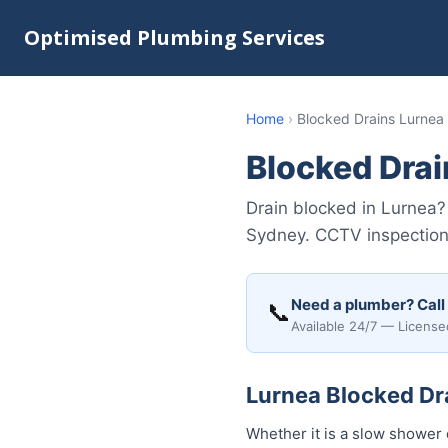
Optimised Plumbing Services
Home
›
Blocked Drains Lurnea
Blocked Drai
Drain blocked in Lurnea?
Sydney. CCTV inspection 
Need a plumber? Call
📞
Available 24/7 — License
Lurnea Blocked Dra
Whether it is a slow shower 