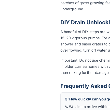
patches of grass growing fas
underground.
DIY Drain Unblocki
A handful of DIY steps are wo
15–20 vigorous pumps. For a s
shower and basin grates to cl
overflowing, turn off water 
Important: Do not use chemic
in older Lurnea homes with cl
than risking further damage
Frequently Asked 
Q: How quickly can you ge
A: We aim to arrive within