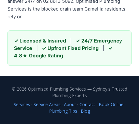
answer 24/7 on 02 8613 5092. Optimised Plumbing
Services is the blocked drain team Camellia residents
rely on.
✓ Licensed & Insured
|
✓ 24/7 Emergency
Service
|
✓ Upfront Fixed Pricing
|
✓
4.8★ Google Rating
© 2026 Optimised Plumbing Services — Sydney's Trusted
Plumbing Experts
Services
·
Service Areas
·
About
·
Contact
·
Book Online
·
Plumbing Tips
·
Blog