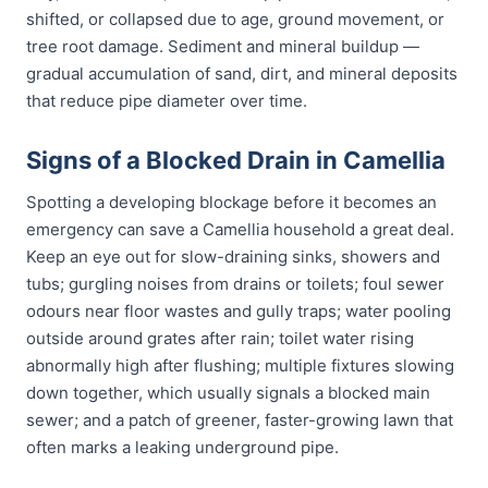
shifted, or collapsed due to age, ground movement, or
tree root damage. Sediment and mineral buildup —
gradual accumulation of sand, dirt, and mineral deposits
that reduce pipe diameter over time.
Signs of a Blocked Drain in Camellia
Spotting a developing blockage before it becomes an
emergency can save a Camellia household a great deal.
Keep an eye out for slow-draining sinks, showers and
tubs; gurgling noises from drains or toilets; foul sewer
odours near floor wastes and gully traps; water pooling
outside around grates after rain; toilet water rising
abnormally high after flushing; multiple fixtures slowing
down together, which usually signals a blocked main
sewer; and a patch of greener, faster-growing lawn that
often marks a leaking underground pipe.