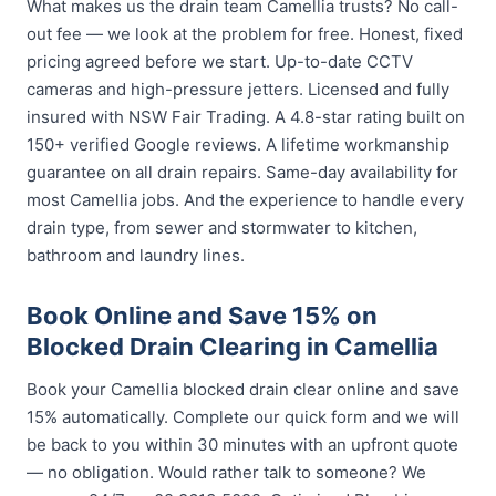
What makes us the drain team Camellia trusts? No call-
out fee — we look at the problem for free. Honest, fixed
pricing agreed before we start. Up-to-date CCTV
cameras and high-pressure jetters. Licensed and fully
insured with NSW Fair Trading. A 4.8-star rating built on
150+ verified Google reviews. A lifetime workmanship
guarantee on all drain repairs. Same-day availability for
most Camellia jobs. And the experience to handle every
drain type, from sewer and stormwater to kitchen,
bathroom and laundry lines.
Book Online and Save 15% on
Blocked Drain Clearing in Camellia
Book your Camellia blocked drain clear online and save
15% automatically. Complete our quick form and we will
be back to you within 30 minutes with an upfront quote
— no obligation. Would rather talk to someone? We