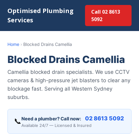
Optimised Plumbing
Call 02 8613
Services
5092
Home
›
Blocked Drains Camellia
Blocked Drains Camellia
Camellia blocked drain specialists. We use CCTV
cameras & high-pressure jet blasters to clear any
blockage fast. Serving all Western Sydney
suburbs.
02 8613 5092
Need a plumber? Call now:
📞
Available 24/7 — Licensed & Insured