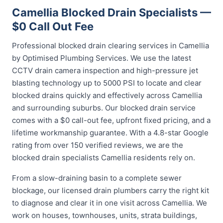
Camellia Blocked Drain Specialists —
$0 Call Out Fee
Professional blocked drain clearing services in Camellia
by Optimised Plumbing Services. We use the latest
CCTV drain camera inspection and high-pressure jet
blasting technology up to 5000 PSI to locate and clear
blocked drains quickly and effectively across Camellia
and surrounding suburbs. Our blocked drain service
comes with a $0 call-out fee, upfront fixed pricing, and a
lifetime workmanship guarantee. With a 4.8-star Google
rating from over 150 verified reviews, we are the
blocked drain specialists Camellia residents rely on.
From a slow-draining basin to a complete sewer
blockage, our licensed drain plumbers carry the right kit
to diagnose and clear it in one visit across Camellia. We
work on houses, townhouses, units, strata buildings,