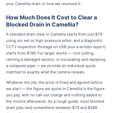
your Camellia drain or how we resolved it.
How Much Does It Cost to Clear a
Blocked Drain in Camellia?
A standard drain clear in Camellia starts from just $79
using our eel or high-pressure jetter, and a diagnostic
CCTV inspection (footage on USB plus a written report)
starts from $199. For larger works — root cutting,
relining a damaged section, or excavating and replacing
a collapsed pipe — we provide an individual quote
matched to exactly what the camera reveals.
Whatever the job, the price is fixed and agreed before
we start — the figure we quote in Camellia is the figure
you pay, with no call-out charge and nothing added to
the invoice afterwards. As a rough guide, most blocked
drain jobs land somewhere between $79 and $599