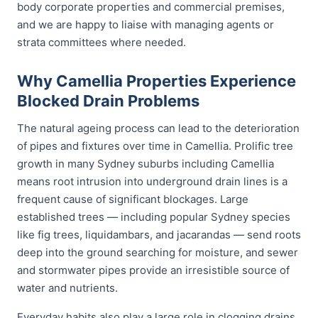
body corporate properties and commercial premises,
and we are happy to liaise with managing agents or
strata committees where needed.
Why Camellia Properties Experience
Blocked Drain Problems
The natural ageing process can lead to the deterioration
of pipes and fixtures over time in Camellia. Prolific tree
growth in many Sydney suburbs including Camellia
means root intrusion into underground drain lines is a
frequent cause of significant blockages. Large
established trees — including popular Sydney species
like fig trees, liquidambars, and jacarandas — send roots
deep into the ground searching for moisture, and sewer
and stormwater pipes provide an irresistible source of
water and nutrients.
Everyday habits also play a large role in clogging drains