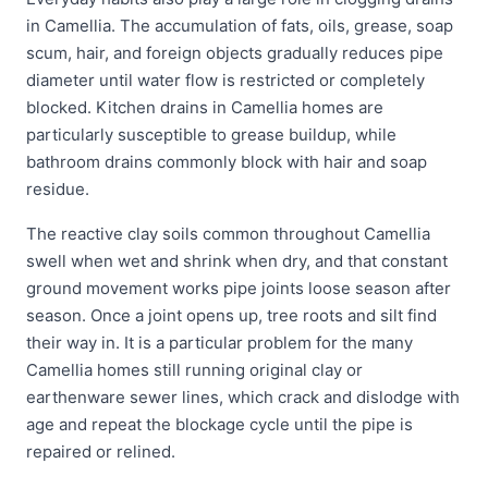
in Camellia. The accumulation of fats, oils, grease, soap
scum, hair, and foreign objects gradually reduces pipe
diameter until water flow is restricted or completely
blocked. Kitchen drains in Camellia homes are
particularly susceptible to grease buildup, while
bathroom drains commonly block with hair and soap
residue.
The reactive clay soils common throughout Camellia
swell when wet and shrink when dry, and that constant
ground movement works pipe joints loose season after
season. Once a joint opens up, tree roots and silt find
their way in. It is a particular problem for the many
Camellia homes still running original clay or
earthenware sewer lines, which crack and dislodge with
age and repeat the blockage cycle until the pipe is
repaired or relined.