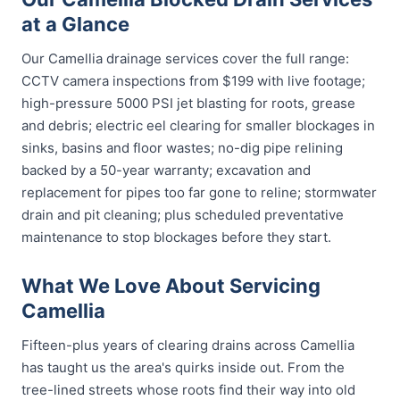
at a Glance
Our Camellia drainage services cover the full range:
CCTV camera inspections from $199 with live footage;
high-pressure 5000 PSI jet blasting for roots, grease
and debris; electric eel clearing for smaller blockages in
sinks, basins and floor wastes; no-dig pipe relining
backed by a 50-year warranty; excavation and
replacement for pipes too far gone to reline; stormwater
drain and pit cleaning; plus scheduled preventative
maintenance to stop blockages before they start.
What We Love About Servicing
Camellia
Fifteen-plus years of clearing drains across Camellia
has taught us the area's quirks inside out. From the
tree-lined streets whose roots find their way into old