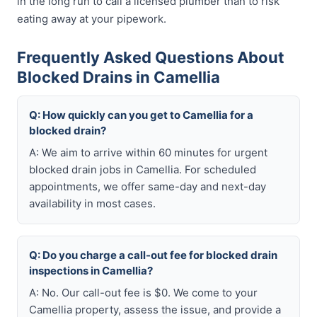
in the long run to call a licensed plumber than to risk
eating away at your pipework.
Frequently Asked Questions About
Blocked Drains in Camellia
Q: How quickly can you get to Camellia for a
blocked drain?
A: We aim to arrive within 60 minutes for urgent
blocked drain jobs in Camellia. For scheduled
appointments, we offer same-day and next-day
availability in most cases.
Q: Do you charge a call-out fee for blocked drain
inspections in Camellia?
A: No. Our call-out fee is $0. We come to your
Camellia property, assess the issue, and provide a