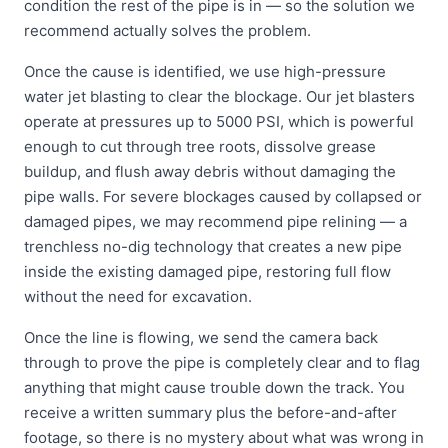
condition the rest of the pipe is in — so the solution we
recommend actually solves the problem.
Once the cause is identified, we use high-pressure
water jet blasting to clear the blockage. Our jet blasters
operate at pressures up to 5000 PSI, which is powerful
enough to cut through tree roots, dissolve grease
buildup, and flush away debris without damaging the
pipe walls. For severe blockages caused by collapsed or
damaged pipes, we may recommend pipe relining — a
trenchless no-dig technology that creates a new pipe
inside the existing damaged pipe, restoring full flow
without the need for excavation.
Once the line is flowing, we send the camera back
through to prove the pipe is completely clear and to flag
anything that might cause trouble down the track. You
receive a written summary plus the before-and-after
footage, so there is no mystery about what was wrong in