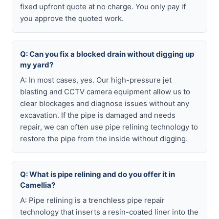
fixed upfront quote at no charge. You only pay if
you approve the quoted work.
Q: Can you fix a blocked drain without digging up
my yard?
A: In most cases, yes. Our high-pressure jet
blasting and CCTV camera equipment allow us to
clear blockages and diagnose issues without any
excavation. If the pipe is damaged and needs
repair, we can often use pipe relining technology to
restore the pipe from the inside without digging.
Q: What is pipe relining and do you offer it in
Camellia?
A: Pipe relining is a trenchless pipe repair
technology that inserts a resin-coated liner into the