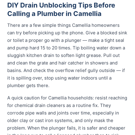
DIY Drain Unblocking Tips Before
Calling a Plumber in Camellia
There are a few simple things Camellia homeowners
can try before picking up the phone. Give a blocked sink
or toilet a proper go with a plunger — make a tight seal
and pump hard 15 to 20 times. Tip boiling water down a
sluggish kitchen drain to soften light grease. Pull out
and clean the grate and hair catcher in showers and
basins. And check the overflow relief gully outside — if
it is spilling over, stop using water indoors until a
plumber gets there.
A quick caution for Camellia households: resist reaching
for chemical drain cleaners as a routine fix. They
corrode pipe walls and joints over time, especially in
older clay or cast iron systems, and only mask the
problem. When the plunger fails, it is safer and cheaper