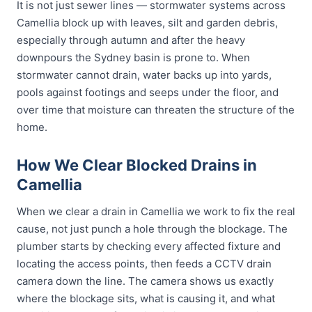
It is not just sewer lines — stormwater systems across
Camellia block up with leaves, silt and garden debris,
especially through autumn and after the heavy
downpours the Sydney basin is prone to. When
stormwater cannot drain, water backs up into yards,
pools against footings and seeps under the floor, and
over time that moisture can threaten the structure of the
home.
How We Clear Blocked Drains in
Camellia
When we clear a drain in Camellia we work to fix the real
cause, not just punch a hole through the blockage. The
plumber starts by checking every affected fixture and
locating the access points, then feeds a CCTV drain
camera down the line. The camera shows us exactly
where the blockage sits, what is causing it, and what