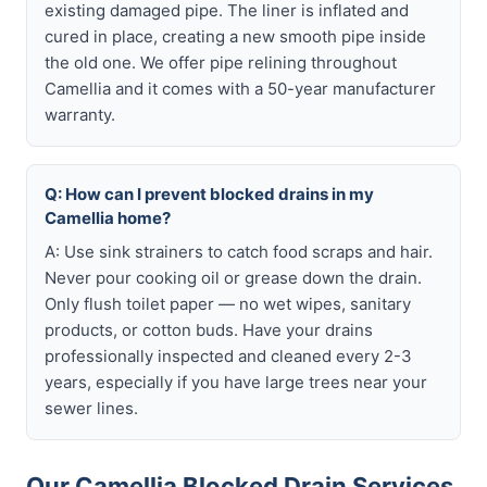
existing damaged pipe. The liner is inflated and
cured in place, creating a new smooth pipe inside
the old one. We offer pipe relining throughout
Camellia and it comes with a 50-year manufacturer
warranty.
Q: How can I prevent blocked drains in my
Camellia home?
A: Use sink strainers to catch food scraps and hair.
Never pour cooking oil or grease down the drain.
Only flush toilet paper — no wet wipes, sanitary
products, or cotton buds. Have your drains
professionally inspected and cleaned every 2-3
years, especially if you have large trees near your
sewer lines.
Our Camellia Blocked Drain Services