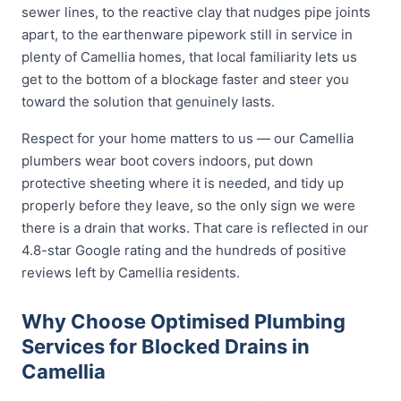
sewer lines, to the reactive clay that nudges pipe joints
apart, to the earthenware pipework still in service in
plenty of Camellia homes, that local familiarity lets us
get to the bottom of a blockage faster and steer you
toward the solution that genuinely lasts.
Respect for your home matters to us — our Camellia
plumbers wear boot covers indoors, put down
protective sheeting where it is needed, and tidy up
properly before they leave, so the only sign we were
there is a drain that works. That care is reflected in our
4.8-star Google rating and the hundreds of positive
reviews left by Camellia residents.
Why Choose Optimised Plumbing
Services for Blocked Drains in
Camellia