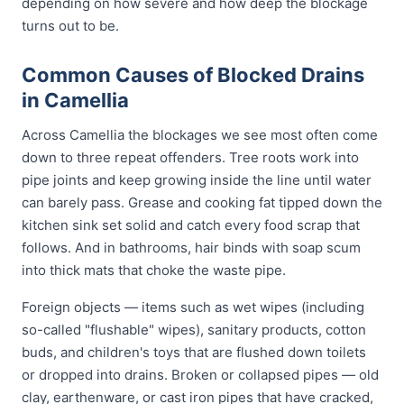
depending on how severe and how deep the blockage
turns out to be.
Common Causes of Blocked Drains
in Camellia
Across Camellia the blockages we see most often come
down to three repeat offenders. Tree roots work into
pipe joints and keep growing inside the line until water
can barely pass. Grease and cooking fat tipped down the
kitchen sink set solid and catch every food scrap that
follows. And in bathrooms, hair binds with soap scum
into thick mats that choke the waste pipe.
Foreign objects — items such as wet wipes (including
so-called "flushable" wipes), sanitary products, cotton
buds, and children's toys that are flushed down toilets
or dropped into drains. Broken or collapsed pipes — old
clay, earthenware, or cast iron pipes that have cracked,