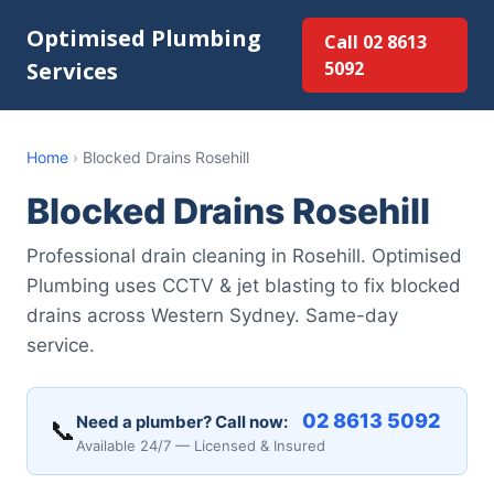
Optimised Plumbing
Call 02 8613
Services
5092
Home
›
Blocked Drains Rosehill
Blocked Drains Rosehill
Professional drain cleaning in Rosehill. Optimised
Plumbing uses CCTV & jet blasting to fix blocked
drains across Western Sydney. Same-day
service.
02 8613 5092
Need a plumber? Call now:
📞
Available 24/7 — Licensed & Insured