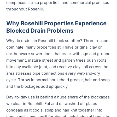
complexes, strata properties, and commercial premises
throughout Rosehill.
Why Rosehill Properties Experience
Blocked Drain Problems
Why do drains in Rosehill block so often? Three reasons
dominate: many properties still have original clay or
earthenware sewer lines that crack with age and ground
movement, mature street and garden trees push roots
into any available joint, and reactive clay soil across the
area stresses pipe connections every wet-and-dry
cycle. Throw in normal household grease, hair and soap
and the blockages add up quickly.
Day-to-day use is behind a huge share of the blockages
we clear in Rosehill. Fat and oil washed off plates
congeals as it cools, soap and hair knit together into
dense mats, and small foreign objects lodge at bends in