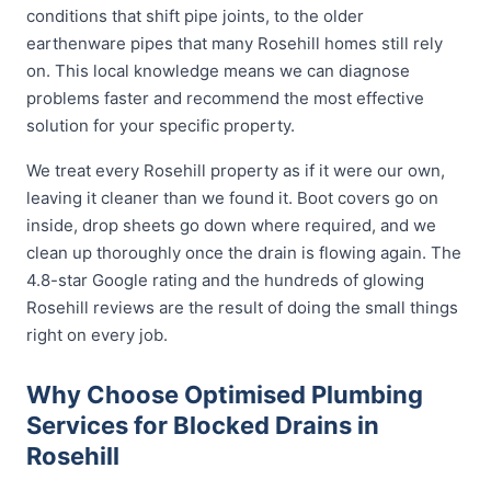
conditions that shift pipe joints, to the older
earthenware pipes that many Rosehill homes still rely
on. This local knowledge means we can diagnose
problems faster and recommend the most effective
solution for your specific property.
We treat every Rosehill property as if it were our own,
leaving it cleaner than we found it. Boot covers go on
inside, drop sheets go down where required, and we
clean up thoroughly once the drain is flowing again. The
4.8-star Google rating and the hundreds of glowing
Rosehill reviews are the result of doing the small things
right on every job.
Why Choose Optimised Plumbing
Services for Blocked Drains in
Rosehill