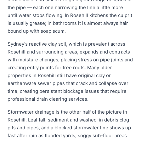
the pipe — each one narrowing the line a little more
until water stops flowing. In Rosehill kitchens the culprit
is usually grease; in bathrooms it is almost always hair
bound up with soap scum.
Sydney's reactive clay soil, which is prevalent across
Rosehill and surrounding areas, expands and contracts
with moisture changes, placing stress on pipe joints and
creating entry points for tree roots. Many older
properties in Rosehill still have original clay or
earthenware sewer pipes that crack and collapse over
time, creating persistent blockage issues that require
professional drain clearing services.
Stormwater drainage is the other half of the picture in
Rosehill. Leaf fall, sediment and washed-in debris clog
pits and pipes, and a blocked stormwater line shows up
fast after rain as flooded yards, soggy sub-floor areas