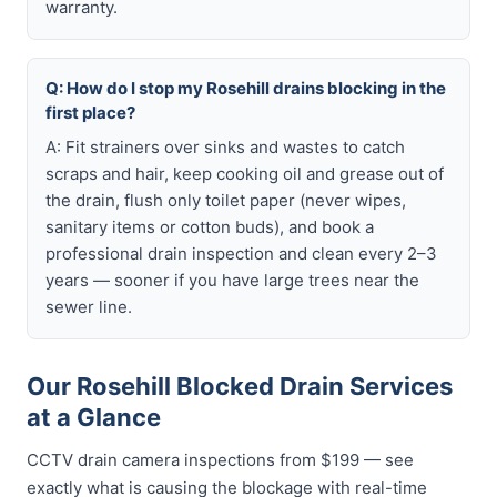
warranty.
Q: How do I stop my Rosehill drains blocking in the
first place?
A: Fit strainers over sinks and wastes to catch
scraps and hair, keep cooking oil and grease out of
the drain, flush only toilet paper (never wipes,
sanitary items or cotton buds), and book a
professional drain inspection and clean every 2–3
years — sooner if you have large trees near the
sewer line.
Our Rosehill Blocked Drain Services
at a Glance
CCTV drain camera inspections from $199 — see
exactly what is causing the blockage with real-time