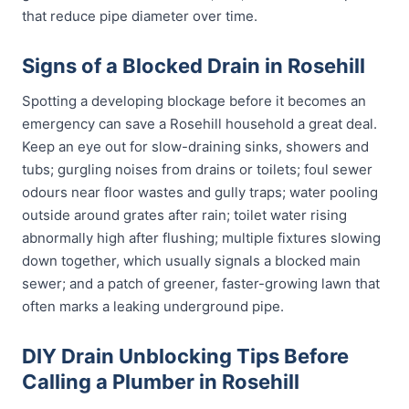
that reduce pipe diameter over time.
Signs of a Blocked Drain in Rosehill
Spotting a developing blockage before it becomes an
emergency can save a Rosehill household a great deal.
Keep an eye out for slow-draining sinks, showers and
tubs; gurgling noises from drains or toilets; foul sewer
odours near floor wastes and gully traps; water pooling
outside around grates after rain; toilet water rising
abnormally high after flushing; multiple fixtures slowing
down together, which usually signals a blocked main
sewer; and a patch of greener, faster-growing lawn that
often marks a leaking underground pipe.
DIY Drain Unblocking Tips Before
Calling a Plumber in Rosehill