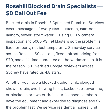
Rosehill Blocked Drain Specialists —
$0 Call Out Fee
Blocked drain in Rosehill? Optimised Plumbing Services
clears blockages of every kind — kitchen, bathroom,
laundry, sewer, stormwater — using CCTV camera
inspection and 5000 PSI jet blasters so the problem is
fixed properly, not just temporarily. Same-day service
across Rosehill, $0 call-out, fixed upfront pricing from
$79, and a lifetime guarantee on the workmanship. It is
the reason 150+ verified Google reviewers across
Sydney have rated us 4.8 stars.
Whether you have a blocked kitchen sink, clogged
shower drain, overflowing toilet, backed-up sewer line,
or blocked stormwater drain, our licensed plumbers
have the equipment and expertise to diagnose and fix
the problem fast. We service residential homes, unit