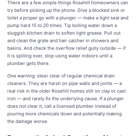
There are a few simple things Rosehill homeowners can
try before picking up the phone. Give a blocked sink or
toilet a proper go with a plunger — make a tight seal and
pump hard 15 to 20 times. Tip boiling water down a
sluggish kitchen drain to soften light grease. Pull out
and clean the grate and hair catcher in showers and
basins. And check the overflow relief gully outside — if
it is spilling over, stop using water indoors until a
plumber gets there.
One warning: steer clear of regular chemical drain
cleaners. They are harsh on pipe walls and joints — a
real risk in the older Rosehill homes still on clay or cast
iron — and rarely fix the underlying cause. If a plunger
does not clear it, call a licensed plumber instead of
pouring more chemicals down and potentially making
the damage worse.