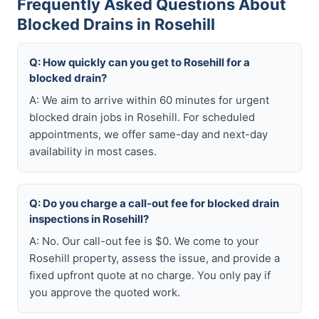
Frequently Asked Questions About
Blocked Drains in Rosehill
Q: How quickly can you get to Rosehill for a
blocked drain?
A: We aim to arrive within 60 minutes for urgent
blocked drain jobs in Rosehill. For scheduled
appointments, we offer same-day and next-day
availability in most cases.
Q: Do you charge a call-out fee for blocked drain
inspections in Rosehill?
A: No. Our call-out fee is $0. We come to your
Rosehill property, assess the issue, and provide a
fixed upfront quote at no charge. You only pay if
you approve the quoted work.