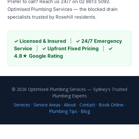
Prefer to call? Reach us 24/7 on 02 8613 5092.
Optimised Plumbing Services — the blocked drain
specialists trusted by Rosehill residents.
✓ Licensed & Insured
|
✓ 24/7 Emergency
Service
|
✓ Upfront Fixed Pricing
|
✓
4.8★ Google Rating
© 2026 Optimised Plumbing Services — Sydney's Trusted
Plumbing Experts
Services
·
Service Areas
·
About
·
Contact
·
Book Online
·
Plumbing Tips
·
Blog