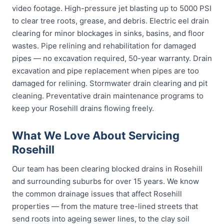
video footage. High-pressure jet blasting up to 5000 PSI
to clear tree roots, grease, and debris. Electric eel drain
clearing for minor blockages in sinks, basins, and floor
wastes. Pipe relining and rehabilitation for damaged
pipes — no excavation required, 50-year warranty. Drain
excavation and pipe replacement when pipes are too
damaged for relining. Stormwater drain clearing and pit
cleaning. Preventative drain maintenance programs to
keep your Rosehill drains flowing freely.
What We Love About Servicing
Rosehill
Our team has been clearing blocked drains in Rosehill
and surrounding suburbs for over 15 years. We know
the common drainage issues that affect Rosehill
properties — from the mature tree-lined streets that
send roots into ageing sewer lines, to the clay soil