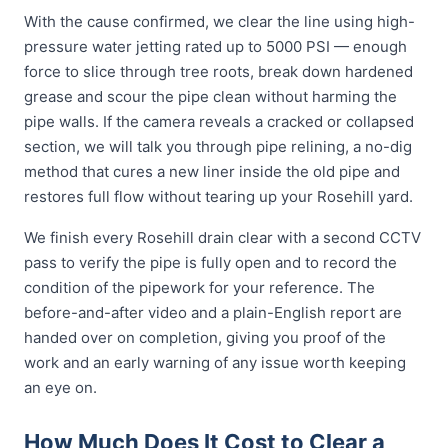
With the cause confirmed, we clear the line using high-
pressure water jetting rated up to 5000 PSI — enough
force to slice through tree roots, break down hardened
grease and scour the pipe clean without harming the
pipe walls. If the camera reveals a cracked or collapsed
section, we will talk you through pipe relining, a no-dig
method that cures a new liner inside the old pipe and
restores full flow without tearing up your Rosehill yard.
We finish every Rosehill drain clear with a second CCTV
pass to verify the pipe is fully open and to record the
condition of the pipework for your reference. The
before-and-after video and a plain-English report are
handed over on completion, giving you proof of the
work and an early warning of any issue worth keeping
an eye on.
How Much Does It Cost to Clear a