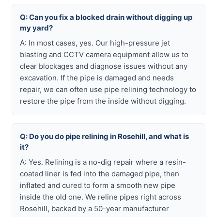
Q: Can you fix a blocked drain without digging up
my yard?
A: In most cases, yes. Our high-pressure jet
blasting and CCTV camera equipment allow us to
clear blockages and diagnose issues without any
excavation. If the pipe is damaged and needs
repair, we can often use pipe relining technology to
restore the pipe from the inside without digging.
Q: Do you do pipe relining in Rosehill, and what is
it?
A: Yes. Relining is a no-dig repair where a resin-
coated liner is fed into the damaged pipe, then
inflated and cured to form a smooth new pipe
inside the old one. We reline pipes right across
Rosehill, backed by a 50-year manufacturer