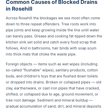
Common Causes of Blocked Drains
in Rosehill
Across Rosehill the blockages we see most often come
down to three repeat offenders. Tree roots work into
pipe joints and keep growing inside the line until water
can barely pass. Grease and cooking fat tipped down the
kitchen sink set solid and catch every food scrap that
follows. And in bathrooms, hair binds with soap scum
into thick mats that choke the waste pipe.
Foreign objects — items such as wet wipes (including
so-called "flushable" wipes), sanitary products, cotton
buds, and children's toys that are flushed down toilets
or dropped into drains. Broken or collapsed pipes — old
clay, earthenware, or cast iron pipes that have cracked,
shifted, or collapsed due to age, ground movement, or
tree root damage. Sediment and mineral buildup —
gradual accumulation of sand, dirt, and mineral deposits