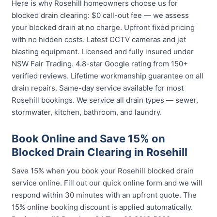
Here is why Rosehill homeowners choose us for
blocked drain clearing: $0 call-out fee — we assess
your blocked drain at no charge. Upfront fixed pricing
with no hidden costs. Latest CCTV cameras and jet
blasting equipment. Licensed and fully insured under
NSW Fair Trading. 4.8-star Google rating from 150+
verified reviews. Lifetime workmanship guarantee on all
drain repairs. Same-day service available for most
Rosehill bookings. We service all drain types — sewer,
stormwater, kitchen, bathroom, and laundry.
Book Online and Save 15% on
Blocked Drain Clearing in Rosehill
Save 15% when you book your Rosehill blocked drain
service online. Fill out our quick online form and we will
respond within 30 minutes with an upfront quote. The
15% online booking discount is applied automatically.