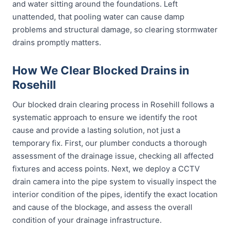
and water sitting around the foundations. Left
unattended, that pooling water can cause damp
problems and structural damage, so clearing stormwater
drains promptly matters.
How We Clear Blocked Drains in
Rosehill
Our blocked drain clearing process in Rosehill follows a
systematic approach to ensure we identify the root
cause and provide a lasting solution, not just a
temporary fix. First, our plumber conducts a thorough
assessment of the drainage issue, checking all affected
fixtures and access points. Next, we deploy a CCTV
drain camera into the pipe system to visually inspect the
interior condition of the pipes, identify the exact location
and cause of the blockage, and assess the overall
condition of your drainage infrastructure.