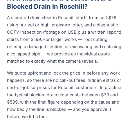
Blocked Drain in Rosehill?
A standard drain clear in Rosehill starts from just $79
using our eel or high-pressure jetter, and a diagnostic
CCTV inspection (footage on USB plus a written report)
starts from $199. For larger works — root cutting,
relining a damaged section, or excavating and replacing
a collapsed pipe — we provide an individual quote
matched to exactly what the camera reveals.
We quote upfront and lock the price in before any work
happens, so there are no call-out fees, hidden extras or
end-of-job surprises for Rosehill customers. In practice
the typical blocked drain clear costs between $79 and
$599, with the final figure depending on the cause and
how badly the line is blocked — and you approve it
before we lift a tool.