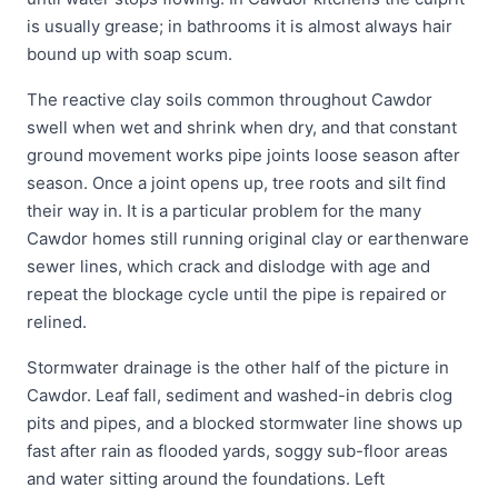
is usually grease; in bathrooms it is almost always hair
bound up with soap scum.
The reactive clay soils common throughout Cawdor
swell when wet and shrink when dry, and that constant
ground movement works pipe joints loose season after
season. Once a joint opens up, tree roots and silt find
their way in. It is a particular problem for the many
Cawdor homes still running original clay or earthenware
sewer lines, which crack and dislodge with age and
repeat the blockage cycle until the pipe is repaired or
relined.
Stormwater drainage is the other half of the picture in
Cawdor. Leaf fall, sediment and washed-in debris clog
pits and pipes, and a blocked stormwater line shows up
fast after rain as flooded yards, soggy sub-floor areas
and water sitting around the foundations. Left