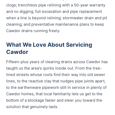
clogs; trenchless pipe relining with a 50-year warranty
and no digging; full excavation and pipe replacement
when a line is beyond relining; stormwater drain and pit
cleaning; and preventative maintenance plans to keep
Cawdor drains running freely.
What We Love About Servicing
Cawdor
Fifteen-plus years of clearing drains across Cawdor has
taught us the area's quirks inside out. From the tree-
lined streets whose roots find their way into old sewer
lines, to the reactive clay that nudges pipe joints apart,
to the earthenware pipework still in service in plenty of
Cawdor homes, that local familiarity lets us get to the
bottom of a blockage faster and steer you toward the
solution that genuinely lasts.