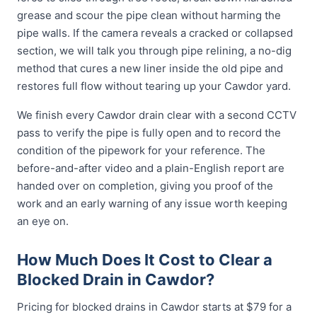
grease and scour the pipe clean without harming the
pipe walls. If the camera reveals a cracked or collapsed
section, we will talk you through pipe relining, a no-dig
method that cures a new liner inside the old pipe and
restores full flow without tearing up your Cawdor yard.
We finish every Cawdor drain clear with a second CCTV
pass to verify the pipe is fully open and to record the
condition of the pipework for your reference. The
before-and-after video and a plain-English report are
handed over on completion, giving you proof of the
work and an early warning of any issue worth keeping
an eye on.
How Much Does It Cost to Clear a
Blocked Drain in Cawdor?
Pricing for blocked drains in Cawdor starts at $79 for a