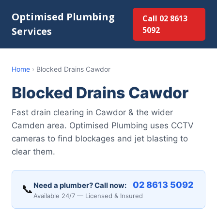
Optimised Plumbing
Call 02 8613
Services
5092
Home
›
Blocked Drains Cawdor
Blocked Drains Cawdor
Fast drain clearing in Cawdor & the wider
Camden area. Optimised Plumbing uses CCTV
cameras to find blockages and jet blasting to
clear them.
02 8613 5092
Need a plumber? Call now:
📞
Available 24/7 — Licensed & Insured