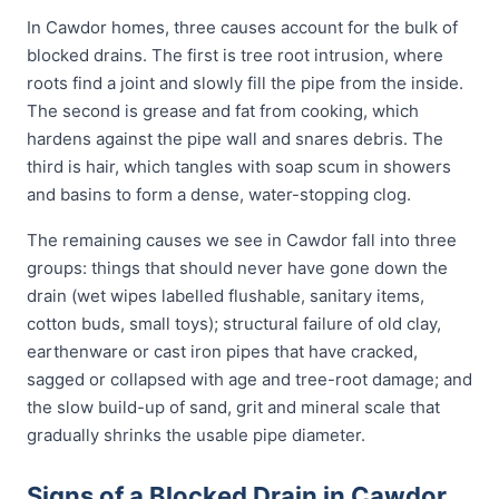
In Cawdor homes, three causes account for the bulk of
blocked drains. The first is tree root intrusion, where
roots find a joint and slowly fill the pipe from the inside.
The second is grease and fat from cooking, which
hardens against the pipe wall and snares debris. The
third is hair, which tangles with soap scum in showers
and basins to form a dense, water-stopping clog.
The remaining causes we see in Cawdor fall into three
groups: things that should never have gone down the
drain (wet wipes labelled flushable, sanitary items,
cotton buds, small toys); structural failure of old clay,
earthenware or cast iron pipes that have cracked,
sagged or collapsed with age and tree-root damage; and
the slow build-up of sand, grit and mineral scale that
gradually shrinks the usable pipe diameter.
Signs of a Blocked Drain in Cawdor