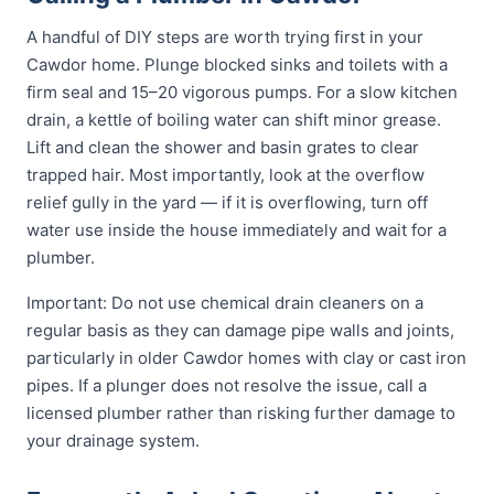
A handful of DIY steps are worth trying first in your
Cawdor home. Plunge blocked sinks and toilets with a
firm seal and 15–20 vigorous pumps. For a slow kitchen
drain, a kettle of boiling water can shift minor grease.
Lift and clean the shower and basin grates to clear
trapped hair. Most importantly, look at the overflow
relief gully in the yard — if it is overflowing, turn off
water use inside the house immediately and wait for a
plumber.
Important: Do not use chemical drain cleaners on a
regular basis as they can damage pipe walls and joints,
particularly in older Cawdor homes with clay or cast iron
pipes. If a plunger does not resolve the issue, call a
licensed plumber rather than risking further damage to
your drainage system.