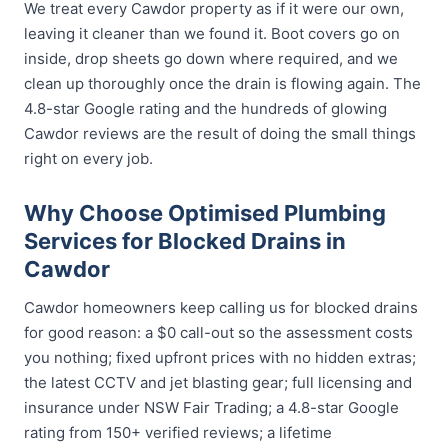
We treat every Cawdor property as if it were our own,
leaving it cleaner than we found it. Boot covers go on
inside, drop sheets go down where required, and we
clean up thoroughly once the drain is flowing again. The
4.8-star Google rating and the hundreds of glowing
Cawdor reviews are the result of doing the small things
right on every job.
Why Choose Optimised Plumbing
Services for Blocked Drains in
Cawdor
Cawdor homeowners keep calling us for blocked drains
for good reason: a $0 call-out so the assessment costs
you nothing; fixed upfront prices with no hidden extras;
the latest CCTV and jet blasting gear; full licensing and
insurance under NSW Fair Trading; a 4.8-star Google
rating from 150+ verified reviews; a lifetime