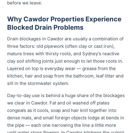
before we leave.
Why Cawdor Properties Experience
Blocked Drain Problems
Drain blockages in Cawdor are usually a combination of
three factors: old pipework (often clay or cast iron),
mature trees with thirsty roots, and Sydney's reactive
clay soil shifting joints just enough to let those roots in.
Layered on top is everyday wear — grease from the
kitchen, hair and soap from the bathroom, leaf litter and
silt in the stormwater system.
Day-to-day use is behind a huge share of the blockages
we clear in Cawdor. Fat and oil washed off plates
congeals as it cools, soap and hair knit together into
dense mats, and small foreign objects lodge at bends in
the pipe — each one narrowing the line a little more
until water stops flowing. In Cawdor kitchens the culprit