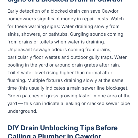
Early detection of a blocked drain can save Cawdor
homeowners significant money in repair costs. Watch
for these warning signs: Water draining slowly from
sinks, showers, or bathtubs. Gurgling sounds coming
from drains or toilets when water is draining.
Unpleasant sewage odours coming from drains,
particularly floor wastes and outdoor gully traps. Water
pooling in the yard or around drain grates after rain.
Toilet water level rising higher than normal after
flushing. Multiple fixtures draining slowly at the same
time (this usually indicates a main sewer line blockage).
Green patches of grass growing faster in one area of the
yard — this can indicate a leaking or cracked sewer pipe
underground.
DIY Drain Unblocking Tips Before
Calling a Plumber in Cawdor