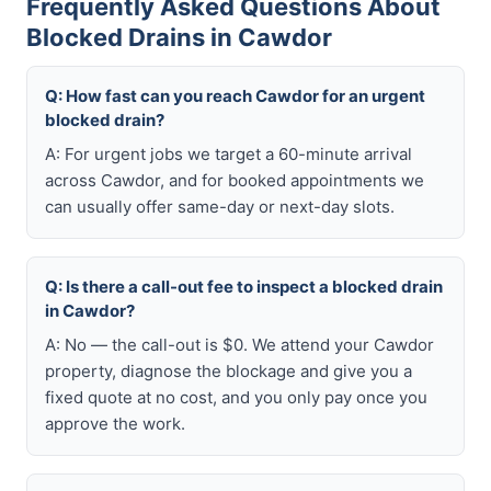
Frequently Asked Questions About
Blocked Drains in Cawdor
Q: How fast can you reach Cawdor for an urgent
blocked drain?
A: For urgent jobs we target a 60-minute arrival
across Cawdor, and for booked appointments we
can usually offer same-day or next-day slots.
Q: Is there a call-out fee to inspect a blocked drain
in Cawdor?
A: No — the call-out is $0. We attend your Cawdor
property, diagnose the blockage and give you a
fixed quote at no cost, and you only pay once you
approve the work.