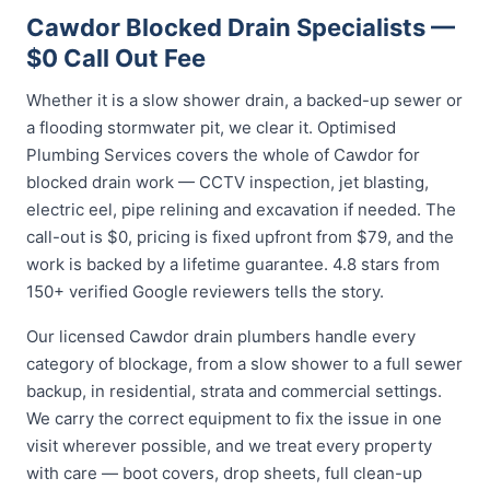
Cawdor Blocked Drain Specialists —
$0 Call Out Fee
Whether it is a slow shower drain, a backed-up sewer or
a flooding stormwater pit, we clear it. Optimised
Plumbing Services covers the whole of Cawdor for
blocked drain work — CCTV inspection, jet blasting,
electric eel, pipe relining and excavation if needed. The
call-out is $0, pricing is fixed upfront from $79, and the
work is backed by a lifetime guarantee. 4.8 stars from
150+ verified Google reviewers tells the story.
Our licensed Cawdor drain plumbers handle every
category of blockage, from a slow shower to a full sewer
backup, in residential, strata and commercial settings.
We carry the correct equipment to fix the issue in one
visit wherever possible, and we treat every property
with care — boot covers, drop sheets, full clean-up