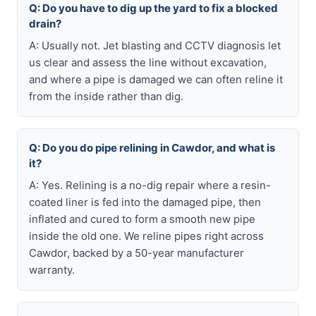
Q: Do you have to dig up the yard to fix a blocked
drain?
A: Usually not. Jet blasting and CCTV diagnosis let
us clear and assess the line without excavation,
and where a pipe is damaged we can often reline it
from the inside rather than dig.
Q: Do you do pipe relining in Cawdor, and what is
it?
A: Yes. Relining is a no-dig repair where a resin-
coated liner is fed into the damaged pipe, then
inflated and cured to form a smooth new pipe
inside the old one. We reline pipes right across
Cawdor, backed by a 50-year manufacturer
warranty.