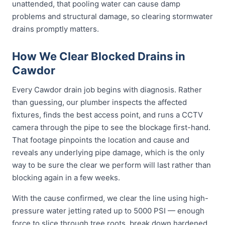
unattended, that pooling water can cause damp
problems and structural damage, so clearing stormwater
drains promptly matters.
How We Clear Blocked Drains in
Cawdor
Every Cawdor drain job begins with diagnosis. Rather
than guessing, our plumber inspects the affected
fixtures, finds the best access point, and runs a CCTV
camera through the pipe to see the blockage first-hand.
That footage pinpoints the location and cause and
reveals any underlying pipe damage, which is the only
way to be sure the clear we perform will last rather than
blocking again in a few weeks.
With the cause confirmed, we clear the line using high-
pressure water jetting rated up to 5000 PSI — enough
force to slice through tree roots, break down hardened