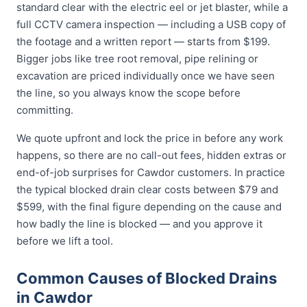
standard clear with the electric eel or jet blaster, while a
full CCTV camera inspection — including a USB copy of
the footage and a written report — starts from $199.
Bigger jobs like tree root removal, pipe relining or
excavation are priced individually once we have seen
the line, so you always know the scope before
committing.
We quote upfront and lock the price in before any work
happens, so there are no call-out fees, hidden extras or
end-of-job surprises for Cawdor customers. In practice
the typical blocked drain clear costs between $79 and
$599, with the final figure depending on the cause and
how badly the line is blocked — and you approve it
before we lift a tool.
Common Causes of Blocked Drains
in Cawdor