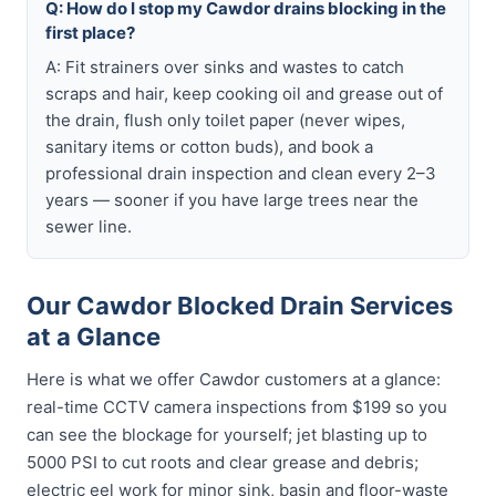
Q: How do I stop my Cawdor drains blocking in the
first place?
A: Fit strainers over sinks and wastes to catch
scraps and hair, keep cooking oil and grease out of
the drain, flush only toilet paper (never wipes,
sanitary items or cotton buds), and book a
professional drain inspection and clean every 2–3
years — sooner if you have large trees near the
sewer line.
Our Cawdor Blocked Drain Services
at a Glance
Here is what we offer Cawdor customers at a glance:
real-time CCTV camera inspections from $199 so you
can see the blockage for yourself; jet blasting up to
5000 PSI to cut roots and clear grease and debris;
electric eel work for minor sink, basin and floor-waste