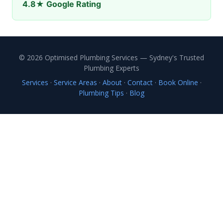
4.8★ Google Rating
© 2026 Optimised Plumbing Services — Sydney's Trusted
Plumbing Experts
Services
·
Service Areas
·
About
·
Contact
·
Book Online
·
Plumbing Tips
·
Blog