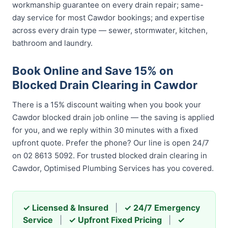
workmanship guarantee on every drain repair; same-
day service for most Cawdor bookings; and expertise
across every drain type — sewer, stormwater, kitchen,
bathroom and laundry.
Book Online and Save 15% on
Blocked Drain Clearing in Cawdor
There is a 15% discount waiting when you book your
Cawdor blocked drain job online — the saving is applied
for you, and we reply within 30 minutes with a fixed
upfront quote. Prefer the phone? Our line is open 24/7
on 02 8613 5092. For trusted blocked drain clearing in
Cawdor, Optimised Plumbing Services has you covered.
✓ Licensed & Insured
|
✓ 24/7 Emergency
Service
|
✓ Upfront Fixed Pricing
|
✓