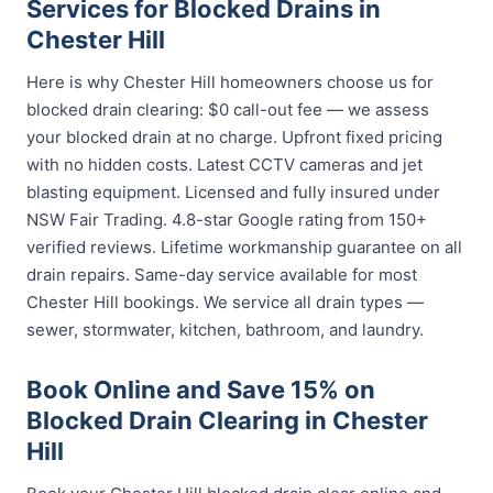
Services for Blocked Drains in
Chester Hill
Here is why Chester Hill homeowners choose us for
blocked drain clearing: $0 call-out fee — we assess
your blocked drain at no charge. Upfront fixed pricing
with no hidden costs. Latest CCTV cameras and jet
blasting equipment. Licensed and fully insured under
NSW Fair Trading. 4.8-star Google rating from 150+
verified reviews. Lifetime workmanship guarantee on all
drain repairs. Same-day service available for most
Chester Hill bookings. We service all drain types —
sewer, stormwater, kitchen, bathroom, and laundry.
Book Online and Save 15% on
Blocked Drain Clearing in Chester
Hill