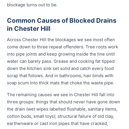
blockage turns out to be.
Common Causes of Blocked Drains
in Chester Hill
Across Chester Hill the blockages we see most often
come down to three repeat offenders. Tree roots work
into pipe joints and keep growing inside the line until
water can barely pass. Grease and cooking fat tipped
down the kitchen sink set solid and catch every food
scrap that follows. And in bathrooms, hair binds with
soap scum into thick mats that choke the waste pipe.
The remaining causes we see in Chester Hill fall into
three groups: things that should never have gone down
the drain (wet wipes labelled flushable, sanitary items,
cotton buds, small toys); structural failure of old clay,
earthenware or cast iron pipes that have cracked,