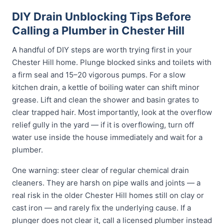
DIY Drain Unblocking Tips Before
Calling a Plumber in Chester Hill
A handful of DIY steps are worth trying first in your
Chester Hill home. Plunge blocked sinks and toilets with
a firm seal and 15–20 vigorous pumps. For a slow
kitchen drain, a kettle of boiling water can shift minor
grease. Lift and clean the shower and basin grates to
clear trapped hair. Most importantly, look at the overflow
relief gully in the yard — if it is overflowing, turn off
water use inside the house immediately and wait for a
plumber.
One warning: steer clear of regular chemical drain
cleaners. They are harsh on pipe walls and joints — a
real risk in the older Chester Hill homes still on clay or
cast iron — and rarely fix the underlying cause. If a
plunger does not clear it, call a licensed plumber instead