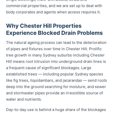
commercial properties, and we are set up to deal with
body corporates and agents when access requires it.
Why Chester Hill Properties
Experience Blocked Drain Problems
The natural ageing process can lead to the deterioration
of pipes and fixtures over time in Chester Hill. Prolific
tree growth in many Sydney suburbs including Chester
Hill means root intrusion into underground drain lines is
a frequent cause of significant blockages. Large
established trees — including popular Sydney species
like fig trees, liquidambars, and jacarandas — send roots
deep into the ground searching for moisture, and sewer
and stormwater pipes provide an irresistible source of
water and nutrients.
Day-to-day use is behind a huge share of the blockages