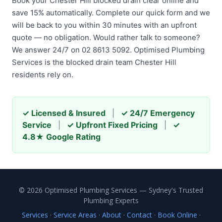
Book your Chester Hill blocked drain clear online and
save 15% automatically. Complete our quick form and we
will be back to you within 30 minutes with an upfront
quote — no obligation. Would rather talk to someone?
We answer 24/7 on 02 8613 5092. Optimised Plumbing
Services is the blocked drain team Chester Hill
residents rely on.
✓ Licensed & Insured
|
✓ 24/7 Emergency
Service
|
✓ Upfront Fixed Pricing
|
✓
4.8★ Google Rating
© 2026 Optimised Plumbing Services — Sydney's Trusted
Plumbing Experts
Services
·
Service Areas
·
About
·
Contact
·
Book Online
·