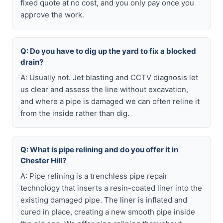
fixed quote at no cost, and you only pay once you
approve the work.
Q: Do you have to dig up the yard to fix a blocked
drain?
A: Usually not. Jet blasting and CCTV diagnosis let
us clear and assess the line without excavation,
and where a pipe is damaged we can often reline it
from the inside rather than dig.
Q: What is pipe relining and do you offer it in
Chester Hill?
A: Pipe relining is a trenchless pipe repair
technology that inserts a resin-coated liner into the
existing damaged pipe. The liner is inflated and
cured in place, creating a new smooth pipe inside