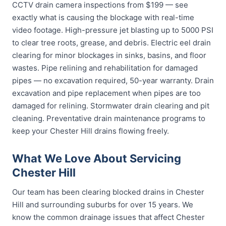
CCTV drain camera inspections from $199 — see
exactly what is causing the blockage with real-time
video footage. High-pressure jet blasting up to 5000 PSI
to clear tree roots, grease, and debris. Electric eel drain
clearing for minor blockages in sinks, basins, and floor
wastes. Pipe relining and rehabilitation for damaged
pipes — no excavation required, 50-year warranty. Drain
excavation and pipe replacement when pipes are too
damaged for relining. Stormwater drain clearing and pit
cleaning. Preventative drain maintenance programs to
keep your Chester Hill drains flowing freely.
What We Love About Servicing
Chester Hill
Our team has been clearing blocked drains in Chester
Hill and surrounding suburbs for over 15 years. We
know the common drainage issues that affect Chester