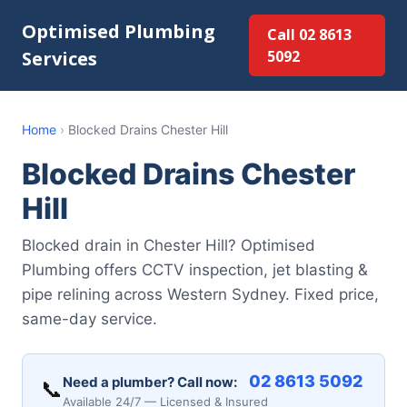
Optimised Plumbing
Call 02 8613
Services
5092
Home
›
Blocked Drains Chester Hill
Blocked Drains Chester
Hill
Blocked drain in Chester Hill? Optimised
Plumbing offers CCTV inspection, jet blasting &
pipe relining across Western Sydney. Fixed price,
same-day service.
02 8613 5092
Need a plumber? Call now:
📞
Available 24/7 — Licensed & Insured