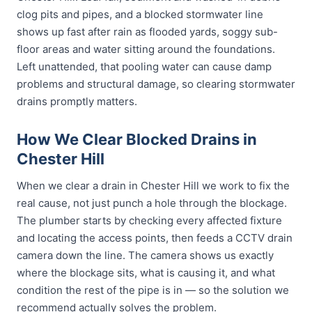
clog pits and pipes, and a blocked stormwater line
shows up fast after rain as flooded yards, soggy sub-
floor areas and water sitting around the foundations.
Left unattended, that pooling water can cause damp
problems and structural damage, so clearing stormwater
drains promptly matters.
How We Clear Blocked Drains in
Chester Hill
When we clear a drain in Chester Hill we work to fix the
real cause, not just punch a hole through the blockage.
The plumber starts by checking every affected fixture
and locating the access points, then feeds a CCTV drain
camera down the line. The camera shows us exactly
where the blockage sits, what is causing it, and what
condition the rest of the pipe is in — so the solution we
recommend actually solves the problem.