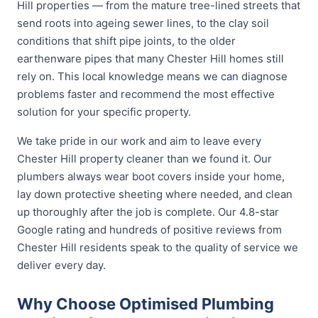
Hill properties — from the mature tree-lined streets that
send roots into ageing sewer lines, to the clay soil
conditions that shift pipe joints, to the older
earthenware pipes that many Chester Hill homes still
rely on. This local knowledge means we can diagnose
problems faster and recommend the most effective
solution for your specific property.
We take pride in our work and aim to leave every
Chester Hill property cleaner than we found it. Our
plumbers always wear boot covers inside your home,
lay down protective sheeting where needed, and clean
up thoroughly after the job is complete. Our 4.8-star
Google rating and hundreds of positive reviews from
Chester Hill residents speak to the quality of service we
deliver every day.
Why Choose Optimised Plumbing