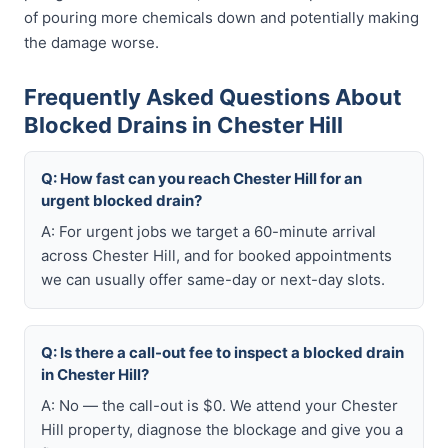
of pouring more chemicals down and potentially making
the damage worse.
Frequently Asked Questions About
Blocked Drains in Chester Hill
Q: How fast can you reach Chester Hill for an
urgent blocked drain?
A: For urgent jobs we target a 60-minute arrival
across Chester Hill, and for booked appointments
we can usually offer same-day or next-day slots.
Q: Is there a call-out fee to inspect a blocked drain
in Chester Hill?
A: No — the call-out is $0. We attend your Chester
Hill property, diagnose the blockage and give you a