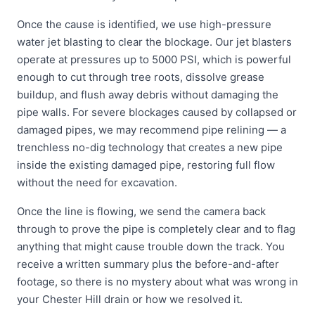
Once the cause is identified, we use high-pressure
water jet blasting to clear the blockage. Our jet blasters
operate at pressures up to 5000 PSI, which is powerful
enough to cut through tree roots, dissolve grease
buildup, and flush away debris without damaging the
pipe walls. For severe blockages caused by collapsed or
damaged pipes, we may recommend pipe relining — a
trenchless no-dig technology that creates a new pipe
inside the existing damaged pipe, restoring full flow
without the need for excavation.
Once the line is flowing, we send the camera back
through to prove the pipe is completely clear and to flag
anything that might cause trouble down the track. You
receive a written summary plus the before-and-after
footage, so there is no mystery about what was wrong in
your Chester Hill drain or how we resolved it.