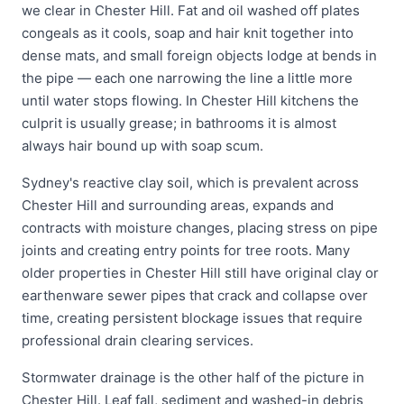
we clear in Chester Hill. Fat and oil washed off plates
congeals as it cools, soap and hair knit together into
dense mats, and small foreign objects lodge at bends in
the pipe — each one narrowing the line a little more
until water stops flowing. In Chester Hill kitchens the
culprit is usually grease; in bathrooms it is almost
always hair bound up with soap scum.
Sydney's reactive clay soil, which is prevalent across
Chester Hill and surrounding areas, expands and
contracts with moisture changes, placing stress on pipe
joints and creating entry points for tree roots. Many
older properties in Chester Hill still have original clay or
earthenware sewer pipes that crack and collapse over
time, creating persistent blockage issues that require
professional drain clearing services.
Stormwater drainage is the other half of the picture in
Chester Hill. Leaf fall, sediment and washed-in debris