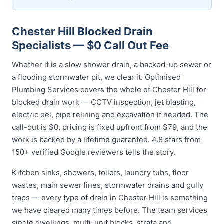
Chester Hill Blocked Drain
Specialists — $0 Call Out Fee
Whether it is a slow shower drain, a backed-up sewer or
a flooding stormwater pit, we clear it. Optimised
Plumbing Services covers the whole of Chester Hill for
blocked drain work — CCTV inspection, jet blasting,
electric eel, pipe relining and excavation if needed. The
call-out is $0, pricing is fixed upfront from $79, and the
work is backed by a lifetime guarantee. 4.8 stars from
150+ verified Google reviewers tells the story.
Kitchen sinks, showers, toilets, laundry tubs, floor
wastes, main sewer lines, stormwater drains and gully
traps — every type of drain in Chester Hill is something
we have cleared many times before. The team services
single dwellings, multi-unit blocks, strata and