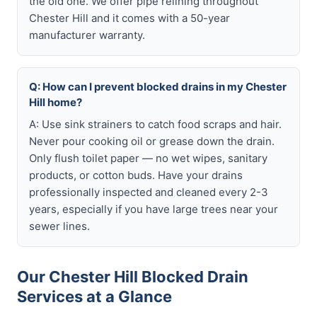
the old one. We offer pipe relining throughout
Chester Hill and it comes with a 50-year
manufacturer warranty.
Q: How can I prevent blocked drains in my Chester
Hill home?
A: Use sink strainers to catch food scraps and hair.
Never pour cooking oil or grease down the drain.
Only flush toilet paper — no wet wipes, sanitary
products, or cotton buds. Have your drains
professionally inspected and cleaned every 2-3
years, especially if you have large trees near your
sewer lines.
Our Chester Hill Blocked Drain
Services at a Glance