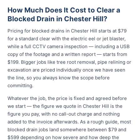
How Much Does It Cost to Clear a
Blocked Drain in Chester Hill?
Pricing for blocked drains in Chester Hill starts at $79
for a standard clear with the electric eel or jet blaster,
while a full CCTV camera inspection — including a USB
copy of the footage and a written report — starts from
$199. Bigger jobs like tree root removal, pipe relining or
excavation are priced individually once we have seen
the line, so you always know the scope before
committing.
Whatever the job, the price is fixed and agreed before
we start — the figure we quote in Chester Hill is the
figure you pay, with no call-out charge and nothing
added to the invoice afterwards. As a rough guide, most
blocked drain jobs land somewhere between $79 and
$599 depending on how severe and how deep the