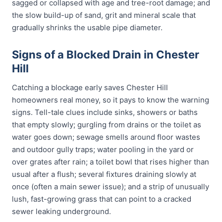
sagged or collapsed with age and tree-root damage; and
the slow build-up of sand, grit and mineral scale that
gradually shrinks the usable pipe diameter.
Signs of a Blocked Drain in Chester
Hill
Catching a blockage early saves Chester Hill
homeowners real money, so it pays to know the warning
signs. Tell-tale clues include sinks, showers or baths
that empty slowly; gurgling from drains or the toilet as
water goes down; sewage smells around floor wastes
and outdoor gully traps; water pooling in the yard or
over grates after rain; a toilet bowl that rises higher than
usual after a flush; several fixtures draining slowly at
once (often a main sewer issue); and a strip of unusually
lush, fast-growing grass that can point to a cracked
sewer leaking underground.