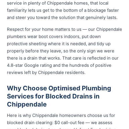
service in plenty of Chippendale homes, that local
familiarity lets us get to the bottom of a blockage faster
and steer you toward the solution that genuinely lasts.
Respect for your home matters to us — our Chippendale
plumbers wear boot covers indoors, put down
protective sheeting where it is needed, and tidy up
properly before they leave, so the only sign we were
there is a drain that works. That care is reflected in our
4.8-star Google rating and the hundreds of positive
reviews left by Chippendale residents.
Why Choose Optimised Plumbing
Services for Blocked Drains in
Chippendale
Here is why Chippendale homeowners choose us for
blocked drain clearing: $0 call-out fee — we assess