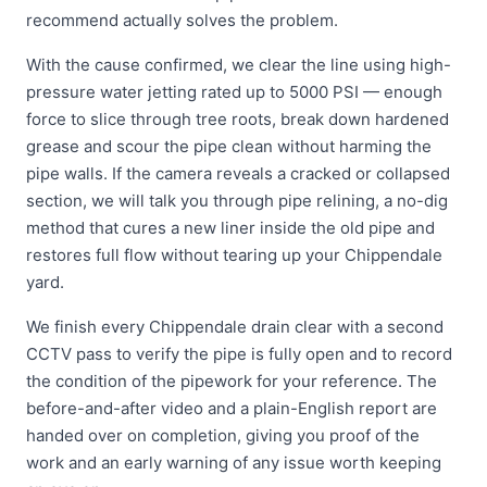
recommend actually solves the problem.
With the cause confirmed, we clear the line using high-
pressure water jetting rated up to 5000 PSI — enough
force to slice through tree roots, break down hardened
grease and scour the pipe clean without harming the
pipe walls. If the camera reveals a cracked or collapsed
section, we will talk you through pipe relining, a no-dig
method that cures a new liner inside the old pipe and
restores full flow without tearing up your Chippendale
yard.
We finish every Chippendale drain clear with a second
CCTV pass to verify the pipe is fully open and to record
the condition of the pipework for your reference. The
before-and-after video and a plain-English report are
handed over on completion, giving you proof of the
work and an early warning of any issue worth keeping