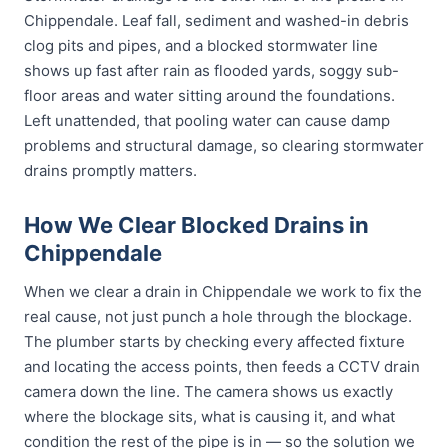
Chippendale. Leaf fall, sediment and washed-in debris
clog pits and pipes, and a blocked stormwater line
shows up fast after rain as flooded yards, soggy sub-
floor areas and water sitting around the foundations.
Left unattended, that pooling water can cause damp
problems and structural damage, so clearing stormwater
drains promptly matters.
How We Clear Blocked Drains in
Chippendale
When we clear a drain in Chippendale we work to fix the
real cause, not just punch a hole through the blockage.
The plumber starts by checking every affected fixture
and locating the access points, then feeds a CCTV drain
camera down the line. The camera shows us exactly
where the blockage sits, what is causing it, and what
condition the rest of the pipe is in — so the solution we