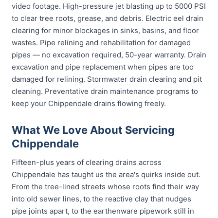
video footage. High-pressure jet blasting up to 5000 PSI
to clear tree roots, grease, and debris. Electric eel drain
clearing for minor blockages in sinks, basins, and floor
wastes. Pipe relining and rehabilitation for damaged
pipes — no excavation required, 50-year warranty. Drain
excavation and pipe replacement when pipes are too
damaged for relining. Stormwater drain clearing and pit
cleaning. Preventative drain maintenance programs to
keep your Chippendale drains flowing freely.
What We Love About Servicing
Chippendale
Fifteen-plus years of clearing drains across
Chippendale has taught us the area's quirks inside out.
From the tree-lined streets whose roots find their way
into old sewer lines, to the reactive clay that nudges
pipe joints apart, to the earthenware pipework still in