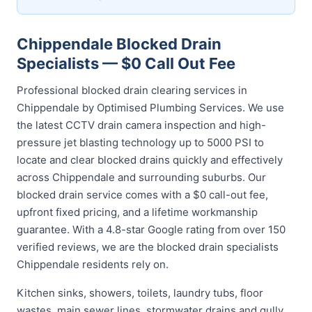
Chippendale Blocked Drain
Specialists — $0 Call Out Fee
Professional blocked drain clearing services in
Chippendale by Optimised Plumbing Services. We use
the latest CCTV drain camera inspection and high-
pressure jet blasting technology up to 5000 PSI to
locate and clear blocked drains quickly and effectively
across Chippendale and surrounding suburbs. Our
blocked drain service comes with a $0 call-out fee,
upfront fixed pricing, and a lifetime workmanship
guarantee. With a 4.8-star Google rating from over 150
verified reviews, we are the blocked drain specialists
Chippendale residents rely on.
Kitchen sinks, showers, toilets, laundry tubs, floor
wastes, main sewer lines, stormwater drains and gully