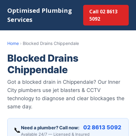
Optimised Plumbing
Call 02 8613
Services
5092
Home
›
Blocked Drains Chippendale
Blocked Drains
Chippendale
Got a blocked drain in Chippendale? Our Inner
City plumbers use jet blasters & CCTV
technology to diagnose and clear blockages the
same day.
02 8613 5092
Need a plumber? Call now:
📞
Available 24/7 — Licensed & Insured