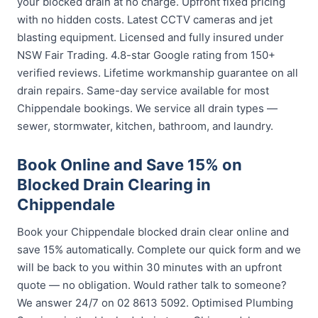
your blocked drain at no charge. Upfront fixed pricing
with no hidden costs. Latest CCTV cameras and jet
blasting equipment. Licensed and fully insured under
NSW Fair Trading. 4.8-star Google rating from 150+
verified reviews. Lifetime workmanship guarantee on all
drain repairs. Same-day service available for most
Chippendale bookings. We service all drain types —
sewer, stormwater, kitchen, bathroom, and laundry.
Book Online and Save 15% on
Blocked Drain Clearing in
Chippendale
Book your Chippendale blocked drain clear online and
save 15% automatically. Complete our quick form and we
will be back to you within 30 minutes with an upfront
quote — no obligation. Would rather talk to someone?
We answer 24/7 on 02 8613 5092. Optimised Plumbing