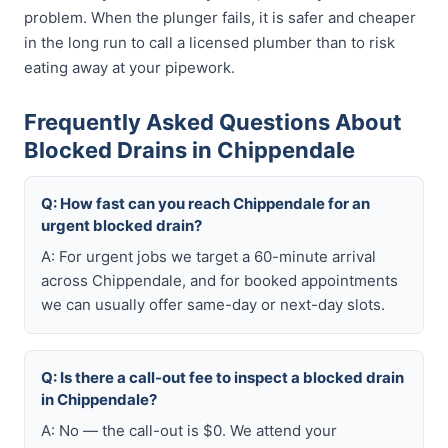
problem. When the plunger fails, it is safer and cheaper
in the long run to call a licensed plumber than to risk
eating away at your pipework.
Frequently Asked Questions About
Blocked Drains in Chippendale
Q: How fast can you reach Chippendale for an
urgent blocked drain?
A: For urgent jobs we target a 60-minute arrival
across Chippendale, and for booked appointments
we can usually offer same-day or next-day slots.
Q: Is there a call-out fee to inspect a blocked drain
in Chippendale?
A: No — the call-out is $0. We attend your