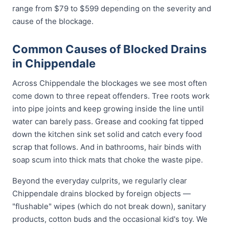
range from $79 to $599 depending on the severity and
cause of the blockage.
Common Causes of Blocked Drains
in Chippendale
Across Chippendale the blockages we see most often
come down to three repeat offenders. Tree roots work
into pipe joints and keep growing inside the line until
water can barely pass. Grease and cooking fat tipped
down the kitchen sink set solid and catch every food
scrap that follows. And in bathrooms, hair binds with
soap scum into thick mats that choke the waste pipe.
Beyond the everyday culprits, we regularly clear
Chippendale drains blocked by foreign objects —
"flushable" wipes (which do not break down), sanitary
products, cotton buds and the occasional kid's toy. We