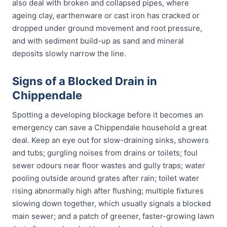
also deal with broken and collapsed pipes, where
ageing clay, earthenware or cast iron has cracked or
dropped under ground movement and root pressure,
and with sediment build-up as sand and mineral
deposits slowly narrow the line.
Signs of a Blocked Drain in
Chippendale
Spotting a developing blockage before it becomes an
emergency can save a Chippendale household a great
deal. Keep an eye out for slow-draining sinks, showers
and tubs; gurgling noises from drains or toilets; foul
sewer odours near floor wastes and gully traps; water
pooling outside around grates after rain; toilet water
rising abnormally high after flushing; multiple fixtures
slowing down together, which usually signals a blocked
main sewer; and a patch of greener, faster-growing lawn