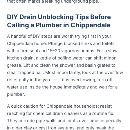
that often marks a leaking underground pipe.
DIY Drain Unblocking Tips Before
Calling a Plumber in Chippendale
A handful of DIY steps are worth trying first in your
Chippendale home. Plunge blocked sinks and toilets
with a firm seal and 15–20 vigorous pumps. For a slow
kitchen drain, a kettle of boiling water can shift minor
grease. Lift and clean the shower and basin grates to
clear trapped hair. Most importantly, look at the overflow
relief gully in the yard — if it is overflowing, turn off
water use inside the house immediately and wait for a
plumber.
A quick caution for Chippendale households: resist
reaching for chemical drain cleaners as a routine fix.
They corrode pipe walls and joints over time, especially
in older clay or cast iron systems, and only mask the