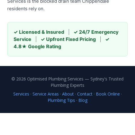
Services is the blocked drain team Chippendale
residents rely on.
✓ Licensed & Insured
|
✓ 24/7 Emergency
Service
|
✓ Upfront Fixed Pricing
|
✓
4.8★ Google Rating
© 2026 Optimised Plumbing Services — Sydney's Trusted
Plumbing Experts
Services
·
Service Areas
·
About
·
Contact
·
Book Online
·
Plumbing Tips
·
Blog