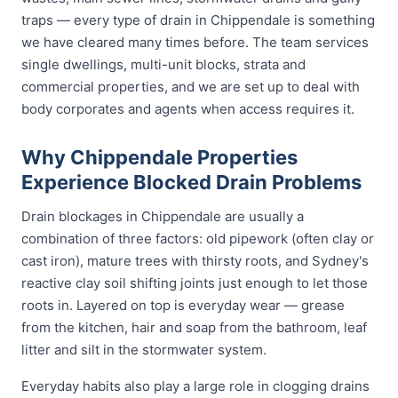
traps — every type of drain in Chippendale is something
we have cleared many times before. The team services
single dwellings, multi-unit blocks, strata and
commercial properties, and we are set up to deal with
body corporates and agents when access requires it.
Why Chippendale Properties
Experience Blocked Drain Problems
Drain blockages in Chippendale are usually a
combination of three factors: old pipework (often clay or
cast iron), mature trees with thirsty roots, and Sydney's
reactive clay soil shifting joints just enough to let those
roots in. Layered on top is everyday wear — grease
from the kitchen, hair and soap from the bathroom, leaf
litter and silt in the stormwater system.
Everyday habits also play a large role in clogging drains