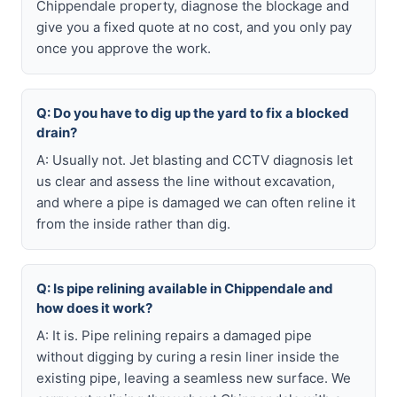
Chippendale property, diagnose the blockage and
give you a fixed quote at no cost, and you only pay
once you approve the work.
Q: Do you have to dig up the yard to fix a blocked
drain?
A: Usually not. Jet blasting and CCTV diagnosis let
us clear and assess the line without excavation,
and where a pipe is damaged we can often reline it
from the inside rather than dig.
Q: Is pipe relining available in Chippendale and
how does it work?
A: It is. Pipe relining repairs a damaged pipe
without digging by curing a resin liner inside the
existing pipe, leaving a seamless new surface. We