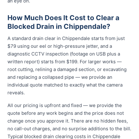
an eye on.
How Much Does It Cost to Clear a
Blocked Drain in Chippendale?
A standard drain clear in Chippendale starts from just
$79 using our eel or high-pressure jetter, and a
diagnostic CCTV inspection (footage on USB plus a
written report) starts from $199. For larger works —
root cutting, relining a damaged section, or excavating
and replacing a collapsed pipe — we provide an
individual quote matched to exactly what the camera
reveals.
All our pricing is upfront and fixed — we provide the
quote before any work begins and the price does not
change once you approve it. There are no hidden fees,
no call-out charges, and no surprise additions to the bill.
Typical blocked drain clearing costs in Chippendale