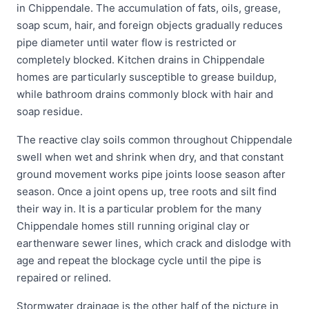
in Chippendale. The accumulation of fats, oils, grease,
soap scum, hair, and foreign objects gradually reduces
pipe diameter until water flow is restricted or
completely blocked. Kitchen drains in Chippendale
homes are particularly susceptible to grease buildup,
while bathroom drains commonly block with hair and
soap residue.
The reactive clay soils common throughout Chippendale
swell when wet and shrink when dry, and that constant
ground movement works pipe joints loose season after
season. Once a joint opens up, tree roots and silt find
their way in. It is a particular problem for the many
Chippendale homes still running original clay or
earthenware sewer lines, which crack and dislodge with
age and repeat the blockage cycle until the pipe is
repaired or relined.
Stormwater drainage is the other half of the picture in