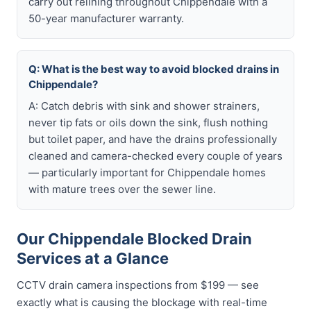
carry out relining throughout Chippendale with a
50-year manufacturer warranty.
Q: What is the best way to avoid blocked drains in
Chippendale?
A: Catch debris with sink and shower strainers,
never tip fats or oils down the sink, flush nothing
but toilet paper, and have the drains professionally
cleaned and camera-checked every couple of years
— particularly important for Chippendale homes
with mature trees over the sewer line.
Our Chippendale Blocked Drain
Services at a Glance
CCTV drain camera inspections from $199 — see
exactly what is causing the blockage with real-time