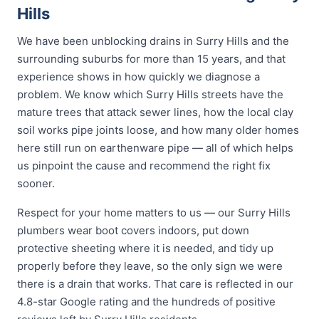
Hills
We have been unblocking drains in Surry Hills and the
surrounding suburbs for more than 15 years, and that
experience shows in how quickly we diagnose a
problem. We know which Surry Hills streets have the
mature trees that attack sewer lines, how the local clay
soil works pipe joints loose, and how many older homes
here still run on earthenware pipe — all of which helps
us pinpoint the cause and recommend the right fix
sooner.
Respect for your home matters to us — our Surry Hills
plumbers wear boot covers indoors, put down
protective sheeting where it is needed, and tidy up
properly before they leave, so the only sign we were
there is a drain that works. That care is reflected in our
4.8-star Google rating and the hundreds of positive