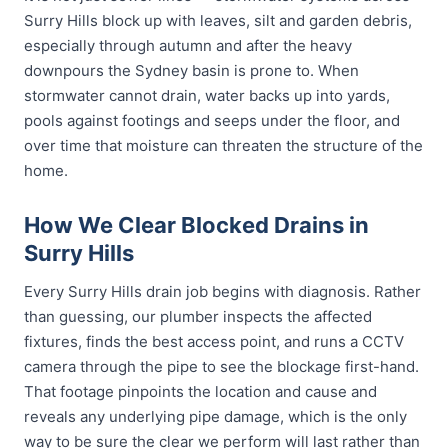
Surry Hills block up with leaves, silt and garden debris,
especially through autumn and after the heavy
downpours the Sydney basin is prone to. When
stormwater cannot drain, water backs up into yards,
pools against footings and seeps under the floor, and
over time that moisture can threaten the structure of the
home.
How We Clear Blocked Drains in
Surry Hills
Every Surry Hills drain job begins with diagnosis. Rather
than guessing, our plumber inspects the affected
fixtures, finds the best access point, and runs a CCTV
camera through the pipe to see the blockage first-hand.
That footage pinpoints the location and cause and
reveals any underlying pipe damage, which is the only
way to be sure the clear we perform will last rather than