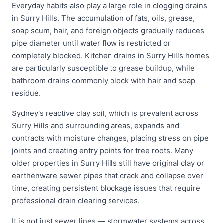
Everyday habits also play a large role in clogging drains
in Surry Hills. The accumulation of fats, oils, grease,
soap scum, hair, and foreign objects gradually reduces
pipe diameter until water flow is restricted or
completely blocked. Kitchen drains in Surry Hills homes
are particularly susceptible to grease buildup, while
bathroom drains commonly block with hair and soap
residue.
Sydney's reactive clay soil, which is prevalent across
Surry Hills and surrounding areas, expands and
contracts with moisture changes, placing stress on pipe
joints and creating entry points for tree roots. Many
older properties in Surry Hills still have original clay or
earthenware sewer pipes that crack and collapse over
time, creating persistent blockage issues that require
professional drain clearing services.
It is not just sewer lines — stormwater systems across