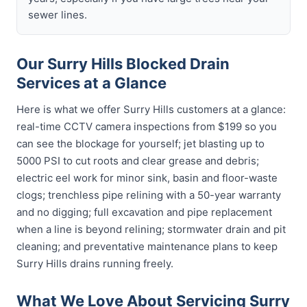
sewer lines.
Our Surry Hills Blocked Drain
Services at a Glance
Here is what we offer Surry Hills customers at a glance:
real-time CCTV camera inspections from $199 so you
can see the blockage for yourself; jet blasting up to
5000 PSI to cut roots and clear grease and debris;
electric eel work for minor sink, basin and floor-waste
clogs; trenchless pipe relining with a 50-year warranty
and no digging; full excavation and pipe replacement
when a line is beyond relining; stormwater drain and pit
cleaning; and preventative maintenance plans to keep
Surry Hills drains running freely.
What We Love About Servicing Surry