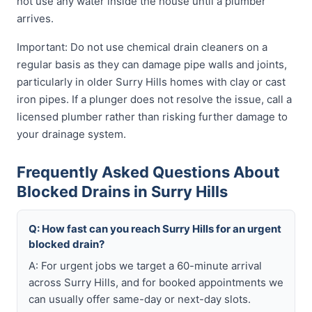
not use any water inside the house until a plumber
arrives.
Important: Do not use chemical drain cleaners on a
regular basis as they can damage pipe walls and joints,
particularly in older Surry Hills homes with clay or cast
iron pipes. If a plunger does not resolve the issue, call a
licensed plumber rather than risking further damage to
your drainage system.
Frequently Asked Questions About
Blocked Drains in Surry Hills
Q: How fast can you reach Surry Hills for an urgent
blocked drain?
A: For urgent jobs we target a 60-minute arrival
across Surry Hills, and for booked appointments we
can usually offer same-day or next-day slots.