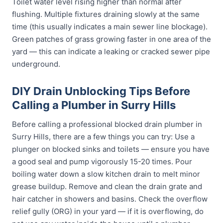
Toilet water level rising higher than normal after
flushing. Multiple fixtures draining slowly at the same
time (this usually indicates a main sewer line blockage).
Green patches of grass growing faster in one area of the
yard — this can indicate a leaking or cracked sewer pipe
underground.
DIY Drain Unblocking Tips Before
Calling a Plumber in Surry Hills
Before calling a professional blocked drain plumber in
Surry Hills, there are a few things you can try: Use a
plunger on blocked sinks and toilets — ensure you have
a good seal and pump vigorously 15-20 times. Pour
boiling water down a slow kitchen drain to melt minor
grease buildup. Remove and clean the drain grate and
hair catcher in showers and basins. Check the overflow
relief gully (ORG) in your yard — if it is overflowing, do