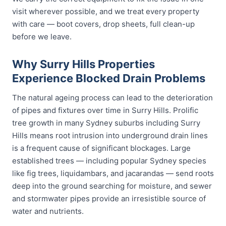
visit wherever possible, and we treat every property
with care — boot covers, drop sheets, full clean-up
before we leave.
Why Surry Hills Properties
Experience Blocked Drain Problems
The natural ageing process can lead to the deterioration
of pipes and fixtures over time in Surry Hills. Prolific
tree growth in many Sydney suburbs including Surry
Hills means root intrusion into underground drain lines
is a frequent cause of significant blockages. Large
established trees — including popular Sydney species
like fig trees, liquidambars, and jacarandas — send roots
deep into the ground searching for moisture, and sewer
and stormwater pipes provide an irresistible source of
water and nutrients.