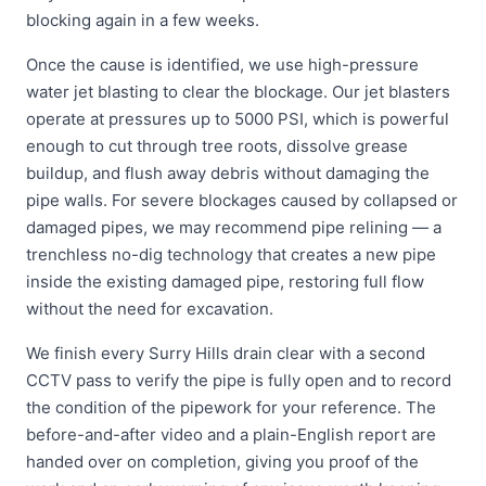
blocking again in a few weeks.
Once the cause is identified, we use high-pressure
water jet blasting to clear the blockage. Our jet blasters
operate at pressures up to 5000 PSI, which is powerful
enough to cut through tree roots, dissolve grease
buildup, and flush away debris without damaging the
pipe walls. For severe blockages caused by collapsed or
damaged pipes, we may recommend pipe relining — a
trenchless no-dig technology that creates a new pipe
inside the existing damaged pipe, restoring full flow
without the need for excavation.
We finish every Surry Hills drain clear with a second
CCTV pass to verify the pipe is fully open and to record
the condition of the pipework for your reference. The
before-and-after video and a plain-English report are
handed over on completion, giving you proof of the