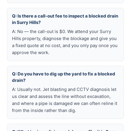
Q: Is there a call-out fee to inspect a blocked drain
in Surry Hills?
A: No — the call-out is $0. We attend your Surry
Hills property, diagnose the blockage and give you
a fixed quote at no cost, and you only pay once you
approve the work.
Q: Do you have to dig up the yard to fix a blocked
drain?
A: Usually not. Jet blasting and CCTV diagnosis let
us clear and assess the line without excavation,
and where a pipe is damaged we can often reline it
from the inside rather than dig.