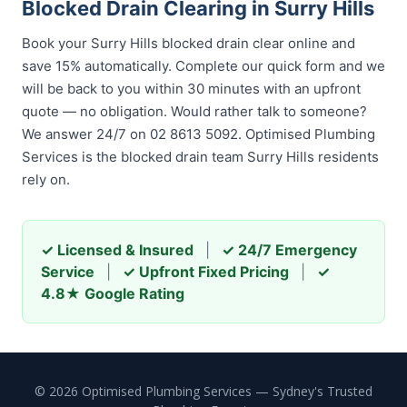
Blocked Drain Clearing in Surry Hills
Book your Surry Hills blocked drain clear online and
save 15% automatically. Complete our quick form and we
will be back to you within 30 minutes with an upfront
quote — no obligation. Would rather talk to someone?
We answer 24/7 on 02 8613 5092. Optimised Plumbing
Services is the blocked drain team Surry Hills residents
rely on.
✓ Licensed & Insured
|
✓ 24/7 Emergency
Service
|
✓ Upfront Fixed Pricing
|
✓
4.8★ Google Rating
© 2026 Optimised Plumbing Services — Sydney's Trusted