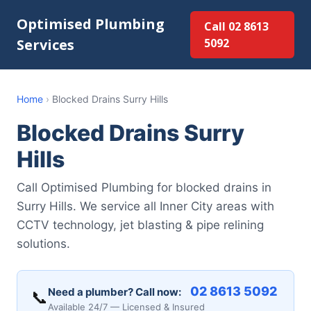
Optimised Plumbing
Call 02 8613
Services
5092
Home
›
Blocked Drains Surry Hills
Blocked Drains Surry
Hills
Call Optimised Plumbing for blocked drains in
Surry Hills. We service all Inner City areas with
CCTV technology, jet blasting & pipe relining
solutions.
02 8613 5092
Need a plumber? Call now:
📞
Available 24/7 — Licensed & Insured