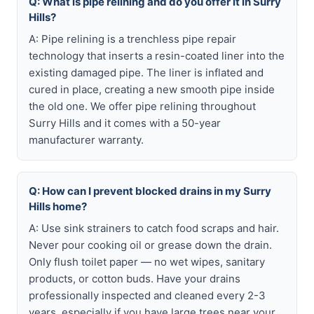
Q: What is pipe relining and do you offer it in Surry
Hills?
A: Pipe relining is a trenchless pipe repair
technology that inserts a resin-coated liner into the
existing damaged pipe. The liner is inflated and
cured in place, creating a new smooth pipe inside
the old one. We offer pipe relining throughout
Surry Hills and it comes with a 50-year
manufacturer warranty.
Q: How can I prevent blocked drains in my Surry
Hills home?
A: Use sink strainers to catch food scraps and hair.
Never pour cooking oil or grease down the drain.
Only flush toilet paper — no wet wipes, sanitary
products, or cotton buds. Have your drains
professionally inspected and cleaned every 2-3
years, especially if you have large trees near your