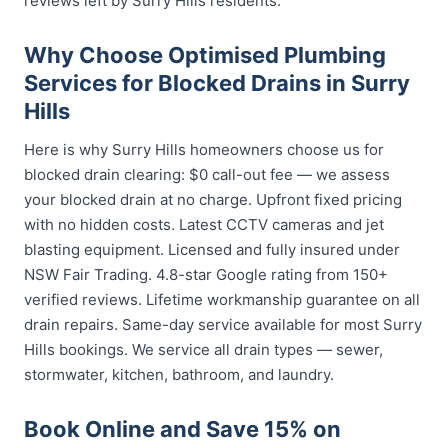
reviews left by Surry Hills residents.
Why Choose Optimised Plumbing
Services for Blocked Drains in Surry
Hills
Here is why Surry Hills homeowners choose us for
blocked drain clearing: $0 call-out fee — we assess
your blocked drain at no charge. Upfront fixed pricing
with no hidden costs. Latest CCTV cameras and jet
blasting equipment. Licensed and fully insured under
NSW Fair Trading. 4.8-star Google rating from 150+
verified reviews. Lifetime workmanship guarantee on all
drain repairs. Same-day service available for most Surry
Hills bookings. We service all drain types — sewer,
stormwater, kitchen, bathroom, and laundry.
Book Online and Save 15% on