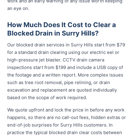
work and an early warning of any issue worth keeping
an eye on.
How Much Does It Cost to Clear a
Blocked Drain in Surry Hills?
Our blocked drain services in Surry Hills start from $79
for a standard drain clearing using our electric eel or
high-pressure jet blaster. CCTV drain camera
inspections start from $199 and include a USB copy of
the footage and a written report. More complex issues
such as tree root removal, pipe relining, or drain
excavation and replacement are quoted individually
based on the scope of work required.
We quote upfront and lock the price in before any work
happens, so there are no call-out fees, hidden extras or
end-of-job surprises for Surry Hills customers. In
practice the typical blocked drain clear costs between