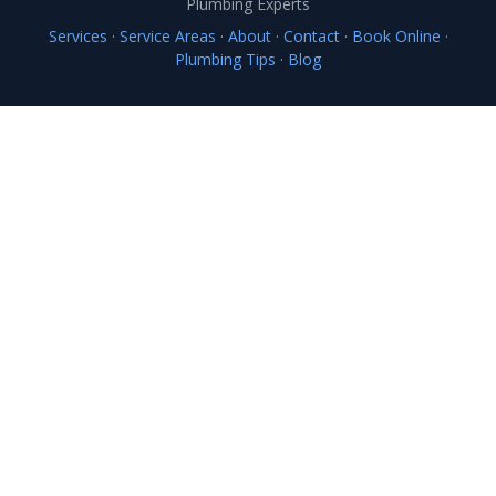
Plumbing Experts
Services
·
Service Areas
·
About
·
Contact
·
Book Online
·
Plumbing Tips
·
Blog