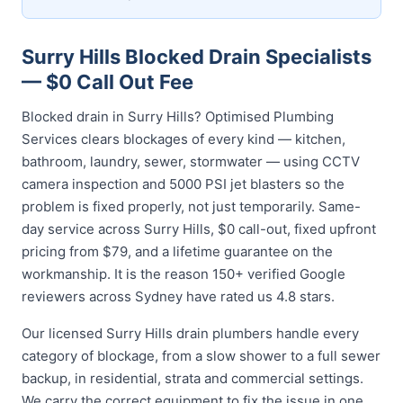
Surry Hills Blocked Drain Specialists
— $0 Call Out Fee
Blocked drain in Surry Hills? Optimised Plumbing
Services clears blockages of every kind — kitchen,
bathroom, laundry, sewer, stormwater — using CCTV
camera inspection and 5000 PSI jet blasters so the
problem is fixed properly, not just temporarily. Same-
day service across Surry Hills, $0 call-out, fixed upfront
pricing from $79, and a lifetime guarantee on the
workmanship. It is the reason 150+ verified Google
reviewers across Sydney have rated us 4.8 stars.
Our licensed Surry Hills drain plumbers handle every
category of blockage, from a slow shower to a full sewer
backup, in residential, strata and commercial settings.
We carry the correct equipment to fix the issue in one