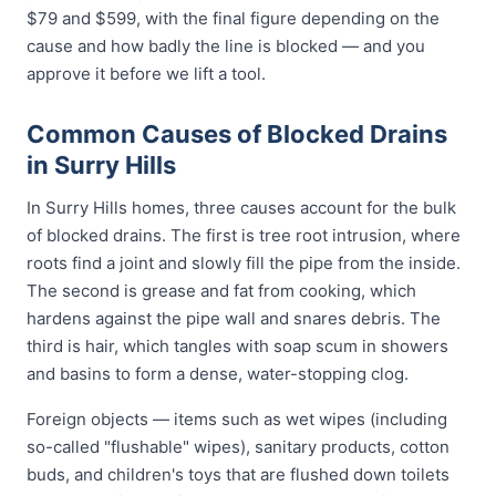
$79 and $599, with the final figure depending on the
cause and how badly the line is blocked — and you
approve it before we lift a tool.
Common Causes of Blocked Drains
in Surry Hills
In Surry Hills homes, three causes account for the bulk
of blocked drains. The first is tree root intrusion, where
roots find a joint and slowly fill the pipe from the inside.
The second is grease and fat from cooking, which
hardens against the pipe wall and snares debris. The
third is hair, which tangles with soap scum in showers
and basins to form a dense, water-stopping clog.
Foreign objects — items such as wet wipes (including
so-called "flushable" wipes), sanitary products, cotton
buds, and children's toys that are flushed down toilets