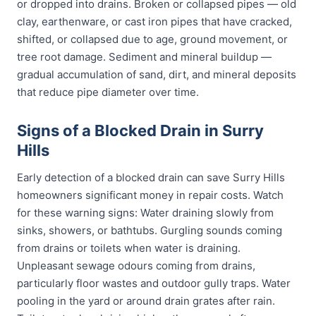
or dropped into drains. Broken or collapsed pipes — old
clay, earthenware, or cast iron pipes that have cracked,
shifted, or collapsed due to age, ground movement, or
tree root damage. Sediment and mineral buildup —
gradual accumulation of sand, dirt, and mineral deposits
that reduce pipe diameter over time.
Signs of a Blocked Drain in Surry
Hills
Early detection of a blocked drain can save Surry Hills
homeowners significant money in repair costs. Watch
for these warning signs: Water draining slowly from
sinks, showers, or bathtubs. Gurgling sounds coming
from drains or toilets when water is draining.
Unpleasant sewage odours coming from drains,
particularly floor wastes and outdoor gully traps. Water
pooling in the yard or around drain grates after rain.