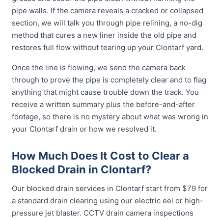
pipe walls. If the camera reveals a cracked or collapsed
section, we will talk you through pipe relining, a no-dig
method that cures a new liner inside the old pipe and
restores full flow without tearing up your Clontarf yard.
Once the line is flowing, we send the camera back
through to prove the pipe is completely clear and to flag
anything that might cause trouble down the track. You
receive a written summary plus the before-and-after
footage, so there is no mystery about what was wrong in
your Clontarf drain or how we resolved it.
How Much Does It Cost to Clear a
Blocked Drain in Clontarf?
Our blocked drain services in Clontarf start from $79 for
a standard drain clearing using our electric eel or high-
pressure jet blaster. CCTV drain camera inspections