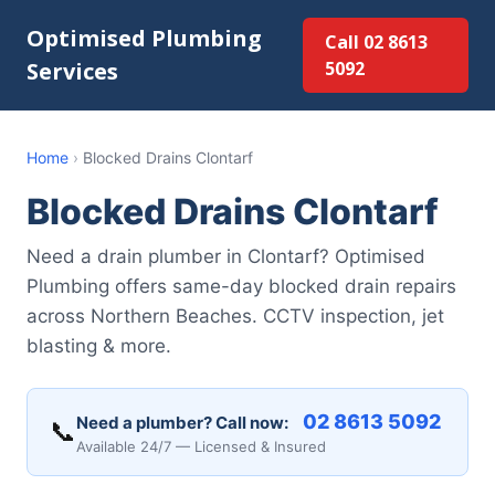
Optimised Plumbing
Call 02 8613
Services
5092
Home
›
Blocked Drains Clontarf
Blocked Drains Clontarf
Need a drain plumber in Clontarf? Optimised
Plumbing offers same-day blocked drain repairs
across Northern Beaches. CCTV inspection, jet
blasting & more.
02 8613 5092
Need a plumber? Call now:
📞
Available 24/7 — Licensed & Insured