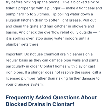
try before picking up the phone. Give a blocked sink or
toilet a proper go with a plunger — make a tight seal and
pump hard 15 to 20 times. Tip boiling water down a
sluggish kitchen drain to soften light grease. Pull out
and clean the grate and hair catcher in showers and
basins. And check the overflow relief gully outside — if
it is spilling over, stop using water indoors until a
plumber gets there.
Important: Do not use chemical drain cleaners on a
regular basis as they can damage pipe walls and joints,
particularly in older Clontarf homes with clay or cast
iron pipes. If a plunger does not resolve the issue, call a
licensed plumber rather than risking further damage to
your drainage system.
Frequently Asked Questions About
Blocked Drains in Clontarf