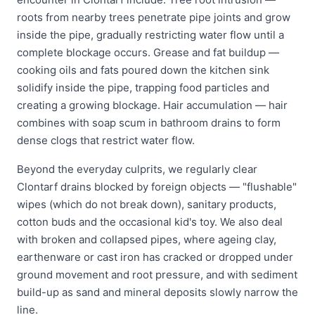
roots from nearby trees penetrate pipe joints and grow
inside the pipe, gradually restricting water flow until a
complete blockage occurs. Grease and fat buildup —
cooking oils and fats poured down the kitchen sink
solidify inside the pipe, trapping food particles and
creating a growing blockage. Hair accumulation — hair
combines with soap scum in bathroom drains to form
dense clogs that restrict water flow.
Beyond the everyday culprits, we regularly clear
Clontarf drains blocked by foreign objects — "flushable"
wipes (which do not break down), sanitary products,
cotton buds and the occasional kid's toy. We also deal
with broken and collapsed pipes, where ageing clay,
earthenware or cast iron has cracked or dropped under
ground movement and root pressure, and with sediment
build-up as sand and mineral deposits slowly narrow the
line.