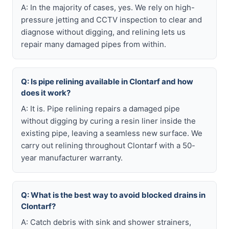
A: In the majority of cases, yes. We rely on high-
pressure jetting and CCTV inspection to clear and
diagnose without digging, and relining lets us
repair many damaged pipes from within.
Q: Is pipe relining available in Clontarf and how
does it work?
A: It is. Pipe relining repairs a damaged pipe
without digging by curing a resin liner inside the
existing pipe, leaving a seamless new surface. We
carry out relining throughout Clontarf with a 50-
year manufacturer warranty.
Q: What is the best way to avoid blocked drains in
Clontarf?
A: Catch debris with sink and shower strainers,