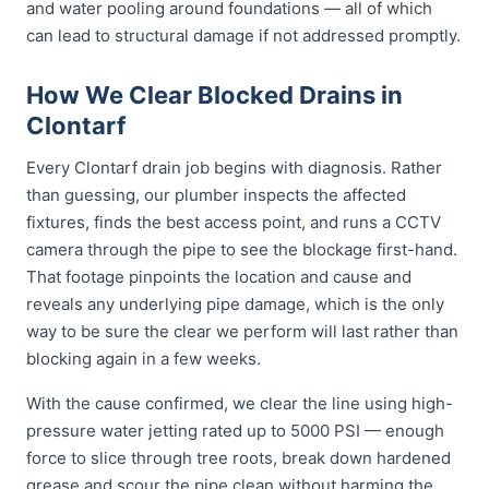
and water pooling around foundations — all of which
can lead to structural damage if not addressed promptly.
How We Clear Blocked Drains in
Clontarf
Every Clontarf drain job begins with diagnosis. Rather
than guessing, our plumber inspects the affected
fixtures, finds the best access point, and runs a CCTV
camera through the pipe to see the blockage first-hand.
That footage pinpoints the location and cause and
reveals any underlying pipe damage, which is the only
way to be sure the clear we perform will last rather than
blocking again in a few weeks.
With the cause confirmed, we clear the line using high-
pressure water jetting rated up to 5000 PSI — enough
force to slice through tree roots, break down hardened
grease and scour the pipe clean without harming the