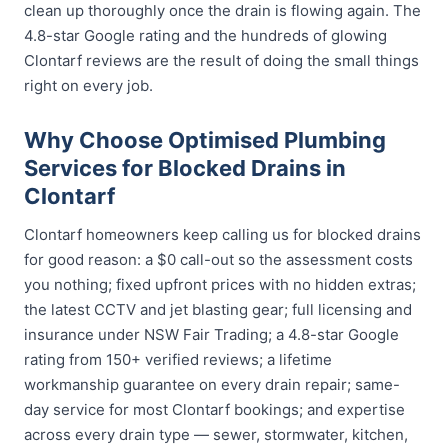
clean up thoroughly once the drain is flowing again. The
4.8-star Google rating and the hundreds of glowing
Clontarf reviews are the result of doing the small things
right on every job.
Why Choose Optimised Plumbing
Services for Blocked Drains in
Clontarf
Clontarf homeowners keep calling us for blocked drains
for good reason: a $0 call-out so the assessment costs
you nothing; fixed upfront prices with no hidden extras;
the latest CCTV and jet blasting gear; full licensing and
insurance under NSW Fair Trading; a 4.8-star Google
rating from 150+ verified reviews; a lifetime
workmanship guarantee on every drain repair; same-
day service for most Clontarf bookings; and expertise
across every drain type — sewer, stormwater, kitchen,