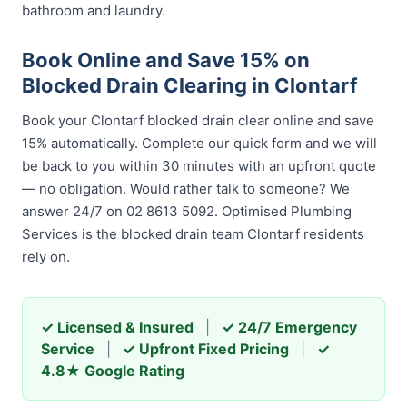
bathroom and laundry.
Book Online and Save 15% on
Blocked Drain Clearing in Clontarf
Book your Clontarf blocked drain clear online and save
15% automatically. Complete our quick form and we will
be back to you within 30 minutes with an upfront quote
— no obligation. Would rather talk to someone? We
answer 24/7 on 02 8613 5092. Optimised Plumbing
Services is the blocked drain team Clontarf residents
rely on.
✓ Licensed & Insured
|
✓ 24/7 Emergency
Service
|
✓ Upfront Fixed Pricing
|
✓
4.8★ Google Rating