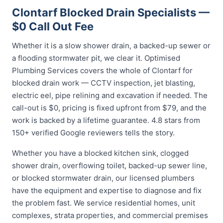
Clontarf Blocked Drain Specialists —
$0 Call Out Fee
Whether it is a slow shower drain, a backed-up sewer or
a flooding stormwater pit, we clear it. Optimised
Plumbing Services covers the whole of Clontarf for
blocked drain work — CCTV inspection, jet blasting,
electric eel, pipe relining and excavation if needed. The
call-out is $0, pricing is fixed upfront from $79, and the
work is backed by a lifetime guarantee. 4.8 stars from
150+ verified Google reviewers tells the story.
Whether you have a blocked kitchen sink, clogged
shower drain, overflowing toilet, backed-up sewer line,
or blocked stormwater drain, our licensed plumbers
have the equipment and expertise to diagnose and fix
the problem fast. We service residential homes, unit
complexes, strata properties, and commercial premises