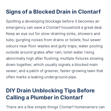
Signs of a Blocked Drain in Clontarf
Spotting a developing blockage before it becomes an
emergency can save a Clontarf household a great deal.
Keep an eye out for slow-draining sinks, showers and
tubs; gurgling noises from drains or toilets; foul sewer
odours near floor wastes and gully traps; water pooling
outside around grates after rain; toilet water rising
abnormally high after flushing; multiple fixtures slowing
down together, which usually signals a blocked main
sewer; and a patch of greener, faster-growing lawn that
often marks a leaking underground pipe.
DIY Drain Unblocking Tips Before
Calling a Plumber in Clontarf
There are a few simple things Clontarf homeowners can