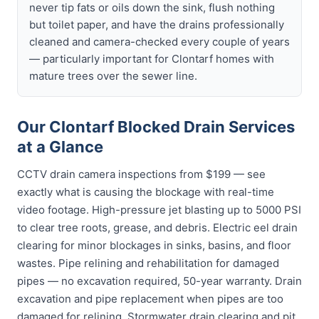
never tip fats or oils down the sink, flush nothing
but toilet paper, and have the drains professionally
cleaned and camera-checked every couple of years
— particularly important for Clontarf homes with
mature trees over the sewer line.
Our Clontarf Blocked Drain Services
at a Glance
CCTV drain camera inspections from $199 — see
exactly what is causing the blockage with real-time
video footage. High-pressure jet blasting up to 5000 PSI
to clear tree roots, grease, and debris. Electric eel drain
clearing for minor blockages in sinks, basins, and floor
wastes. Pipe relining and rehabilitation for damaged
pipes — no excavation required, 50-year warranty. Drain
excavation and pipe replacement when pipes are too
damaged for relining. Stormwater drain clearing and pit