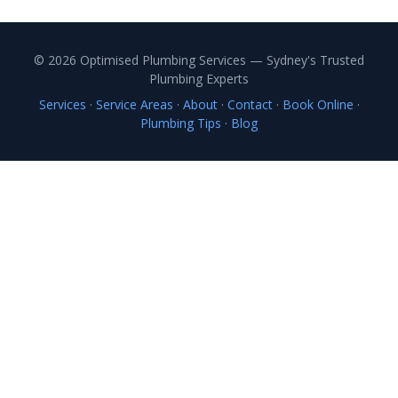
© 2026 Optimised Plumbing Services — Sydney's Trusted
Plumbing Experts
Services
·
Service Areas
·
About
·
Contact
·
Book Online
·
Plumbing Tips
·
Blog