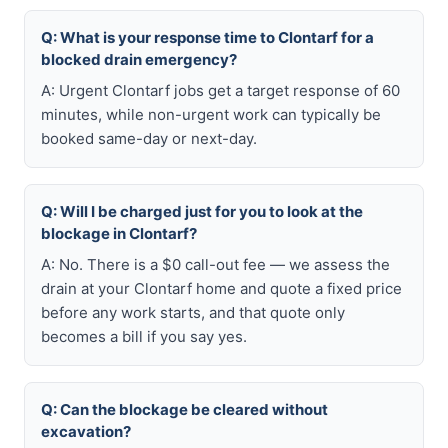
Q: What is your response time to Clontarf for a
blocked drain emergency?
A: Urgent Clontarf jobs get a target response of 60
minutes, while non-urgent work can typically be
booked same-day or next-day.
Q: Will I be charged just for you to look at the
blockage in Clontarf?
A: No. There is a $0 call-out fee — we assess the
drain at your Clontarf home and quote a fixed price
before any work starts, and that quote only
becomes a bill if you say yes.
Q: Can the blockage be cleared without
excavation?