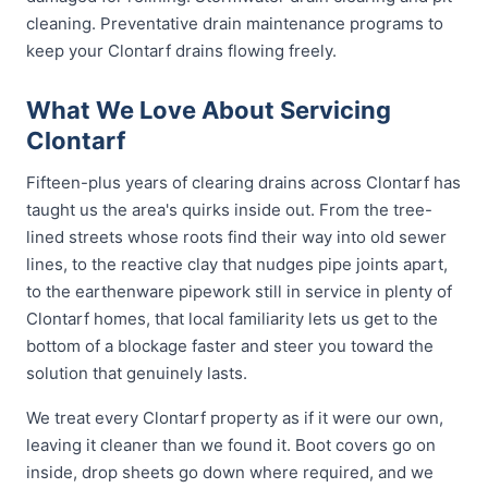
cleaning. Preventative drain maintenance programs to
keep your Clontarf drains flowing freely.
What We Love About Servicing
Clontarf
Fifteen-plus years of clearing drains across Clontarf has
taught us the area's quirks inside out. From the tree-
lined streets whose roots find their way into old sewer
lines, to the reactive clay that nudges pipe joints apart,
to the earthenware pipework still in service in plenty of
Clontarf homes, that local familiarity lets us get to the
bottom of a blockage faster and steer you toward the
solution that genuinely lasts.
We treat every Clontarf property as if it were our own,
leaving it cleaner than we found it. Boot covers go on
inside, drop sheets go down where required, and we