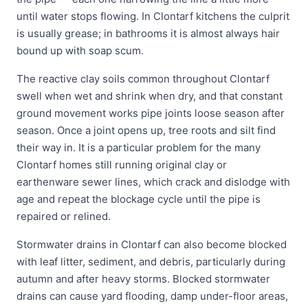
until water stops flowing. In Clontarf kitchens the culprit
is usually grease; in bathrooms it is almost always hair
bound up with soap scum.
The reactive clay soils common throughout Clontarf
swell when wet and shrink when dry, and that constant
ground movement works pipe joints loose season after
season. Once a joint opens up, tree roots and silt find
their way in. It is a particular problem for the many
Clontarf homes still running original clay or
earthenware sewer lines, which crack and dislodge with
age and repeat the blockage cycle until the pipe is
repaired or relined.
Stormwater drains in Clontarf can also become blocked
with leaf litter, sediment, and debris, particularly during
autumn and after heavy storms. Blocked stormwater
drains can cause yard flooding, damp under-floor areas,