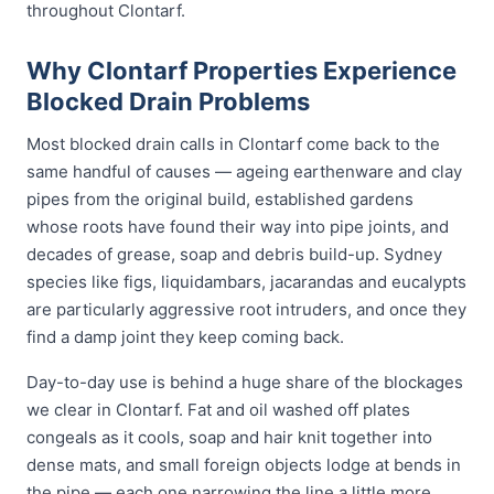
throughout Clontarf.
Why Clontarf Properties Experience
Blocked Drain Problems
Most blocked drain calls in Clontarf come back to the
same handful of causes — ageing earthenware and clay
pipes from the original build, established gardens
whose roots have found their way into pipe joints, and
decades of grease, soap and debris build-up. Sydney
species like figs, liquidambars, jacarandas and eucalypts
are particularly aggressive root intruders, and once they
find a damp joint they keep coming back.
Day-to-day use is behind a huge share of the blockages
we clear in Clontarf. Fat and oil washed off plates
congeals as it cools, soap and hair knit together into
dense mats, and small foreign objects lodge at bends in
the pipe — each one narrowing the line a little more