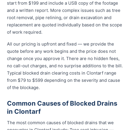
start from $199 and include a USB copy of the footage
and a written report. More complex issues such as tree
root removal, pipe relining, or drain excavation and
replacement are quoted individually based on the scope
of work required.
All our pricing is upfront and fixed — we provide the
quote before any work begins and the price does not
change once you approve it. There are no hidden fees,
no call-out charges, and no surprise additions to the bill.
Typical blocked drain clearing costs in Clontarf range
from $79 to $599 depending on the severity and cause
of the blockage.
Common Causes of Blocked Drains
in Clontarf
The most common causes of blocked drains that we
encounter in Clontarf include: Tree root intrusion —