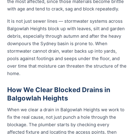
the most affected, since those materials become brittle
with age and tend to crack, sag and block repeatedly.
It is not just sewer lines — stormwater systems across
Balgowlah Heights block up with leaves, silt and garden
debris, especially through autumn and after the heavy
downpours the Sydney basin is prone to. When
stormwater cannot drain, water backs up into yards,
pools against footings and seeps under the floor, and
over time that moisture can threaten the structure of the
home.
How We Clear Blocked Drains in
Balgowlah Heights
When we clear a drain in Balgowlah Heights we work to
fix the real cause, not just punch a hole through the
blockage. The plumber starts by checking every
affected fixture and locating the access points, then