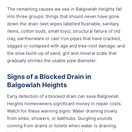
The remaining causes we see in Balgowlah Heights fall
into three groups: things that should never have gone
down the drain (wet wipes labelled flushable, sanitary
items, cotton buds, small toys); structural failure of old
clay, earthenware or cast iron pipes that have cracked,
sagged or collapsed with age and tree-root damage; and
the slow build-up of sand, grit and mineral scale that
gradually shrinks the usable pipe diameter.
Signs of a Blocked Drain in
Balgowlah Heights
Early detection of a blocked drain can save Balgowlah
Heights homeowners significant money in repair costs.
Watch for these warning signs: Water draining slowly
from sinks, showers, or bathtubs. Gurgling sounds
coming from drains or toilets when water is draining.