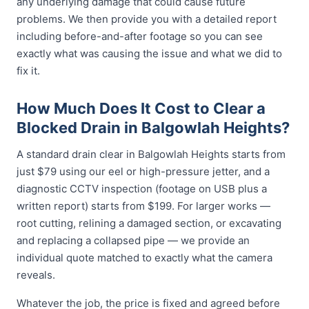
any underlying damage that could cause future
problems. We then provide you with a detailed report
including before-and-after footage so you can see
exactly what was causing the issue and what we did to
fix it.
How Much Does It Cost to Clear a
Blocked Drain in Balgowlah Heights?
A standard drain clear in Balgowlah Heights starts from
just $79 using our eel or high-pressure jetter, and a
diagnostic CCTV inspection (footage on USB plus a
written report) starts from $199. For larger works —
root cutting, relining a damaged section, or excavating
and replacing a collapsed pipe — we provide an
individual quote matched to exactly what the camera
reveals.
Whatever the job, the price is fixed and agreed before