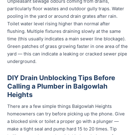
Unpleasant sewage odours coming from drains,
particularly floor wastes and outdoor gully traps. Water
pooling in the yard or around drain grates after rain.
Toilet water level rising higher than normal after
flushing. Multiple fixtures draining slowly at the same
time (this usually indicates a main sewer line blockage).
Green patches of grass growing faster in one area of the
yard — this can indicate a leaking or cracked sewer pipe
underground.
DIY Drain Unblocking Tips Before
Calling a Plumber in Balgowlah
Heights
There are a few simple things Balgowlah Heights
homeowners can try before picking up the phone. Give
a blocked sink or toilet a proper go with a plunger —
make a tight seal and pump hard 15 to 20 times. Tip