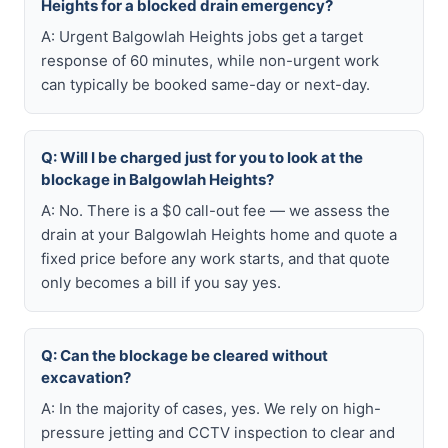
Heights for a blocked drain emergency?
A: Urgent Balgowlah Heights jobs get a target
response of 60 minutes, while non-urgent work
can typically be booked same-day or next-day.
Q: Will I be charged just for you to look at the
blockage in Balgowlah Heights?
A: No. There is a $0 call-out fee — we assess the
drain at your Balgowlah Heights home and quote a
fixed price before any work starts, and that quote
only becomes a bill if you say yes.
Q: Can the blockage be cleared without
excavation?
A: In the majority of cases, yes. We rely on high-
pressure jetting and CCTV inspection to clear and