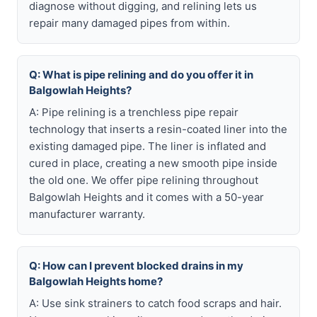
diagnose without digging, and relining lets us
repair many damaged pipes from within.
Q: What is pipe relining and do you offer it in
Balgowlah Heights?
A: Pipe relining is a trenchless pipe repair
technology that inserts a resin-coated liner into the
existing damaged pipe. The liner is inflated and
cured in place, creating a new smooth pipe inside
the old one. We offer pipe relining throughout
Balgowlah Heights and it comes with a 50-year
manufacturer warranty.
Q: How can I prevent blocked drains in my
Balgowlah Heights home?
A: Use sink strainers to catch food scraps and hair.