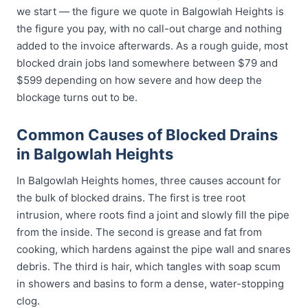
we start — the figure we quote in Balgowlah Heights is
the figure you pay, with no call-out charge and nothing
added to the invoice afterwards. As a rough guide, most
blocked drain jobs land somewhere between $79 and
$599 depending on how severe and how deep the
blockage turns out to be.
Common Causes of Blocked Drains
in Balgowlah Heights
In Balgowlah Heights homes, three causes account for
the bulk of blocked drains. The first is tree root
intrusion, where roots find a joint and slowly fill the pipe
from the inside. The second is grease and fat from
cooking, which hardens against the pipe wall and snares
debris. The third is hair, which tangles with soap scum
in showers and basins to form a dense, water-stopping
clog.