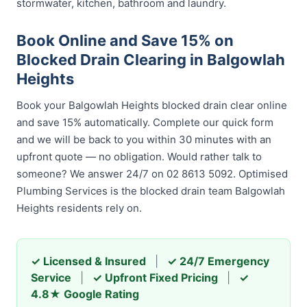
stormwater, kitchen, bathroom and laundry.
Book Online and Save 15% on
Blocked Drain Clearing in Balgowlah
Heights
Book your Balgowlah Heights blocked drain clear online
and save 15% automatically. Complete our quick form
and we will be back to you within 30 minutes with an
upfront quote — no obligation. Would rather talk to
someone? We answer 24/7 on 02 8613 5092. Optimised
Plumbing Services is the blocked drain team Balgowlah
Heights residents rely on.
✓ Licensed & Insured
|
✓ 24/7 Emergency
Service
|
✓ Upfront Fixed Pricing
|
✓
4.8★ Google Rating