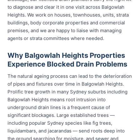
to diagnose and clear it in one visit across Balgowlah
Heights. We work on houses, townhouses, units, strata
buildings, body corporate properties and commercial
premises, and we are happy to liaise with managing
agents or strata committees where needed.
Why Balgowlah Heights Properties
Experience Blocked Drain Problems
The natural ageing process can lead to the deterioration
of pipes and fixtures over time in Balgowlah Heights.
Prolific tree growth in many Sydney suburbs including
Balgowlah Heights means root intrusion into
underground drain lines is a frequent cause of
significant blockages. Large established trees —
including popular Sydney species like fig trees,
liquidambars, and jacarandas — send roots deep into
the ground searching for moisture, and sewer and