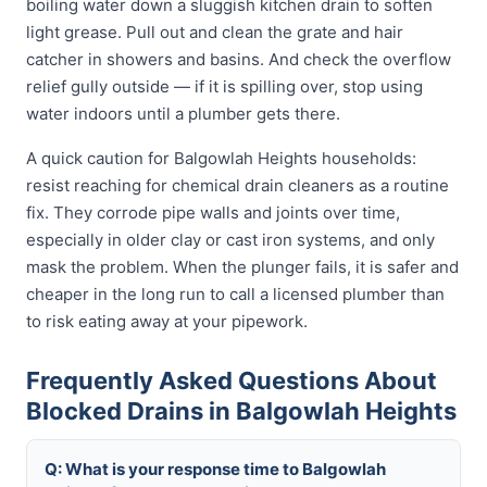
boiling water down a sluggish kitchen drain to soften
light grease. Pull out and clean the grate and hair
catcher in showers and basins. And check the overflow
relief gully outside — if it is spilling over, stop using
water indoors until a plumber gets there.
A quick caution for Balgowlah Heights households:
resist reaching for chemical drain cleaners as a routine
fix. They corrode pipe walls and joints over time,
especially in older clay or cast iron systems, and only
mask the problem. When the plunger fails, it is safer and
cheaper in the long run to call a licensed plumber than
to risk eating away at your pipework.
Frequently Asked Questions About
Blocked Drains in Balgowlah Heights
Q: What is your response time to Balgowlah