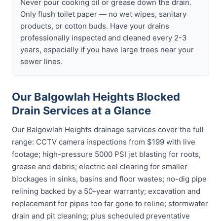
Never pour cooking oil or grease down the drain.
Only flush toilet paper — no wet wipes, sanitary
products, or cotton buds. Have your drains
professionally inspected and cleaned every 2-3
years, especially if you have large trees near your
sewer lines.
Our Balgowlah Heights Blocked
Drain Services at a Glance
Our Balgowlah Heights drainage services cover the full
range: CCTV camera inspections from $199 with live
footage; high-pressure 5000 PSI jet blasting for roots,
grease and debris; electric eel clearing for smaller
blockages in sinks, basins and floor wastes; no-dig pipe
relining backed by a 50-year warranty; excavation and
replacement for pipes too far gone to reline; stormwater
drain and pit cleaning; plus scheduled preventative