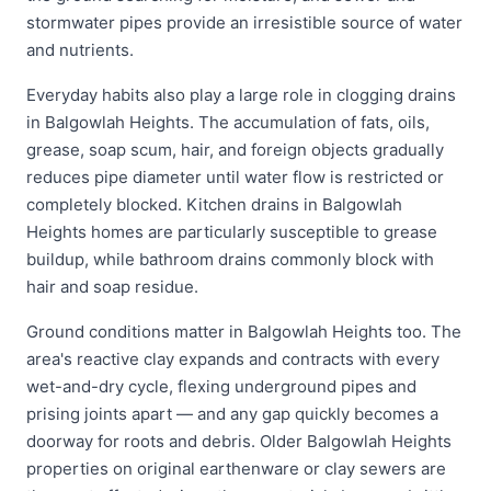
stormwater pipes provide an irresistible source of water
and nutrients.
Everyday habits also play a large role in clogging drains
in Balgowlah Heights. The accumulation of fats, oils,
grease, soap scum, hair, and foreign objects gradually
reduces pipe diameter until water flow is restricted or
completely blocked. Kitchen drains in Balgowlah
Heights homes are particularly susceptible to grease
buildup, while bathroom drains commonly block with
hair and soap residue.
Ground conditions matter in Balgowlah Heights too. The
area's reactive clay expands and contracts with every
wet-and-dry cycle, flexing underground pipes and
prising joints apart — and any gap quickly becomes a
doorway for roots and debris. Older Balgowlah Heights
properties on original earthenware or clay sewers are