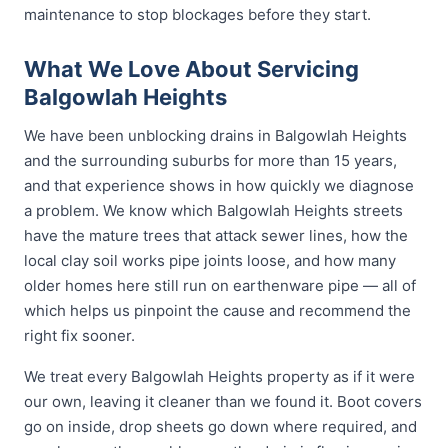
maintenance to stop blockages before they start.
What We Love About Servicing
Balgowlah Heights
We have been unblocking drains in Balgowlah Heights
and the surrounding suburbs for more than 15 years,
and that experience shows in how quickly we diagnose
a problem. We know which Balgowlah Heights streets
have the mature trees that attack sewer lines, how the
local clay soil works pipe joints loose, and how many
older homes here still run on earthenware pipe — all of
which helps us pinpoint the cause and recommend the
right fix sooner.
We treat every Balgowlah Heights property as if it were
our own, leaving it cleaner than we found it. Boot covers
go on inside, drop sheets go down where required, and