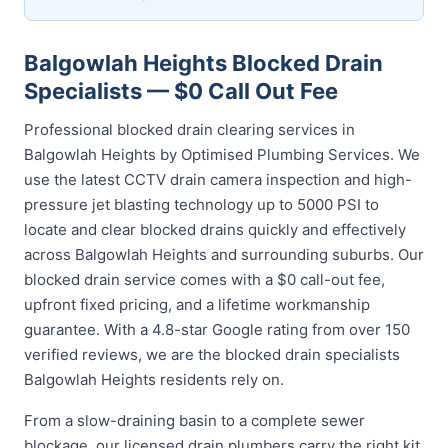
Balgowlah Heights Blocked Drain
Specialists — $0 Call Out Fee
Professional blocked drain clearing services in
Balgowlah Heights by Optimised Plumbing Services. We
use the latest CCTV drain camera inspection and high-
pressure jet blasting technology up to 5000 PSI to
locate and clear blocked drains quickly and effectively
across Balgowlah Heights and surrounding suburbs. Our
blocked drain service comes with a $0 call-out fee,
upfront fixed pricing, and a lifetime workmanship
guarantee. With a 4.8-star Google rating from over 150
verified reviews, we are the blocked drain specialists
Balgowlah Heights residents rely on.
From a slow-draining basin to a complete sewer
blockage, our licensed drain plumbers carry the right kit