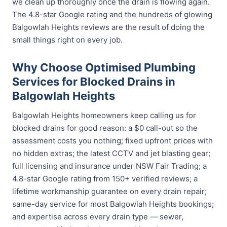
we clean up thoroughly once the drain is flowing again.
The 4.8-star Google rating and the hundreds of glowing
Balgowlah Heights reviews are the result of doing the
small things right on every job.
Why Choose Optimised Plumbing
Services for Blocked Drains in
Balgowlah Heights
Balgowlah Heights homeowners keep calling us for
blocked drains for good reason: a $0 call-out so the
assessment costs you nothing; fixed upfront prices with
no hidden extras; the latest CCTV and jet blasting gear;
full licensing and insurance under NSW Fair Trading; a
4.8-star Google rating from 150+ verified reviews; a
lifetime workmanship guarantee on every drain repair;
same-day service for most Balgowlah Heights bookings;
and expertise across every drain type — sewer,