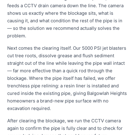
feeds a CCTV drain camera down the line. The camera
shows us exactly where the blockage sits, what is
causing it, and what condition the rest of the pipe is in
— so the solution we recommend actually solves the
problem.
Next comes the clearing itself. Our 5000 PSI jet blasters
cut tree roots, dissolve grease and flush sediment
straight out of the line while leaving the pipe wall intact
— far more effective than a quick rod through the
blockage. Where the pipe itself has failed, we offer
trenchless pipe relining: a resin liner is installed and
cured inside the existing pipe, giving Balgowlah Heights
homeowners a brand-new pipe surface with no
excavation required.
After clearing the blockage, we run the CCTV camera
again to confirm the pipe is fully clear and to check for