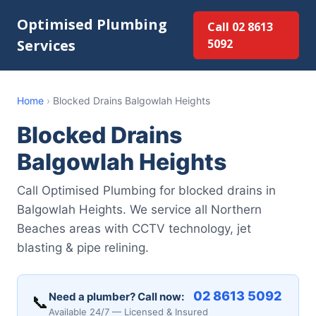
Optimised Plumbing
Call 02 8613
Services
5092
Home
›
Blocked Drains Balgowlah Heights
Blocked Drains
Balgowlah Heights
Call Optimised Plumbing for blocked drains in
Balgowlah Heights. We service all Northern
Beaches areas with CCTV technology, jet
blasting & pipe relining.
02 8613 5092
Need a plumber? Call now:
📞
Available 24/7 — Licensed & Insured