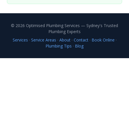
© 2026 Optimised Plumbing Services — Sydney's Trusted
Plumbing Experts
Services
·
Service Areas
·
About
·
Contact
·
Book Online
·
Plumbing Tips
·
Blog