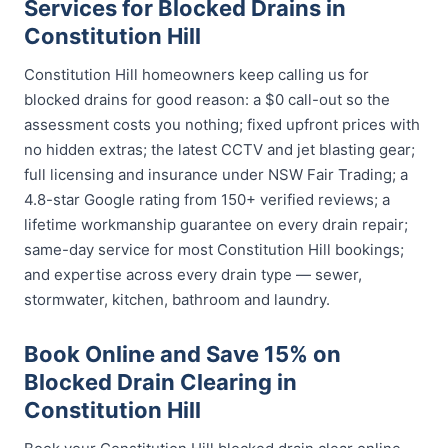
Services for Blocked Drains in
Constitution Hill
Constitution Hill homeowners keep calling us for
blocked drains for good reason: a $0 call-out so the
assessment costs you nothing; fixed upfront prices with
no hidden extras; the latest CCTV and jet blasting gear;
full licensing and insurance under NSW Fair Trading; a
4.8-star Google rating from 150+ verified reviews; a
lifetime workmanship guarantee on every drain repair;
same-day service for most Constitution Hill bookings;
and expertise across every drain type — sewer,
stormwater, kitchen, bathroom and laundry.
Book Online and Save 15% on
Blocked Drain Clearing in
Constitution Hill