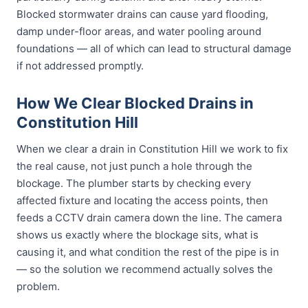
Blocked stormwater drains can cause yard flooding,
damp under-floor areas, and water pooling around
foundations — all of which can lead to structural damage
if not addressed promptly.
How We Clear Blocked Drains in
Constitution Hill
When we clear a drain in Constitution Hill we work to fix
the real cause, not just punch a hole through the
blockage. The plumber starts by checking every
affected fixture and locating the access points, then
feeds a CCTV drain camera down the line. The camera
shows us exactly where the blockage sits, what is
causing it, and what condition the rest of the pipe is in
— so the solution we recommend actually solves the
problem.