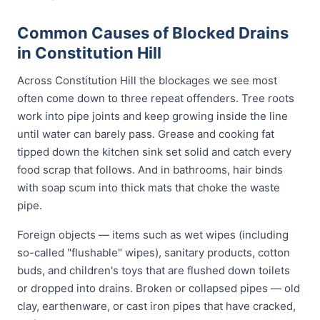
Common Causes of Blocked Drains
in Constitution Hill
Across Constitution Hill the blockages we see most
often come down to three repeat offenders. Tree roots
work into pipe joints and keep growing inside the line
until water can barely pass. Grease and cooking fat
tipped down the kitchen sink set solid and catch every
food scrap that follows. And in bathrooms, hair binds
with soap scum into thick mats that choke the waste
pipe.
Foreign objects — items such as wet wipes (including
so-called "flushable" wipes), sanitary products, cotton
buds, and children's toys that are flushed down toilets
or dropped into drains. Broken or collapsed pipes — old
clay, earthenware, or cast iron pipes that have cracked,