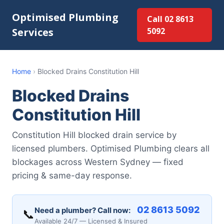
Optimised Plumbing
Call 02 8613
Services
5092
Home
›
Blocked Drains Constitution Hill
Blocked Drains
Constitution Hill
Constitution Hill blocked drain service by
licensed plumbers. Optimised Plumbing clears all
blockages across Western Sydney — fixed
pricing & same-day response.
02 8613 5092
Need a plumber? Call now:
📞
Available 24/7 — Licensed & Insured