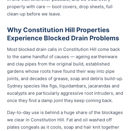
property with care — boot covers, drop sheets, full
clean-up before we leave.
Why Constitution Hill Properties
Experience Blocked Drain Problems
Most blocked drain calls in Constitution Hill come back
to the same handful of causes — ageing earthenware
and clay pipes from the original build, established
gardens whose roots have found their way into pipe
joints, and decades of grease, soap and debris build-up.
Sydney species like figs, liquidambars, jacarandas and
eucalypts are particularly aggressive root intruders, and
once they find a damp joint they keep coming back.
Day-to-day use is behind a huge share of the blockages
we clear in Constitution Hill. Fat and oil washed off
plates congeals as it cools, soap and hair knit together