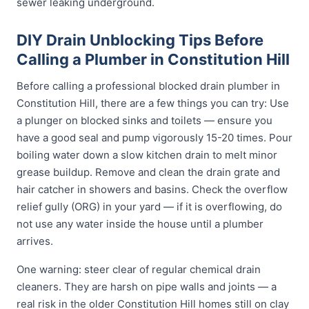
sewer leaking underground.
DIY Drain Unblocking Tips Before
Calling a Plumber in Constitution Hill
Before calling a professional blocked drain plumber in
Constitution Hill, there are a few things you can try: Use
a plunger on blocked sinks and toilets — ensure you
have a good seal and pump vigorously 15-20 times. Pour
boiling water down a slow kitchen drain to melt minor
grease buildup. Remove and clean the drain grate and
hair catcher in showers and basins. Check the overflow
relief gully (ORG) in your yard — if it is overflowing, do
not use any water inside the house until a plumber
arrives.
One warning: steer clear of regular chemical drain
cleaners. They are harsh on pipe walls and joints — a
real risk in the older Constitution Hill homes still on clay