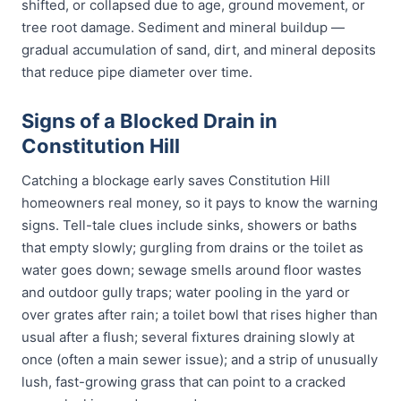
shifted, or collapsed due to age, ground movement, or
tree root damage. Sediment and mineral buildup —
gradual accumulation of sand, dirt, and mineral deposits
that reduce pipe diameter over time.
Signs of a Blocked Drain in
Constitution Hill
Catching a blockage early saves Constitution Hill
homeowners real money, so it pays to know the warning
signs. Tell-tale clues include sinks, showers or baths
that empty slowly; gurgling from drains or the toilet as
water goes down; sewage smells around floor wastes
and outdoor gully traps; water pooling in the yard or
over grates after rain; a toilet bowl that rises higher than
usual after a flush; several fixtures draining slowly at
once (often a main sewer issue); and a strip of unusually
lush, fast-growing grass that can point to a cracked