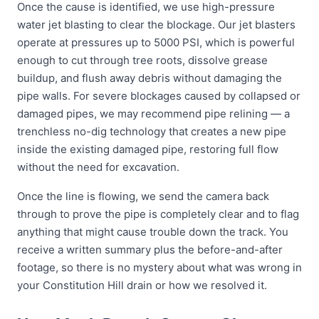
Once the cause is identified, we use high-pressure
water jet blasting to clear the blockage. Our jet blasters
operate at pressures up to 5000 PSI, which is powerful
enough to cut through tree roots, dissolve grease
buildup, and flush away debris without damaging the
pipe walls. For severe blockages caused by collapsed or
damaged pipes, we may recommend pipe relining — a
trenchless no-dig technology that creates a new pipe
inside the existing damaged pipe, restoring full flow
without the need for excavation.
Once the line is flowing, we send the camera back
through to prove the pipe is completely clear and to flag
anything that might cause trouble down the track. You
receive a written summary plus the before-and-after
footage, so there is no mystery about what was wrong in
your Constitution Hill drain or how we resolved it.