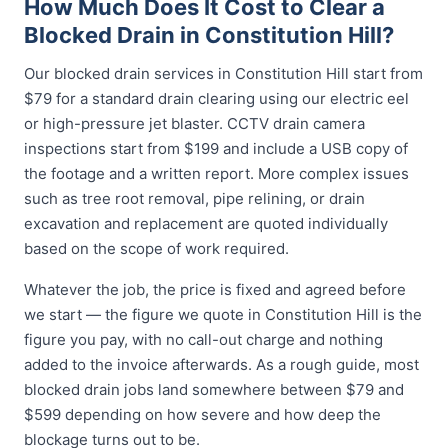
How Much Does It Cost to Clear a
Blocked Drain in Constitution Hill?
Our blocked drain services in Constitution Hill start from
$79 for a standard drain clearing using our electric eel
or high-pressure jet blaster. CCTV drain camera
inspections start from $199 and include a USB copy of
the footage and a written report. More complex issues
such as tree root removal, pipe relining, or drain
excavation and replacement are quoted individually
based on the scope of work required.
Whatever the job, the price is fixed and agreed before
we start — the figure we quote in Constitution Hill is the
figure you pay, with no call-out charge and nothing
added to the invoice afterwards. As a rough guide, most
blocked drain jobs land somewhere between $79 and
$599 depending on how severe and how deep the
blockage turns out to be.