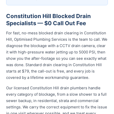
Constitution Hill Blocked Drain
Specialists — $0 Call Out Fee
For fast, no-mess blocked drain clearing in Constitution
Hill, Optimised Plumbing Services is the team to call. We
diagnose the blockage with a CCTV drain camera, clear
it with high-pressure water jetting up to 5000 PSI, then
show you the after-footage so you can see exactly what
was done. Standard drain clearing in Constitution Hill
starts at $79, the call-out is free, and every job is
covered by a lifetime workmanship guarantee.
Our licensed Constitution Hill drain plumbers handle
every category of blockage, from a slow shower to a full
sewer backup, in residential, strata and commercial
settings. We carry the correct equipment to fix the issue
in one visit wherever possible, and we treat every