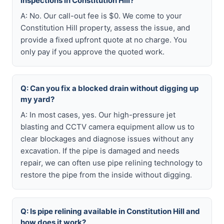
inspections in Constitution Hill?
A: No. Our call-out fee is $0. We come to your
Constitution Hill property, assess the issue, and
provide a fixed upfront quote at no charge. You
only pay if you approve the quoted work.
Q: Can you fix a blocked drain without digging up
my yard?
A: In most cases, yes. Our high-pressure jet
blasting and CCTV camera equipment allow us to
clear blockages and diagnose issues without any
excavation. If the pipe is damaged and needs
repair, we can often use pipe relining technology to
restore the pipe from the inside without digging.
Q: Is pipe relining available in Constitution Hill and
how does it work?