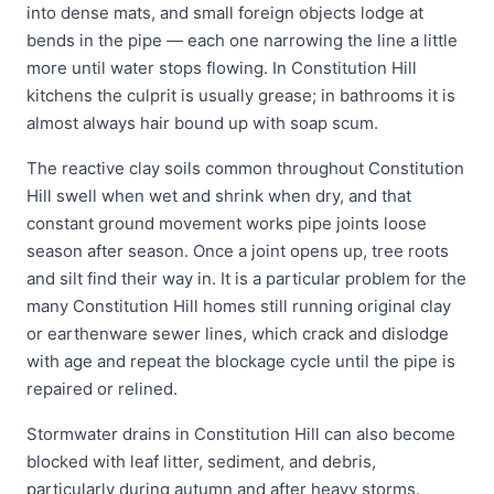
into dense mats, and small foreign objects lodge at
bends in the pipe — each one narrowing the line a little
more until water stops flowing. In Constitution Hill
kitchens the culprit is usually grease; in bathrooms it is
almost always hair bound up with soap scum.
The reactive clay soils common throughout Constitution
Hill swell when wet and shrink when dry, and that
constant ground movement works pipe joints loose
season after season. Once a joint opens up, tree roots
and silt find their way in. It is a particular problem for the
many Constitution Hill homes still running original clay
or earthenware sewer lines, which crack and dislodge
with age and repeat the blockage cycle until the pipe is
repaired or relined.
Stormwater drains in Constitution Hill can also become
blocked with leaf litter, sediment, and debris,
particularly during autumn and after heavy storms.