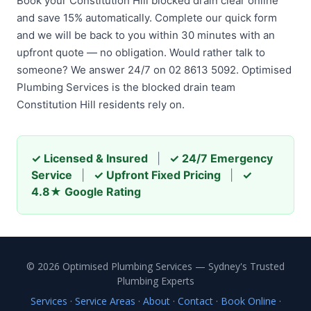
Book your Constitution Hill blocked drain clear online
and save 15% automatically. Complete our quick form
and we will be back to you within 30 minutes with an
upfront quote — no obligation. Would rather talk to
someone? We answer 24/7 on 02 8613 5092. Optimised
Plumbing Services is the blocked drain team
Constitution Hill residents rely on.
✓ Licensed & Insured
|
✓ 24/7 Emergency
Service
|
✓ Upfront Fixed Pricing
|
✓
4.8★ Google Rating
© 2026 Optimised Plumbing Services — Sydney's Trusted
Plumbing Experts
Services
·
Service Areas
·
About
·
Contact
·
Book Online
·