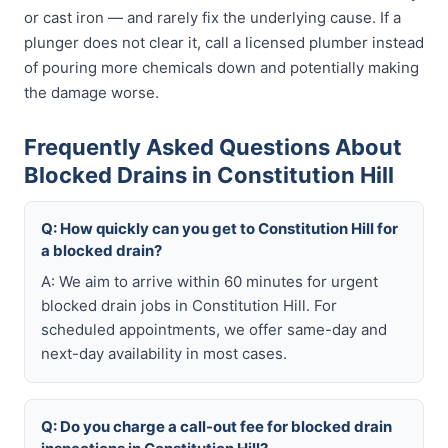
or cast iron — and rarely fix the underlying cause. If a
plunger does not clear it, call a licensed plumber instead
of pouring more chemicals down and potentially making
the damage worse.
Frequently Asked Questions About
Blocked Drains in Constitution Hill
Q: How quickly can you get to Constitution Hill for
a blocked drain?
A: We aim to arrive within 60 minutes for urgent
blocked drain jobs in Constitution Hill. For
scheduled appointments, we offer same-day and
next-day availability in most cases.
Q: Do you charge a call-out fee for blocked drain