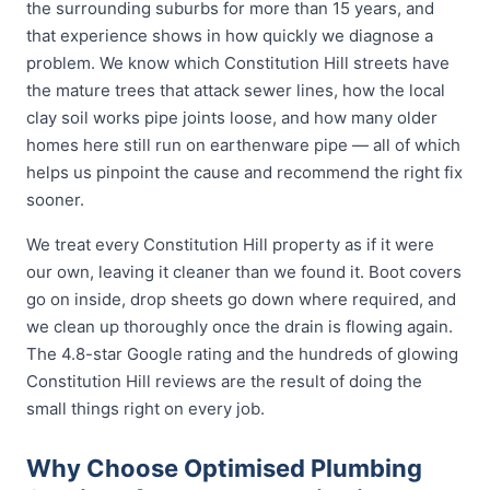
the surrounding suburbs for more than 15 years, and
that experience shows in how quickly we diagnose a
problem. We know which Constitution Hill streets have
the mature trees that attack sewer lines, how the local
clay soil works pipe joints loose, and how many older
homes here still run on earthenware pipe — all of which
helps us pinpoint the cause and recommend the right fix
sooner.
We treat every Constitution Hill property as if it were
our own, leaving it cleaner than we found it. Boot covers
go on inside, drop sheets go down where required, and
we clean up thoroughly once the drain is flowing again.
The 4.8-star Google rating and the hundreds of glowing
Constitution Hill reviews are the result of doing the
small things right on every job.
Why Choose Optimised Plumbing