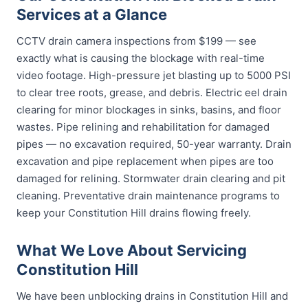
Services at a Glance
CCTV drain camera inspections from $199 — see
exactly what is causing the blockage with real-time
video footage. High-pressure jet blasting up to 5000 PSI
to clear tree roots, grease, and debris. Electric eel drain
clearing for minor blockages in sinks, basins, and floor
wastes. Pipe relining and rehabilitation for damaged
pipes — no excavation required, 50-year warranty. Drain
excavation and pipe replacement when pipes are too
damaged for relining. Stormwater drain clearing and pit
cleaning. Preventative drain maintenance programs to
keep your Constitution Hill drains flowing freely.
What We Love About Servicing
Constitution Hill
We have been unblocking drains in Constitution Hill and