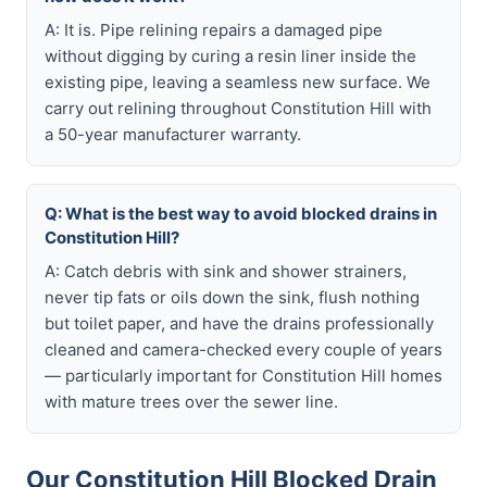
A: It is. Pipe relining repairs a damaged pipe
without digging by curing a resin liner inside the
existing pipe, leaving a seamless new surface. We
carry out relining throughout Constitution Hill with
a 50-year manufacturer warranty.
Q: What is the best way to avoid blocked drains in
Constitution Hill?
A: Catch debris with sink and shower strainers,
never tip fats or oils down the sink, flush nothing
but toilet paper, and have the drains professionally
cleaned and camera-checked every couple of years
— particularly important for Constitution Hill homes
with mature trees over the sewer line.
Our Constitution Hill Blocked Drain