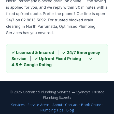
North Parramatta blocked drain job online — the saving
is applied for you, and we reply within 30 minutes with a
fixed upfront quote. Prefer the phone? Our line is open
24/7 on 02 8613 5092. For trusted blocked drain
clearing in North Parramatta, Optimised Plumbing
Services has you covered.
✓ Licensed & Insured
|
✓ 24/7 Emergency
Service
|
✓ Upfront Fixed Pricing
|
✓
4.8★ Google Rating
© 2026 Optimised Plumbing Services — Sydney's Trusted
Plumbing Experts
Services
·
Service Areas
·
About
·
Contact
·
Book Online
·
Plumbing Tips
·
Blog