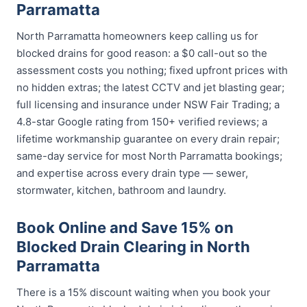
Parramatta
North Parramatta homeowners keep calling us for
blocked drains for good reason: a $0 call-out so the
assessment costs you nothing; fixed upfront prices with
no hidden extras; the latest CCTV and jet blasting gear;
full licensing and insurance under NSW Fair Trading; a
4.8-star Google rating from 150+ verified reviews; a
lifetime workmanship guarantee on every drain repair;
same-day service for most North Parramatta bookings;
and expertise across every drain type — sewer,
stormwater, kitchen, bathroom and laundry.
Book Online and Save 15% on
Blocked Drain Clearing in North
Parramatta
There is a 15% discount waiting when you book your