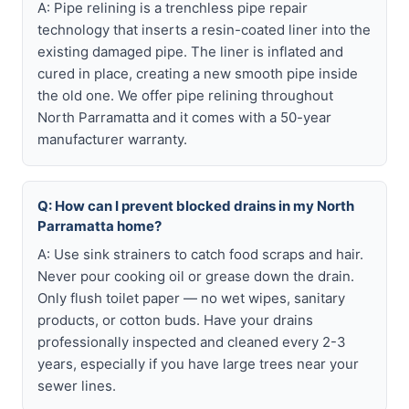
A: Pipe relining is a trenchless pipe repair
technology that inserts a resin-coated liner into the
existing damaged pipe. The liner is inflated and
cured in place, creating a new smooth pipe inside
the old one. We offer pipe relining throughout
North Parramatta and it comes with a 50-year
manufacturer warranty.
Q: How can I prevent blocked drains in my North
Parramatta home?
A: Use sink strainers to catch food scraps and hair.
Never pour cooking oil or grease down the drain.
Only flush toilet paper — no wet wipes, sanitary
products, or cotton buds. Have your drains
professionally inspected and cleaned every 2-3
years, especially if you have large trees near your
sewer lines.