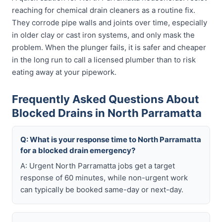
reaching for chemical drain cleaners as a routine fix.
They corrode pipe walls and joints over time, especially
in older clay or cast iron systems, and only mask the
problem. When the plunger fails, it is safer and cheaper
in the long run to call a licensed plumber than to risk
eating away at your pipework.
Frequently Asked Questions About
Blocked Drains in North Parramatta
Q: What is your response time to North Parramatta
for a blocked drain emergency?
A: Urgent North Parramatta jobs get a target
response of 60 minutes, while non-urgent work
can typically be booked same-day or next-day.