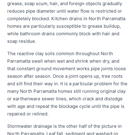
grease, soap scum, hair, and foreign objects gradually
reduces pipe diameter until water flow is restricted or
completely blocked. Kitchen drains in North Parramatta
homes are particularly susceptible to grease buildup,
while bathroom drains commonly block with hair and
soap residue.
The reactive clay soils common throughout North
Parramatta swell when wet and shrink when dry, and
that constant ground movement works pipe joints loose
season after season. Once a joint opens up, tree roots
and silt find their way in. It is a particular problem for the
many North Parramatta homes still running original clay
or earthenware sewer lines, which crack and dislodge
with age and repeat the blockage cycle until the pipe is
repaired or relined.
Stormwater drainage is the other half of the picture in
North Parramatta. Leaf fall, sediment and washed-in