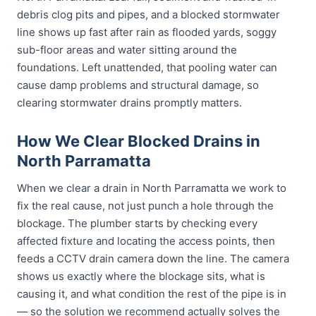
debris clog pits and pipes, and a blocked stormwater
line shows up fast after rain as flooded yards, soggy
sub-floor areas and water sitting around the
foundations. Left unattended, that pooling water can
cause damp problems and structural damage, so
clearing stormwater drains promptly matters.
How We Clear Blocked Drains in
North Parramatta
When we clear a drain in North Parramatta we work to
fix the real cause, not just punch a hole through the
blockage. The plumber starts by checking every
affected fixture and locating the access points, then
feeds a CCTV drain camera down the line. The camera
shows us exactly where the blockage sits, what is
causing it, and what condition the rest of the pipe is in
— so the solution we recommend actually solves the