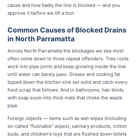
cause and how badly the line is blocked — and you
approve it before we lift a tool.
Common Causes of Blocked Drains
in North Parramatta
Across North Parramatta the blockages we see most
often come down to three repeat offenders. Tree roots
work into pipe joints and keep growing inside the line
until water can barely pass. Grease and cooking fat
tipped down the kitchen sink set solid and catch every
food scrap that follows. And in bathrooms, hair binds
with soap scum into thick mats that choke the waste
pipe.
Foreign objects — items such as wet wipes (including
so-called "flushable" wipes), sanitary products, cotton
buds, and children's toys that are flushed down toilets