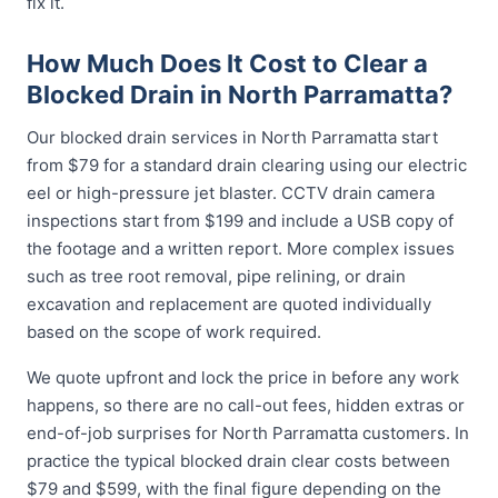
fix it.
How Much Does It Cost to Clear a
Blocked Drain in North Parramatta?
Our blocked drain services in North Parramatta start
from $79 for a standard drain clearing using our electric
eel or high-pressure jet blaster. CCTV drain camera
inspections start from $199 and include a USB copy of
the footage and a written report. More complex issues
such as tree root removal, pipe relining, or drain
excavation and replacement are quoted individually
based on the scope of work required.
We quote upfront and lock the price in before any work
happens, so there are no call-out fees, hidden extras or
end-of-job surprises for North Parramatta customers. In
practice the typical blocked drain clear costs between
$79 and $599, with the final figure depending on the