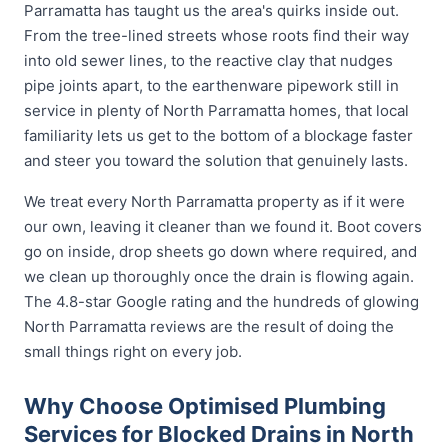
Parramatta has taught us the area's quirks inside out.
From the tree-lined streets whose roots find their way
into old sewer lines, to the reactive clay that nudges
pipe joints apart, to the earthenware pipework still in
service in plenty of North Parramatta homes, that local
familiarity lets us get to the bottom of a blockage faster
and steer you toward the solution that genuinely lasts.
We treat every North Parramatta property as if it were
our own, leaving it cleaner than we found it. Boot covers
go on inside, drop sheets go down where required, and
we clean up thoroughly once the drain is flowing again.
The 4.8-star Google rating and the hundreds of glowing
North Parramatta reviews are the result of doing the
small things right on every job.
Why Choose Optimised Plumbing
Services for Blocked Drains in North