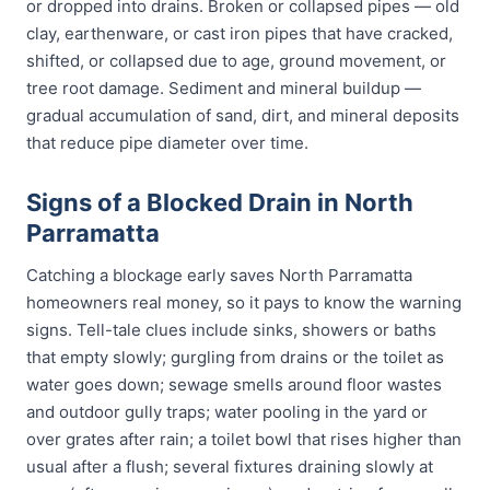
or dropped into drains. Broken or collapsed pipes — old
clay, earthenware, or cast iron pipes that have cracked,
shifted, or collapsed due to age, ground movement, or
tree root damage. Sediment and mineral buildup —
gradual accumulation of sand, dirt, and mineral deposits
that reduce pipe diameter over time.
Signs of a Blocked Drain in North
Parramatta
Catching a blockage early saves North Parramatta
homeowners real money, so it pays to know the warning
signs. Tell-tale clues include sinks, showers or baths
that empty slowly; gurgling from drains or the toilet as
water goes down; sewage smells around floor wastes
and outdoor gully traps; water pooling in the yard or
over grates after rain; a toilet bowl that rises higher than
usual after a flush; several fixtures draining slowly at