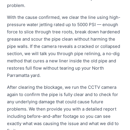
problem.
With the cause confirmed, we clear the line using high-
pressure water jetting rated up to 5000 PSI — enough
force to slice through tree roots, break down hardened
grease and scour the pipe clean without harming the
pipe walls. If the camera reveals a cracked or collapsed
section, we will talk you through pipe relining, a no-dig
method that cures a new liner inside the old pipe and
restores full flow without tearing up your North
Parramatta yard.
After clearing the blockage, we run the CCTV camera
again to confirm the pipe is fully clear and to check for
any underlying damage that could cause future
problems. We then provide you with a detailed report
including before-and-after footage so you can see
exactly what was causing the issue and what we did to