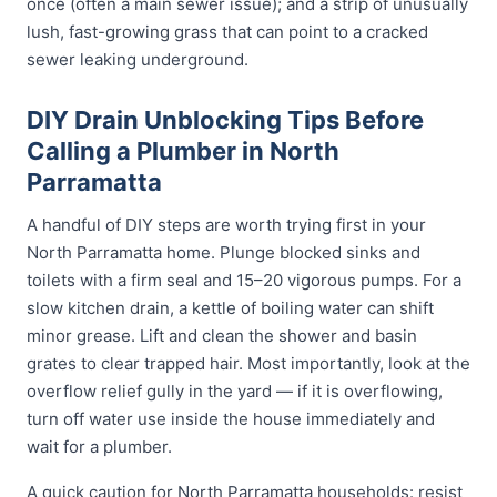
once (often a main sewer issue); and a strip of unusually
lush, fast-growing grass that can point to a cracked
sewer leaking underground.
DIY Drain Unblocking Tips Before
Calling a Plumber in North
Parramatta
A handful of DIY steps are worth trying first in your
North Parramatta home. Plunge blocked sinks and
toilets with a firm seal and 15–20 vigorous pumps. For a
slow kitchen drain, a kettle of boiling water can shift
minor grease. Lift and clean the shower and basin
grates to clear trapped hair. Most importantly, look at the
overflow relief gully in the yard — if it is overflowing,
turn off water use inside the house immediately and
wait for a plumber.
A quick caution for North Parramatta households: resist