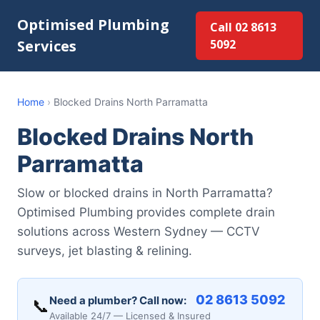
Optimised Plumbing
Call 02 8613
Services
5092
Home
›
Blocked Drains North Parramatta
Blocked Drains North
Parramatta
Slow or blocked drains in North Parramatta?
Optimised Plumbing provides complete drain
solutions across Western Sydney — CCTV
surveys, jet blasting & relining.
02 8613 5092
Need a plumber? Call now:
📞
Available 24/7 — Licensed & Insured