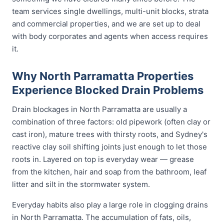
team services single dwellings, multi-unit blocks, strata
and commercial properties, and we are set up to deal
with body corporates and agents when access requires
it.
Why North Parramatta Properties
Experience Blocked Drain Problems
Drain blockages in North Parramatta are usually a
combination of three factors: old pipework (often clay or
cast iron), mature trees with thirsty roots, and Sydney's
reactive clay soil shifting joints just enough to let those
roots in. Layered on top is everyday wear — grease
from the kitchen, hair and soap from the bathroom, leaf
litter and silt in the stormwater system.
Everyday habits also play a large role in clogging drains
in North Parramatta. The accumulation of fats, oils,