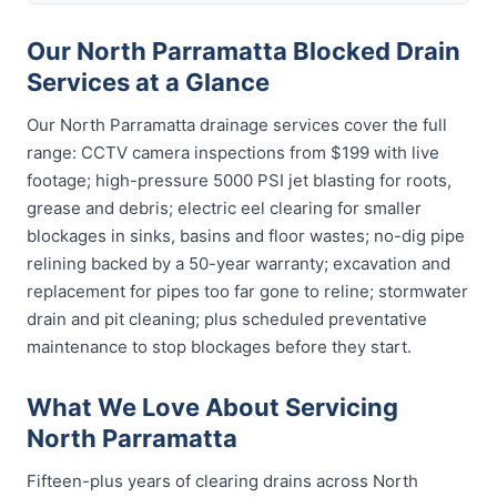
Our North Parramatta Blocked Drain
Services at a Glance
Our North Parramatta drainage services cover the full
range: CCTV camera inspections from $199 with live
footage; high-pressure 5000 PSI jet blasting for roots,
grease and debris; electric eel clearing for smaller
blockages in sinks, basins and floor wastes; no-dig pipe
relining backed by a 50-year warranty; excavation and
replacement for pipes too far gone to reline; stormwater
drain and pit cleaning; plus scheduled preventative
maintenance to stop blockages before they start.
What We Love About Servicing
North Parramatta
Fifteen-plus years of clearing drains across North