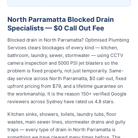
North Parramatta Blocked Drain
Specialists — $0 Call Out Fee
Blocked drain in North Parramatta? Optimised Plumbing
Services clears blockages of every kind — kitchen,
bathroom, laundry, sewer, stormwater — using CCTV
camera inspection and 5000 PSI jet blasters so the
problem is fixed properly, not just temporarily. Same-
day service across North Parramatta, $0 call-out, fixed
upfront pricing from $79, and a lifetime guarantee on
the workmanship. It is the reason 150+ verified Google
reviewers across Sydney have rated us 4.8 stars.
Kitchen sinks, showers, toilets, laundry tubs, floor
wastes, main sewer lines, stormwater drains and gully
traps — every type of drain in North Parramatta is
something we have cleared many times before. The