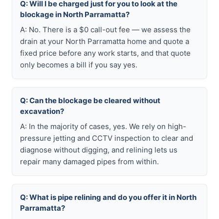
Q: Will I be charged just for you to look at the
blockage in North Parramatta?
A: No. There is a $0 call-out fee — we assess the
drain at your North Parramatta home and quote a
fixed price before any work starts, and that quote
only becomes a bill if you say yes.
Q: Can the blockage be cleared without
excavation?
A: In the majority of cases, yes. We rely on high-
pressure jetting and CCTV inspection to clear and
diagnose without digging, and relining lets us
repair many damaged pipes from within.
Q: What is pipe relining and do you offer it in North
Parramatta?