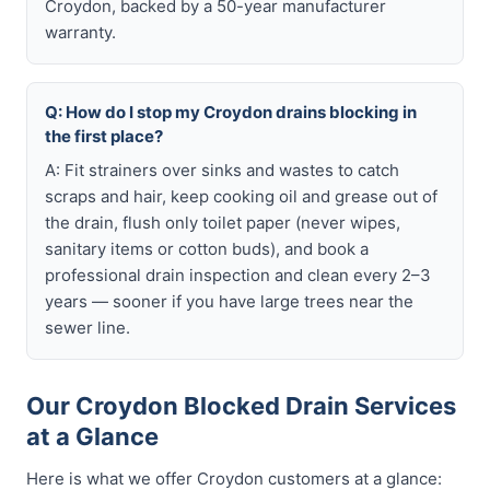
Croydon, backed by a 50-year manufacturer
warranty.
Q: How do I stop my Croydon drains blocking in
the first place?
A: Fit strainers over sinks and wastes to catch
scraps and hair, keep cooking oil and grease out of
the drain, flush only toilet paper (never wipes,
sanitary items or cotton buds), and book a
professional drain inspection and clean every 2–3
years — sooner if you have large trees near the
sewer line.
Our Croydon Blocked Drain Services
at a Glance
Here is what we offer Croydon customers at a glance: