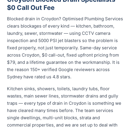
$0 Call Out Fee
Blocked drain in Croydon? Optimised Plumbing Services
clears blockages of every kind — kitchen, bathroom,
laundry, sewer, stormwater — using CCTV camera
inspection and 5000 PSI jet blasters so the problem is
fixed properly, not just temporarily. Same-day service
across Croydon, $0 call-out, fixed upfront pricing from
$79, and a lifetime guarantee on the workmanship. It is
the reason 150+ verified Google reviewers across
Sydney have rated us 4.8 stars.
Kitchen sinks, showers, toilets, laundry tubs, floor
wastes, main sewer lines, stormwater drains and gully
traps — every type of drain in Croydon is something we
have cleared many times before. The team services
single dwellings, multi-unit blocks, strata and
commercial properties, and we are set up to deal with