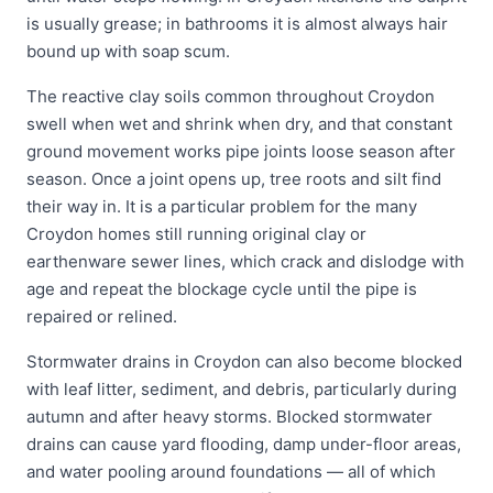
is usually grease; in bathrooms it is almost always hair
bound up with soap scum.
The reactive clay soils common throughout Croydon
swell when wet and shrink when dry, and that constant
ground movement works pipe joints loose season after
season. Once a joint opens up, tree roots and silt find
their way in. It is a particular problem for the many
Croydon homes still running original clay or
earthenware sewer lines, which crack and dislodge with
age and repeat the blockage cycle until the pipe is
repaired or relined.
Stormwater drains in Croydon can also become blocked
with leaf litter, sediment, and debris, particularly during
autumn and after heavy storms. Blocked stormwater
drains can cause yard flooding, damp under-floor areas,
and water pooling around foundations — all of which