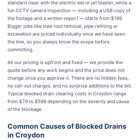
standard clear with the electric eel or jet blaster, while a
full CCTV camera inspection — including a USB copy of
the footage and a written report — starts from $199.
Bigger jobs like tree root removal, pipe relining or
excavation are priced individually once we have seen
the line, so you always know the scope before
committing.
All our pricing is upfront and fixed — we provide the
quote before any work begins and the price does not
change once you approve it. There are no hidden fees,
no call-out charges, and no surprise additions to the bill.
Typical blocked drain clearing costs in Croydon range
from $79 to $599 depending on the severity and cause
of the blockage.
Common Causes of Blocked Drains
in Croydon