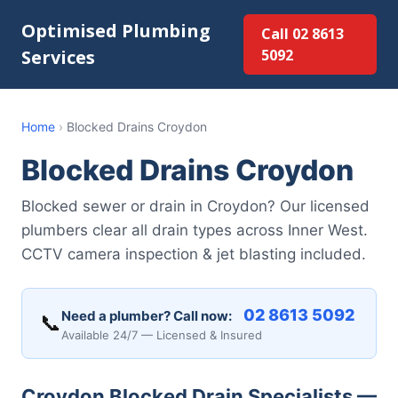
Optimised Plumbing
Call 02 8613
Services
5092
Home
›
Blocked Drains Croydon
Blocked Drains Croydon
Blocked sewer or drain in Croydon? Our licensed
plumbers clear all drain types across Inner West.
CCTV camera inspection & jet blasting included.
02 8613 5092
Need a plumber? Call now:
📞
Available 24/7 — Licensed & Insured
Croydon Blocked Drain Specialists —