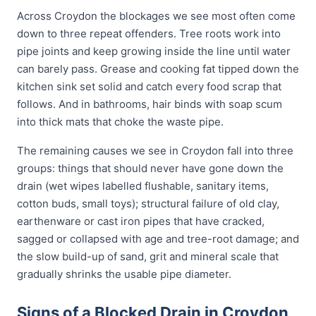
Across Croydon the blockages we see most often come
down to three repeat offenders. Tree roots work into
pipe joints and keep growing inside the line until water
can barely pass. Grease and cooking fat tipped down the
kitchen sink set solid and catch every food scrap that
follows. And in bathrooms, hair binds with soap scum
into thick mats that choke the waste pipe.
The remaining causes we see in Croydon fall into three
groups: things that should never have gone down the
drain (wet wipes labelled flushable, sanitary items,
cotton buds, small toys); structural failure of old clay,
earthenware or cast iron pipes that have cracked,
sagged or collapsed with age and tree-root damage; and
the slow build-up of sand, grit and mineral scale that
gradually shrinks the usable pipe diameter.
Signs of a Blocked Drain in Croydon