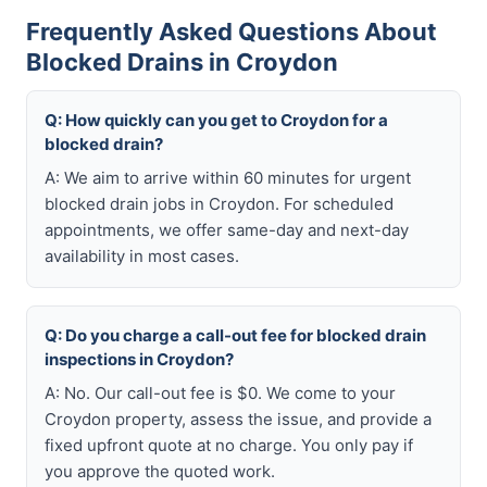
Frequently Asked Questions About
Blocked Drains in Croydon
Q: How quickly can you get to Croydon for a
blocked drain?
A: We aim to arrive within 60 minutes for urgent
blocked drain jobs in Croydon. For scheduled
appointments, we offer same-day and next-day
availability in most cases.
Q: Do you charge a call-out fee for blocked drain
inspections in Croydon?
A: No. Our call-out fee is $0. We come to your
Croydon property, assess the issue, and provide a
fixed upfront quote at no charge. You only pay if
you approve the quoted work.