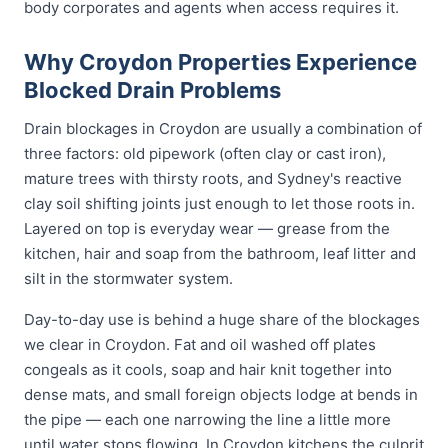
body corporates and agents when access requires it.
Why Croydon Properties Experience
Blocked Drain Problems
Drain blockages in Croydon are usually a combination of
three factors: old pipework (often clay or cast iron),
mature trees with thirsty roots, and Sydney's reactive
clay soil shifting joints just enough to let those roots in.
Layered on top is everyday wear — grease from the
kitchen, hair and soap from the bathroom, leaf litter and
silt in the stormwater system.
Day-to-day use is behind a huge share of the blockages
we clear in Croydon. Fat and oil washed off plates
congeals as it cools, soap and hair knit together into
dense mats, and small foreign objects lodge at bends in
the pipe — each one narrowing the line a little more
until water stops flowing. In Croydon kitchens the culprit