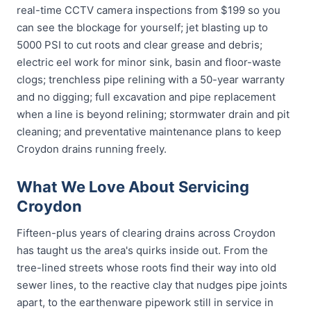
real-time CCTV camera inspections from $199 so you
can see the blockage for yourself; jet blasting up to
5000 PSI to cut roots and clear grease and debris;
electric eel work for minor sink, basin and floor-waste
clogs; trenchless pipe relining with a 50-year warranty
and no digging; full excavation and pipe replacement
when a line is beyond relining; stormwater drain and pit
cleaning; and preventative maintenance plans to keep
Croydon drains running freely.
What We Love About Servicing
Croydon
Fifteen-plus years of clearing drains across Croydon
has taught us the area's quirks inside out. From the
tree-lined streets whose roots find their way into old
sewer lines, to the reactive clay that nudges pipe joints
apart, to the earthenware pipework still in service in