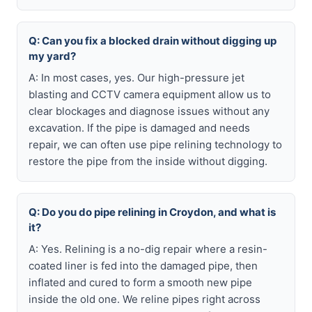
Q: Can you fix a blocked drain without digging up
my yard?
A: In most cases, yes. Our high-pressure jet
blasting and CCTV camera equipment allow us to
clear blockages and diagnose issues without any
excavation. If the pipe is damaged and needs
repair, we can often use pipe relining technology to
restore the pipe from the inside without digging.
Q: Do you do pipe relining in Croydon, and what is
it?
A: Yes. Relining is a no-dig repair where a resin-
coated liner is fed into the damaged pipe, then
inflated and cured to form a smooth new pipe
inside the old one. We reline pipes right across