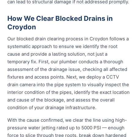
can lead to structural damage if not addressed promptly.
How We Clear Blocked Drains in
Croydon
Our blocked drain clearing process in Croydon follows a
systematic approach to ensure we identify the root
cause and provide a lasting solution, not just a
temporary fix. First, our plumber conducts a thorough
assessment of the drainage issue, checking all affected
fixtures and access points. Next, we deploy a CCTV
drain camera into the pipe system to visually inspect the
interior condition of the pipes, identify the exact location
and cause of the blockage, and assess the overall
condition of your drainage infrastructure.
With the cause confirmed, we clear the line using high-
pressure water jetting rated up to 5000 PSI — enough
force to slice through tree roots, break down hardened