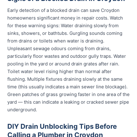
Early detection of a blocked drain can save Croydon
homeowners significant money in repair costs. Watch
for these warning signs: Water draining slowly from
sinks, showers, or bathtubs. Gurgling sounds coming
from drains or toilets when water is draining.
Unpleasant sewage odours coming from drains,
particularly floor wastes and outdoor gully traps. Water
pooling in the yard or around drain grates after rain.
Toilet water level rising higher than normal after
flushing. Multiple fixtures draining slowly at the same
time (this usually indicates a main sewer line blockage).
Green patches of grass growing faster in one area of the
yard — this can indicate a leaking or cracked sewer pipe
underground.
DIY Drain Unblocking Tips Before
Calling a Plumber in Croydon