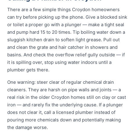
There are a few simple things Croydon homeowners
can try before picking up the phone. Give a blocked sink
or toilet a proper go with a plunger — make a tight seal
and pump hard 15 to 20 times. Tip boiling water down a
sluggish kitchen drain to soften light grease. Pull out
and clean the grate and hair catcher in showers and
basins. And check the overflow relief gully outside — if
it is spilling over, stop using water indoors until a
plumber gets there.
One warning: steer clear of regular chemical drain
cleaners. They are harsh on pipe walls and joints — a
real risk in the older Croydon homes still on clay or cast
iron — and rarely fix the underlying cause. If a plunger
does not clear it, call a licensed plumber instead of
pouring more chemicals down and potentially making
the damage worse.