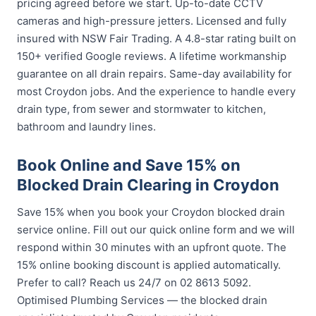
pricing agreed before we start. Up-to-date CCTV
cameras and high-pressure jetters. Licensed and fully
insured with NSW Fair Trading. A 4.8-star rating built on
150+ verified Google reviews. A lifetime workmanship
guarantee on all drain repairs. Same-day availability for
most Croydon jobs. And the experience to handle every
drain type, from sewer and stormwater to kitchen,
bathroom and laundry lines.
Book Online and Save 15% on
Blocked Drain Clearing in Croydon
Save 15% when you book your Croydon blocked drain
service online. Fill out our quick online form and we will
respond within 30 minutes with an upfront quote. The
15% online booking discount is applied automatically.
Prefer to call? Reach us 24/7 on 02 8613 5092.
Optimised Plumbing Services — the blocked drain