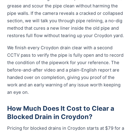
grease and scour the pipe clean without harming the
pipe walls. If the camera reveals a cracked or collapsed
section, we will talk you through pipe relining, a no-dig
method that cures a new liner inside the old pipe and
restores full flow without tearing up your Croydon yard.
We finish every Croydon drain clear with a second
CCTV pass to verify the pipe is fully open and to record
the condition of the pipework for your reference. The
before-and-after video and a plain-English report are
handed over on completion, giving you proof of the
work and an early warning of any issue worth keeping
an eye on.
How Much Does It Cost to Clear a
Blocked Drain in Croydon?
Pricing for blocked drains in Croydon starts at $79 for a