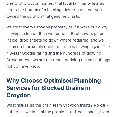
plenty of Croydon homes, that local familiarity lets us
get to the bottom of a blockage faster and steer you
toward the solution that genuinely lasts.
We treat every Croydon property as if it were our own,
leaving it cleaner than we found it. Boot covers go on
inside, drop sheets go down where required, and we
clean up thoroughly once the drain is flowing again. The
4.8-star Google rating and the hundreds of glowing
Croydon reviews are the result of doing the small things
right on every job.
Why Choose Optimised Plumbing
Services for Blocked Drains in
Croydon
What makes us the drain team Croydon trusts? No call-
out fee — we look at the problem for free. Honest, fixed