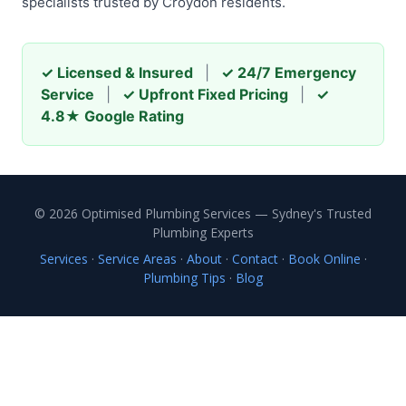
specialists trusted by Croydon residents.
✓ Licensed & Insured
|
✓ 24/7 Emergency
Service
|
✓ Upfront Fixed Pricing
|
✓
4.8★ Google Rating
© 2026 Optimised Plumbing Services — Sydney's Trusted
Plumbing Experts
Services
·
Service Areas
·
About
·
Contact
·
Book Online
·
Plumbing Tips
·
Blog