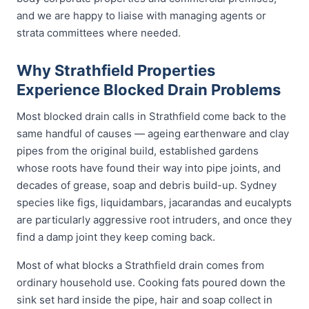
and we are happy to liaise with managing agents or
strata committees where needed.
Why Strathfield Properties
Experience Blocked Drain Problems
Most blocked drain calls in Strathfield come back to the
same handful of causes — ageing earthenware and clay
pipes from the original build, established gardens
whose roots have found their way into pipe joints, and
decades of grease, soap and debris build-up. Sydney
species like figs, liquidambars, jacarandas and eucalypts
are particularly aggressive root intruders, and once they
find a damp joint they keep coming back.
Most of what blocks a Strathfield drain comes from
ordinary household use. Cooking fats poured down the
sink set hard inside the pipe, hair and soap collect in