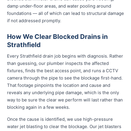
damp under-floor areas, and water pooling around
foundations — all of which can lead to structural damage
if not addressed promptly.
How We Clear Blocked Drains in
Strathfield
Every Strathfield drain job begins with diagnosis. Rather
than guessing, our plumber inspects the affected
fixtures, finds the best access point, and runs a CCTV
camera through the pipe to see the blockage first-hand.
That footage pinpoints the location and cause and
reveals any underlying pipe damage, which is the only
way to be sure the clear we perform will last rather than
blocking again in a few weeks.
Once the cause is identified, we use high-pressure
water jet blasting to clear the blockage. Our jet blasters