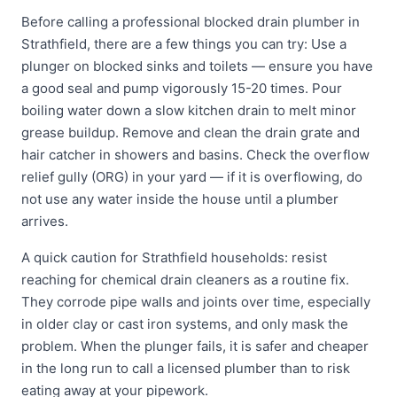
Before calling a professional blocked drain plumber in
Strathfield, there are a few things you can try: Use a
plunger on blocked sinks and toilets — ensure you have
a good seal and pump vigorously 15-20 times. Pour
boiling water down a slow kitchen drain to melt minor
grease buildup. Remove and clean the drain grate and
hair catcher in showers and basins. Check the overflow
relief gully (ORG) in your yard — if it is overflowing, do
not use any water inside the house until a plumber
arrives.
A quick caution for Strathfield households: resist
reaching for chemical drain cleaners as a routine fix.
They corrode pipe walls and joints over time, especially
in older clay or cast iron systems, and only mask the
problem. When the plunger fails, it is safer and cheaper
in the long run to call a licensed plumber than to risk
eating away at your pipework.