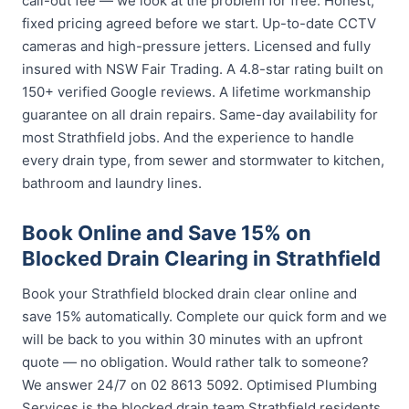
call-out fee — we look at the problem for free. Honest,
fixed pricing agreed before we start. Up-to-date CCTV
cameras and high-pressure jetters. Licensed and fully
insured with NSW Fair Trading. A 4.8-star rating built on
150+ verified Google reviews. A lifetime workmanship
guarantee on all drain repairs. Same-day availability for
most Strathfield jobs. And the experience to handle
every drain type, from sewer and stormwater to kitchen,
bathroom and laundry lines.
Book Online and Save 15% on
Blocked Drain Clearing in Strathfield
Book your Strathfield blocked drain clear online and
save 15% automatically. Complete our quick form and we
will be back to you within 30 minutes with an upfront
quote — no obligation. Would rather talk to someone?
We answer 24/7 on 02 8613 5092. Optimised Plumbing
Services is the blocked drain team Strathfield residents