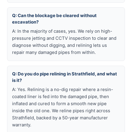
Q: Can the blockage be cleared without
excavation?
A: In the majority of cases, yes. We rely on high-
pressure jetting and CCTV inspection to clear and
diagnose without digging, and relining lets us
repair many damaged pipes from within.
Q: Do you do pipe relining in Strathfield, and what
is it?
A: Yes. Relining is a no-dig repair where a resin-
coated liner is fed into the damaged pipe, then
inflated and cured to form a smooth new pipe
inside the old one. We reline pipes right across
Strathfield, backed by a 50-year manufacturer
warranty.