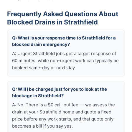
Frequently Asked Questions About
Blocked Drains in Strathfield
Q: What is your response time to Strathfield for a
blocked drain emergency?
A: Urgent Strathfield jobs get a target response of
60 minutes, while non-urgent work can typically be
booked same-day or next-day.
Q: Will I be charged just for you to look at the
blockage in Strathfield?
A: No. There is a $0 call-out fee — we assess the
drain at your Strathfield home and quote a fixed
price before any work starts, and that quote only
becomes a bill if you say yes.