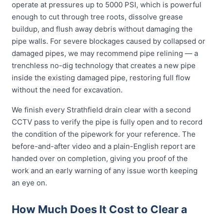
operate at pressures up to 5000 PSI, which is powerful
enough to cut through tree roots, dissolve grease
buildup, and flush away debris without damaging the
pipe walls. For severe blockages caused by collapsed or
damaged pipes, we may recommend pipe relining — a
trenchless no-dig technology that creates a new pipe
inside the existing damaged pipe, restoring full flow
without the need for excavation.
We finish every Strathfield drain clear with a second
CCTV pass to verify the pipe is fully open and to record
the condition of the pipework for your reference. The
before-and-after video and a plain-English report are
handed over on completion, giving you proof of the
work and an early warning of any issue worth keeping
an eye on.
How Much Does It Cost to Clear a