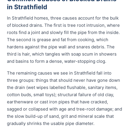
in Strathfield
In Strathfield homes, three causes account for the bulk
of blocked drains. The first is tree root intrusion, where
roots find a joint and slowly fill the pipe from the inside.
The second is grease and fat from cooking, which
hardens against the pipe wall and snares debris. The
third is hair, which tangles with soap scum in showers
and basins to form a dense, water-stopping clog.
The remaining causes we see in Strathfield fall into
three groups: things that should never have gone down
the drain (wet wipes labelled flushable, sanitary items,
cotton buds, small toys); structural failure of old clay,
earthenware or cast iron pipes that have cracked,
sagged or collapsed with age and tree-root damage; and
the slow build-up of sand, grit and mineral scale that
gradually shrinks the usable pipe diameter.