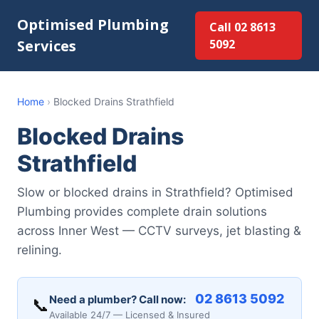
Optimised Plumbing
Call 02 8613
Services
5092
Home
›
Blocked Drains Strathfield
Blocked Drains
Strathfield
Slow or blocked drains in Strathfield? Optimised
Plumbing provides complete drain solutions
across Inner West — CCTV surveys, jet blasting &
relining.
02 8613 5092
Need a plumber? Call now:
📞
Available 24/7 — Licensed & Insured