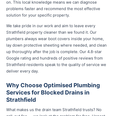
on. This local knowledge means we can diagnose
problems faster and recommend the most effective
solution for your specific property.
We take pride in our work and aim to leave every
Strathfield property cleaner than we found it. Our
plumbers always wear boot covers inside your home,
lay down protective sheeting where needed, and clean
up thoroughly after the job is complete. Our 4.8-star
Google rating and hundreds of positive reviews from
Strathfield residents speak to the quality of service we
deliver every day.
Why Choose Optimised Plumbing
Services for Blocked Drains in
Strathfield
What makes us the drain team Strathfield trusts? No