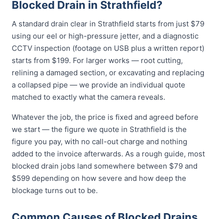
Blocked Drain in Strathfield?
A standard drain clear in Strathfield starts from just $79
using our eel or high-pressure jetter, and a diagnostic
CCTV inspection (footage on USB plus a written report)
starts from $199. For larger works — root cutting,
relining a damaged section, or excavating and replacing
a collapsed pipe — we provide an individual quote
matched to exactly what the camera reveals.
Whatever the job, the price is fixed and agreed before
we start — the figure we quote in Strathfield is the
figure you pay, with no call-out charge and nothing
added to the invoice afterwards. As a rough guide, most
blocked drain jobs land somewhere between $79 and
$599 depending on how severe and how deep the
blockage turns out to be.
Common Causes of Blocked Drains