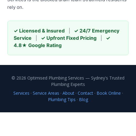
rely on.
✓ Licensed & Insured
|
✓ 24/7 Emergency
Service
|
✓ Upfront Fixed Pricing
|
✓
4.8★ Google Rating
© 2026 Optimised Plumbing Services — Sydney's Trusted
Plumbing Experts
Services
·
Service Areas
·
About
·
Contact
·
Book Online
·
Plumbing Tips
·
Blog