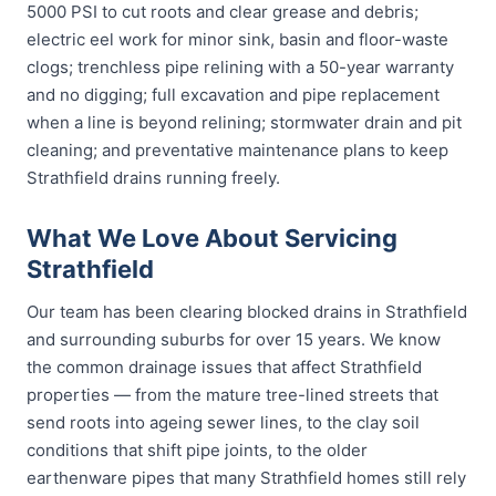
5000 PSI to cut roots and clear grease and debris;
electric eel work for minor sink, basin and floor-waste
clogs; trenchless pipe relining with a 50-year warranty
and no digging; full excavation and pipe replacement
when a line is beyond relining; stormwater drain and pit
cleaning; and preventative maintenance plans to keep
Strathfield drains running freely.
What We Love About Servicing
Strathfield
Our team has been clearing blocked drains in Strathfield
and surrounding suburbs for over 15 years. We know
the common drainage issues that affect Strathfield
properties — from the mature tree-lined streets that
send roots into ageing sewer lines, to the clay soil
conditions that shift pipe joints, to the older
earthenware pipes that many Strathfield homes still rely