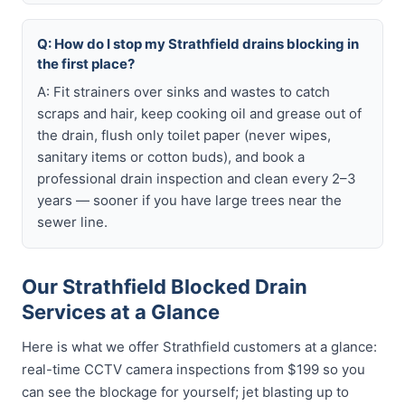
Q: How do I stop my Strathfield drains blocking in
the first place?
A: Fit strainers over sinks and wastes to catch
scraps and hair, keep cooking oil and grease out of
the drain, flush only toilet paper (never wipes,
sanitary items or cotton buds), and book a
professional drain inspection and clean every 2–3
years — sooner if you have large trees near the
sewer line.
Our Strathfield Blocked Drain
Services at a Glance
Here is what we offer Strathfield customers at a glance:
real-time CCTV camera inspections from $199 so you
can see the blockage for yourself; jet blasting up to