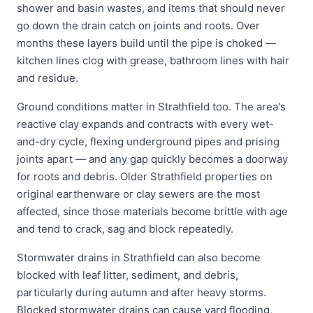
shower and basin wastes, and items that should never
go down the drain catch on joints and roots. Over
months these layers build until the pipe is choked —
kitchen lines clog with grease, bathroom lines with hair
and residue.
Ground conditions matter in Strathfield too. The area's
reactive clay expands and contracts with every wet-
and-dry cycle, flexing underground pipes and prising
joints apart — and any gap quickly becomes a doorway
for roots and debris. Older Strathfield properties on
original earthenware or clay sewers are the most
affected, since those materials become brittle with age
and tend to crack, sag and block repeatedly.
Stormwater drains in Strathfield can also become
blocked with leaf litter, sediment, and debris,
particularly during autumn and after heavy storms.
Blocked stormwater drains can cause yard flooding,