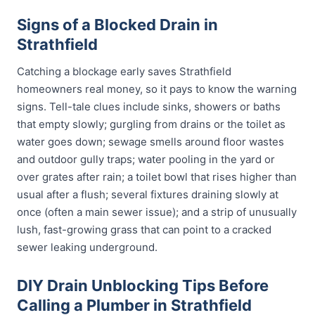
Signs of a Blocked Drain in
Strathfield
Catching a blockage early saves Strathfield
homeowners real money, so it pays to know the warning
signs. Tell-tale clues include sinks, showers or baths
that empty slowly; gurgling from drains or the toilet as
water goes down; sewage smells around floor wastes
and outdoor gully traps; water pooling in the yard or
over grates after rain; a toilet bowl that rises higher than
usual after a flush; several fixtures draining slowly at
once (often a main sewer issue); and a strip of unusually
lush, fast-growing grass that can point to a cracked
sewer leaking underground.
DIY Drain Unblocking Tips Before
Calling a Plumber in Strathfield