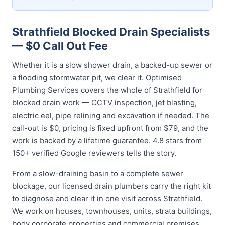
Strathfield Blocked Drain Specialists
— $0 Call Out Fee
Whether it is a slow shower drain, a backed-up sewer or
a flooding stormwater pit, we clear it. Optimised
Plumbing Services covers the whole of Strathfield for
blocked drain work — CCTV inspection, jet blasting,
electric eel, pipe relining and excavation if needed. The
call-out is $0, pricing is fixed upfront from $79, and the
work is backed by a lifetime guarantee. 4.8 stars from
150+ verified Google reviewers tells the story.
From a slow-draining basin to a complete sewer
blockage, our licensed drain plumbers carry the right kit
to diagnose and clear it in one visit across Strathfield.
We work on houses, townhouses, units, strata buildings,
body corporate properties and commercial premises,