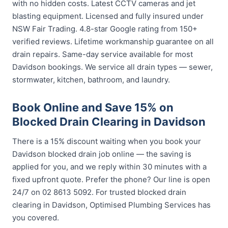
with no hidden costs. Latest CCTV cameras and jet
blasting equipment. Licensed and fully insured under
NSW Fair Trading. 4.8-star Google rating from 150+
verified reviews. Lifetime workmanship guarantee on all
drain repairs. Same-day service available for most
Davidson bookings. We service all drain types — sewer,
stormwater, kitchen, bathroom, and laundry.
Book Online and Save 15% on
Blocked Drain Clearing in Davidson
There is a 15% discount waiting when you book your
Davidson blocked drain job online — the saving is
applied for you, and we reply within 30 minutes with a
fixed upfront quote. Prefer the phone? Our line is open
24/7 on 02 8613 5092. For trusted blocked drain
clearing in Davidson, Optimised Plumbing Services has
you covered.