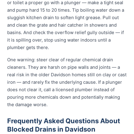
or toilet a proper go with a plunger — make a tight seal
and pump hard 15 to 20 times. Tip boiling water down a
sluggish kitchen drain to soften light grease. Pull out
and clean the grate and hair catcher in showers and
basins. And check the overflow relief gully outside — if
it is spilling over, stop using water indoors until a
plumber gets there.
One warning: steer clear of regular chemical drain
cleaners. They are harsh on pipe walls and joints — a
real risk in the older Davidson homes still on clay or cast
iron — and rarely fix the underlying cause. If a plunger
does not clear it, call a licensed plumber instead of
pouring more chemicals down and potentially making
the damage worse.
Frequently Asked Questions About
Blocked Drains in Davidson