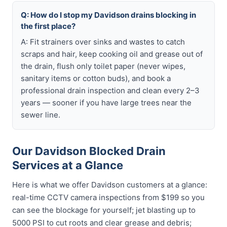
Q: How do I stop my Davidson drains blocking in
the first place?
A: Fit strainers over sinks and wastes to catch
scraps and hair, keep cooking oil and grease out of
the drain, flush only toilet paper (never wipes,
sanitary items or cotton buds), and book a
professional drain inspection and clean every 2–3
years — sooner if you have large trees near the
sewer line.
Our Davidson Blocked Drain
Services at a Glance
Here is what we offer Davidson customers at a glance:
real-time CCTV camera inspections from $199 so you
can see the blockage for yourself; jet blasting up to
5000 PSI to cut roots and clear grease and debris;