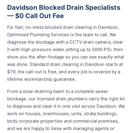
Davidson Blocked Drain Specialists
— $0 Call Out Fee
For fast, no-mess blocked drain clearing in Davidson,
Optimised Plumbing Services is the team to call. We
diagnose the blockage with a CCTV drain camera, clear
it with high-pressure water jetting up to 5000 PSI, then
show you the after-footage so you can see exactly what
was done. Standard drain clearing in Davidson starts at
$79, the call-out is free, and every job is covered by a
lifetime workmanship guarantee.
From a slow-draining basin to a complete sewer
blockage, our licensed drain plumbers carry the right kit
to diagnose and clear it in one visit across Davidson. We
work on houses, townhouses, units, strata buildings,
body corporate properties and commercial premises,
and we are happy to liaise with managing agents or