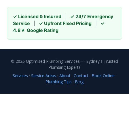
✓ Licensed & Insured
|
✓ 24/7 Emergency
Service
|
✓ Upfront Fixed Pricing
|
✓
4.8★ Google Rating
© 2026 Optimised Plumbing Services — Sydney's Trusted
Plumbing Experts
Services
·
Service Areas
·
About
·
Contact
·
Book Online
·
Plumbing Tips
·
Blog