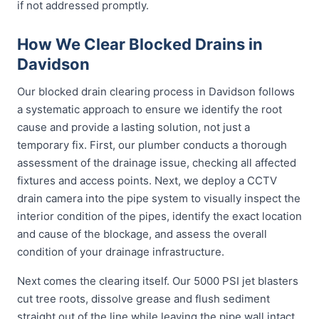
if not addressed promptly.
How We Clear Blocked Drains in
Davidson
Our blocked drain clearing process in Davidson follows
a systematic approach to ensure we identify the root
cause and provide a lasting solution, not just a
temporary fix. First, our plumber conducts a thorough
assessment of the drainage issue, checking all affected
fixtures and access points. Next, we deploy a CCTV
drain camera into the pipe system to visually inspect the
interior condition of the pipes, identify the exact location
and cause of the blockage, and assess the overall
condition of your drainage infrastructure.
Next comes the clearing itself. Our 5000 PSI jet blasters
cut tree roots, dissolve grease and flush sediment
straight out of the line while leaving the pipe wall intact