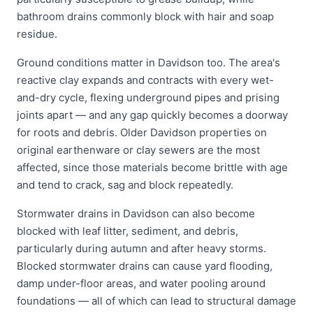
bathroom drains commonly block with hair and soap
residue.
Ground conditions matter in Davidson too. The area's
reactive clay expands and contracts with every wet-
and-dry cycle, flexing underground pipes and prising
joints apart — and any gap quickly becomes a doorway
for roots and debris. Older Davidson properties on
original earthenware or clay sewers are the most
affected, since those materials become brittle with age
and tend to crack, sag and block repeatedly.
Stormwater drains in Davidson can also become
blocked with leaf litter, sediment, and debris,
particularly during autumn and after heavy storms.
Blocked stormwater drains can cause yard flooding,
damp under-floor areas, and water pooling around
foundations — all of which can lead to structural damage