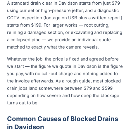
A standard drain clear in Davidson starts from just $79
using our eel or high-pressure jetter, and a diagnostic
CCTV inspection (footage on USB plus a written report)
starts from $199. For larger works — root cutting,
relining a damaged section, or excavating and replacing
a collapsed pipe — we provide an individual quote
matched to exactly what the camera reveals.
Whatever the job, the price is fixed and agreed before
we start — the figure we quote in Davidson is the figure
you pay, with no call-out charge and nothing added to
the invoice afterwards. As a rough guide, most blocked
drain jobs land somewhere between $79 and $599
depending on how severe and how deep the blockage
turns out to be.
Common Causes of Blocked Drains
in Davidson