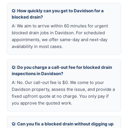
Q: How quickly can you get to Davidson for a
blocked drain?
A: We aim to arrive within 60 minutes for urgent
blocked drain jobs in Davidson. For scheduled
appointments, we offer same-day and next-day
availability in most cases.
Q: Do you charge a call-out fee for blocked drain
inspections in Davidson?
A: No. Our call-out fee is $0. We come to your
Davidson property, assess the issue, and provide a
fixed upfront quote at no charge. You only pay if
you approve the quoted work.
Q: Can you fix a blocked drain without digging up