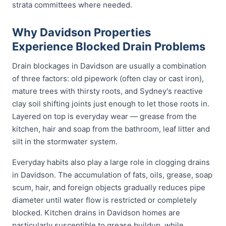
strata committees where needed.
Why Davidson Properties
Experience Blocked Drain Problems
Drain blockages in Davidson are usually a combination
of three factors: old pipework (often clay or cast iron),
mature trees with thirsty roots, and Sydney's reactive
clay soil shifting joints just enough to let those roots in.
Layered on top is everyday wear — grease from the
kitchen, hair and soap from the bathroom, leaf litter and
silt in the stormwater system.
Everyday habits also play a large role in clogging drains
in Davidson. The accumulation of fats, oils, grease, soap
scum, hair, and foreign objects gradually reduces pipe
diameter until water flow is restricted or completely
blocked. Kitchen drains in Davidson homes are
particularly susceptible to grease buildup, while