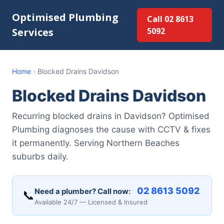
Optimised Plumbing
Call 02 8613
Services
5092
Home
›
Blocked Drains Davidson
Blocked Drains Davidson
Recurring blocked drains in Davidson? Optimised
Plumbing diagnoses the cause with CCTV & fixes
it permanently. Serving Northern Beaches
suburbs daily.
02 8613 5092
Need a plumber? Call now:
📞
Available 24/7 — Licensed & Insured