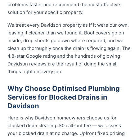
problems faster and recommend the most effective
solution for your specific property.
We treat every Davidson property as if it were our own,
leaving it cleaner than we found it. Boot covers go on
inside, drop sheets go down where required, and we
clean up thoroughly once the drain is flowing again. The
4.8-star Google rating and the hundreds of glowing
Davidson reviews are the result of doing the small
things right on every job.
Why Choose Optimised Plumbing
Services for Blocked Drains in
Davidson
Here is why Davidson homeowners choose us for
blocked drain clearing: $0 call-out fee — we assess
your blocked drain at no charge. Upfront fixed pricing