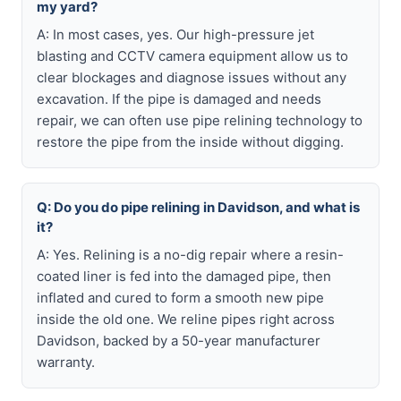
my yard?
A: In most cases, yes. Our high-pressure jet
blasting and CCTV camera equipment allow us to
clear blockages and diagnose issues without any
excavation. If the pipe is damaged and needs
repair, we can often use pipe relining technology to
restore the pipe from the inside without digging.
Q: Do you do pipe relining in Davidson, and what is
it?
A: Yes. Relining is a no-dig repair where a resin-
coated liner is fed into the damaged pipe, then
inflated and cured to form a smooth new pipe
inside the old one. We reline pipes right across
Davidson, backed by a 50-year manufacturer
warranty.