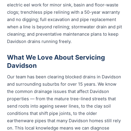
electric eel work for minor sink, basin and floor-waste
clogs; trenchless pipe relining with a 50-year warranty
and no digging; full excavation and pipe replacement
when a line is beyond relining; stormwater drain and pit
cleaning; and preventative maintenance plans to keep
Davidson drains running freely.
What We Love About Servicing
Davidson
Our team has been clearing blocked drains in Davidson
and surrounding suburbs for over 15 years. We know
the common drainage issues that affect Davidson
properties — from the mature tree-lined streets that
send roots into ageing sewer lines, to the clay soil
conditions that shift pipe joints, to the older
earthenware pipes that many Davidson homes still rely
on. This local knowledge means we can diagnose