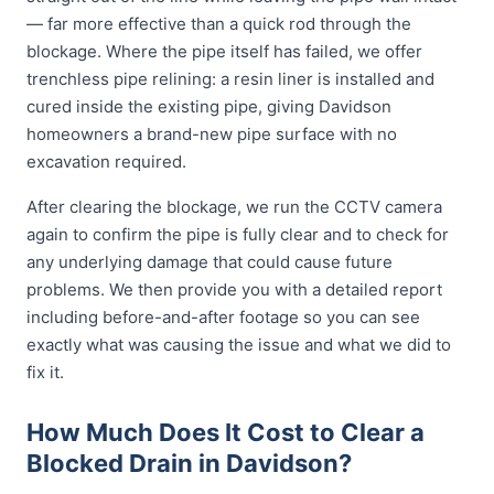
— far more effective than a quick rod through the
blockage. Where the pipe itself has failed, we offer
trenchless pipe relining: a resin liner is installed and
cured inside the existing pipe, giving Davidson
homeowners a brand-new pipe surface with no
excavation required.
After clearing the blockage, we run the CCTV camera
again to confirm the pipe is fully clear and to check for
any underlying damage that could cause future
problems. We then provide you with a detailed report
including before-and-after footage so you can see
exactly what was causing the issue and what we did to
fix it.
How Much Does It Cost to Clear a
Blocked Drain in Davidson?