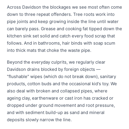
Across Davidson the blockages we see most often come
down to three repeat offenders. Tree roots work into
pipe joints and keep growing inside the line until water
can barely pass. Grease and cooking fat tipped down the
kitchen sink set solid and catch every food scrap that
follows. And in bathrooms, hair binds with soap scum
into thick mats that choke the waste pipe.
Beyond the everyday culprits, we regularly clear
Davidson drains blocked by foreign objects —
"flushable" wipes (which do not break down), sanitary
products, cotton buds and the occasional kid's toy. We
also deal with broken and collapsed pipes, where
ageing clay, earthenware or cast iron has cracked or
dropped under ground movement and root pressure,
and with sediment build-up as sand and mineral
deposits slowly narrow the line.