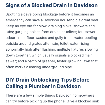
Signs of a Blocked Drain in Davidson
Spotting a developing blockage before it becomes an
emergency can save a Davidson household a great deal.
Keep an eye out for slow-draining sinks, showers and
tubs; gurgling noises from drains or toilets; foul sewer
odours near floor wastes and gully traps; water pooling
outside around grates after rain; toilet water rising
abnormally high after flushing; multiple fixtures slowing
down together, which usually signals a blocked main
sewer; and a patch of greener, faster-growing lawn that
often marks a leaking underground pipe.
DIY Drain Unblocking Tips Before
Calling a Plumber in Davidson
There are a few simple things Davidson homeowners
can try before picking up the phone. Give a blocked sink