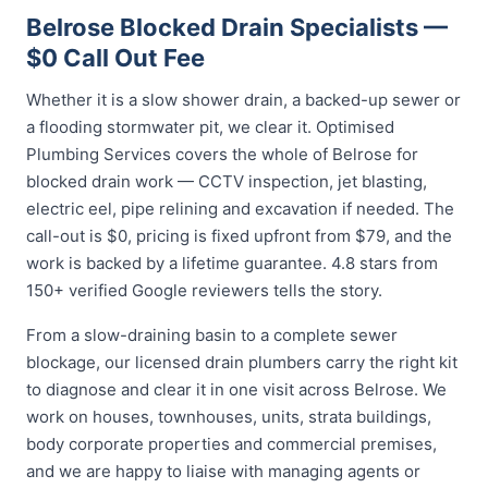
Belrose Blocked Drain Specialists —
$0 Call Out Fee
Whether it is a slow shower drain, a backed-up sewer or
a flooding stormwater pit, we clear it. Optimised
Plumbing Services covers the whole of Belrose for
blocked drain work — CCTV inspection, jet blasting,
electric eel, pipe relining and excavation if needed. The
call-out is $0, pricing is fixed upfront from $79, and the
work is backed by a lifetime guarantee. 4.8 stars from
150+ verified Google reviewers tells the story.
From a slow-draining basin to a complete sewer
blockage, our licensed drain plumbers carry the right kit
to diagnose and clear it in one visit across Belrose. We
work on houses, townhouses, units, strata buildings,
body corporate properties and commercial premises,
and we are happy to liaise with managing agents or