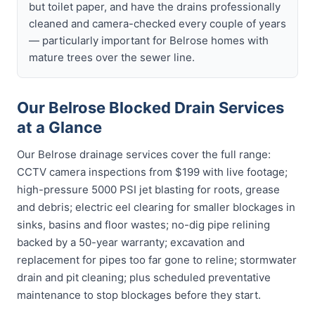
but toilet paper, and have the drains professionally
cleaned and camera-checked every couple of years
— particularly important for Belrose homes with
mature trees over the sewer line.
Our Belrose Blocked Drain Services
at a Glance
Our Belrose drainage services cover the full range:
CCTV camera inspections from $199 with live footage;
high-pressure 5000 PSI jet blasting for roots, grease
and debris; electric eel clearing for smaller blockages in
sinks, basins and floor wastes; no-dig pipe relining
backed by a 50-year warranty; excavation and
replacement for pipes too far gone to reline; stormwater
drain and pit cleaning; plus scheduled preventative
maintenance to stop blockages before they start.