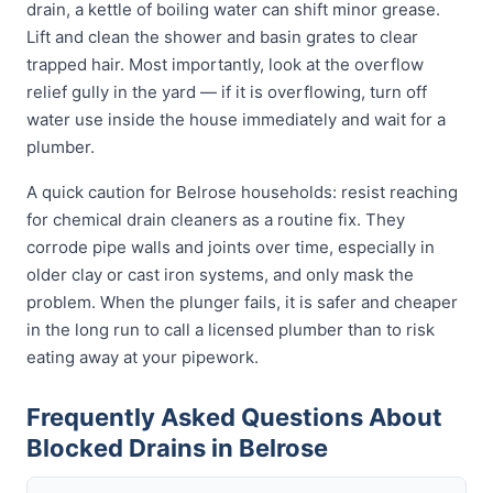
drain, a kettle of boiling water can shift minor grease.
Lift and clean the shower and basin grates to clear
trapped hair. Most importantly, look at the overflow
relief gully in the yard — if it is overflowing, turn off
water use inside the house immediately and wait for a
plumber.
A quick caution for Belrose households: resist reaching
for chemical drain cleaners as a routine fix. They
corrode pipe walls and joints over time, especially in
older clay or cast iron systems, and only mask the
problem. When the plunger fails, it is safer and cheaper
in the long run to call a licensed plumber than to risk
eating away at your pipework.
Frequently Asked Questions About
Blocked Drains in Belrose