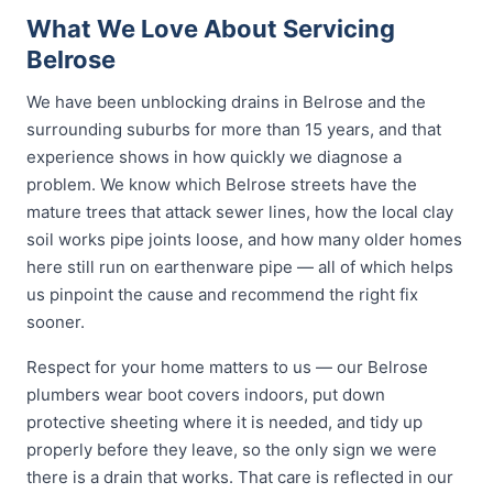
What We Love About Servicing
Belrose
We have been unblocking drains in Belrose and the
surrounding suburbs for more than 15 years, and that
experience shows in how quickly we diagnose a
problem. We know which Belrose streets have the
mature trees that attack sewer lines, how the local clay
soil works pipe joints loose, and how many older homes
here still run on earthenware pipe — all of which helps
us pinpoint the cause and recommend the right fix
sooner.
Respect for your home matters to us — our Belrose
plumbers wear boot covers indoors, put down
protective sheeting where it is needed, and tidy up
properly before they leave, so the only sign we were
there is a drain that works. That care is reflected in our