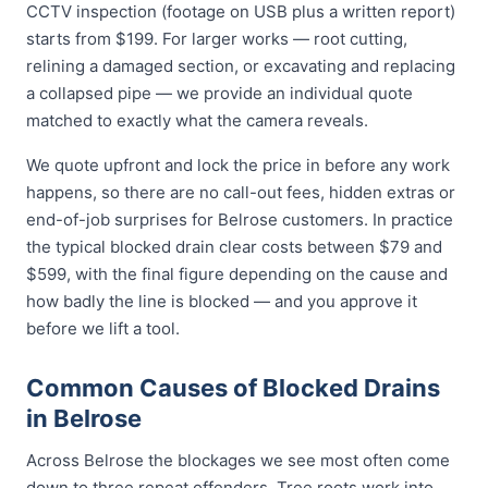
CCTV inspection (footage on USB plus a written report)
starts from $199. For larger works — root cutting,
relining a damaged section, or excavating and replacing
a collapsed pipe — we provide an individual quote
matched to exactly what the camera reveals.
We quote upfront and lock the price in before any work
happens, so there are no call-out fees, hidden extras or
end-of-job surprises for Belrose customers. In practice
the typical blocked drain clear costs between $79 and
$599, with the final figure depending on the cause and
how badly the line is blocked — and you approve it
before we lift a tool.
Common Causes of Blocked Drains
in Belrose
Across Belrose the blockages we see most often come
down to three repeat offenders. Tree roots work into