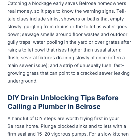
Catching a blockage early saves Belrose homeowners
real money, so it pays to know the warning signs. Tell-
tale clues include sinks, showers or baths that empty
slowly; gurgling from drains or the toilet as water goes
down; sewage smells around floor wastes and outdoor
gully traps; water pooling in the yard or over grates after
rain; a toilet bowl that rises higher than usual after a
flush; several fixtures draining slowly at once (often a
main sewer issue); and a strip of unusually lush, fast-
growing grass that can point to a cracked sewer leaking
underground.
DIY Drain Unblocking Tips Before
Calling a Plumber in Belrose
A handful of DIY steps are worth trying first in your
Belrose home. Plunge blocked sinks and toilets with a
firm seal and 15–20 vigorous pumps. For a slow kitchen