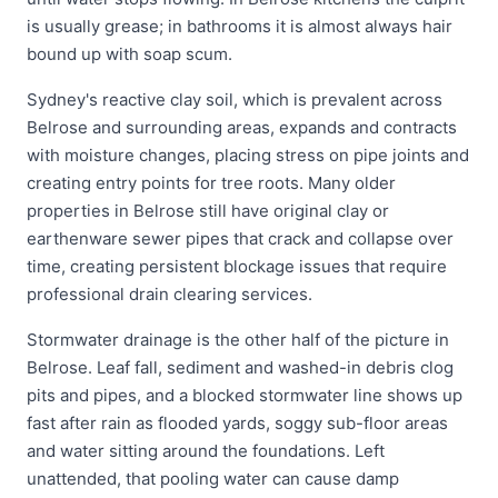
is usually grease; in bathrooms it is almost always hair
bound up with soap scum.
Sydney's reactive clay soil, which is prevalent across
Belrose and surrounding areas, expands and contracts
with moisture changes, placing stress on pipe joints and
creating entry points for tree roots. Many older
properties in Belrose still have original clay or
earthenware sewer pipes that crack and collapse over
time, creating persistent blockage issues that require
professional drain clearing services.
Stormwater drainage is the other half of the picture in
Belrose. Leaf fall, sediment and washed-in debris clog
pits and pipes, and a blocked stormwater line shows up
fast after rain as flooded yards, soggy sub-floor areas
and water sitting around the foundations. Left
unattended, that pooling water can cause damp