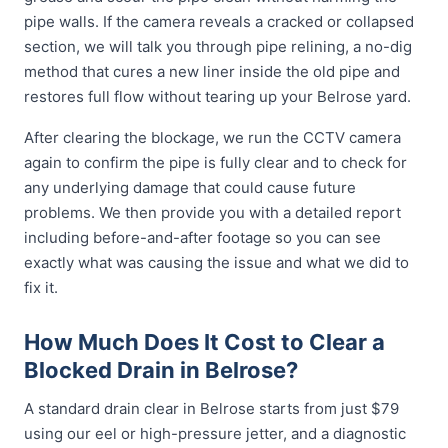
pipe walls. If the camera reveals a cracked or collapsed
section, we will talk you through pipe relining, a no-dig
method that cures a new liner inside the old pipe and
restores full flow without tearing up your Belrose yard.
After clearing the blockage, we run the CCTV camera
again to confirm the pipe is fully clear and to check for
any underlying damage that could cause future
problems. We then provide you with a detailed report
including before-and-after footage so you can see
exactly what was causing the issue and what we did to
fix it.
How Much Does It Cost to Clear a
Blocked Drain in Belrose?
A standard drain clear in Belrose starts from just $79
using our eel or high-pressure jetter, and a diagnostic