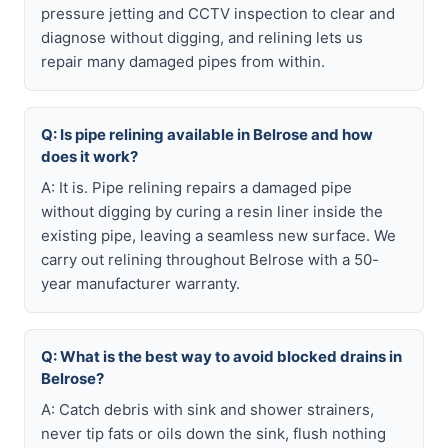
pressure jetting and CCTV inspection to clear and
diagnose without digging, and relining lets us
repair many damaged pipes from within.
Q: Is pipe relining available in Belrose and how
does it work?
A: It is. Pipe relining repairs a damaged pipe
without digging by curing a resin liner inside the
existing pipe, leaving a seamless new surface. We
carry out relining throughout Belrose with a 50-
year manufacturer warranty.
Q: What is the best way to avoid blocked drains in
Belrose?
A: Catch debris with sink and shower strainers,
never tip fats or oils down the sink, flush nothing