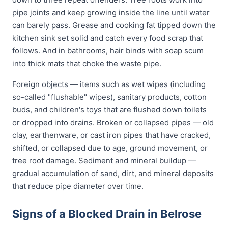
pipe joints and keep growing inside the line until water
can barely pass. Grease and cooking fat tipped down the
kitchen sink set solid and catch every food scrap that
follows. And in bathrooms, hair binds with soap scum
into thick mats that choke the waste pipe.
Foreign objects — items such as wet wipes (including
so-called "flushable" wipes), sanitary products, cotton
buds, and children's toys that are flushed down toilets
or dropped into drains. Broken or collapsed pipes — old
clay, earthenware, or cast iron pipes that have cracked,
shifted, or collapsed due to age, ground movement, or
tree root damage. Sediment and mineral buildup —
gradual accumulation of sand, dirt, and mineral deposits
that reduce pipe diameter over time.
Signs of a Blocked Drain in Belrose