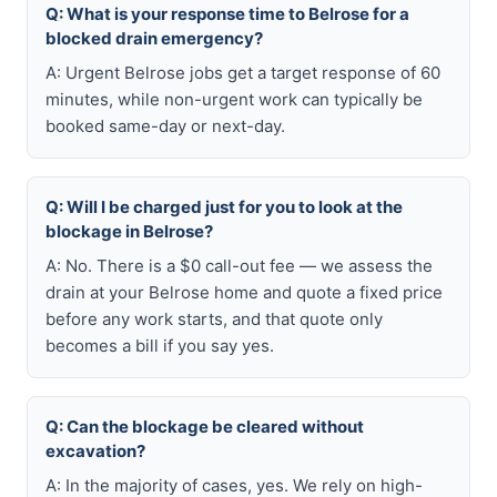
Q: What is your response time to Belrose for a
blocked drain emergency?
A: Urgent Belrose jobs get a target response of 60
minutes, while non-urgent work can typically be
booked same-day or next-day.
Q: Will I be charged just for you to look at the
blockage in Belrose?
A: No. There is a $0 call-out fee — we assess the
drain at your Belrose home and quote a fixed price
before any work starts, and that quote only
becomes a bill if you say yes.
Q: Can the blockage be cleared without
excavation?
A: In the majority of cases, yes. We rely on high-