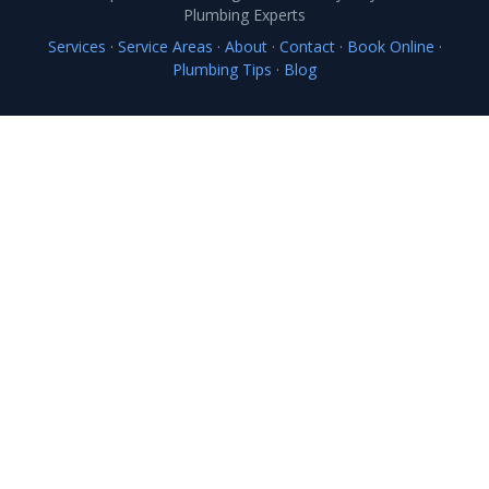
Plumbing Experts
Services
·
Service Areas
·
About
·
Contact
·
Book Online
·
Plumbing Tips
·
Blog