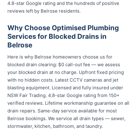
4.8-star Google rating and the hundreds of positive
reviews left by Belrose residents.
Why Choose Optimised Plumbing
Services for Blocked Drains in
Belrose
Here is why Belrose homeowners choose us for
blocked drain clearing: $0 call-out fee — we assess
your blocked drain at no charge. Upfront fixed pricing
with no hidden costs. Latest CCTV cameras and jet
blasting equipment. Licensed and fully insured under
NSW Fair Trading. 4.8-star Google rating from 150+
verified reviews. Lifetime workmanship guarantee on all
drain repairs. Same-day service available for most
Belrose bookings. We service all drain types — sewer,
stormwater, kitchen, bathroom, and laundry.