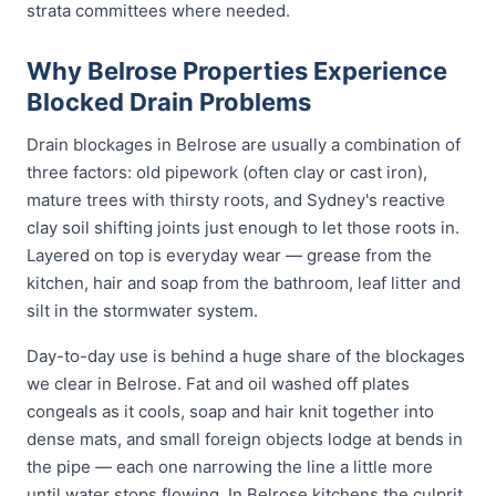
strata committees where needed.
Why Belrose Properties Experience
Blocked Drain Problems
Drain blockages in Belrose are usually a combination of
three factors: old pipework (often clay or cast iron),
mature trees with thirsty roots, and Sydney's reactive
clay soil shifting joints just enough to let those roots in.
Layered on top is everyday wear — grease from the
kitchen, hair and soap from the bathroom, leaf litter and
silt in the stormwater system.
Day-to-day use is behind a huge share of the blockages
we clear in Belrose. Fat and oil washed off plates
congeals as it cools, soap and hair knit together into
dense mats, and small foreign objects lodge at bends in
the pipe — each one narrowing the line a little more
until water stops flowing. In Belrose kitchens the culprit