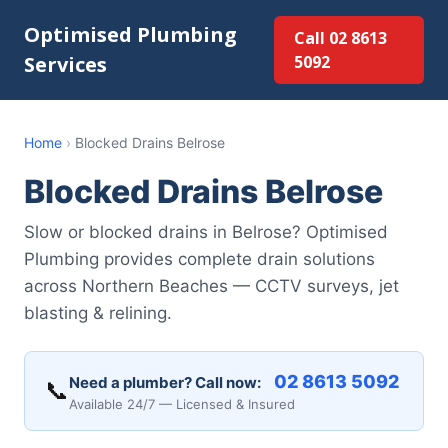
Optimised Plumbing
Call 02 8613
Services
5092
Home
›
Blocked Drains Belrose
Blocked Drains Belrose
Slow or blocked drains in Belrose? Optimised
Plumbing provides complete drain solutions
across Northern Beaches — CCTV surveys, jet
blasting & relining.
02 8613 5092
Need a plumber? Call now:
📞
Available 24/7 — Licensed & Insured