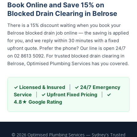
Book Online and Save 15% on
Blocked Drain Clearing in Belrose
There is a 15% discount waiting when you book your
Belrose blocked drain job online — the saving is applied
for you, and we reply within 30 minutes with a fixed
upfront quote. Prefer the phone? Our line is open 24/7
on 02 8613 5092. For trusted blocked drain clearing in
Belrose, Optimised Plumbing Services has you covered.
✓ Licensed & Insured
|
✓ 24/7 Emergency
Service
|
✓ Upfront Fixed Pricing
|
✓
4.8★ Google Rating
© 2026 Optimised Plumbing Services — Sydney's Trusted