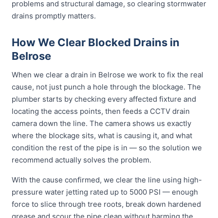
problems and structural damage, so clearing stormwater
drains promptly matters.
How We Clear Blocked Drains in
Belrose
When we clear a drain in Belrose we work to fix the real
cause, not just punch a hole through the blockage. The
plumber starts by checking every affected fixture and
locating the access points, then feeds a CCTV drain
camera down the line. The camera shows us exactly
where the blockage sits, what is causing it, and what
condition the rest of the pipe is in — so the solution we
recommend actually solves the problem.
With the cause confirmed, we clear the line using high-
pressure water jetting rated up to 5000 PSI — enough
force to slice through tree roots, break down hardened
grease and scour the pipe clean without harming the