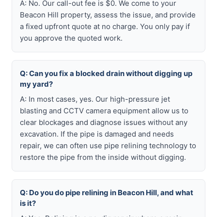
A: No. Our call-out fee is $0. We come to your
Beacon Hill property, assess the issue, and provide
a fixed upfront quote at no charge. You only pay if
you approve the quoted work.
Q: Can you fix a blocked drain without digging up
my yard?
A: In most cases, yes. Our high-pressure jet
blasting and CCTV camera equipment allow us to
clear blockages and diagnose issues without any
excavation. If the pipe is damaged and needs
repair, we can often use pipe relining technology to
restore the pipe from the inside without digging.
Q: Do you do pipe relining in Beacon Hill, and what
is it?