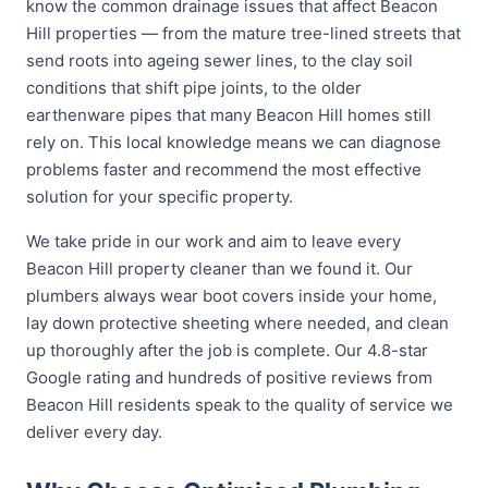
know the common drainage issues that affect Beacon
Hill properties — from the mature tree-lined streets that
send roots into ageing sewer lines, to the clay soil
conditions that shift pipe joints, to the older
earthenware pipes that many Beacon Hill homes still
rely on. This local knowledge means we can diagnose
problems faster and recommend the most effective
solution for your specific property.
We take pride in our work and aim to leave every
Beacon Hill property cleaner than we found it. Our
plumbers always wear boot covers inside your home,
lay down protective sheeting where needed, and clean
up thoroughly after the job is complete. Our 4.8-star
Google rating and hundreds of positive reviews from
Beacon Hill residents speak to the quality of service we
deliver every day.