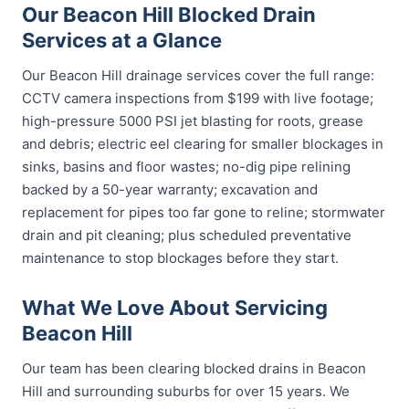
Our Beacon Hill Blocked Drain
Services at a Glance
Our Beacon Hill drainage services cover the full range:
CCTV camera inspections from $199 with live footage;
high-pressure 5000 PSI jet blasting for roots, grease
and debris; electric eel clearing for smaller blockages in
sinks, basins and floor wastes; no-dig pipe relining
backed by a 50-year warranty; excavation and
replacement for pipes too far gone to reline; stormwater
drain and pit cleaning; plus scheduled preventative
maintenance to stop blockages before they start.
What We Love About Servicing
Beacon Hill
Our team has been clearing blocked drains in Beacon
Hill and surrounding suburbs for over 15 years. We