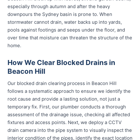
especially through autumn and after the heavy
downpours the Sydney basin is prone to. When
stormwater cannot drain, water backs up into yards,
pools against footings and seeps under the floor, and
over time that moisture can threaten the structure of the
home.
How We Clear Blocked Drains in
Beacon Hill
Our blocked drain clearing process in Beacon Hill
follows a systematic approach to ensure we identify the
root cause and provide a lasting solution, not just a
temporary fix. First, our plumber conducts a thorough
assessment of the drainage issue, checking all affected
fixtures and access points. Next, we deploy a CCTV
drain camera into the pipe system to visually inspect the
interior condition of the pipes, identify the exact location