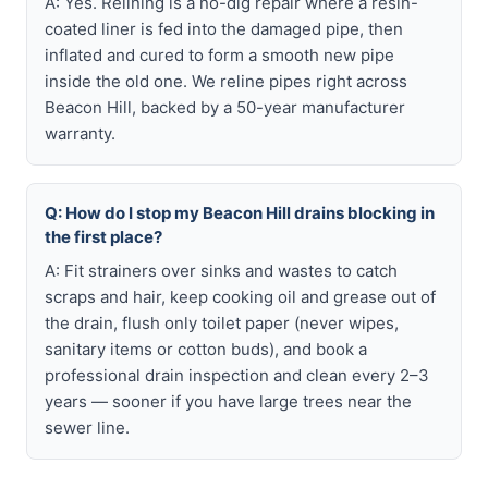
A: Yes. Relining is a no-dig repair where a resin-
coated liner is fed into the damaged pipe, then
inflated and cured to form a smooth new pipe
inside the old one. We reline pipes right across
Beacon Hill, backed by a 50-year manufacturer
warranty.
Q: How do I stop my Beacon Hill drains blocking in
the first place?
A: Fit strainers over sinks and wastes to catch
scraps and hair, keep cooking oil and grease out of
the drain, flush only toilet paper (never wipes,
sanitary items or cotton buds), and book a
professional drain inspection and clean every 2–3
years — sooner if you have large trees near the
sewer line.