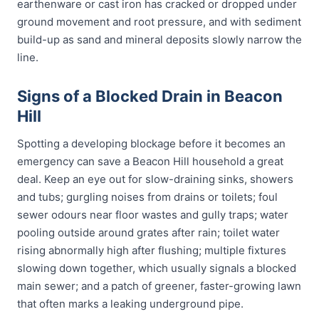
earthenware or cast iron has cracked or dropped under
ground movement and root pressure, and with sediment
build-up as sand and mineral deposits slowly narrow the
line.
Signs of a Blocked Drain in Beacon
Hill
Spotting a developing blockage before it becomes an
emergency can save a Beacon Hill household a great
deal. Keep an eye out for slow-draining sinks, showers
and tubs; gurgling noises from drains or toilets; foul
sewer odours near floor wastes and gully traps; water
pooling outside around grates after rain; toilet water
rising abnormally high after flushing; multiple fixtures
slowing down together, which usually signals a blocked
main sewer; and a patch of greener, faster-growing lawn
that often marks a leaking underground pipe.