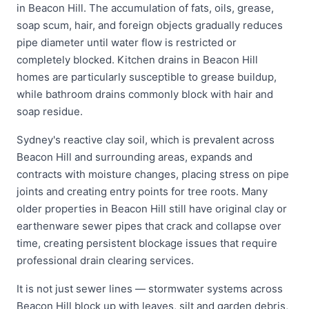
in Beacon Hill. The accumulation of fats, oils, grease,
soap scum, hair, and foreign objects gradually reduces
pipe diameter until water flow is restricted or
completely blocked. Kitchen drains in Beacon Hill
homes are particularly susceptible to grease buildup,
while bathroom drains commonly block with hair and
soap residue.
Sydney's reactive clay soil, which is prevalent across
Beacon Hill and surrounding areas, expands and
contracts with moisture changes, placing stress on pipe
joints and creating entry points for tree roots. Many
older properties in Beacon Hill still have original clay or
earthenware sewer pipes that crack and collapse over
time, creating persistent blockage issues that require
professional drain clearing services.
It is not just sewer lines — stormwater systems across
Beacon Hill block up with leaves, silt and garden debris,