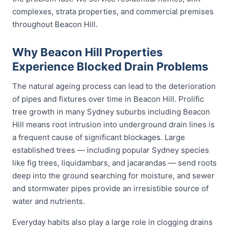
complexes, strata properties, and commercial premises
throughout Beacon Hill.
Why Beacon Hill Properties
Experience Blocked Drain Problems
The natural ageing process can lead to the deterioration
of pipes and fixtures over time in Beacon Hill. Prolific
tree growth in many Sydney suburbs including Beacon
Hill means root intrusion into underground drain lines is
a frequent cause of significant blockages. Large
established trees — including popular Sydney species
like fig trees, liquidambars, and jacarandas — send roots
deep into the ground searching for moisture, and sewer
and stormwater pipes provide an irresistible source of
water and nutrients.
Everyday habits also play a large role in clogging drains