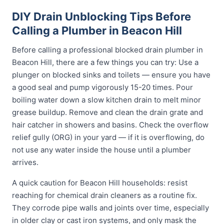
DIY Drain Unblocking Tips Before
Calling a Plumber in Beacon Hill
Before calling a professional blocked drain plumber in
Beacon Hill, there are a few things you can try: Use a
plunger on blocked sinks and toilets — ensure you have
a good seal and pump vigorously 15-20 times. Pour
boiling water down a slow kitchen drain to melt minor
grease buildup. Remove and clean the drain grate and
hair catcher in showers and basins. Check the overflow
relief gully (ORG) in your yard — if it is overflowing, do
not use any water inside the house until a plumber
arrives.
A quick caution for Beacon Hill households: resist
reaching for chemical drain cleaners as a routine fix.
They corrode pipe walls and joints over time, especially
in older clay or cast iron systems, and only mask the