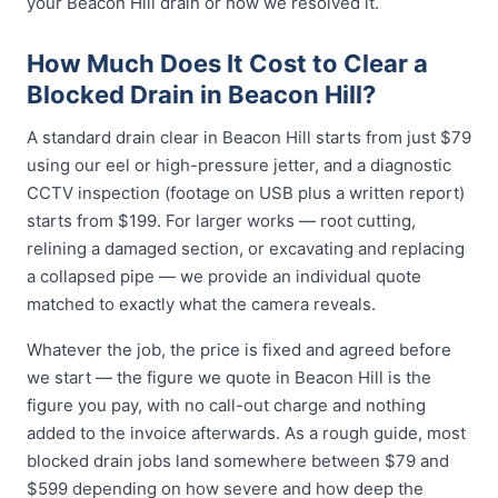
your Beacon Hill drain or how we resolved it.
How Much Does It Cost to Clear a
Blocked Drain in Beacon Hill?
A standard drain clear in Beacon Hill starts from just $79
using our eel or high-pressure jetter, and a diagnostic
CCTV inspection (footage on USB plus a written report)
starts from $199. For larger works — root cutting,
relining a damaged section, or excavating and replacing
a collapsed pipe — we provide an individual quote
matched to exactly what the camera reveals.
Whatever the job, the price is fixed and agreed before
we start — the figure we quote in Beacon Hill is the
figure you pay, with no call-out charge and nothing
added to the invoice afterwards. As a rough guide, most
blocked drain jobs land somewhere between $79 and
$599 depending on how severe and how deep the