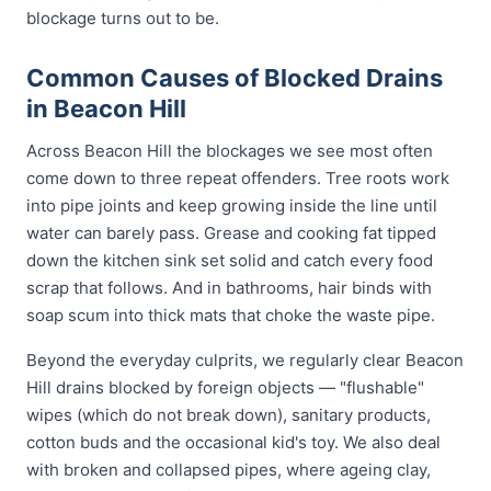
blockage turns out to be.
Common Causes of Blocked Drains
in Beacon Hill
Across Beacon Hill the blockages we see most often
come down to three repeat offenders. Tree roots work
into pipe joints and keep growing inside the line until
water can barely pass. Grease and cooking fat tipped
down the kitchen sink set solid and catch every food
scrap that follows. And in bathrooms, hair binds with
soap scum into thick mats that choke the waste pipe.
Beyond the everyday culprits, we regularly clear Beacon
Hill drains blocked by foreign objects — "flushable"
wipes (which do not break down), sanitary products,
cotton buds and the occasional kid's toy. We also deal
with broken and collapsed pipes, where ageing clay,