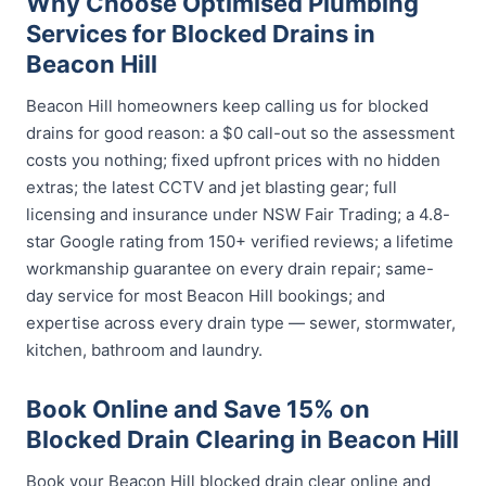
Why Choose Optimised Plumbing
Services for Blocked Drains in
Beacon Hill
Beacon Hill homeowners keep calling us for blocked
drains for good reason: a $0 call-out so the assessment
costs you nothing; fixed upfront prices with no hidden
extras; the latest CCTV and jet blasting gear; full
licensing and insurance under NSW Fair Trading; a 4.8-
star Google rating from 150+ verified reviews; a lifetime
workmanship guarantee on every drain repair; same-
day service for most Beacon Hill bookings; and
expertise across every drain type — sewer, stormwater,
kitchen, bathroom and laundry.
Book Online and Save 15% on
Blocked Drain Clearing in Beacon Hill
Book your Beacon Hill blocked drain clear online and