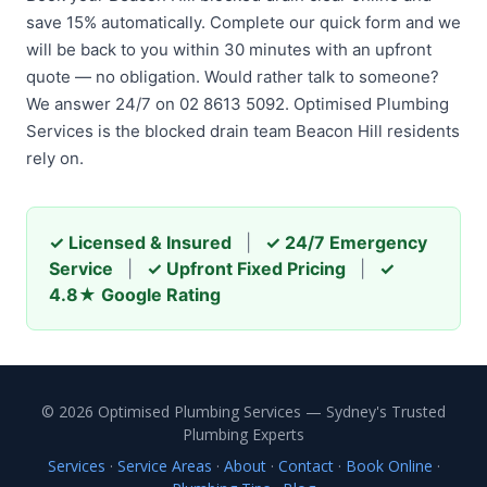
save 15% automatically. Complete our quick form and we
will be back to you within 30 minutes with an upfront
quote — no obligation. Would rather talk to someone?
We answer 24/7 on 02 8613 5092. Optimised Plumbing
Services is the blocked drain team Beacon Hill residents
rely on.
✓ Licensed & Insured
|
✓ 24/7 Emergency
Service
|
✓ Upfront Fixed Pricing
|
✓
4.8★ Google Rating
© 2026 Optimised Plumbing Services — Sydney's Trusted
Plumbing Experts
Services
·
Service Areas
·
About
·
Contact
·
Book Online
·