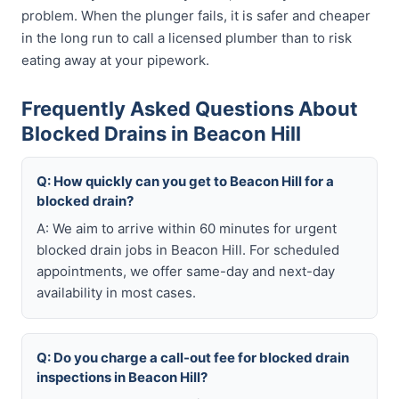
problem. When the plunger fails, it is safer and cheaper
in the long run to call a licensed plumber than to risk
eating away at your pipework.
Frequently Asked Questions About
Blocked Drains in Beacon Hill
Q: How quickly can you get to Beacon Hill for a
blocked drain?
A: We aim to arrive within 60 minutes for urgent
blocked drain jobs in Beacon Hill. For scheduled
appointments, we offer same-day and next-day
availability in most cases.
Q: Do you charge a call-out fee for blocked drain
inspections in Beacon Hill?