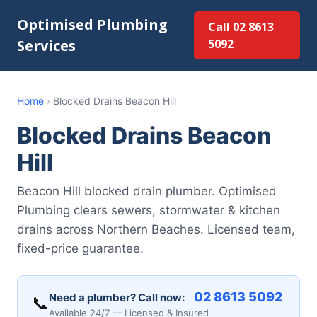
Optimised Plumbing
Call 02 8613
Services
5092
Home
›
Blocked Drains Beacon Hill
Blocked Drains Beacon
Hill
Beacon Hill blocked drain plumber. Optimised
Plumbing clears sewers, stormwater & kitchen
drains across Northern Beaches. Licensed team,
fixed-price guarantee.
02 8613 5092
Need a plumber? Call now:
📞
Available 24/7 — Licensed & Insured