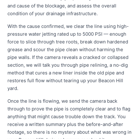
and cause of the blockage, and assess the overall
condition of your drainage infrastructure.
With the cause confirmed, we clear the line using high-
pressure water jetting rated up to 5000 PSI — enough
force to slice through tree roots, break down hardened
grease and scour the pipe clean without harming the
pipe walls. If the camera reveals a cracked or collapsed
section, we will talk you through pipe relining, a no-dig
method that cures a new liner inside the old pipe and
restores full flow without tearing up your Beacon Hill
yard.
Once the line is flowing, we send the camera back
through to prove the pipe is completely clear and to flag
anything that might cause trouble down the track. You
receive a written summary plus the before-and-after
footage, so there is no mystery about what was wrong in