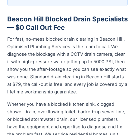
Beacon Hill Blocked Drain Specialists
— $0 Call Out Fee
For fast, no-mess blocked drain clearing in Beacon Hill,
Optimised Plumbing Services is the team to call. We
diagnose the blockage with a CCTV drain camera, clear
it with high-pressure water jetting up to 5000 PSI, then
show you the after-footage so you can see exactly what
was done. Standard drain clearing in Beacon Hill starts
at $79, the call-out is free, and every job is covered by a
lifetime workmanship guarantee.
Whether you have a blocked kitchen sink, clogged
shower drain, overflowing toilet, backed-up sewer line,
or blocked stormwater drain, our licensed plumbers
have the equipment and expertise to diagnose and fix
the problem fast. We service residential homes, unit