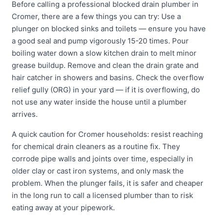
Before calling a professional blocked drain plumber in
Cromer, there are a few things you can try: Use a
plunger on blocked sinks and toilets — ensure you have
a good seal and pump vigorously 15-20 times. Pour
boiling water down a slow kitchen drain to melt minor
grease buildup. Remove and clean the drain grate and
hair catcher in showers and basins. Check the overflow
relief gully (ORG) in your yard — if it is overflowing, do
not use any water inside the house until a plumber
arrives.
A quick caution for Cromer households: resist reaching
for chemical drain cleaners as a routine fix. They
corrode pipe walls and joints over time, especially in
older clay or cast iron systems, and only mask the
problem. When the plunger fails, it is safer and cheaper
in the long run to call a licensed plumber than to risk
eating away at your pipework.