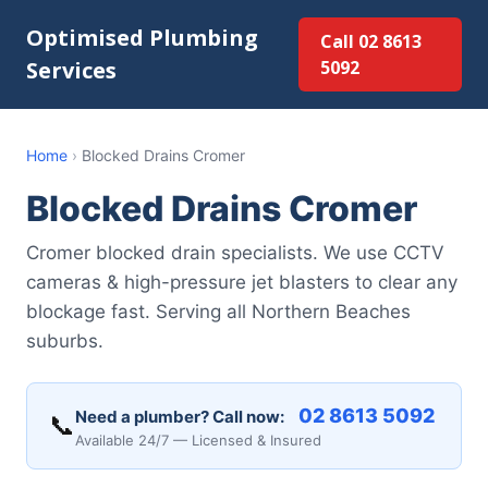
Optimised Plumbing
Call 02 8613
Services
5092
Home
›
Blocked Drains Cromer
Blocked Drains Cromer
Cromer blocked drain specialists. We use CCTV
cameras & high-pressure jet blasters to clear any
blockage fast. Serving all Northern Beaches
suburbs.
02 8613 5092
Need a plumber? Call now:
📞
Available 24/7 — Licensed & Insured