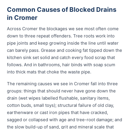
Common Causes of Blocked Drains
in Cromer
Across Cromer the blockages we see most often come
down to three repeat offenders. Tree roots work into
pipe joints and keep growing inside the line until water
can barely pass. Grease and cooking fat tipped down the
kitchen sink set solid and catch every food scrap that
follows. And in bathrooms, hair binds with soap scum
into thick mats that choke the waste pipe.
The remaining causes we see in Cromer fall into three
groups: things that should never have gone down the
drain (wet wipes labelled flushable, sanitary items,
cotton buds, small toys); structural failure of old clay,
earthenware or cast iron pipes that have cracked,
sagged or collapsed with age and tree-root damage; and
the slow build-up of sand, grit and mineral scale that