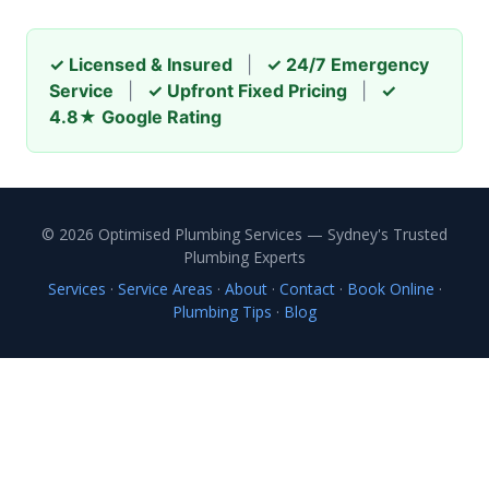
✓ Licensed & Insured
|
✓ 24/7 Emergency
Service
|
✓ Upfront Fixed Pricing
|
✓
4.8★ Google Rating
© 2026 Optimised Plumbing Services — Sydney's Trusted
Plumbing Experts
Services
·
Service Areas
·
About
·
Contact
·
Book Online
·
Plumbing Tips
·
Blog