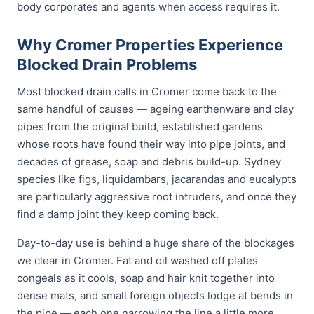
body corporates and agents when access requires it.
Why Cromer Properties Experience
Blocked Drain Problems
Most blocked drain calls in Cromer come back to the
same handful of causes — ageing earthenware and clay
pipes from the original build, established gardens
whose roots have found their way into pipe joints, and
decades of grease, soap and debris build-up. Sydney
species like figs, liquidambars, jacarandas and eucalypts
are particularly aggressive root intruders, and once they
find a damp joint they keep coming back.
Day-to-day use is behind a huge share of the blockages
we clear in Cromer. Fat and oil washed off plates
congeals as it cools, soap and hair knit together into
dense mats, and small foreign objects lodge at bends in
the pipe — each one narrowing the line a little more