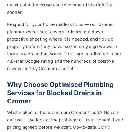
us pinpoint the cause and recommend the right fix
sooner.
Respect for your home matters to us — our Cromer
plumbers wear boot covers indoors, put down
protective sheeting where it is needed, and tidy up
properly before they leave, so the only sign we were
there is a drain that works. That care is reflected in our
4.8-star Google rating and the hundreds of positive
reviews left by Cromer residents.
Why Choose Optimised Plumbing
Services for Blocked Drains in
Cromer
What makes us the drain team Cromer trusts? No call-
out fee — we look at the problem for free. Honest, fixed
pricing agreed before we start. Up-to-date CCTV