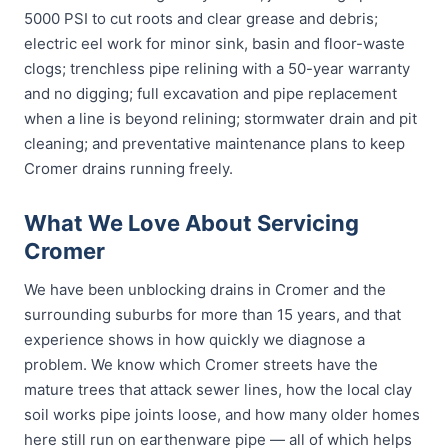
5000 PSI to cut roots and clear grease and debris;
electric eel work for minor sink, basin and floor-waste
clogs; trenchless pipe relining with a 50-year warranty
and no digging; full excavation and pipe replacement
when a line is beyond relining; stormwater drain and pit
cleaning; and preventative maintenance plans to keep
Cromer drains running freely.
What We Love About Servicing
Cromer
We have been unblocking drains in Cromer and the
surrounding suburbs for more than 15 years, and that
experience shows in how quickly we diagnose a
problem. We know which Cromer streets have the
mature trees that attack sewer lines, how the local clay
soil works pipe joints loose, and how many older homes
here still run on earthenware pipe — all of which helps