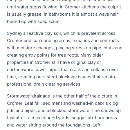
until water stops flowing. In Cromer kitchens the culprit
is usually grease; in bathrooms it is almost always hair
bound up with soap scum.
Sydney's reactive clay soil, which is prevalent across
Cromer and surrounding areas, expands and contracts
with moisture changes, placing stress on pipe joints and
creating entry points for tree roots. Many older
properties in Cromer still have original clay or
earthenware sewer pipes that crack and collapse over
time, creating persistent blockage issues that require
professional drain clearing services.
Stormwater drainage is the other half of the picture in
Cromer. Leaf fall, sediment and washed-in debris clog
pits and pipes, and a blocked stormwater line shows up
fast after rain as flooded yards, soggy sub-floor areas
and water sitting around the foundations. Left