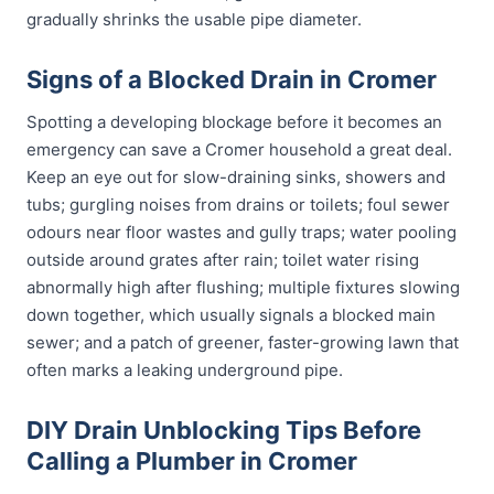
gradually shrinks the usable pipe diameter.
Signs of a Blocked Drain in Cromer
Spotting a developing blockage before it becomes an
emergency can save a Cromer household a great deal.
Keep an eye out for slow-draining sinks, showers and
tubs; gurgling noises from drains or toilets; foul sewer
odours near floor wastes and gully traps; water pooling
outside around grates after rain; toilet water rising
abnormally high after flushing; multiple fixtures slowing
down together, which usually signals a blocked main
sewer; and a patch of greener, faster-growing lawn that
often marks a leaking underground pipe.
DIY Drain Unblocking Tips Before
Calling a Plumber in Cromer