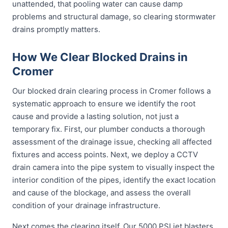
unattended, that pooling water can cause damp
problems and structural damage, so clearing stormwater
drains promptly matters.
How We Clear Blocked Drains in
Cromer
Our blocked drain clearing process in Cromer follows a
systematic approach to ensure we identify the root
cause and provide a lasting solution, not just a
temporary fix. First, our plumber conducts a thorough
assessment of the drainage issue, checking all affected
fixtures and access points. Next, we deploy a CCTV
drain camera into the pipe system to visually inspect the
interior condition of the pipes, identify the exact location
and cause of the blockage, and assess the overall
condition of your drainage infrastructure.
Next comes the clearing itself. Our 5000 PSI jet blasters