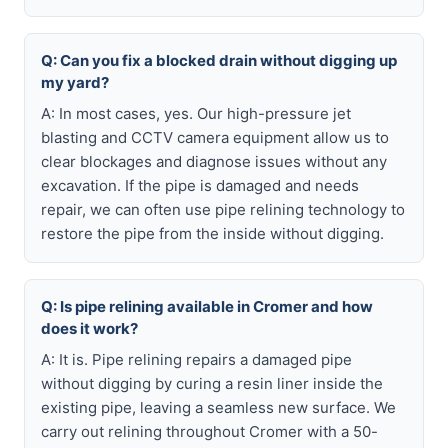
Q: Can you fix a blocked drain without digging up
my yard?
A: In most cases, yes. Our high-pressure jet
blasting and CCTV camera equipment allow us to
clear blockages and diagnose issues without any
excavation. If the pipe is damaged and needs
repair, we can often use pipe relining technology to
restore the pipe from the inside without digging.
Q: Is pipe relining available in Cromer and how
does it work?
A: It is. Pipe relining repairs a damaged pipe
without digging by curing a resin liner inside the
existing pipe, leaving a seamless new surface. We
carry out relining throughout Cromer with a 50-