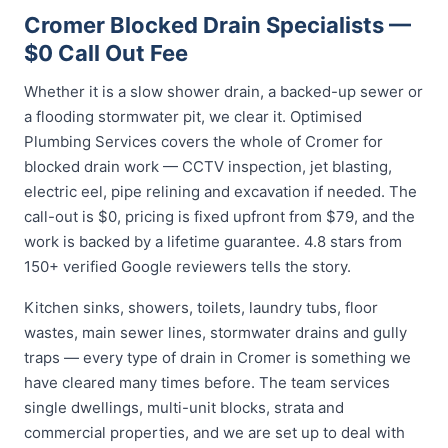
Cromer Blocked Drain Specialists —
$0 Call Out Fee
Whether it is a slow shower drain, a backed-up sewer or
a flooding stormwater pit, we clear it. Optimised
Plumbing Services covers the whole of Cromer for
blocked drain work — CCTV inspection, jet blasting,
electric eel, pipe relining and excavation if needed. The
call-out is $0, pricing is fixed upfront from $79, and the
work is backed by a lifetime guarantee. 4.8 stars from
150+ verified Google reviewers tells the story.
Kitchen sinks, showers, toilets, laundry tubs, floor
wastes, main sewer lines, stormwater drains and gully
traps — every type of drain in Cromer is something we
have cleared many times before. The team services
single dwellings, multi-unit blocks, strata and
commercial properties, and we are set up to deal with