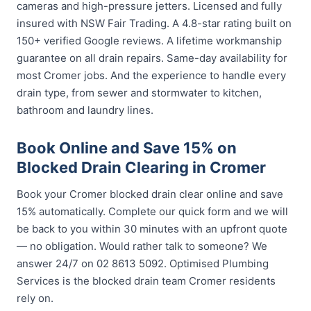
cameras and high-pressure jetters. Licensed and fully
insured with NSW Fair Trading. A 4.8-star rating built on
150+ verified Google reviews. A lifetime workmanship
guarantee on all drain repairs. Same-day availability for
most Cromer jobs. And the experience to handle every
drain type, from sewer and stormwater to kitchen,
bathroom and laundry lines.
Book Online and Save 15% on
Blocked Drain Clearing in Cromer
Book your Cromer blocked drain clear online and save
15% automatically. Complete our quick form and we will
be back to you within 30 minutes with an upfront quote
— no obligation. Would rather talk to someone? We
answer 24/7 on 02 8613 5092. Optimised Plumbing
Services is the blocked drain team Cromer residents
rely on.