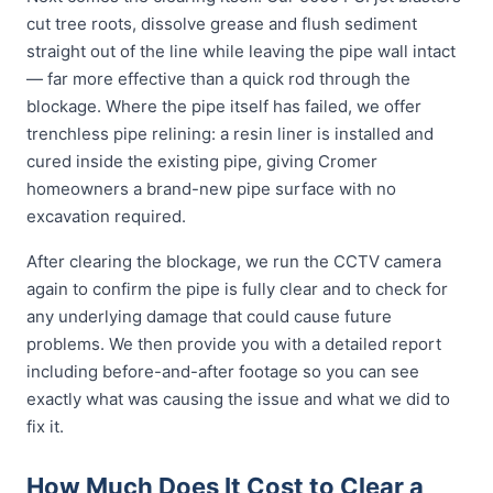
cut tree roots, dissolve grease and flush sediment
straight out of the line while leaving the pipe wall intact
— far more effective than a quick rod through the
blockage. Where the pipe itself has failed, we offer
trenchless pipe relining: a resin liner is installed and
cured inside the existing pipe, giving Cromer
homeowners a brand-new pipe surface with no
excavation required.
After clearing the blockage, we run the CCTV camera
again to confirm the pipe is fully clear and to check for
any underlying damage that could cause future
problems. We then provide you with a detailed report
including before-and-after footage so you can see
exactly what was causing the issue and what we did to
fix it.
How Much Does It Cost to Clear a