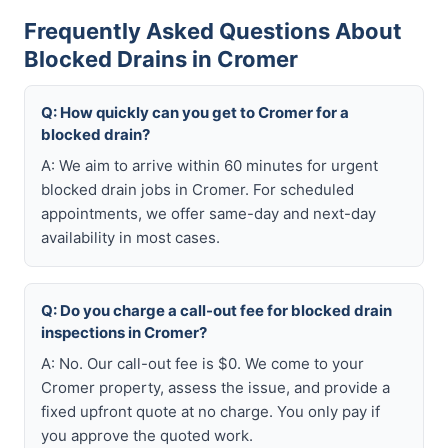
Frequently Asked Questions About
Blocked Drains in Cromer
Q: How quickly can you get to Cromer for a
blocked drain?
A: We aim to arrive within 60 minutes for urgent
blocked drain jobs in Cromer. For scheduled
appointments, we offer same-day and next-day
availability in most cases.
Q: Do you charge a call-out fee for blocked drain
inspections in Cromer?
A: No. Our call-out fee is $0. We come to your
Cromer property, assess the issue, and provide a
fixed upfront quote at no charge. You only pay if
you approve the quoted work.