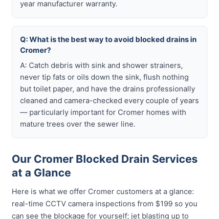
year manufacturer warranty.
Q: What is the best way to avoid blocked drains in
Cromer?
A: Catch debris with sink and shower strainers,
never tip fats or oils down the sink, flush nothing
but toilet paper, and have the drains professionally
cleaned and camera-checked every couple of years
— particularly important for Cromer homes with
mature trees over the sewer line.
Our Cromer Blocked Drain Services
at a Glance
Here is what we offer Cromer customers at a glance:
real-time CCTV camera inspections from $199 so you
can see the blockage for yourself; jet blasting up to