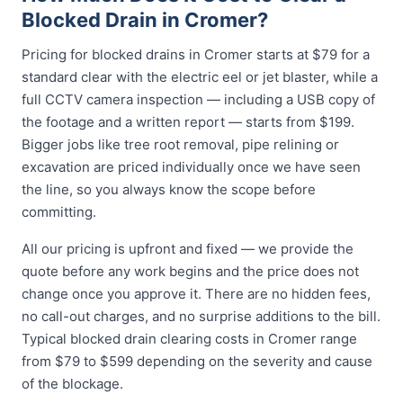
Blocked Drain in Cromer?
Pricing for blocked drains in Cromer starts at $79 for a
standard clear with the electric eel or jet blaster, while a
full CCTV camera inspection — including a USB copy of
the footage and a written report — starts from $199.
Bigger jobs like tree root removal, pipe relining or
excavation are priced individually once we have seen
the line, so you always know the scope before
committing.
All our pricing is upfront and fixed — we provide the
quote before any work begins and the price does not
change once you approve it. There are no hidden fees,
no call-out charges, and no surprise additions to the bill.
Typical blocked drain clearing costs in Cromer range
from $79 to $599 depending on the severity and cause
of the blockage.