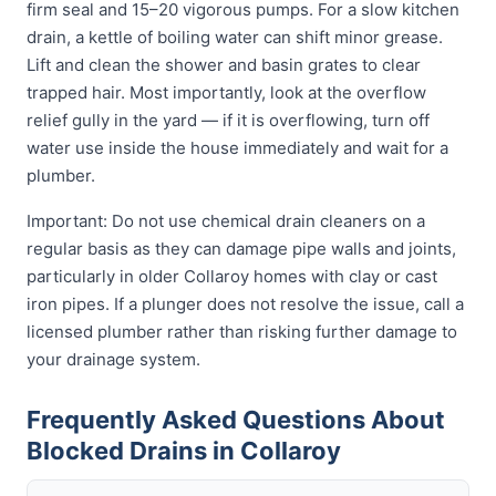
firm seal and 15–20 vigorous pumps. For a slow kitchen
drain, a kettle of boiling water can shift minor grease.
Lift and clean the shower and basin grates to clear
trapped hair. Most importantly, look at the overflow
relief gully in the yard — if it is overflowing, turn off
water use inside the house immediately and wait for a
plumber.
Important: Do not use chemical drain cleaners on a
regular basis as they can damage pipe walls and joints,
particularly in older Collaroy homes with clay or cast
iron pipes. If a plunger does not resolve the issue, call a
licensed plumber rather than risking further damage to
your drainage system.
Frequently Asked Questions About
Blocked Drains in Collaroy