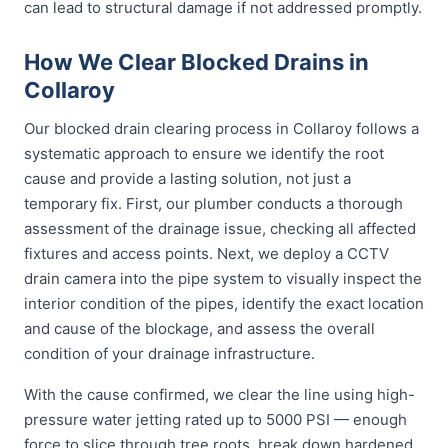
can lead to structural damage if not addressed promptly.
How We Clear Blocked Drains in
Collaroy
Our blocked drain clearing process in Collaroy follows a
systematic approach to ensure we identify the root
cause and provide a lasting solution, not just a
temporary fix. First, our plumber conducts a thorough
assessment of the drainage issue, checking all affected
fixtures and access points. Next, we deploy a CCTV
drain camera into the pipe system to visually inspect the
interior condition of the pipes, identify the exact location
and cause of the blockage, and assess the overall
condition of your drainage infrastructure.
With the cause confirmed, we clear the line using high-
pressure water jetting rated up to 5000 PSI — enough
force to slice through tree roots, break down hardened