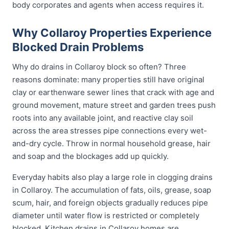
body corporates and agents when access requires it.
Why Collaroy Properties Experience
Blocked Drain Problems
Why do drains in Collaroy block so often? Three
reasons dominate: many properties still have original
clay or earthenware sewer lines that crack with age and
ground movement, mature street and garden trees push
roots into any available joint, and reactive clay soil
across the area stresses pipe connections every wet-
and-dry cycle. Throw in normal household grease, hair
and soap and the blockages add up quickly.
Everyday habits also play a large role in clogging drains
in Collaroy. The accumulation of fats, oils, grease, soap
scum, hair, and foreign objects gradually reduces pipe
diameter until water flow is restricted or completely
blocked. Kitchen drains in Collaroy homes are