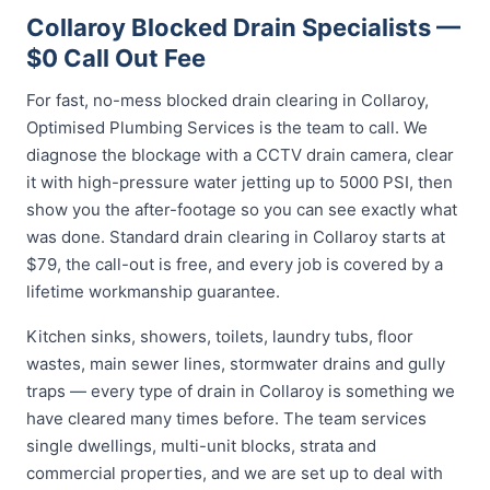
Collaroy Blocked Drain Specialists —
$0 Call Out Fee
For fast, no-mess blocked drain clearing in Collaroy,
Optimised Plumbing Services is the team to call. We
diagnose the blockage with a CCTV drain camera, clear
it with high-pressure water jetting up to 5000 PSI, then
show you the after-footage so you can see exactly what
was done. Standard drain clearing in Collaroy starts at
$79, the call-out is free, and every job is covered by a
lifetime workmanship guarantee.
Kitchen sinks, showers, toilets, laundry tubs, floor
wastes, main sewer lines, stormwater drains and gully
traps — every type of drain in Collaroy is something we
have cleared many times before. The team services
single dwellings, multi-unit blocks, strata and
commercial properties, and we are set up to deal with