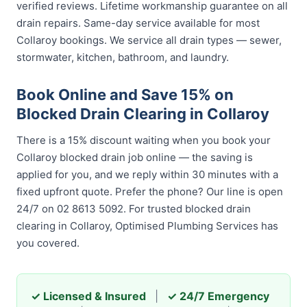
verified reviews. Lifetime workmanship guarantee on all
drain repairs. Same-day service available for most
Collaroy bookings. We service all drain types — sewer,
stormwater, kitchen, bathroom, and laundry.
Book Online and Save 15% on
Blocked Drain Clearing in Collaroy
There is a 15% discount waiting when you book your
Collaroy blocked drain job online — the saving is
applied for you, and we reply within 30 minutes with a
fixed upfront quote. Prefer the phone? Our line is open
24/7 on 02 8613 5092. For trusted blocked drain
clearing in Collaroy, Optimised Plumbing Services has
you covered.
✓ Licensed & Insured
|
✓ 24/7 Emergency