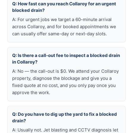
Q: How fast can you reach Collaroy for an urgent
blocked drain?
A: For urgent jobs we target a 60-minute arrival
across Collaroy, and for booked appointments we
can usually offer same-day or next-day slots.
Q: Is there a call-out fee to inspect a blocked drain
in Collaroy?
A: No — the call-out is $0. We attend your Collaroy
property, diagnose the blockage and give you a
fixed quote at no cost, and you only pay once you
approve the work.
Q: Do you have to dig up the yard to fix a blocked
drain?
A: Usually not. Jet blasting and CCTV diagnosis let