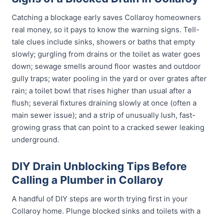
Catching a blockage early saves Collaroy homeowners
real money, so it pays to know the warning signs. Tell-
tale clues include sinks, showers or baths that empty
slowly; gurgling from drains or the toilet as water goes
down; sewage smells around floor wastes and outdoor
gully traps; water pooling in the yard or over grates after
rain; a toilet bowl that rises higher than usual after a
flush; several fixtures draining slowly at once (often a
main sewer issue); and a strip of unusually lush, fast-
growing grass that can point to a cracked sewer leaking
underground.
DIY Drain Unblocking Tips Before
Calling a Plumber in Collaroy
A handful of DIY steps are worth trying first in your
Collaroy home. Plunge blocked sinks and toilets with a