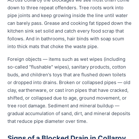
down to three repeat offenders. Tree roots work into
pipe joints and keep growing inside the line until water
can barely pass. Grease and cooking fat tipped down the
kitchen sink set solid and catch every food scrap that
follows. And in bathrooms, hair binds with soap scum
into thick mats that choke the waste pipe.
Foreign objects — items such as wet wipes (including
so-called "flushable" wipes), sanitary products, cotton
buds, and children's toys that are flushed down toilets
or dropped into drains. Broken or collapsed pipes — old
clay, earthenware, or cast iron pipes that have cracked,
shifted, or collapsed due to age, ground movement, or
tree root damage. Sediment and mineral buildup —
gradual accumulation of sand, dirt, and mineral deposits
that reduce pipe diameter over time.
Signs of a Blocked Drain in Collaroy