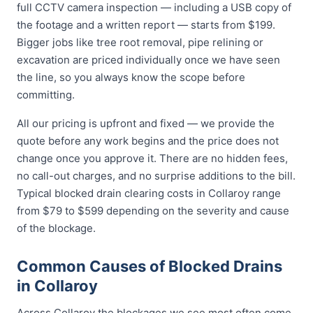
full CCTV camera inspection — including a USB copy of
the footage and a written report — starts from $199.
Bigger jobs like tree root removal, pipe relining or
excavation are priced individually once we have seen
the line, so you always know the scope before
committing.
All our pricing is upfront and fixed — we provide the
quote before any work begins and the price does not
change once you approve it. There are no hidden fees,
no call-out charges, and no surprise additions to the bill.
Typical blocked drain clearing costs in Collaroy range
from $79 to $599 depending on the severity and cause
of the blockage.
Common Causes of Blocked Drains
in Collaroy
Across Collaroy the blockages we see most often come