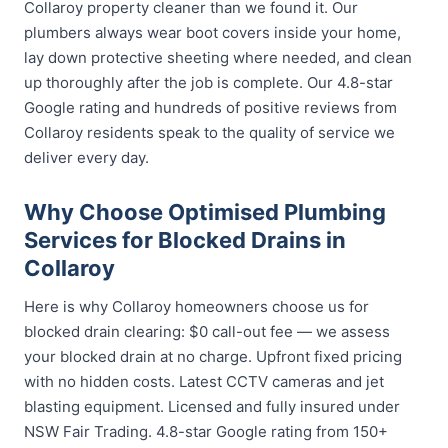
Collaroy property cleaner than we found it. Our
plumbers always wear boot covers inside your home,
lay down protective sheeting where needed, and clean
up thoroughly after the job is complete. Our 4.8-star
Google rating and hundreds of positive reviews from
Collaroy residents speak to the quality of service we
deliver every day.
Why Choose Optimised Plumbing
Services for Blocked Drains in
Collaroy
Here is why Collaroy homeowners choose us for
blocked drain clearing: $0 call-out fee — we assess
your blocked drain at no charge. Upfront fixed pricing
with no hidden costs. Latest CCTV cameras and jet
blasting equipment. Licensed and fully insured under
NSW Fair Trading. 4.8-star Google rating from 150+