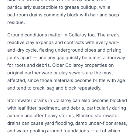
particularly susceptible to grease buildup, while
bathroom drains commonly block with hair and soap
residue.
Ground conditions matter in Collaroy too. The area's
reactive clay expands and contracts with every wet-
and-dry cycle, flexing underground pipes and prising
joints apart — and any gap quickly becomes a doorway
for roots and debris. Older Collaroy properties on
original earthenware or clay sewers are the most
affected, since those materials become brittle with age
and tend to crack, sag and block repeatedly.
Stormwater drains in Collaroy can also become blocked
with leaf litter, sediment, and debris, particularly during
autumn and after heavy storms. Blocked stormwater
drains can cause yard flooding, damp under-floor areas,
and water pooling around foundations — all of which