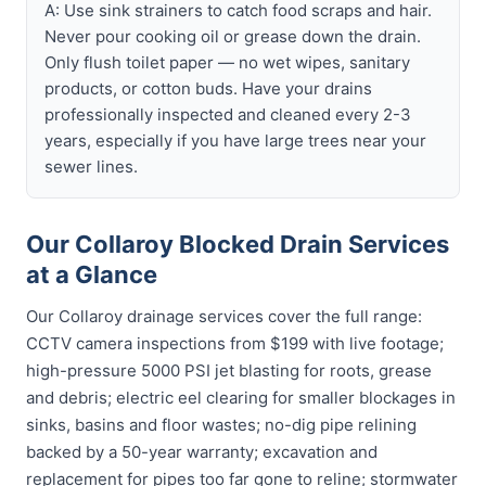
A: Use sink strainers to catch food scraps and hair.
Never pour cooking oil or grease down the drain.
Only flush toilet paper — no wet wipes, sanitary
products, or cotton buds. Have your drains
professionally inspected and cleaned every 2-3
years, especially if you have large trees near your
sewer lines.
Our Collaroy Blocked Drain Services
at a Glance
Our Collaroy drainage services cover the full range:
CCTV camera inspections from $199 with live footage;
high-pressure 5000 PSI jet blasting for roots, grease
and debris; electric eel clearing for smaller blockages in
sinks, basins and floor wastes; no-dig pipe relining
backed by a 50-year warranty; excavation and
replacement for pipes too far gone to reline; stormwater