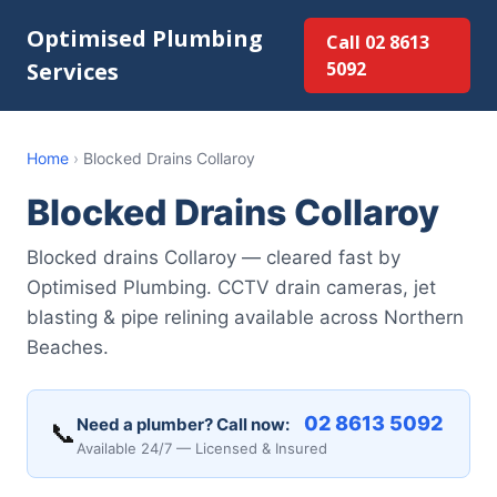
Optimised Plumbing
Call 02 8613
Services
5092
Home
›
Blocked Drains Collaroy
Blocked Drains Collaroy
Blocked drains Collaroy — cleared fast by
Optimised Plumbing. CCTV drain cameras, jet
blasting & pipe relining available across Northern
Beaches.
02 8613 5092
Need a plumber? Call now:
📞
Available 24/7 — Licensed & Insured