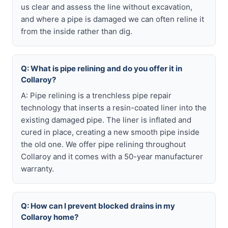
us clear and assess the line without excavation,
and where a pipe is damaged we can often reline it
from the inside rather than dig.
Q: What is pipe relining and do you offer it in
Collaroy?
A: Pipe relining is a trenchless pipe repair
technology that inserts a resin-coated liner into the
existing damaged pipe. The liner is inflated and
cured in place, creating a new smooth pipe inside
the old one. We offer pipe relining throughout
Collaroy and it comes with a 50-year manufacturer
warranty.
Q: How can I prevent blocked drains in my
Collaroy home?