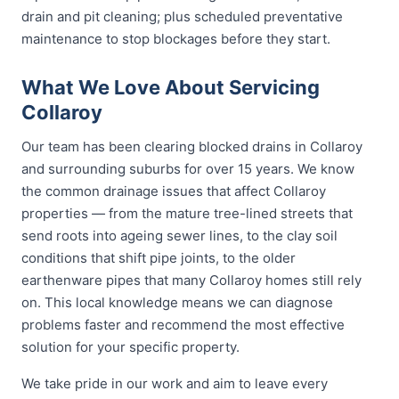
drain and pit cleaning; plus scheduled preventative
maintenance to stop blockages before they start.
What We Love About Servicing
Collaroy
Our team has been clearing blocked drains in Collaroy
and surrounding suburbs for over 15 years. We know
the common drainage issues that affect Collaroy
properties — from the mature tree-lined streets that
send roots into ageing sewer lines, to the clay soil
conditions that shift pipe joints, to the older
earthenware pipes that many Collaroy homes still rely
on. This local knowledge means we can diagnose
problems faster and recommend the most effective
solution for your specific property.
We take pride in our work and aim to leave every