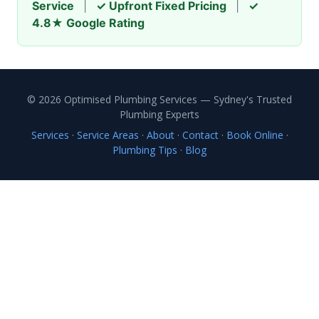
Service
|
✓ Upfront Fixed Pricing
|
✓
4.8★ Google Rating
© 2026 Optimised Plumbing Services — Sydney's Trusted
Plumbing Experts
Services
·
Service Areas
·
About
·
Contact
·
Book Online
·
Plumbing Tips
·
Blog