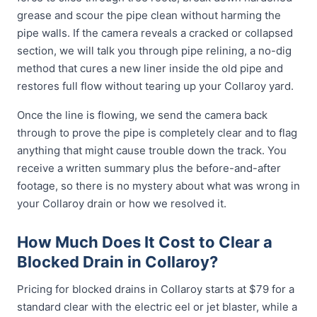
grease and scour the pipe clean without harming the
pipe walls. If the camera reveals a cracked or collapsed
section, we will talk you through pipe relining, a no-dig
method that cures a new liner inside the old pipe and
restores full flow without tearing up your Collaroy yard.
Once the line is flowing, we send the camera back
through to prove the pipe is completely clear and to flag
anything that might cause trouble down the track. You
receive a written summary plus the before-and-after
footage, so there is no mystery about what was wrong in
your Collaroy drain or how we resolved it.
How Much Does It Cost to Clear a
Blocked Drain in Collaroy?
Pricing for blocked drains in Collaroy starts at $79 for a
standard clear with the electric eel or jet blaster, while a