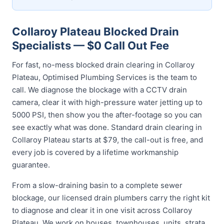
Collaroy Plateau Blocked Drain
Specialists — $0 Call Out Fee
For fast, no-mess blocked drain clearing in Collaroy
Plateau, Optimised Plumbing Services is the team to
call. We diagnose the blockage with a CCTV drain
camera, clear it with high-pressure water jetting up to
5000 PSI, then show you the after-footage so you can
see exactly what was done. Standard drain clearing in
Collaroy Plateau starts at $79, the call-out is free, and
every job is covered by a lifetime workmanship
guarantee.
From a slow-draining basin to a complete sewer
blockage, our licensed drain plumbers carry the right kit
to diagnose and clear it in one visit across Collaroy
Plateau. We work on houses, townhouses, units, strata