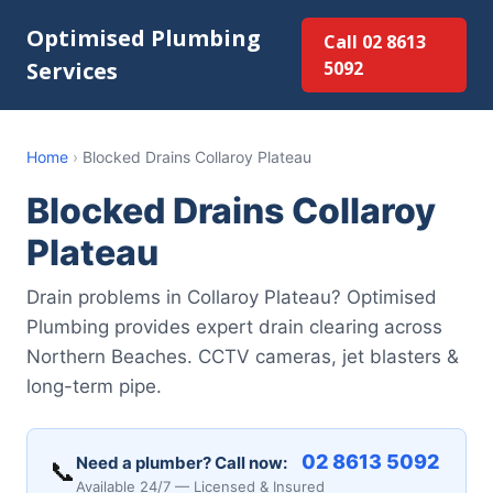
Optimised Plumbing
Call 02 8613
Services
5092
Home
›
Blocked Drains Collaroy Plateau
Blocked Drains Collaroy
Plateau
Drain problems in Collaroy Plateau? Optimised
Plumbing provides expert drain clearing across
Northern Beaches. CCTV cameras, jet blasters &
long-term pipe.
02 8613 5092
Need a plumber? Call now:
📞
Available 24/7 — Licensed & Insured