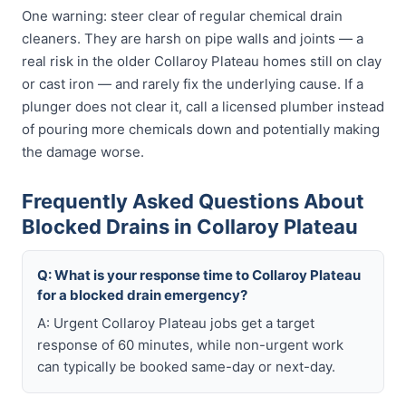
One warning: steer clear of regular chemical drain
cleaners. They are harsh on pipe walls and joints — a
real risk in the older Collaroy Plateau homes still on clay
or cast iron — and rarely fix the underlying cause. If a
plunger does not clear it, call a licensed plumber instead
of pouring more chemicals down and potentially making
the damage worse.
Frequently Asked Questions About
Blocked Drains in Collaroy Plateau
Q: What is your response time to Collaroy Plateau
for a blocked drain emergency?
A: Urgent Collaroy Plateau jobs get a target
response of 60 minutes, while non-urgent work
can typically be booked same-day or next-day.