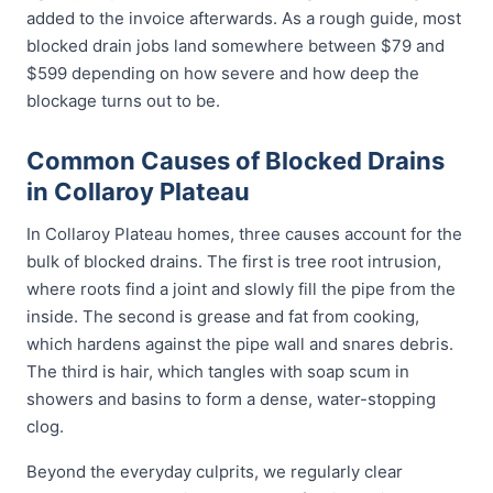
added to the invoice afterwards. As a rough guide, most
blocked drain jobs land somewhere between $79 and
$599 depending on how severe and how deep the
blockage turns out to be.
Common Causes of Blocked Drains
in Collaroy Plateau
In Collaroy Plateau homes, three causes account for the
bulk of blocked drains. The first is tree root intrusion,
where roots find a joint and slowly fill the pipe from the
inside. The second is grease and fat from cooking,
which hardens against the pipe wall and snares debris.
The third is hair, which tangles with soap scum in
showers and basins to form a dense, water-stopping
clog.
Beyond the everyday culprits, we regularly clear