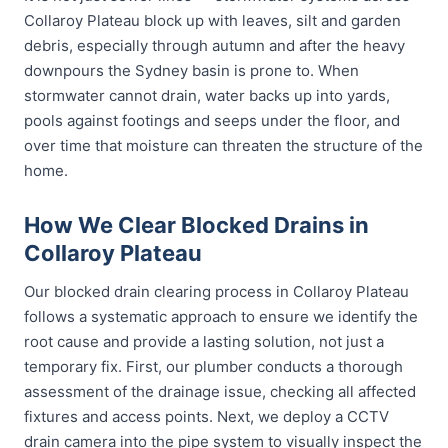
Collaroy Plateau block up with leaves, silt and garden
debris, especially through autumn and after the heavy
downpours the Sydney basin is prone to. When
stormwater cannot drain, water backs up into yards,
pools against footings and seeps under the floor, and
over time that moisture can threaten the structure of the
home.
How We Clear Blocked Drains in
Collaroy Plateau
Our blocked drain clearing process in Collaroy Plateau
follows a systematic approach to ensure we identify the
root cause and provide a lasting solution, not just a
temporary fix. First, our plumber conducts a thorough
assessment of the drainage issue, checking all affected
fixtures and access points. Next, we deploy a CCTV
drain camera into the pipe system to visually inspect the