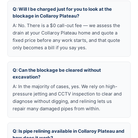
Q: Will I be charged just for you to look at the
blockage in Collaroy Plateau?
A: No. There is a $0 call-out fee — we assess the
drain at your Collaroy Plateau home and quote a
fixed price before any work starts, and that quote
only becomes a bill if you say yes.
Q: Can the blockage be cleared without
excavation?
A: In the majority of cases, yes. We rely on high-
pressure jetting and CCTV inspection to clear and
diagnose without digging, and relining lets us
repair many damaged pipes from within.
Q: Is pipe relining available in Collaroy Plateau and
how does it work?