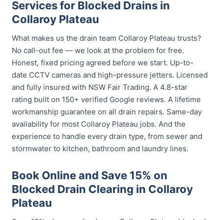
Services for Blocked Drains in
Collaroy Plateau
What makes us the drain team Collaroy Plateau trusts?
No call-out fee — we look at the problem for free.
Honest, fixed pricing agreed before we start. Up-to-
date CCTV cameras and high-pressure jetters. Licensed
and fully insured with NSW Fair Trading. A 4.8-star
rating built on 150+ verified Google reviews. A lifetime
workmanship guarantee on all drain repairs. Same-day
availability for most Collaroy Plateau jobs. And the
experience to handle every drain type, from sewer and
stormwater to kitchen, bathroom and laundry lines.
Book Online and Save 15% on
Blocked Drain Clearing in Collaroy
Plateau