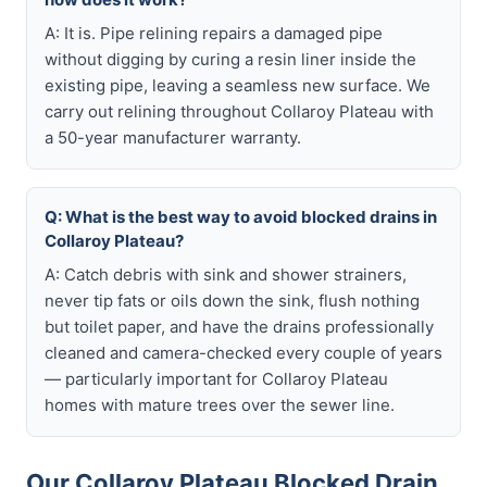
A: It is. Pipe relining repairs a damaged pipe
without digging by curing a resin liner inside the
existing pipe, leaving a seamless new surface. We
carry out relining throughout Collaroy Plateau with
a 50-year manufacturer warranty.
Q: What is the best way to avoid blocked drains in
Collaroy Plateau?
A: Catch debris with sink and shower strainers,
never tip fats or oils down the sink, flush nothing
but toilet paper, and have the drains professionally
cleaned and camera-checked every couple of years
— particularly important for Collaroy Plateau
homes with mature trees over the sewer line.
Our Collaroy Plateau Blocked Drain