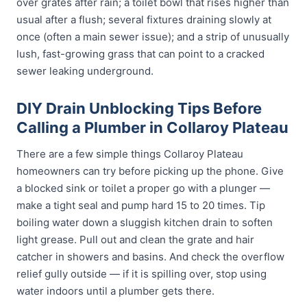
over grates after rain; a toilet bowl that rises higher than
usual after a flush; several fixtures draining slowly at
once (often a main sewer issue); and a strip of unusually
lush, fast-growing grass that can point to a cracked
sewer leaking underground.
DIY Drain Unblocking Tips Before
Calling a Plumber in Collaroy Plateau
There are a few simple things Collaroy Plateau
homeowners can try before picking up the phone. Give
a blocked sink or toilet a proper go with a plunger —
make a tight seal and pump hard 15 to 20 times. Tip
boiling water down a sluggish kitchen drain to soften
light grease. Pull out and clean the grate and hair
catcher in showers and basins. And check the overflow
relief gully outside — if it is spilling over, stop using
water indoors until a plumber gets there.