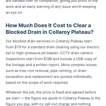
are handed over on completion, giving you proof of the
work and an early warning of any issue worth keeping
an eye on.
How Much Does It Cost to Clear a
Blocked Drain in Collaroy Plateau?
Our blocked drain services in Collaroy Plateau start
from $79 for a standard drain clearing using our electric
eel or high-pressure jet blaster. CCTV drain camera
inspections start from $199 and include a USB copy of
the footage and a written report. More complex issues
such as tree root removal, pipe relining, or drain
excavation and replacement are quoted individually
based on the scope of work required.
Whatever the job, the price is fixed and agreed before
we start — the figure we quote in Collaroy Plateau is the
figure you pay, with no call-out charge and nothing