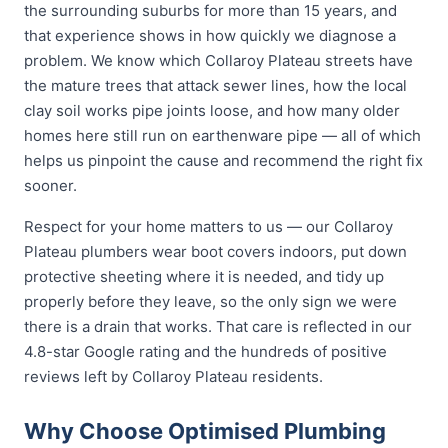
the surrounding suburbs for more than 15 years, and
that experience shows in how quickly we diagnose a
problem. We know which Collaroy Plateau streets have
the mature trees that attack sewer lines, how the local
clay soil works pipe joints loose, and how many older
homes here still run on earthenware pipe — all of which
helps us pinpoint the cause and recommend the right fix
sooner.
Respect for your home matters to us — our Collaroy
Plateau plumbers wear boot covers indoors, put down
protective sheeting where it is needed, and tidy up
properly before they leave, so the only sign we were
there is a drain that works. That care is reflected in our
4.8-star Google rating and the hundreds of positive
reviews left by Collaroy Plateau residents.
Why Choose Optimised Plumbing