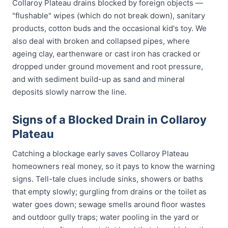
Collaroy Plateau drains blocked by foreign objects —
"flushable" wipes (which do not break down), sanitary
products, cotton buds and the occasional kid's toy. We
also deal with broken and collapsed pipes, where
ageing clay, earthenware or cast iron has cracked or
dropped under ground movement and root pressure,
and with sediment build-up as sand and mineral
deposits slowly narrow the line.
Signs of a Blocked Drain in Collaroy
Plateau
Catching a blockage early saves Collaroy Plateau
homeowners real money, so it pays to know the warning
signs. Tell-tale clues include sinks, showers or baths
that empty slowly; gurgling from drains or the toilet as
water goes down; sewage smells around floor wastes
and outdoor gully traps; water pooling in the yard or