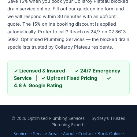
Save 15% when you book your Collaroy Plateau blocked
drain service online. Fill out our quick online form and
we will respond within 30 minutes with an upfront
quote. The 15% online booking discount is applied
automatically. Prefer to call? Reach us 24/7 on 02 8613
5092. Optimised Plumbing Services — the blocked drain
specialists trusted by Collaroy Plateau residents.
✓ Licensed & Insured
|
✓ 24/7 Emergency
Service
|
✓ Upfront Fixed Pricing
|
✓
4.8★ Google Rating
© 2026 Optimised Plumbing Services — Sydney's Trusted
Plumbing Experts
Services
·
Service Areas
·
About
·
Contact
·
Book Online
·