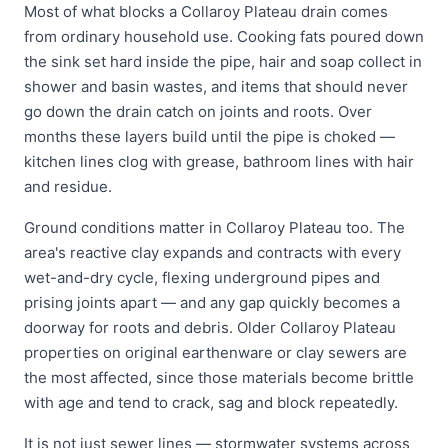
Most of what blocks a Collaroy Plateau drain comes
from ordinary household use. Cooking fats poured down
the sink set hard inside the pipe, hair and soap collect in
shower and basin wastes, and items that should never
go down the drain catch on joints and roots. Over
months these layers build until the pipe is choked —
kitchen lines clog with grease, bathroom lines with hair
and residue.
Ground conditions matter in Collaroy Plateau too. The
area's reactive clay expands and contracts with every
wet-and-dry cycle, flexing underground pipes and
prising joints apart — and any gap quickly becomes a
doorway for roots and debris. Older Collaroy Plateau
properties on original earthenware or clay sewers are
the most affected, since those materials become brittle
with age and tend to crack, sag and block repeatedly.
It is not just sewer lines — stormwater systems across