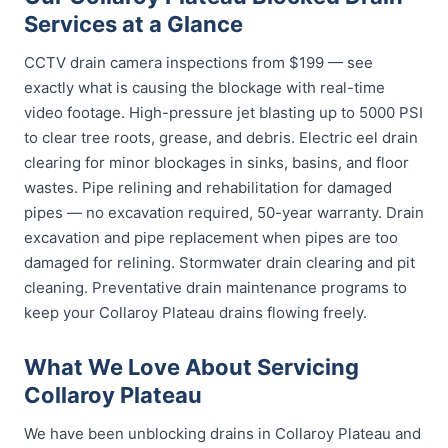
Services at a Glance
CCTV drain camera inspections from $199 — see
exactly what is causing the blockage with real-time
video footage. High-pressure jet blasting up to 5000 PSI
to clear tree roots, grease, and debris. Electric eel drain
clearing for minor blockages in sinks, basins, and floor
wastes. Pipe relining and rehabilitation for damaged
pipes — no excavation required, 50-year warranty. Drain
excavation and pipe replacement when pipes are too
damaged for relining. Stormwater drain clearing and pit
cleaning. Preventative drain maintenance programs to
keep your Collaroy Plateau drains flowing freely.
What We Love About Servicing
Collaroy Plateau
We have been unblocking drains in Collaroy Plateau and