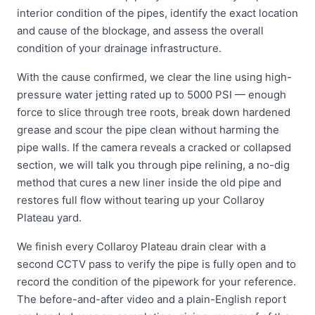
interior condition of the pipes, identify the exact location
and cause of the blockage, and assess the overall
condition of your drainage infrastructure.
With the cause confirmed, we clear the line using high-
pressure water jetting rated up to 5000 PSI — enough
force to slice through tree roots, break down hardened
grease and scour the pipe clean without harming the
pipe walls. If the camera reveals a cracked or collapsed
section, we will talk you through pipe relining, a no-dig
method that cures a new liner inside the old pipe and
restores full flow without tearing up your Collaroy
Plateau yard.
We finish every Collaroy Plateau drain clear with a
second CCTV pass to verify the pipe is fully open and to
record the condition of the pipework for your reference.
The before-and-after video and a plain-English report