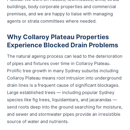
buildings, body corporate properties and commercial
premises, and we are happy to liaise with managing
agents or strata committees where needed.
Why Collaroy Plateau Properties
Experience Blocked Drain Problems
The natural ageing process can lead to the deterioration
of pipes and fixtures over time in Collaroy Plateau.
Prolific tree growth in many Sydney suburbs including
Collaroy Plateau means root intrusion into underground
drain lines is a frequent cause of significant blockages.
Large established trees — including popular Sydney
species like fig trees, liquidambars, and jacarandas —
send roots deep into the ground searching for moisture,
and sewer and stormwater pipes provide an irresistible
source of water and nutrients.