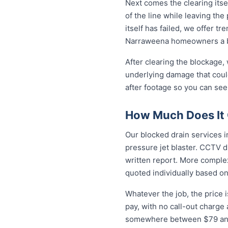
Next comes the clearing itsel
of the line while leaving th
itself has failed, we offer tr
Narraweena homeowners a br
After clearing the blockage,
underlying damage that coul
after footage so you can see
How Much Does It 
Our blocked drain services i
pressure jet blaster. CCTV d
written report. More complex
quoted individually based on
Whatever the job, the price 
pay, with no call-out charge
somewhere between $79 and 