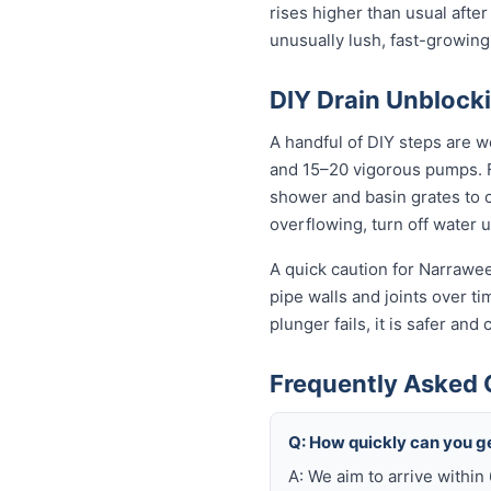
rises higher than usual after
unusually lush, fast-growing
DIY Drain Unblocki
A handful of DIY steps are w
and 15–20 vigorous pumps. For
shower and basin grates to cl
overflowing, turn off water 
A quick caution for Narrawee
pipe walls and joints over t
plunger fails, it is safer an
Frequently Asked 
Q: How quickly can you g
A: We aim to arrive withi