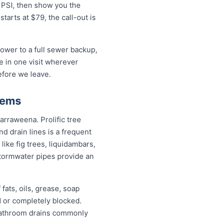
0 PSI, then show you the
arts at $79, the call-out is
ower to a full sewer backup,
ue in one visit wherever
efore we leave.
lems
arraweena. Prolific tree
 drain lines is a frequent
ike fig trees, liquidambars,
tormwater pipes provide an
fats, oils, grease, soap
d or completely blocked.
 bathroom drains commonly