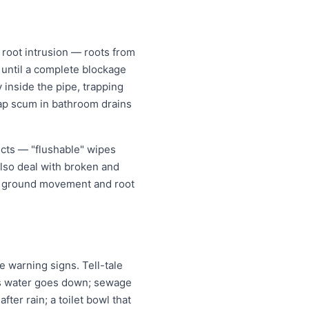
root intrusion — roots from
w until a complete blockage
 inside the pipe, trapping
oap scum in bathroom drains
ects — "flushable" wipes
also deal with broken and
er ground movement and root
 warning signs. Tell-tale
 as water goes down; sewage
ter rain; a toilet bowl that