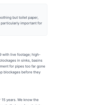
nothing but toilet paper,
articularly important for
with live footage; high-
 blockages in sinks, basins
ement for pipes too far gone
top blockages before they
r 15 years. We know the