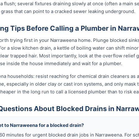
 a flush; several fixtures draining slowly at once (often a main se
 grass that can point to a cracked sewer leaking underground.
ng Tips Before Calling a Plumber in Narr
orth trying first in your Narraweena home. Plunge blocked sinks 
 a slow kitchen drain, a kettle of boiling water can shift minor
ear trapped hair. Most importantly, look at the overflow relief gul
use inside the house immediately and wait for a plumber.
na households: resist reaching for chemical drain cleaners as a
ime, especially in older clay or cast iron systems, and only mas
d cheaper in the long run to call a licensed plumber than to risk 
Questions About Blocked Drains in Narra
et to Narraweena for a blocked drain?
n 60 minutes for urgent blocked drain jobs in Narraweena. For 