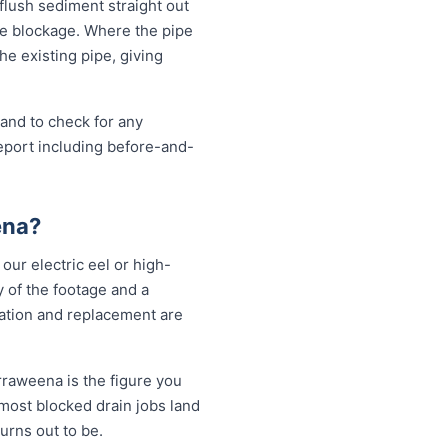
 flush sediment straight out
the blockage. Where the pipe
the existing pipe, giving
 and to check for any
eport including before-and-
ena?
our electric eel or high-
 of the footage and a
vation and replacement are
rraweena is the figure you
 most blocked drain jobs land
rns out to be.