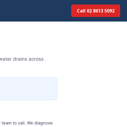
Call 02 8613 5092
water drains across
 team to call. We diagnose