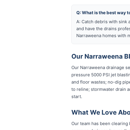
Q: What is the best way 
A: Catch debris with sink a
and have the drains profe
Narraweena homes with ma
Our Narraweena Bl
Our Narraweena drainage ser
pressure 5000 PSI jet blastin
and floor wastes; no-dig pip
to reline; stormwater drain 
start.
What We Love Abo
Our team has been clearing 