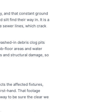
, and that constant ground
lt find their way in. It is a
e sewer lines, which crack
washed-in debris clog pits
ub-floor areas and water
s and structural damage, so
ts the affected fixtures,
irst-hand. That footage
 way to be sure the clear we