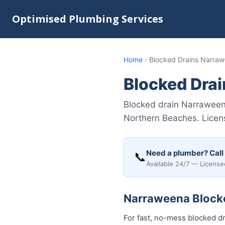
Optimised Plumbing Services
Home
›
Blocked Drains Narra
Blocked Dra
Blocked drain Narraween
Northern Beaches. Licens
Need a plumber? Call
📞
Available 24/7 — License
Narraweena Blocke
For fast, no-mess blocked dr