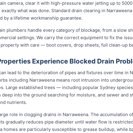
in camera, clear it with high-pressure water jetting up to 500
 exactly what was done. Standard drain clearing in Narraweena st
ed by a lifetime workmanship guarantee.
in plumbers handle every category of blockage, from a slow sh
mmercial settings. We carry the correct equipment to fix the iss
 property with care — boot covers, drop sheets, full clean-up b
operties Experience Blocked Drain Prob
an lead to the deterioration of pipes and fixtures over time in N
bs including Narraweena means root intrusion into underground
es. Large established trees — including popular Sydney species l
 deep into the ground searching for moisture, and sewer and s
and nutrients.
arge role in clogging drains in Narraweena. The accumulation of 
cts gradually reduces pipe diameter until water flow is restricte
a homes are particularly susceptible to grease buildup, while