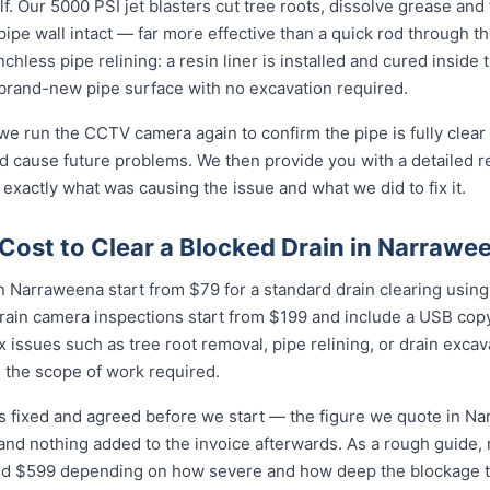
f. Our 5000 PSI jet blasters cut tree roots, dissolve grease and
e pipe wall intact — far more effective than a quick rod through 
enchless pipe relining: a resin liner is installed and cured inside 
and-new pipe surface with no excavation required.
 we run the CCTV camera again to confirm the pipe is fully clear
d cause future problems. We then provide you with a detailed r
 exactly what was causing the issue and what we did to fix it.
Cost to Clear a Blocked Drain in Narrawe
n Narraweena start from $79 for a standard drain clearing using 
rain camera inspections start from $199 and include a USB copy
 issues such as tree root removal, pipe relining, or drain exca
 the scope of work required.
is fixed and agreed before we start — the figure we quote in Na
 and nothing added to the invoice afterwards. As a rough guide,
$599 depending on how severe and how deep the blockage tu