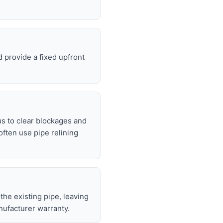
 provide a fixed upfront
s to clear blockages and
often use pipe relining
 the existing pipe, leaving
nufacturer warranty.