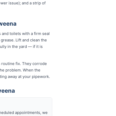
wer issue); and a strip of
aweena
and toilets with a firm seal
 grease. Lift and clean the
ly in the yard — if it is
 routine fix. They corrode
k the problem. When the
eating away at your pipework.
weena
scheduled appointments, we