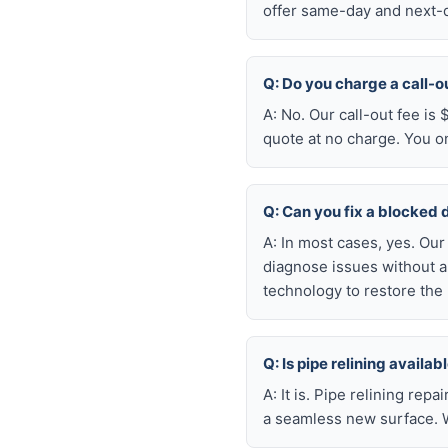
offer same-day and next-da
Q: Do you charge a call-o
A: No. Our call-out fee is
quote at no charge. You o
Q: Can you fix a blocked 
A: In most cases, yes. Ou
diagnose issues without a
technology to restore the 
Q: Is pipe relining avail
A: It is. Pipe relining rep
a seamless new surface. W