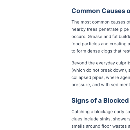
Common Causes of
The most common causes of b
nearby trees penetrate pipe 
occurs. Grease and fat build
food particles and creating
to form dense clogs that rest
Beyond the everyday culprit
(which do not break down), s
collapsed pipes, where agei
pressure, and with sediment 
Signs of a Blocked
Catching a blockage early s
clues include sinks, showers
smells around floor wastes an