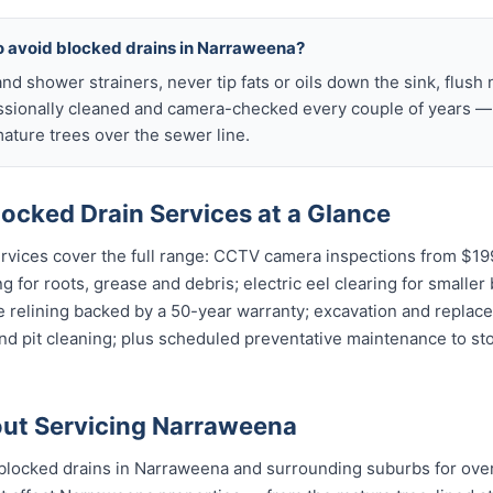
to avoid blocked drains in Narraweena?
nd shower strainers, never tip fats or oils down the sink, flush 
ssionally cleaned and camera-checked every couple of years — p
ture trees over the sewer line.
ocked Drain Services at a Glance
vices cover the full range: CCTV camera inspections from $199 
g for roots, grease and debris; electric eel clearing for smaller
e relining backed by a 50-year warranty; excavation and replac
and pit cleaning; plus scheduled preventative maintenance to s
ut Servicing Narraweena
blocked drains in Narraweena and surrounding suburbs for ove