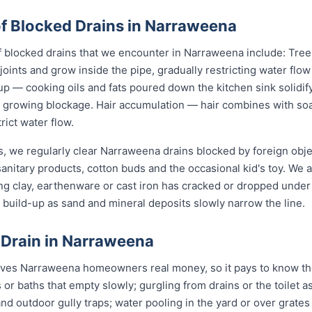
 Blocked Drains in Narraweena
locked drains that we encounter in Narraweena include: Tree 
joints and grow inside the pipe, gradually restricting water flo
up — cooking oils and fats poured down the kitchen sink solidify
 a growing blockage. Hair accumulation — hair combines with s
rict water flow.
s, we regularly clear Narraweena drains blocked by foreign obj
anitary products, cotton buds and the occasional kid's toy. We 
ng clay, earthenware or cast iron has cracked or dropped und
build-up as sand and mineral deposits slowly narrow the line.
 Drain in Narraweena
aves Narraweena homeowners real money, so it pays to know the
 or baths that empty slowly; gurgling from drains or the toilet
d outdoor gully traps; water pooling in the yard or over grates af