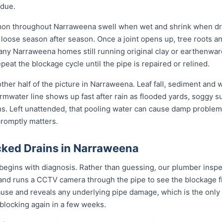
idue.
mon throughout Narraweena swell when wet and shrink when dry
ose season after season. Once a joint opens up, tree roots and si
any Narraweena homes still running original clay or earthenwar
eat the blockage cycle until the pipe is repaired or relined.
ther half of the picture in Narraweena. Leaf fall, sediment and 
rmwater line shows up fast after rain as flooded yards, soggy s
ons. Left unattended, that pooling water can cause damp problem
promptly matters.
ked Drains in Narraweena
egins with diagnosis. Rather than guessing, our plumber inspec
 and runs a CCTV camera through the pipe to see the blockage f
ause and reveals any underlying pipe damage, which is the only
 blocking again in a few weeks.