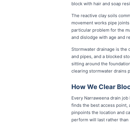
block with hair and soap res
The reactive clay soils com
movement works pipe joints lo
particular problem for the m
and dislodge with age and rep
Stormwater drainage is the o
and pipes, and a blocked sto
sitting around the foundati
clearing stormwater drains 
How We Clear Bloc
Every Narraweena drain job b
finds the best access point,
pinpoints the location and c
perform will last rather than