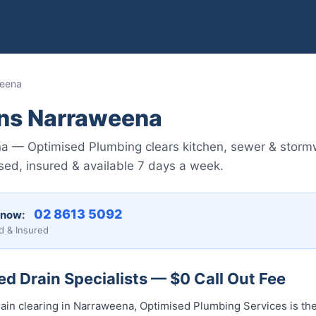
weena
ins Narraweena
a — Optimised Plumbing clears kitchen, sewer & storm
ed, insured & available 7 days a week.
02 8613 5092
 now:
d & Insured
d Drain Specialists — $0 Call Out Fee
ain clearing in Narraweena, Optimised Plumbing Services is the