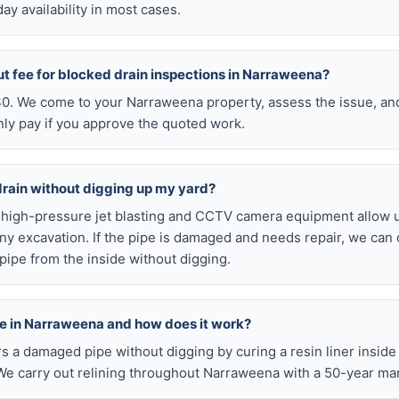
y availability in most cases.
ut fee for blocked drain inspections in Narraweena?
 $0. We come to your Narraweena property, assess the issue, and
nly pay if you approve the quoted work.
drain without digging up my yard?
r high-pressure jet blasting and CCTV camera equipment allow u
ny excavation. If the pipe is damaged and needs repair, we can 
pipe from the inside without digging.
able in Narraweena and how does it work?
airs a damaged pipe without digging by curing a resin liner inside
e carry out relining throughout Narraweena with a 50-year ma