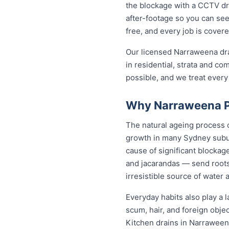
the blockage with a CCTV dra
after-footage so you can see
free, and every job is cover
Our licensed Narraweena dra
in residential, strata and co
possible, and we treat every
Why Narraweena Pr
The natural ageing process c
growth in many Sydney subur
cause of significant blockag
and jacarandas — send roots
irresistible source of water 
Everyday habits also play a l
scum, hair, and foreign obje
Kitchen drains in Narraween