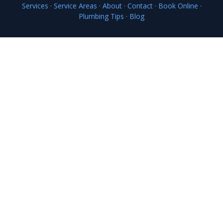
Services
·
Service Areas
·
About
·
Contact
·
Book Online
·
Plumbing Tips
·
Blog