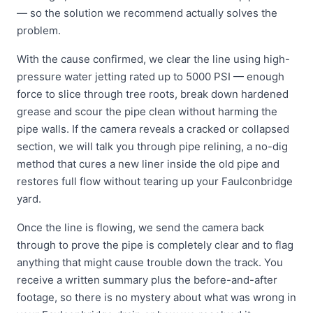
— so the solution we recommend actually solves the
problem.
With the cause confirmed, we clear the line using high-
pressure water jetting rated up to 5000 PSI — enough
force to slice through tree roots, break down hardened
grease and scour the pipe clean without harming the
pipe walls. If the camera reveals a cracked or collapsed
section, we will talk you through pipe relining, a no-dig
method that cures a new liner inside the old pipe and
restores full flow without tearing up your Faulconbridge
yard.
Once the line is flowing, we send the camera back
through to prove the pipe is completely clear and to flag
anything that might cause trouble down the track. You
receive a written summary plus the before-and-after
footage, so there is no mystery about what was wrong in