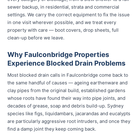
sewer backup, in residential, strata and commercial
settings. We carry the correct equipment to fix the issue
in one visit wherever possible, and we treat every
property with care — boot covers, drop sheets, full
clean-up before we leave.
Why Faulconbridge Properties
Experience Blocked Drain Problems
Most blocked drain calls in Faulconbridge come back to
the same handful of causes — ageing earthenware and
clay pipes from the original build, established gardens
whose roots have found their way into pipe joints, and
decades of grease, soap and debris build-up. Sydney
species like figs, liquidambars, jacarandas and eucalypts
are particularly aggressive root intruders, and once they
find a damp joint they keep coming back.