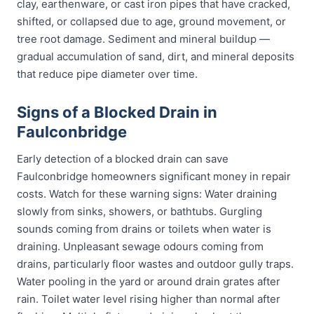
clay, earthenware, or cast iron pipes that have cracked,
shifted, or collapsed due to age, ground movement, or
tree root damage. Sediment and mineral buildup —
gradual accumulation of sand, dirt, and mineral deposits
that reduce pipe diameter over time.
Signs of a Blocked Drain in
Faulconbridge
Early detection of a blocked drain can save
Faulconbridge homeowners significant money in repair
costs. Watch for these warning signs: Water draining
slowly from sinks, showers, or bathtubs. Gurgling
sounds coming from drains or toilets when water is
draining. Unpleasant sewage odours coming from
drains, particularly floor wastes and outdoor gully traps.
Water pooling in the yard or around drain grates after
rain. Toilet water level rising higher than normal after