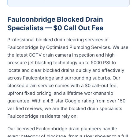
Faulconbridge Blocked Drain
Specialists — $0 Call Out Fee
Professional blocked drain clearing services in
Faulconbridge by Optimised Plumbing Services. We use
the latest CCTV drain camera inspection and high-
pressure jet blasting technology up to 5000 PSI to
locate and clear blocked drains quickly and effectively
across Faulconbridge and surrounding suburbs. Our
blocked drain service comes with a $0 call-out fee,
upfront fixed pricing, and a lifetime workmanship
guarantee. With a 4.8-star Google rating from over 150
verified reviews, we are the blocked drain specialists
Faulconbridge residents rely on.
Our licensed Faulconbridge drain plumbers handle
every category of blockage, from a slow shower to a full