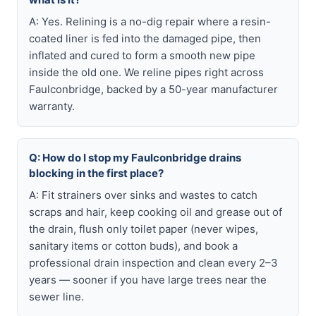
A: Yes. Relining is a no-dig repair where a resin-
coated liner is fed into the damaged pipe, then
inflated and cured to form a smooth new pipe
inside the old one. We reline pipes right across
Faulconbridge, backed by a 50-year manufacturer
warranty.
Q: How do I stop my Faulconbridge drains
blocking in the first place?
A: Fit strainers over sinks and wastes to catch
scraps and hair, keep cooking oil and grease out of
the drain, flush only toilet paper (never wipes,
sanitary items or cotton buds), and book a
professional drain inspection and clean every 2–3
years — sooner if you have large trees near the
sewer line.