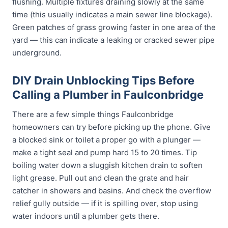
flushing. Multiple fixtures draining slowly at the same
time (this usually indicates a main sewer line blockage).
Green patches of grass growing faster in one area of the
yard — this can indicate a leaking or cracked sewer pipe
underground.
DIY Drain Unblocking Tips Before
Calling a Plumber in Faulconbridge
There are a few simple things Faulconbridge
homeowners can try before picking up the phone. Give
a blocked sink or toilet a proper go with a plunger —
make a tight seal and pump hard 15 to 20 times. Tip
boiling water down a sluggish kitchen drain to soften
light grease. Pull out and clean the grate and hair
catcher in showers and basins. And check the overflow
relief gully outside — if it is spilling over, stop using
water indoors until a plumber gets there.