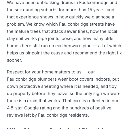
We have been unblocking drains in Faulconbridge and
the surrounding suburbs for more than 15 years, and
that experience shows in how quickly we diagnose a
problem. We know which Faulconbridge streets have
the mature trees that attack sewer lines, how the local
clay soil works pipe joints loose, and how many older
homes here still run on earthenware pipe — all of which
helps us pinpoint the cause and recommend the right fix
sooner.
Respect for your home matters to us — our
Faulconbridge plumbers wear boot covers indoors, put
down protective sheeting where it is needed, and tidy
up properly before they leave, so the only sign we were
there is a drain that works. That care is reflected in our
4.8-star Google rating and the hundreds of positive
reviews left by Faulconbridge residents.