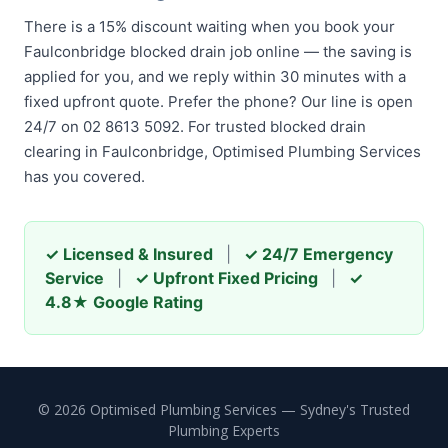
There is a 15% discount waiting when you book your
Faulconbridge blocked drain job online — the saving is
applied for you, and we reply within 30 minutes with a
fixed upfront quote. Prefer the phone? Our line is open
24/7 on 02 8613 5092. For trusted blocked drain
clearing in Faulconbridge, Optimised Plumbing Services
has you covered.
✓ Licensed & Insured
|
✓ 24/7 Emergency
Service
|
✓ Upfront Fixed Pricing
|
✓
4.8★ Google Rating
© 2026 Optimised Plumbing Services — Sydney's Trusted
Plumbing Experts