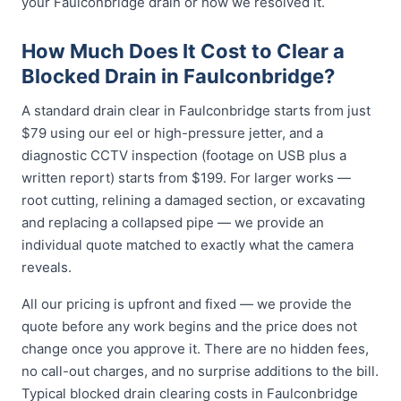
your Faulconbridge drain or how we resolved it.
How Much Does It Cost to Clear a
Blocked Drain in Faulconbridge?
A standard drain clear in Faulconbridge starts from just
$79 using our eel or high-pressure jetter, and a
diagnostic CCTV inspection (footage on USB plus a
written report) starts from $199. For larger works —
root cutting, relining a damaged section, or excavating
and replacing a collapsed pipe — we provide an
individual quote matched to exactly what the camera
reveals.
All our pricing is upfront and fixed — we provide the
quote before any work begins and the price does not
change once you approve it. There are no hidden fees,
no call-out charges, and no surprise additions to the bill.
Typical blocked drain clearing costs in Faulconbridge