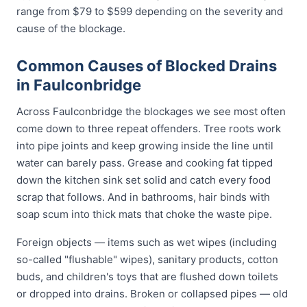
range from $79 to $599 depending on the severity and
cause of the blockage.
Common Causes of Blocked Drains
in Faulconbridge
Across Faulconbridge the blockages we see most often
come down to three repeat offenders. Tree roots work
into pipe joints and keep growing inside the line until
water can barely pass. Grease and cooking fat tipped
down the kitchen sink set solid and catch every food
scrap that follows. And in bathrooms, hair binds with
soap scum into thick mats that choke the waste pipe.
Foreign objects — items such as wet wipes (including
so-called "flushable" wipes), sanitary products, cotton
buds, and children's toys that are flushed down toilets
or dropped into drains. Broken or collapsed pipes — old