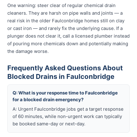
One warning: steer clear of regular chemical drain
cleaners. They are harsh on pipe walls and joints — a
real risk in the older Faulconbridge homes still on clay
or cast iron — and rarely fix the underlying cause. If a
plunger does not clear it, call a licensed plumber instead
of pouring more chemicals down and potentially making
the damage worse.
Frequently Asked Questions About
Blocked Drains in Faulconbridge
Q: What is your response time to Faulconbridge
for a blocked drain emergency?
A: Urgent Faulconbridge jobs get a target response
of 60 minutes, while non-urgent work can typically
be booked same-day or next-day.