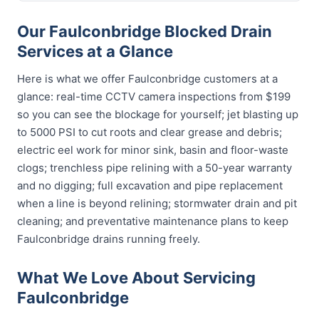
Our Faulconbridge Blocked Drain
Services at a Glance
Here is what we offer Faulconbridge customers at a
glance: real-time CCTV camera inspections from $199
so you can see the blockage for yourself; jet blasting up
to 5000 PSI to cut roots and clear grease and debris;
electric eel work for minor sink, basin and floor-waste
clogs; trenchless pipe relining with a 50-year warranty
and no digging; full excavation and pipe replacement
when a line is beyond relining; stormwater drain and pit
cleaning; and preventative maintenance plans to keep
Faulconbridge drains running freely.
What We Love About Servicing
Faulconbridge