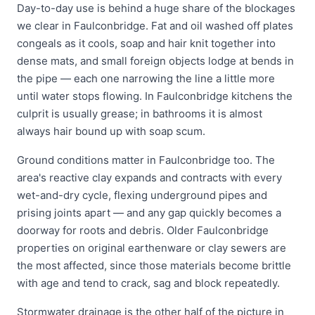
Day-to-day use is behind a huge share of the blockages
we clear in Faulconbridge. Fat and oil washed off plates
congeals as it cools, soap and hair knit together into
dense mats, and small foreign objects lodge at bends in
the pipe — each one narrowing the line a little more
until water stops flowing. In Faulconbridge kitchens the
culprit is usually grease; in bathrooms it is almost
always hair bound up with soap scum.
Ground conditions matter in Faulconbridge too. The
area's reactive clay expands and contracts with every
wet-and-dry cycle, flexing underground pipes and
prising joints apart — and any gap quickly becomes a
doorway for roots and debris. Older Faulconbridge
properties on original earthenware or clay sewers are
the most affected, since those materials become brittle
with age and tend to crack, sag and block repeatedly.
Stormwater drainage is the other half of the picture in