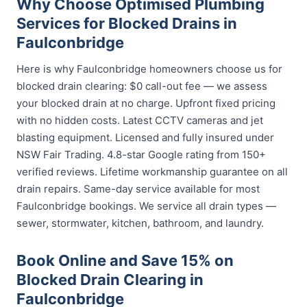
Why Choose Optimised Plumbing
Services for Blocked Drains in
Faulconbridge
Here is why Faulconbridge homeowners choose us for
blocked drain clearing: $0 call-out fee — we assess
your blocked drain at no charge. Upfront fixed pricing
with no hidden costs. Latest CCTV cameras and jet
blasting equipment. Licensed and fully insured under
NSW Fair Trading. 4.8-star Google rating from 150+
verified reviews. Lifetime workmanship guarantee on all
drain repairs. Same-day service available for most
Faulconbridge bookings. We service all drain types —
sewer, stormwater, kitchen, bathroom, and laundry.
Book Online and Save 15% on
Blocked Drain Clearing in
Faulconbridge