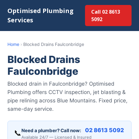
Optimised Plumbing
Call 02 8613
Services
5092
Home
›
Blocked Drains Faulconbridge
Blocked Drains
Faulconbridge
Blocked drain in Faulconbridge? Optimised
Plumbing offers CCTV inspection, jet blasting &
pipe relining across Blue Mountains. Fixed price,
same-day service.
02 8613 5092
Need a plumber? Call now:
📞
Available 24/7 — Licensed & Insured