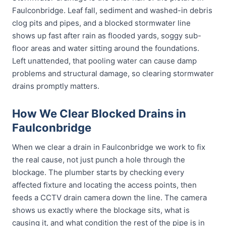
Faulconbridge. Leaf fall, sediment and washed-in debris
clog pits and pipes, and a blocked stormwater line
shows up fast after rain as flooded yards, soggy sub-
floor areas and water sitting around the foundations.
Left unattended, that pooling water can cause damp
problems and structural damage, so clearing stormwater
drains promptly matters.
How We Clear Blocked Drains in
Faulconbridge
When we clear a drain in Faulconbridge we work to fix
the real cause, not just punch a hole through the
blockage. The plumber starts by checking every
affected fixture and locating the access points, then
feeds a CCTV drain camera down the line. The camera
shows us exactly where the blockage sits, what is
causing it, and what condition the rest of the pipe is in