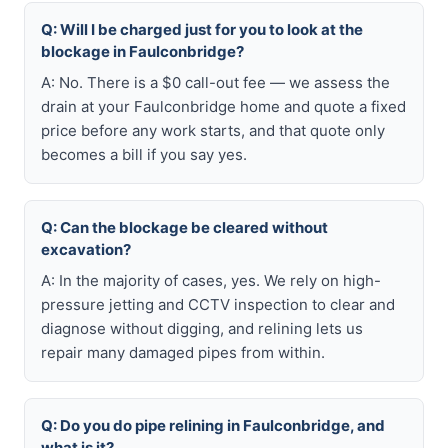
Q: Will I be charged just for you to look at the
blockage in Faulconbridge?
A: No. There is a $0 call-out fee — we assess the
drain at your Faulconbridge home and quote a fixed
price before any work starts, and that quote only
becomes a bill if you say yes.
Q: Can the blockage be cleared without
excavation?
A: In the majority of cases, yes. We rely on high-
pressure jetting and CCTV inspection to clear and
diagnose without digging, and relining lets us
repair many damaged pipes from within.
Q: Do you do pipe relining in Faulconbridge, and
what is it?