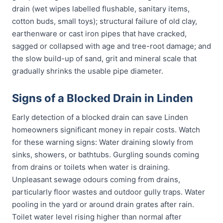
drain (wet wipes labelled flushable, sanitary items,
cotton buds, small toys); structural failure of old clay,
earthenware or cast iron pipes that have cracked,
sagged or collapsed with age and tree-root damage; and
the slow build-up of sand, grit and mineral scale that
gradually shrinks the usable pipe diameter.
Signs of a Blocked Drain in Linden
Early detection of a blocked drain can save Linden
homeowners significant money in repair costs. Watch
for these warning signs: Water draining slowly from
sinks, showers, or bathtubs. Gurgling sounds coming
from drains or toilets when water is draining.
Unpleasant sewage odours coming from drains,
particularly floor wastes and outdoor gully traps. Water
pooling in the yard or around drain grates after rain.
Toilet water level rising higher than normal after