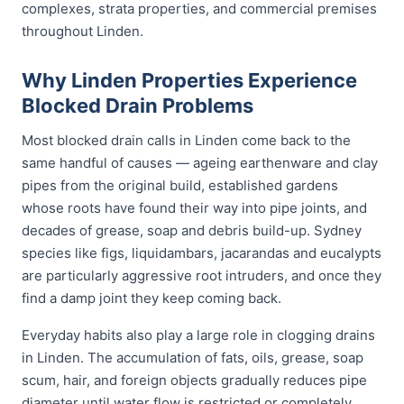
complexes, strata properties, and commercial premises
throughout Linden.
Why Linden Properties Experience
Blocked Drain Problems
Most blocked drain calls in Linden come back to the
same handful of causes — ageing earthenware and clay
pipes from the original build, established gardens
whose roots have found their way into pipe joints, and
decades of grease, soap and debris build-up. Sydney
species like figs, liquidambars, jacarandas and eucalypts
are particularly aggressive root intruders, and once they
find a damp joint they keep coming back.
Everyday habits also play a large role in clogging drains
in Linden. The accumulation of fats, oils, grease, soap
scum, hair, and foreign objects gradually reduces pipe
diameter until water flow is restricted or completely