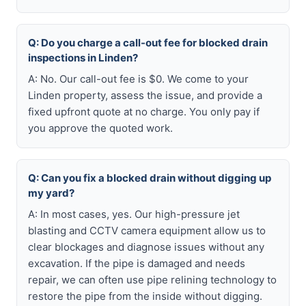
Q: Do you charge a call-out fee for blocked drain
inspections in Linden?
A: No. Our call-out fee is $0. We come to your
Linden property, assess the issue, and provide a
fixed upfront quote at no charge. You only pay if
you approve the quoted work.
Q: Can you fix a blocked drain without digging up
my yard?
A: In most cases, yes. Our high-pressure jet
blasting and CCTV camera equipment allow us to
clear blockages and diagnose issues without any
excavation. If the pipe is damaged and needs
repair, we can often use pipe relining technology to
restore the pipe from the inside without digging.