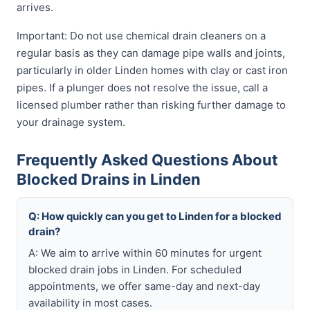
arrives.
Important: Do not use chemical drain cleaners on a
regular basis as they can damage pipe walls and joints,
particularly in older Linden homes with clay or cast iron
pipes. If a plunger does not resolve the issue, call a
licensed plumber rather than risking further damage to
your drainage system.
Frequently Asked Questions About
Blocked Drains in Linden
Q: How quickly can you get to Linden for a blocked
drain?
A: We aim to arrive within 60 minutes for urgent
blocked drain jobs in Linden. For scheduled
appointments, we offer same-day and next-day
availability in most cases.