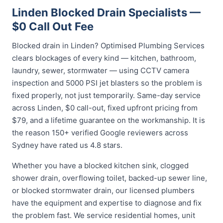
Linden Blocked Drain Specialists —
$0 Call Out Fee
Blocked drain in Linden? Optimised Plumbing Services
clears blockages of every kind — kitchen, bathroom,
laundry, sewer, stormwater — using CCTV camera
inspection and 5000 PSI jet blasters so the problem is
fixed properly, not just temporarily. Same-day service
across Linden, $0 call-out, fixed upfront pricing from
$79, and a lifetime guarantee on the workmanship. It is
the reason 150+ verified Google reviewers across
Sydney have rated us 4.8 stars.
Whether you have a blocked kitchen sink, clogged
shower drain, overflowing toilet, backed-up sewer line,
or blocked stormwater drain, our licensed plumbers
have the equipment and expertise to diagnose and fix
the problem fast. We service residential homes, unit