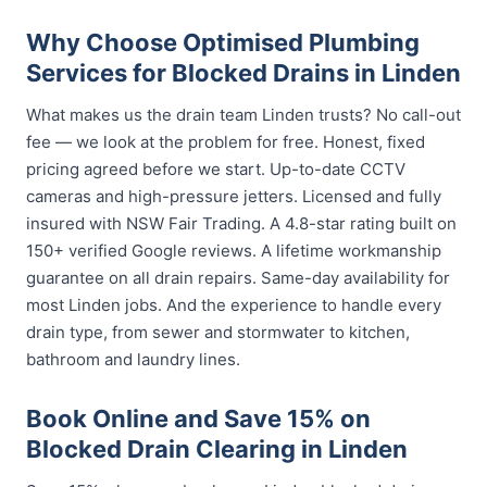
Why Choose Optimised Plumbing
Services for Blocked Drains in Linden
What makes us the drain team Linden trusts? No call-out
fee — we look at the problem for free. Honest, fixed
pricing agreed before we start. Up-to-date CCTV
cameras and high-pressure jetters. Licensed and fully
insured with NSW Fair Trading. A 4.8-star rating built on
150+ verified Google reviews. A lifetime workmanship
guarantee on all drain repairs. Same-day availability for
most Linden jobs. And the experience to handle every
drain type, from sewer and stormwater to kitchen,
bathroom and laundry lines.
Book Online and Save 15% on
Blocked Drain Clearing in Linden