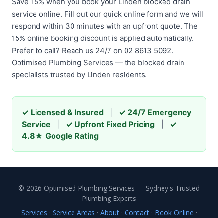
Save 15% when you book your Linden blocked drain
service online. Fill out our quick online form and we will
respond within 30 minutes with an upfront quote. The
15% online booking discount is applied automatically.
Prefer to call? Reach us 24/7 on 02 8613 5092.
Optimised Plumbing Services — the blocked drain
specialists trusted by Linden residents.
✓ Licensed & Insured
|
✓ 24/7 Emergency
Service
|
✓ Upfront Fixed Pricing
|
✓
4.8★ Google Rating
© 2026 Optimised Plumbing Services — Sydney's Trusted
Plumbing Experts
Services
·
Service Areas
·
About
·
Contact
·
Book Online
·