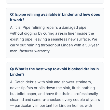
Q: Is pipe relining available in Linden and how does
it work?
A: It is. Pipe relining repairs a damaged pipe
without digging by curing a resin liner inside the
existing pipe, leaving a seamless new surface. We
carry out relining throughout Linden with a 50-year
manufacturer warranty.
Q: What is the best way to avoid blocked drains in
Linden?
A: Catch debris with sink and shower strainers,
never tip fats or oils down the sink, flush nothing
but toilet paper, and have the drains professionally
cleaned and camera-checked every couple of years
— particularly important for Linden homes with