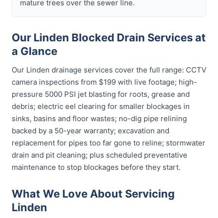
mature trees over the sewer line.
Our Linden Blocked Drain Services at
a Glance
Our Linden drainage services cover the full range: CCTV
camera inspections from $199 with live footage; high-
pressure 5000 PSI jet blasting for roots, grease and
debris; electric eel clearing for smaller blockages in
sinks, basins and floor wastes; no-dig pipe relining
backed by a 50-year warranty; excavation and
replacement for pipes too far gone to reline; stormwater
drain and pit cleaning; plus scheduled preventative
maintenance to stop blockages before they start.
What We Love About Servicing
Linden