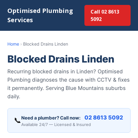
Optimised Plumbing
Call 02 8613
Services
5092
Home
›
Blocked Drains Linden
Blocked Drains Linden
Recurring blocked drains in Linden? Optimised
Plumbing diagnoses the cause with CCTV & fixes
it permanently. Serving Blue Mountains suburbs
daily.
02 8613 5092
Need a plumber? Call now:
📞
Available 24/7 — Licensed & Insured