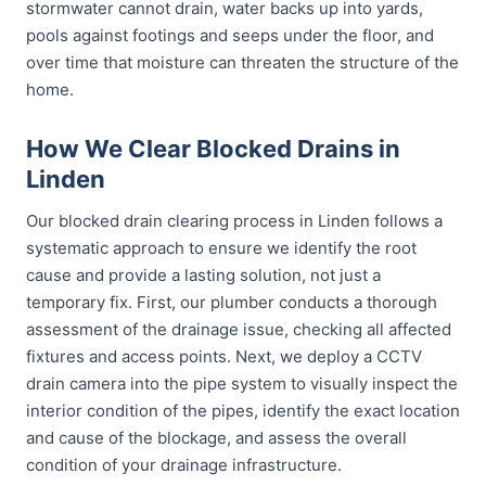
stormwater cannot drain, water backs up into yards,
pools against footings and seeps under the floor, and
over time that moisture can threaten the structure of the
home.
How We Clear Blocked Drains in
Linden
Our blocked drain clearing process in Linden follows a
systematic approach to ensure we identify the root
cause and provide a lasting solution, not just a
temporary fix. First, our plumber conducts a thorough
assessment of the drainage issue, checking all affected
fixtures and access points. Next, we deploy a CCTV
drain camera into the pipe system to visually inspect the
interior condition of the pipes, identify the exact location
and cause of the blockage, and assess the overall
condition of your drainage infrastructure.