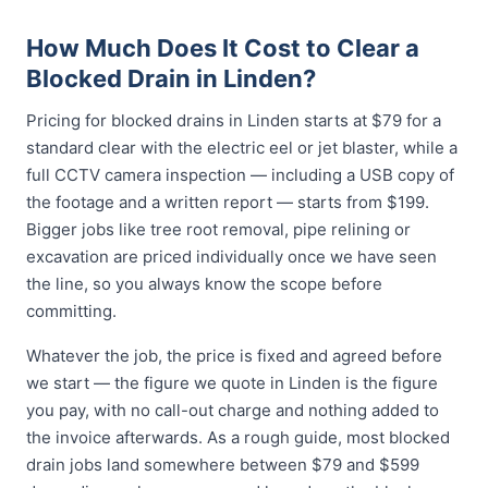
How Much Does It Cost to Clear a
Blocked Drain in Linden?
Pricing for blocked drains in Linden starts at $79 for a
standard clear with the electric eel or jet blaster, while a
full CCTV camera inspection — including a USB copy of
the footage and a written report — starts from $199.
Bigger jobs like tree root removal, pipe relining or
excavation are priced individually once we have seen
the line, so you always know the scope before
committing.
Whatever the job, the price is fixed and agreed before
we start — the figure we quote in Linden is the figure
you pay, with no call-out charge and nothing added to
the invoice afterwards. As a rough guide, most blocked
drain jobs land somewhere between $79 and $599