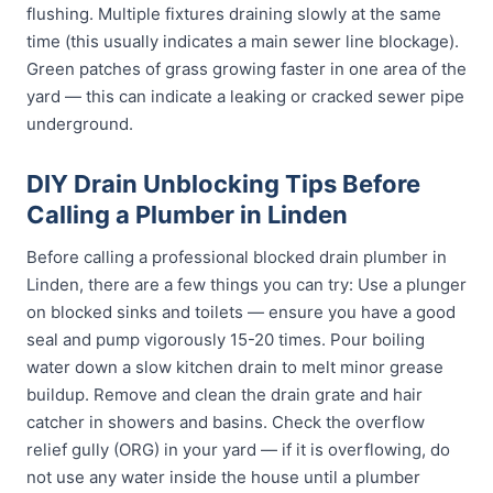
flushing. Multiple fixtures draining slowly at the same
time (this usually indicates a main sewer line blockage).
Green patches of grass growing faster in one area of the
yard — this can indicate a leaking or cracked sewer pipe
underground.
DIY Drain Unblocking Tips Before
Calling a Plumber in Linden
Before calling a professional blocked drain plumber in
Linden, there are a few things you can try: Use a plunger
on blocked sinks and toilets — ensure you have a good
seal and pump vigorously 15-20 times. Pour boiling
water down a slow kitchen drain to melt minor grease
buildup. Remove and clean the drain grate and hair
catcher in showers and basins. Check the overflow
relief gully (ORG) in your yard — if it is overflowing, do
not use any water inside the house until a plumber