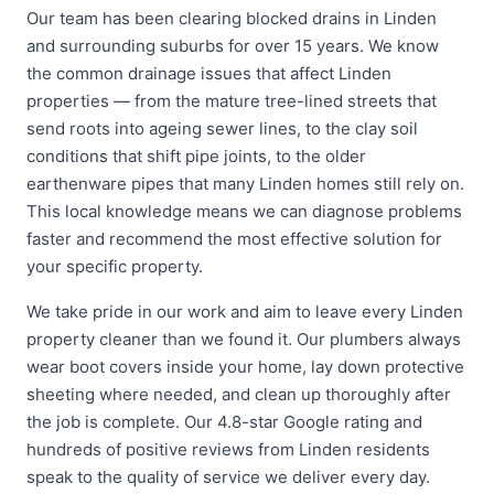
Our team has been clearing blocked drains in Linden
and surrounding suburbs for over 15 years. We know
the common drainage issues that affect Linden
properties — from the mature tree-lined streets that
send roots into ageing sewer lines, to the clay soil
conditions that shift pipe joints, to the older
earthenware pipes that many Linden homes still rely on.
This local knowledge means we can diagnose problems
faster and recommend the most effective solution for
your specific property.
We take pride in our work and aim to leave every Linden
property cleaner than we found it. Our plumbers always
wear boot covers inside your home, lay down protective
sheeting where needed, and clean up thoroughly after
the job is complete. Our 4.8-star Google rating and
hundreds of positive reviews from Linden residents
speak to the quality of service we deliver every day.