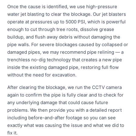
Once the cause is identified, we use high-pressure
water jet blasting to clear the blockage. Our jet blasters
operate at pressures up to 5000 PSI, which is powerful
enough to cut through tree roots, dissolve grease
buildup, and flush away debris without damaging the
pipe walls. For severe blockages caused by collapsed or
damaged pipes, we may recommend pipe relining — a
trenchless no-dig technology that creates a new pipe
inside the existing damaged pipe, restoring full flow
without the need for excavation.
After clearing the blockage, we run the CCTV camera
again to confirm the pipe is fully clear and to check for
any underlying damage that could cause future
problems. We then provide you with a detailed report
including before-and-after footage so you can see
exactly what was causing the issue and what we did to
fix it.