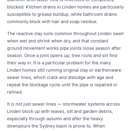
blocked. Kitchen drains in Linden homes are particularly
susceptible to grease buildup, while bathroom drains
commonly block with hair and soap residue.
The reactive clay soils common throughout Linden swell
when wet and shrink when dry, and that constant
ground movement works pipe joints loose season after
season. Once a joint opens up, tree roots and silt find
their way in. It is a particular problem for the many
Linden homes still running original clay or earthenware
sewer lines, which crack and dislodge with age and
repeat the blockage cycle until the pipe is repaired or
relined.
It is not just sewer lines — stormwater systems across
Linden block up with leaves, silt and garden debris,
especially through autumn and after the heavy
downpours the Sydney basin is prone to. When