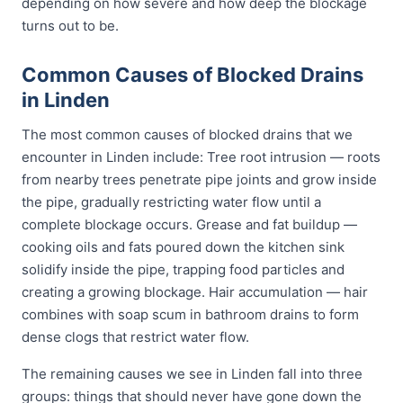
depending on how severe and how deep the blockage
turns out to be.
Common Causes of Blocked Drains
in Linden
The most common causes of blocked drains that we
encounter in Linden include: Tree root intrusion — roots
from nearby trees penetrate pipe joints and grow inside
the pipe, gradually restricting water flow until a
complete blockage occurs. Grease and fat buildup —
cooking oils and fats poured down the kitchen sink
solidify inside the pipe, trapping food particles and
creating a growing blockage. Hair accumulation — hair
combines with soap scum in bathroom drains to form
dense clogs that restrict water flow.
The remaining causes we see in Linden fall into three
groups: things that should never have gone down the