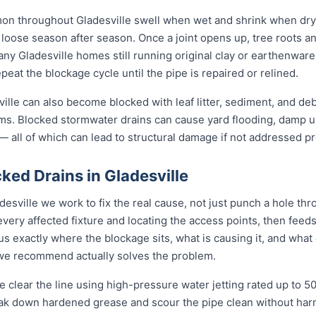
mon throughout Gladesville swell when wet and shrink when dry
ose season after season. Once a joint opens up, tree roots and si
any Gladesville homes still running original clay or earthenwar
eat the blockage cycle until the pipe is repaired or relined.
lle can also become blocked with leaf litter, sediment, and debr
ms. Blocked stormwater drains can cause yard flooding, damp u
 all of which can lead to structural damage if not addressed pr
ed Drains in Gladesville
desville we work to fix the real cause, not just punch a hole th
every affected fixture and locating the access points, then fe
s exactly where the blockage sits, what is causing it, and what 
n we recommend actually solves the problem.
 clear the line using high-pressure water jetting rated up to 
eak down hardened grease and scour the pipe clean without harmi