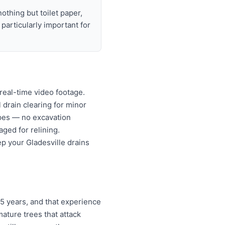
nothing but toilet paper,
articularly important for
real-time video footage.
l drain clearing for minor
ipes — no excavation
ged for relining.
p your Gladesville drains
5 years, and that experience
ature trees that attack