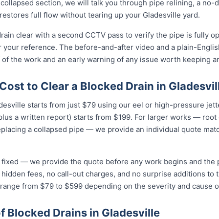
collapsed section, we will talk you through pipe relining, a no
 restores full flow without tearing up your Gladesville yard.
drain clear with a second CCTV pass to verify the pipe is fully o
r your reference. The before-and-after video and a plain-Engli
 of the work and an early warning of any issue worth keeping a
ost to Clear a Blocked Drain in Gladesvil
adesville starts from just $79 using our eel or high-pressure jet
lus a written report) starts from $199. For larger works — root
eplacing a collapsed pipe — we provide an individual quote mat
nd fixed — we provide the quote before any work begins and the
hidden fees, no call-out charges, and no surprise additions to th
e range from $79 to $599 depending on the severity and cause o
Blocked Drains in Gladesville