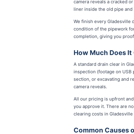
camera reveals a cracked or 
liner inside the old pipe and
We finish every Gladesville 
condition of the pipework fo
completion, giving you proof
How Much Does It C
A standard drain clear in Gl
inspection (footage on USB p
section, or excavating and r
camera reveals.
All our pricing is upfront a
you approve it. There are no 
clearing costs in Gladesvill
Common Causes of 