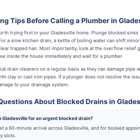
ng Tips Before Calling a Plumber in Glades
rth trying first in your Gladesville home. Plunge blocked sinks a
 a slow kitchen drain, a kettle of boiling water can shift minor
ear trapped hair. Most importantly, look at the overflow relief gul
use inside the house immediately and wait for a plumber.
al drain cleaners on a regular basis as they can damage pipe wal
th clay or cast iron pipes. If a plunger does not resolve the iss
damage to your drainage system.
uestions About Blocked Drains in Glades
 Gladesville for an urgent blocked drain?
get a 60-minute arrival across Gladesville, and for booked appo
y slots.