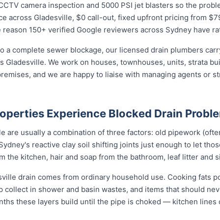
CTV camera inspection and 5000 PSI jet blasters so the problem 
e across Gladesville, $0 call-out, fixed upfront pricing from $7
e reason 150+ verified Google reviewers across Sydney have rat
o a complete sewer blockage, our licensed drain plumbers carry 
ross Gladesville. We work on houses, townhouses, units, strata bu
remises, and we are happy to liaise with managing agents or s
roperties Experience Blocked Drain Probl
e are usually a combination of three factors: old pipework (often
Sydney's reactive clay soil shifting joints just enough to let tho
the kitchen, hair and soap from the bathroom, leaf litter and s
sville drain comes from ordinary household use. Cooking fats p
ap collect in shower and basin wastes, and items that should ne
nths these layers build until the pipe is choked — kitchen lines