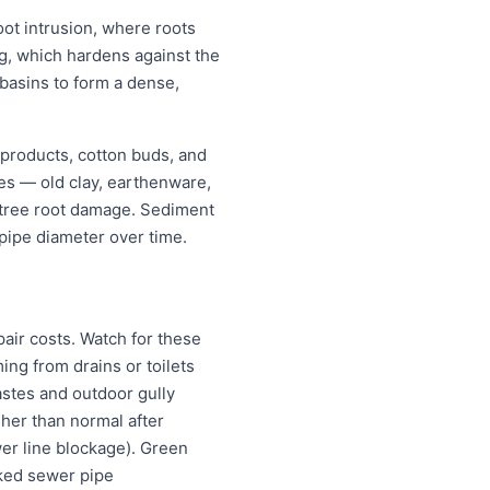
oot intrusion, where roots
ing, which hardens against the
 basins to form a dense,
 products, cotton buds, and
pes — old clay, earthenware,
r tree root damage. Sediment
pipe diameter over time.
air costs. Watch for these
ng from drains or toilets
astes and outdoor gully
igher than normal after
wer line blockage). Green
cked sewer pipe