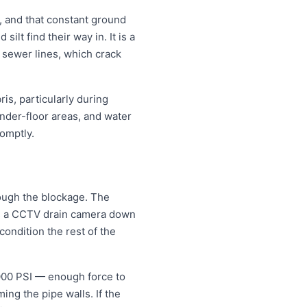
, and that constant ground
lt find their way in. It is a
e sewer lines, which crack
is, particularly during
nder-floor areas, and water
omptly.
rough the blockage. The
eds a CCTV drain camera down
condition the rest of the
5000 PSI — enough force to
ng the pipe walls. If the