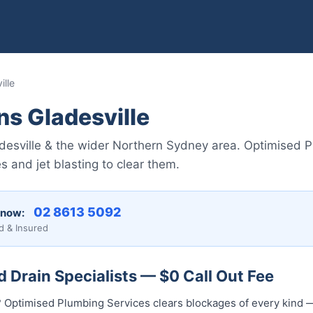
ille
ns Gladesville
ladesville & the wider Northern Sydney area. Optimised
 and jet blasting to clear them.
02 8613 5092
 now:
d & Insured
d Drain Specialists — $0 Call Out Fee
? Optimised Plumbing Services clears blockages of every kind —