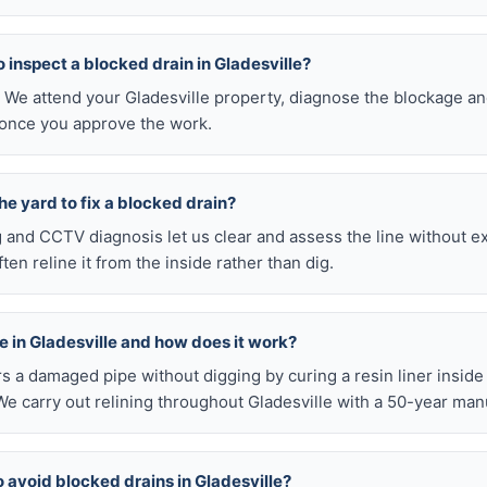
to inspect a blocked drain in Gladesville?
. We attend your Gladesville property, diagnose the blockage an
 once you approve the work.
he yard to fix a blocked drain?
ng and CCTV diagnosis let us clear and assess the line without 
en reline it from the inside rather than dig.
ble in Gladesville and how does it work?
airs a damaged pipe without digging by curing a resin liner inside
e carry out relining throughout Gladesville with a 50-year man
o avoid blocked drains in Gladesville?