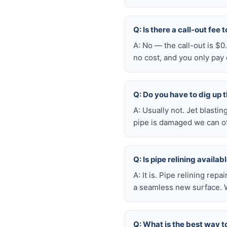
Q: Is there a call-out fee 
A: No — the call-out is $0
no cost, and you only pay
Q: Do you have to dig up t
A: Usually not. Jet blasti
pipe is damaged we can oft
Q: Is pipe relining availa
A: It is. Pipe relining rep
a seamless new surface. W
Q: What is the best way t