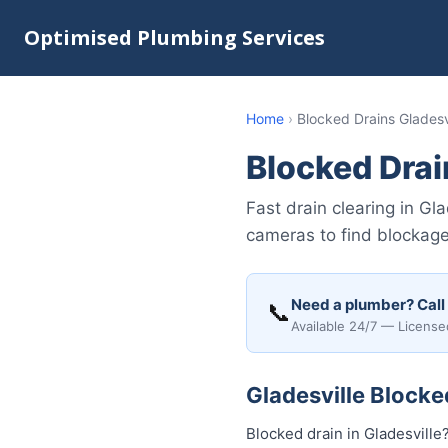
Optimised Plumbing Services
Home
›
Blocked Drains Gladesv
Blocked Drai
Fast drain clearing in G
cameras to find blockages
Need a plumber? Call
📞
Available 24/7 — License
Gladesville Blocke
Blocked drain in Gladesville