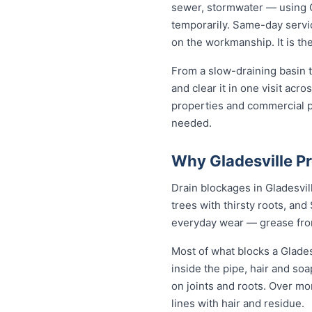
sewer, stormwater — using C
temporarily. Same-day servic
on the workmanship. It is th
From a slow-draining basin t
and clear it in one visit ac
properties and commercial p
needed.
Why Gladesville P
Drain blockages in Gladesvill
trees with thirsty roots, and 
everyday wear — grease from 
Most of what blocks a Glade
inside the pipe, hair and so
on joints and roots. Over mo
lines with hair and residue.