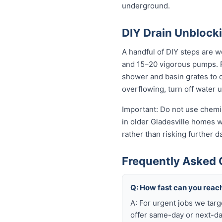
underground.
DIY Drain Unblocki
A handful of DIY steps are wo
and 15–20 vigorous pumps. For
shower and basin grates to cl
overflowing, turn off water 
Important: Do not use chemic
in older Gladesville homes wi
rather than risking further 
Frequently Asked Q
Q: How fast can you reach
A: For urgent jobs we tar
offer same-day or next-da