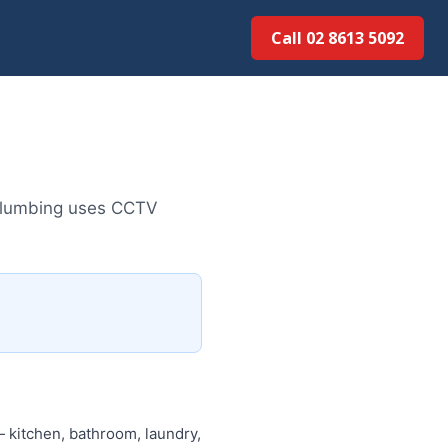
Call 02 8613 5092
 Plumbing uses CCTV
 kitchen, bathroom, laundry,