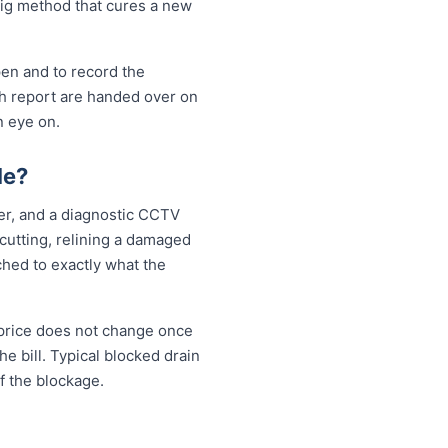
-dig method that cures a new
pen and to record the
sh report are handed over on
n eye on.
le?
ter, and a diagnostic CCTV
 cutting, relining a damaged
ched to exactly what the
 price does not change once
e bill. Typical blocked drain
f the blockage.