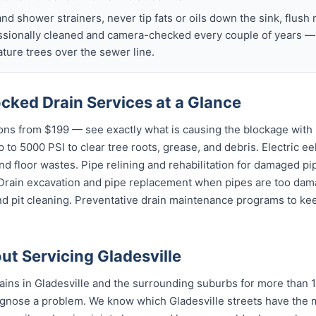
nd shower strainers, never tip fats or oils down the sink, flush 
ssionally cleaned and camera-checked every couple of years — p
ture trees over the sewer line.
ocked Drain Services at a Glance
ns from $199 — see exactly what is causing the blockage with 
 to 5000 PSI to clear tree roots, grease, and debris. Electric ee
and floor wastes. Pipe relining and rehabilitation for damaged p
 Drain excavation and pipe replacement when pipes are too dama
d pit cleaning. Preventative drain maintenance programs to kee
t Servicing Gladesville
ins in Gladesville and the surrounding suburbs for more than 1
gnose a problem. We know which Gladesville streets have the m