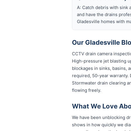
A: Catch debris with sink a
and have the drains profe
Gladesville homes with ma
Our Gladesville Bl
CCTV drain camera inspectio
High-pressure jet blasting up
blockages in sinks, basins, 
required, 50-year warranty.
Stormwater drain clearing an
flowing freely.
What We Love Abou
We have been unblocking dra
shows in how quickly we dia