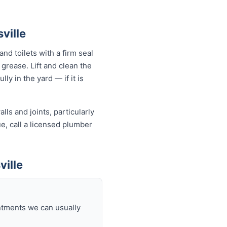
ville
nd toilets with a firm seal
 grease. Lift and clean the
ly in the yard — if it is
ls and joints, particularly
ue, call a licensed plumber
ville
intments we can usually