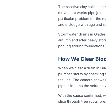
The reactive clay soils com
movement works pipe joints lo
particular problem for the m
and dislodge with age and rep
Stormwater drains in Gladesvi
autumn and after heavy stor
pooling around foundations —
How We Clear Block
When we clear a drain in Gla
plumber starts by checking 
the line. The camera shows u
pipe is in — so the solutio
With the cause confirmed, we
slice through tree roots, br