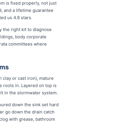
is fixed properly, not just
9, and a lifetime guarantee
ed us 4.8 stars.
the right kit to diagnose
ildings, body corporate
trata committees where
ems
 clay or cast iron), mature
se roots in. Layered on top is
ilt in the stormwater system.
oured down the sink set hard
ver go down the drain catch
 clog with grease, bathroom