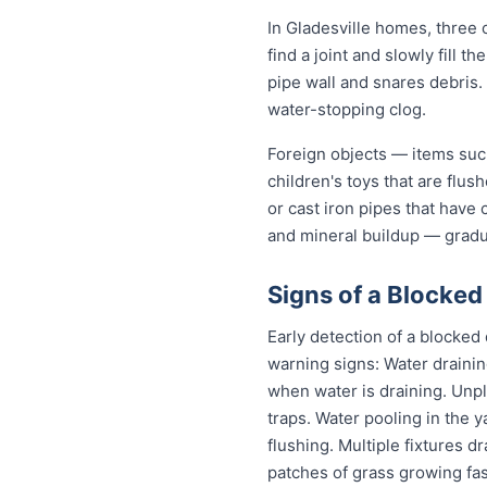
In Gladesville homes, three c
find a joint and slowly fill 
pipe wall and snares debris.
water-stopping clog.
Foreign objects — items such
children's toys that are flu
or cast iron pipes that have
and mineral buildup — gradua
Signs of a Blocked 
Early detection of a blocked
warning signs: Water drainin
when water is draining. Unp
traps. Water pooling in the y
flushing. Multiple fixtures d
patches of grass growing fas