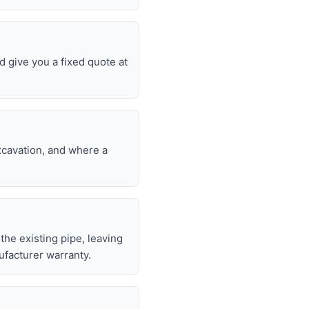
d give you a fixed quote at
excavation, and where a
 the existing pipe, leaving
ufacturer warranty.