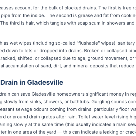
auses account for the bulk of blocked drains. The first is tree r
the pipe from the inside. The second is grease and fat from cook
 The third is hair, which tangles with soap scum in showers and
 as wet wipes (including so-called "flushable" wipes), sanitary
shed down toilets or dropped into drains. Broken or collapsed pi
 cracked, shifted, or collapsed due to age, ground movement, o
l accumulation of sand, dirt, and mineral deposits that reduce 
Drain in Gladesville
 drain can save Gladesville homeowners significant money in rep
g slowly from sinks, showers, or bathtubs. Gurgling sounds comi
leasant sewage odours coming from drains, particularly floor w
ard or around drain grates after rain. Toilet water level rising h
raining slowly at the same time (this usually indicates a main se
ter in one area of the yard — this can indicate a leaking or cra