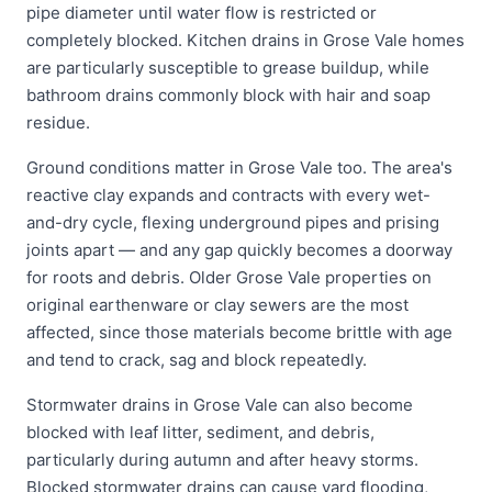
pipe diameter until water flow is restricted or
completely blocked. Kitchen drains in Grose Vale homes
are particularly susceptible to grease buildup, while
bathroom drains commonly block with hair and soap
residue.
Ground conditions matter in Grose Vale too. The area's
reactive clay expands and contracts with every wet-
and-dry cycle, flexing underground pipes and prising
joints apart — and any gap quickly becomes a doorway
for roots and debris. Older Grose Vale properties on
original earthenware or clay sewers are the most
affected, since those materials become brittle with age
and tend to crack, sag and block repeatedly.
Stormwater drains in Grose Vale can also become
blocked with leaf litter, sediment, and debris,
particularly during autumn and after heavy storms.
Blocked stormwater drains can cause yard flooding,