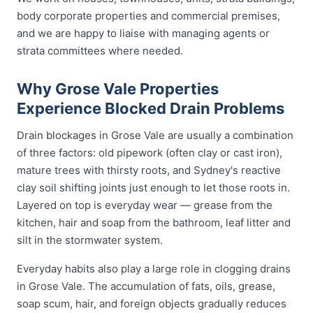
body corporate properties and commercial premises,
and we are happy to liaise with managing agents or
strata committees where needed.
Why Grose Vale Properties
Experience Blocked Drain Problems
Drain blockages in Grose Vale are usually a combination
of three factors: old pipework (often clay or cast iron),
mature trees with thirsty roots, and Sydney's reactive
clay soil shifting joints just enough to let those roots in.
Layered on top is everyday wear — grease from the
kitchen, hair and soap from the bathroom, leaf litter and
silt in the stormwater system.
Everyday habits also play a large role in clogging drains
in Grose Vale. The accumulation of fats, oils, grease,
soap scum, hair, and foreign objects gradually reduces