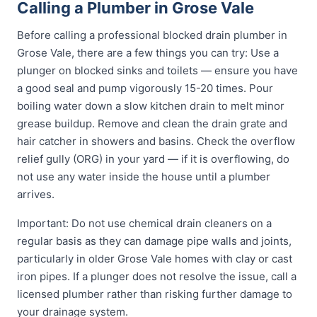
Calling a Plumber in Grose Vale
Before calling a professional blocked drain plumber in
Grose Vale, there are a few things you can try: Use a
plunger on blocked sinks and toilets — ensure you have
a good seal and pump vigorously 15-20 times. Pour
boiling water down a slow kitchen drain to melt minor
grease buildup. Remove and clean the drain grate and
hair catcher in showers and basins. Check the overflow
relief gully (ORG) in your yard — if it is overflowing, do
not use any water inside the house until a plumber
arrives.
Important: Do not use chemical drain cleaners on a
regular basis as they can damage pipe walls and joints,
particularly in older Grose Vale homes with clay or cast
iron pipes. If a plunger does not resolve the issue, call a
licensed plumber rather than risking further damage to
your drainage system.