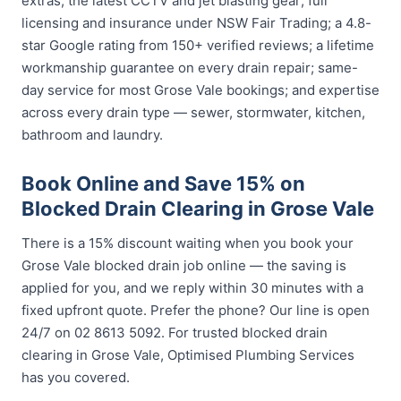
extras; the latest CCTV and jet blasting gear; full
licensing and insurance under NSW Fair Trading; a 4.8-
star Google rating from 150+ verified reviews; a lifetime
workmanship guarantee on every drain repair; same-
day service for most Grose Vale bookings; and expertise
across every drain type — sewer, stormwater, kitchen,
bathroom and laundry.
Book Online and Save 15% on
Blocked Drain Clearing in Grose Vale
There is a 15% discount waiting when you book your
Grose Vale blocked drain job online — the saving is
applied for you, and we reply within 30 minutes with a
fixed upfront quote. Prefer the phone? Our line is open
24/7 on 02 8613 5092. For trusted blocked drain
clearing in Grose Vale, Optimised Plumbing Services
has you covered.