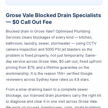
Grose Vale Blocked Drain Specialists
— $0 Call Out Fee
Blocked drain in Grose Vale? Optimised Plumbing
Services clears blockages of every kind — kitchen,
bathroom, laundry, sewer, stormwater — using CCTV
camera inspection and 5000 PSI jet blasters so the
problem is fixed properly, not just temporarily. Same-
day service across Grose Vale, $0 call-out, fixed upfront
pricing from $79, and a lifetime guarantee on the
workmanship. It is the reason 150+ verified Google
reviewers across Sydney have rated us 4.8 stars.
From a slow-draining basin to a complete sewer
blockage, our licensed drain plumbers carry the right kit
to diagnose and clear it in one visit across Grose Vale.
We work on houses, townhouses, units, strata buildings,