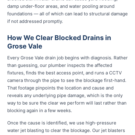
damp under-floor areas, and water pooling around
foundations — all of which can lead to structural damage
if not addressed promptly.
How We Clear Blocked Drains in
Grose Vale
Every Grose Vale drain job begins with diagnosis. Rather
than guessing, our plumber inspects the affected
fixtures, finds the best access point, and runs a CCTV
camera through the pipe to see the blockage first-hand.
That footage pinpoints the location and cause and
reveals any underlying pipe damage, which is the only
way to be sure the clear we perform will last rather than
blocking again in a few weeks.
Once the cause is identified, we use high-pressure
water jet blasting to clear the blockage. Our jet blasters