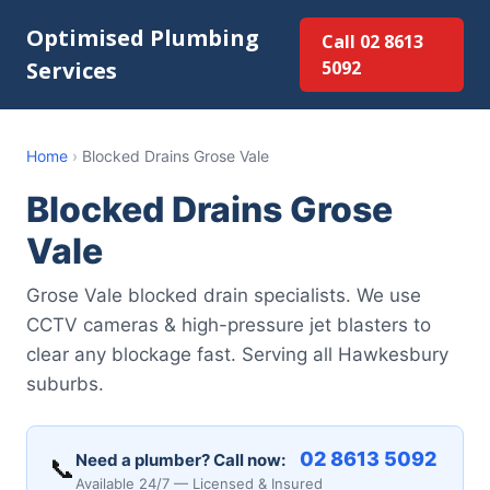
Optimised Plumbing
Call 02 8613
Services
5092
Home
›
Blocked Drains Grose Vale
Blocked Drains Grose
Vale
Grose Vale blocked drain specialists. We use
CCTV cameras & high-pressure jet blasters to
clear any blockage fast. Serving all Hawkesbury
suburbs.
02 8613 5092
Need a plumber? Call now:
📞
Available 24/7 — Licensed & Insured