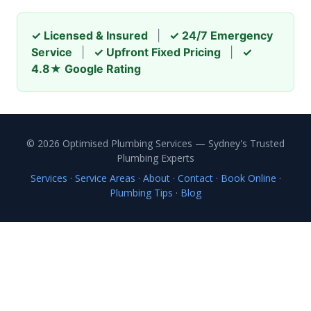
✓ Licensed & Insured
|
✓ 24/7 Emergency
Service
|
✓ Upfront Fixed Pricing
|
✓
4.8★ Google Rating
© 2026 Optimised Plumbing Services — Sydney's Trusted
Plumbing Experts
Services
·
Service Areas
·
About
·
Contact
·
Book Online
·
Plumbing Tips
·
Blog