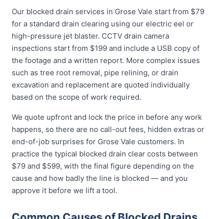
Our blocked drain services in Grose Vale start from $79
for a standard drain clearing using our electric eel or
high-pressure jet blaster. CCTV drain camera
inspections start from $199 and include a USB copy of
the footage and a written report. More complex issues
such as tree root removal, pipe relining, or drain
excavation and replacement are quoted individually
based on the scope of work required.
We quote upfront and lock the price in before any work
happens, so there are no call-out fees, hidden extras or
end-of-job surprises for Grose Vale customers. In
practice the typical blocked drain clear costs between
$79 and $599, with the final figure depending on the
cause and how badly the line is blocked — and you
approve it before we lift a tool.
Common Causes of Blocked Drains