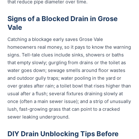
that reduce pipe diameter over time.
Signs of a Blocked Drain in Grose
Vale
Catching a blockage early saves Grose Vale
homeowners real money, so it pays to know the warning
signs. Tell-tale clues include sinks, showers or baths
that empty slowly; gurgling from drains or the toilet as
water goes down; sewage smells around floor wastes
and outdoor gully traps; water pooling in the yard or
over grates after rain; a toilet bowl that rises higher than
usual after a flush; several fixtures draining slowly at
once (often a main sewer issue); and a strip of unusually
lush, fast-growing grass that can point to a cracked
sewer leaking underground.
DIY Drain Unblocking Tips Before