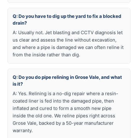
Q: Do you have to dig up the yard to fix a blocked
drain?
A: Usually not. Jet blasting and CCTV diagnosis let
us clear and assess the line without excavation,
and where a pipe is damaged we can often reline it
from the inside rather than dig.
Q: Do you do pipe relining in Grose Vale, and what
is it?
A: Yes. Relining is a no-dig repair where a resin-
coated liner is fed into the damaged pipe, then
inflated and cured to form a smooth new pipe
inside the old one. We reline pipes right across
Grose Vale, backed by a 50-year manufacturer
warranty.