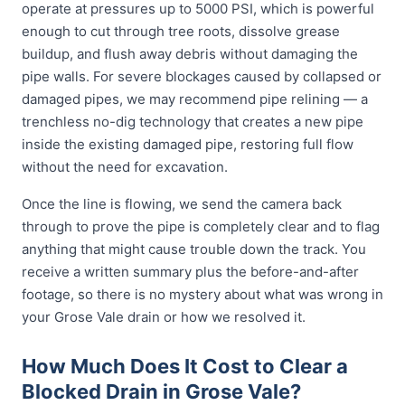
operate at pressures up to 5000 PSI, which is powerful
enough to cut through tree roots, dissolve grease
buildup, and flush away debris without damaging the
pipe walls. For severe blockages caused by collapsed or
damaged pipes, we may recommend pipe relining — a
trenchless no-dig technology that creates a new pipe
inside the existing damaged pipe, restoring full flow
without the need for excavation.
Once the line is flowing, we send the camera back
through to prove the pipe is completely clear and to flag
anything that might cause trouble down the track. You
receive a written summary plus the before-and-after
footage, so there is no mystery about what was wrong in
your Grose Vale drain or how we resolved it.
How Much Does It Cost to Clear a
Blocked Drain in Grose Vale?