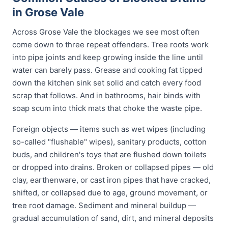
in Grose Vale
Across Grose Vale the blockages we see most often
come down to three repeat offenders. Tree roots work
into pipe joints and keep growing inside the line until
water can barely pass. Grease and cooking fat tipped
down the kitchen sink set solid and catch every food
scrap that follows. And in bathrooms, hair binds with
soap scum into thick mats that choke the waste pipe.
Foreign objects — items such as wet wipes (including
so-called "flushable" wipes), sanitary products, cotton
buds, and children's toys that are flushed down toilets
or dropped into drains. Broken or collapsed pipes — old
clay, earthenware, or cast iron pipes that have cracked,
shifted, or collapsed due to age, ground movement, or
tree root damage. Sediment and mineral buildup —
gradual accumulation of sand, dirt, and mineral deposits