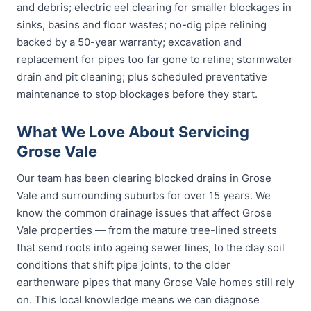
and debris; electric eel clearing for smaller blockages in
sinks, basins and floor wastes; no-dig pipe relining
backed by a 50-year warranty; excavation and
replacement for pipes too far gone to reline; stormwater
drain and pit cleaning; plus scheduled preventative
maintenance to stop blockages before they start.
What We Love About Servicing
Grose Vale
Our team has been clearing blocked drains in Grose
Vale and surrounding suburbs for over 15 years. We
know the common drainage issues that affect Grose
Vale properties — from the mature tree-lined streets
that send roots into ageing sewer lines, to the clay soil
conditions that shift pipe joints, to the older
earthenware pipes that many Grose Vale homes still rely
on. This local knowledge means we can diagnose