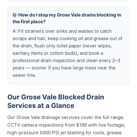
Q: How do I stop my Grose Vale drains blocking in
the first place?
A: Fit strainers over sinks and wastes to catch
scraps and hair, keep cooking oil and grease out of
the drain, flush only toilet paper (never wipes,
sanitary items or cotton buds), and book a
professional drain inspection and clean every 2–3
years — sooner if you have large trees near the
sewer line.
Our Grose Vale Blocked Drain
Services at a Glance
Our Grose Vale drainage services cover the full range:
CCTV camera inspections from $199 with live footage;
high-pressure 5000 PSI jet blasting for roots, grease