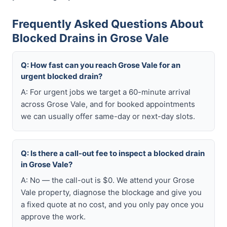
Frequently Asked Questions About
Blocked Drains in Grose Vale
Q: How fast can you reach Grose Vale for an
urgent blocked drain?
A: For urgent jobs we target a 60-minute arrival
across Grose Vale, and for booked appointments
we can usually offer same-day or next-day slots.
Q: Is there a call-out fee to inspect a blocked drain
in Grose Vale?
A: No — the call-out is $0. We attend your Grose
Vale property, diagnose the blockage and give you
a fixed quote at no cost, and you only pay once you
approve the work.