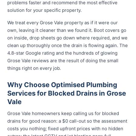
problems faster and recommend the most effective
solution for your specific property.
We treat every Grose Vale property as if it were our
own, leaving it cleaner than we found it. Boot covers go
on inside, drop sheets go down where required, and we
clean up thoroughly once the drain is flowing again. The
4.8-star Google rating and the hundreds of glowing
Grose Vale reviews are the result of doing the small
things right on every job.
Why Choose Optimised Plumbing
Services for Blocked Drains in Grose
Vale
Grose Vale homeowners keep calling us for blocked
drains for good reason: a $0 call-out so the assessment
costs you nothing; fixed upfront prices with no hidden