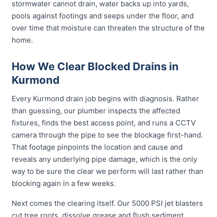
stormwater cannot drain, water backs up into yards,
pools against footings and seeps under the floor, and
over time that moisture can threaten the structure of the
home.
How We Clear Blocked Drains in
Kurmond
Every Kurmond drain job begins with diagnosis. Rather
than guessing, our plumber inspects the affected
fixtures, finds the best access point, and runs a CCTV
camera through the pipe to see the blockage first-hand.
That footage pinpoints the location and cause and
reveals any underlying pipe damage, which is the only
way to be sure the clear we perform will last rather than
blocking again in a few weeks.
Next comes the clearing itself. Our 5000 PSI jet blasters
cut tree roots, dissolve grease and flush sediment