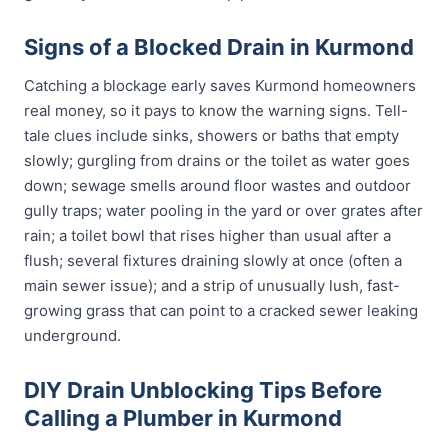
Signs of a Blocked Drain in Kurmond
Catching a blockage early saves Kurmond homeowners
real money, so it pays to know the warning signs. Tell-
tale clues include sinks, showers or baths that empty
slowly; gurgling from drains or the toilet as water goes
down; sewage smells around floor wastes and outdoor
gully traps; water pooling in the yard or over grates after
rain; a toilet bowl that rises higher than usual after a
flush; several fixtures draining slowly at once (often a
main sewer issue); and a strip of unusually lush, fast-
growing grass that can point to a cracked sewer leaking
underground.
DIY Drain Unblocking Tips Before
Calling a Plumber in Kurmond