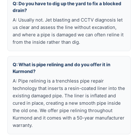
Q: Do you have to dig up the yard to fix a blocked
drain?
A: Usually not. Jet blasting and CCTV diagnosis let
us clear and assess the line without excavation,
and where a pipe is damaged we can often reline it
from the inside rather than dig.
Q: What is pipe relining and do you offer it in
Kurmond?
A: Pipe relining is a trenchless pipe repair
technology that inserts a resin-coated liner into the
existing damaged pipe. The liner is inflated and
cured in place, creating a new smooth pipe inside
the old one. We offer pipe relining throughout
Kurmond and it comes with a 50-year manufacturer
warranty.