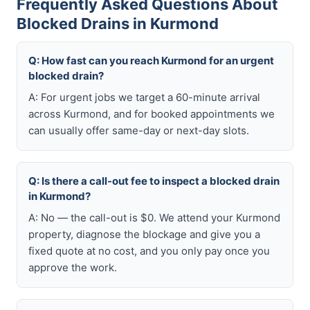
Frequently Asked Questions About
Blocked Drains in Kurmond
Q: How fast can you reach Kurmond for an urgent
blocked drain?
A: For urgent jobs we target a 60-minute arrival
across Kurmond, and for booked appointments we
can usually offer same-day or next-day slots.
Q: Is there a call-out fee to inspect a blocked drain
in Kurmond?
A: No — the call-out is $0. We attend your Kurmond
property, diagnose the blockage and give you a
fixed quote at no cost, and you only pay once you
approve the work.