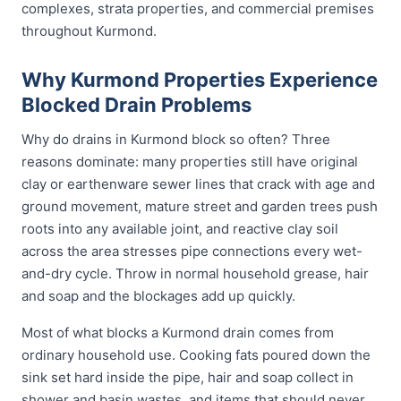
complexes, strata properties, and commercial premises
throughout Kurmond.
Why Kurmond Properties Experience
Blocked Drain Problems
Why do drains in Kurmond block so often? Three
reasons dominate: many properties still have original
clay or earthenware sewer lines that crack with age and
ground movement, mature street and garden trees push
roots into any available joint, and reactive clay soil
across the area stresses pipe connections every wet-
and-dry cycle. Throw in normal household grease, hair
and soap and the blockages add up quickly.
Most of what blocks a Kurmond drain comes from
ordinary household use. Cooking fats poured down the
sink set hard inside the pipe, hair and soap collect in
shower and basin wastes, and items that should never