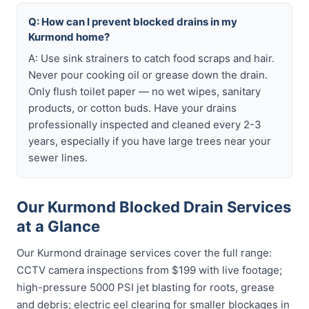
Q: How can I prevent blocked drains in my
Kurmond home?
A: Use sink strainers to catch food scraps and hair.
Never pour cooking oil or grease down the drain.
Only flush toilet paper — no wet wipes, sanitary
products, or cotton buds. Have your drains
professionally inspected and cleaned every 2-3
years, especially if you have large trees near your
sewer lines.
Our Kurmond Blocked Drain Services
at a Glance
Our Kurmond drainage services cover the full range:
CCTV camera inspections from $199 with live footage;
high-pressure 5000 PSI jet blasting for roots, grease
and debris; electric eel clearing for smaller blockages in