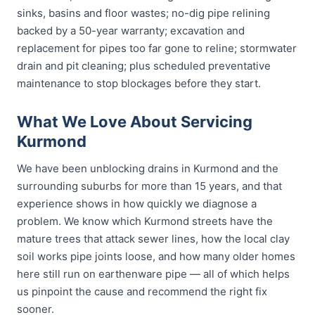
sinks, basins and floor wastes; no-dig pipe relining
backed by a 50-year warranty; excavation and
replacement for pipes too far gone to reline; stormwater
drain and pit cleaning; plus scheduled preventative
maintenance to stop blockages before they start.
What We Love About Servicing
Kurmond
We have been unblocking drains in Kurmond and the
surrounding suburbs for more than 15 years, and that
experience shows in how quickly we diagnose a
problem. We know which Kurmond streets have the
mature trees that attack sewer lines, how the local clay
soil works pipe joints loose, and how many older homes
here still run on earthenware pipe — all of which helps
us pinpoint the cause and recommend the right fix
sooner.