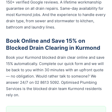
150+ verified Google reviews. A lifetime workmanship
guarantee on all drain repairs. Same-day availability for
most Kurmond jobs. And the experience to handle every
drain type, from sewer and stormwater to kitchen,
bathroom and laundry lines.
Book Online and Save 15% on
Blocked Drain Clearing in Kurmond
Book your Kurmond blocked drain clear online and save
15% automatically. Complete our quick form and we will
be back to you within 30 minutes with an upfront quote
— no obligation. Would rather talk to someone? We
answer 24/7 on 02 8613 5092. Optimised Plumbing
Services is the blocked drain team Kurmond residents
rely on.