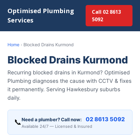
Optimised Plumbing
Call 02 8613
Services
5092
Home
›
Blocked Drains Kurmond
Blocked Drains Kurmond
Recurring blocked drains in Kurmond? Optimised
Plumbing diagnoses the cause with CCTV & fixes
it permanently. Serving Hawkesbury suburbs
daily.
02 8613 5092
Need a plumber? Call now:
📞
Available 24/7 — Licensed & Insured