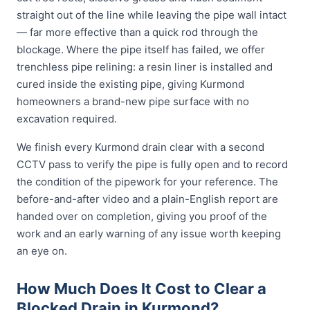
straight out of the line while leaving the pipe wall intact
— far more effective than a quick rod through the
blockage. Where the pipe itself has failed, we offer
trenchless pipe relining: a resin liner is installed and
cured inside the existing pipe, giving Kurmond
homeowners a brand-new pipe surface with no
excavation required.
We finish every Kurmond drain clear with a second
CCTV pass to verify the pipe is fully open and to record
the condition of the pipework for your reference. The
before-and-after video and a plain-English report are
handed over on completion, giving you proof of the
work and an early warning of any issue worth keeping
an eye on.
How Much Does It Cost to Clear a
Blocked Drain in Kurmond?