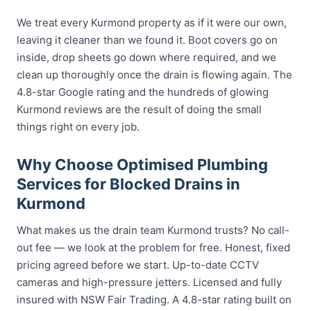
We treat every Kurmond property as if it were our own,
leaving it cleaner than we found it. Boot covers go on
inside, drop sheets go down where required, and we
clean up thoroughly once the drain is flowing again. The
4.8-star Google rating and the hundreds of glowing
Kurmond reviews are the result of doing the small
things right on every job.
Why Choose Optimised Plumbing
Services for Blocked Drains in
Kurmond
What makes us the drain team Kurmond trusts? No call-
out fee — we look at the problem for free. Honest, fixed
pricing agreed before we start. Up-to-date CCTV
cameras and high-pressure jetters. Licensed and fully
insured with NSW Fair Trading. A 4.8-star rating built on