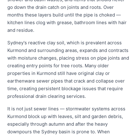
go down the drain catch on joints and roots. Over
months these layers build until the pipe is choked —
kitchen lines clog with grease, bathroom lines with hair
and residue.
Sydney's reactive clay soil, which is prevalent across
Kurmond and surrounding areas, expands and contracts
with moisture changes, placing stress on pipe joints and
creating entry points for tree roots. Many older
properties in Kurmond still have original clay or
earthenware sewer pipes that crack and collapse over
time, creating persistent blockage issues that require
professional drain clearing services.
It is not just sewer lines — stormwater systems across
Kurmond block up with leaves, silt and garden debris,
especially through autumn and after the heavy
downpours the Sydney basin is prone to. When