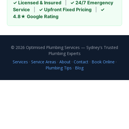
✓ Licensed & Insured
|
✓ 24/7 Emergency
Service
|
✓ Upfront Fixed Pricing
|
✓
4.8★ Google Rating
© 2026 Optimised Plumbing Services — Sydney's Trusted
Plumbing Experts
Services
·
Service Areas
·
About
·
Contact
·
Book Online
·
Plumbing Tips
·
Blog