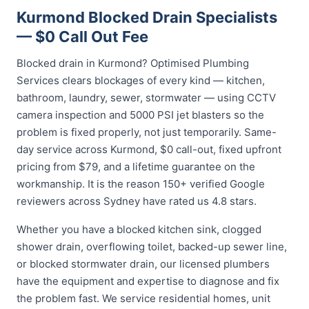
Kurmond Blocked Drain Specialists
— $0 Call Out Fee
Blocked drain in Kurmond? Optimised Plumbing
Services clears blockages of every kind — kitchen,
bathroom, laundry, sewer, stormwater — using CCTV
camera inspection and 5000 PSI jet blasters so the
problem is fixed properly, not just temporarily. Same-
day service across Kurmond, $0 call-out, fixed upfront
pricing from $79, and a lifetime guarantee on the
workmanship. It is the reason 150+ verified Google
reviewers across Sydney have rated us 4.8 stars.
Whether you have a blocked kitchen sink, clogged
shower drain, overflowing toilet, backed-up sewer line,
or blocked stormwater drain, our licensed plumbers
have the equipment and expertise to diagnose and fix
the problem fast. We service residential homes, unit