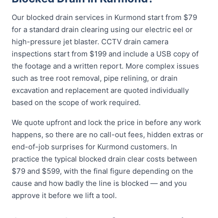
Our blocked drain services in Kurmond start from $79
for a standard drain clearing using our electric eel or
high-pressure jet blaster. CCTV drain camera
inspections start from $199 and include a USB copy of
the footage and a written report. More complex issues
such as tree root removal, pipe relining, or drain
excavation and replacement are quoted individually
based on the scope of work required.
We quote upfront and lock the price in before any work
happens, so there are no call-out fees, hidden extras or
end-of-job surprises for Kurmond customers. In
practice the typical blocked drain clear costs between
$79 and $599, with the final figure depending on the
cause and how badly the line is blocked — and you
approve it before we lift a tool.