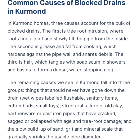
Common Causes of Blocked Drains
in Kurmond
In Kurmond homes, three causes account for the bulk of
blocked drains. The first is tree root intrusion, where
roots find a joint and slowly fill the pipe from the inside.
The second is grease and fat from cooking, which
hardens against the pipe wall and snares debris. The
third is hair, which tangles with soap scum in showers
and basins to form a dense, water-stopping clog.
The remaining causes we see in Kurmond fall into three
groups: things that should never have gone down the
drain (wet wipes labelled flushable, sanitary items,
cotton buds, small toys); structural failure of old clay,
earthenware or cast iron pipes that have cracked,
sagged or collapsed with age and tree-root damage; and
the slow build-up of sand, grit and mineral scale that
gradually shrinks the usable pipe diameter.