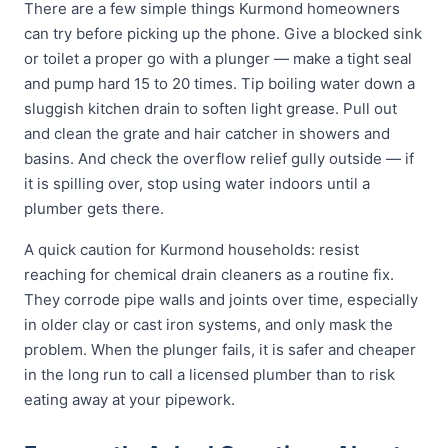
There are a few simple things Kurmond homeowners
can try before picking up the phone. Give a blocked sink
or toilet a proper go with a plunger — make a tight seal
and pump hard 15 to 20 times. Tip boiling water down a
sluggish kitchen drain to soften light grease. Pull out
and clean the grate and hair catcher in showers and
basins. And check the overflow relief gully outside — if
it is spilling over, stop using water indoors until a
plumber gets there.
A quick caution for Kurmond households: resist
reaching for chemical drain cleaners as a routine fix.
They corrode pipe walls and joints over time, especially
in older clay or cast iron systems, and only mask the
problem. When the plunger fails, it is safer and cheaper
in the long run to call a licensed plumber than to risk
eating away at your pipework.