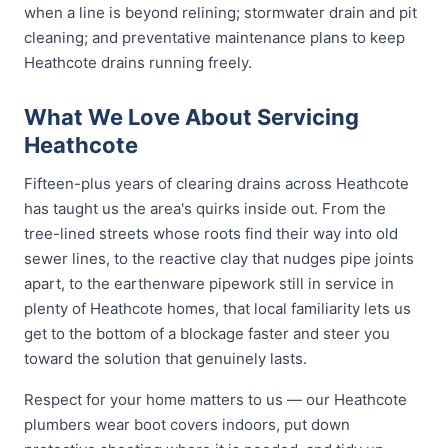
when a line is beyond relining; stormwater drain and pit
cleaning; and preventative maintenance plans to keep
Heathcote drains running freely.
What We Love About Servicing
Heathcote
Fifteen-plus years of clearing drains across Heathcote
has taught us the area's quirks inside out. From the
tree-lined streets whose roots find their way into old
sewer lines, to the reactive clay that nudges pipe joints
apart, to the earthenware pipework still in service in
plenty of Heathcote homes, that local familiarity lets us
get to the bottom of a blockage faster and steer you
toward the solution that genuinely lasts.
Respect for your home matters to us — our Heathcote
plumbers wear boot covers indoors, put down