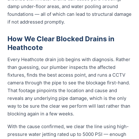
damp under-floor areas, and water pooling around
foundations — all of which can lead to structural damage
if not addressed promptly.
How We Clear Blocked Drains in
Heathcote
Every Heathcote drain job begins with diagnosis. Rather
than guessing, our plumber inspects the affected
fixtures, finds the best access point, and runs a CCTV
camera through the pipe to see the blockage first-hand.
That footage pinpoints the location and cause and
reveals any underlying pipe damage, which is the only
way to be sure the clear we perform will last rather than
blocking again in a few weeks.
With the cause confirmed, we clear the line using high-
pressure water jetting rated up to 5000 PSI — enough