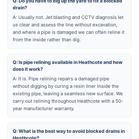
Q: Do you have to dig up the yard to fix a blocked
drain?
A: Usually not. Jet blasting and CCTV diagnosis let
us clear and assess the line without excavation,
and where a pipe is damaged we can often reline it
from the inside rather than dig.
Q: Is pipe relining available in Heathcote and how
does it work?
A: It is. Pipe relining repairs a damaged pipe
without digging by curing a resin liner inside the
existing pipe, leaving a seamless new surface. We
carry out relining throughout Heathcote with a 50-
year manufacturer warranty.
Q: What is the best way to avoid blocked drains in
Heathcote?