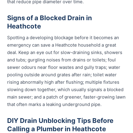
that reduce pipe diameter over time.
Signs of a Blocked Drain in
Heathcote
Spotting a developing blockage before it becomes an
emergency can save a Heathcote household a great
deal. Keep an eye out for slow-draining sinks, showers
and tubs; gurgling noises from drains or toilets; foul
sewer odours near floor wastes and gully traps; water
pooling outside around grates after rain; toilet water
rising abnormally high after flushing; multiple fixtures
slowing down together, which usually signals a blocked
main sewer; and a patch of greener, faster-growing lawn
that often marks a leaking underground pipe.
DIY Drain Unblocking Tips Before
Calling a Plumber in Heathcote