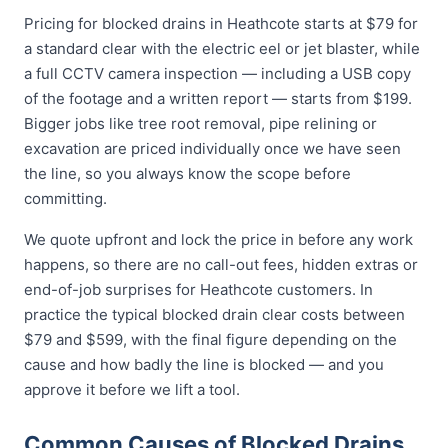
Pricing for blocked drains in Heathcote starts at $79 for
a standard clear with the electric eel or jet blaster, while
a full CCTV camera inspection — including a USB copy
of the footage and a written report — starts from $199.
Bigger jobs like tree root removal, pipe relining or
excavation are priced individually once we have seen
the line, so you always know the scope before
committing.
We quote upfront and lock the price in before any work
happens, so there are no call-out fees, hidden extras or
end-of-job surprises for Heathcote customers. In
practice the typical blocked drain clear costs between
$79 and $599, with the final figure depending on the
cause and how badly the line is blocked — and you
approve it before we lift a tool.
Common Causes of Blocked Drains