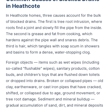
in Heathcote
In Heathcote homes, three causes account for the bulk
of blocked drains. The first is tree root intrusion, where
roots find a joint and slowly fill the pipe from the inside.
The second is grease and fat from cooking, which
hardens against the pipe wall and snares debris. The
third is hair, which tangles with soap scum in showers
and basins to form a dense, water-stopping clog.
Foreign objects — items such as wet wipes (including
so-called "flushable" wipes), sanitary products, cotton
buds, and children's toys that are flushed down toilets
or dropped into drains. Broken or collapsed pipes — old
clay, earthenware, or cast iron pipes that have cracked,
shifted, or collapsed due to age, ground movement, or
tree root damage. Sediment and mineral buildup —
gradual accumulation of sand, dirt, and mineral deposits