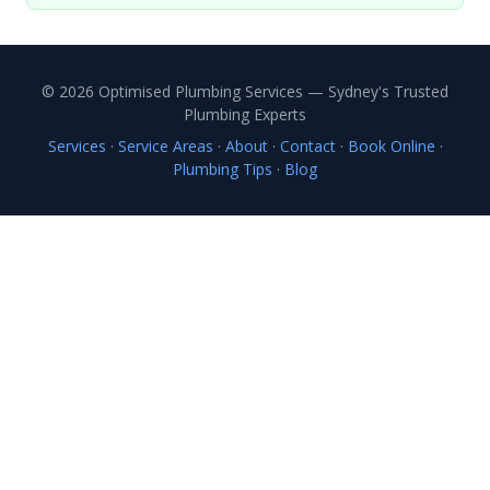
© 2026 Optimised Plumbing Services — Sydney's Trusted
Plumbing Experts
Services
·
Service Areas
·
About
·
Contact
·
Book Online
·
Plumbing Tips
·
Blog