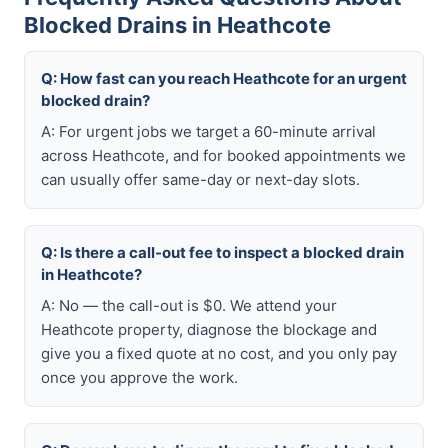
Blocked Drains in Heathcote
Q: How fast can you reach Heathcote for an urgent
blocked drain?
A: For urgent jobs we target a 60-minute arrival
across Heathcote, and for booked appointments we
can usually offer same-day or next-day slots.
Q: Is there a call-out fee to inspect a blocked drain
in Heathcote?
A: No — the call-out is $0. We attend your
Heathcote property, diagnose the blockage and
give you a fixed quote at no cost, and you only pay
once you approve the work.