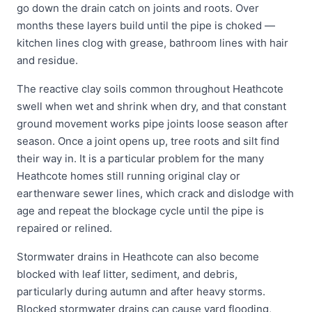
go down the drain catch on joints and roots. Over
months these layers build until the pipe is choked —
kitchen lines clog with grease, bathroom lines with hair
and residue.
The reactive clay soils common throughout Heathcote
swell when wet and shrink when dry, and that constant
ground movement works pipe joints loose season after
season. Once a joint opens up, tree roots and silt find
their way in. It is a particular problem for the many
Heathcote homes still running original clay or
earthenware sewer lines, which crack and dislodge with
age and repeat the blockage cycle until the pipe is
repaired or relined.
Stormwater drains in Heathcote can also become
blocked with leaf litter, sediment, and debris,
particularly during autumn and after heavy storms.
Blocked stormwater drains can cause yard flooding,