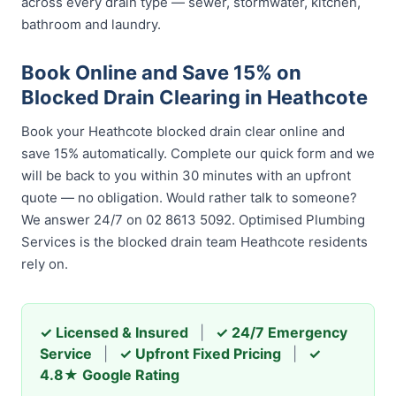
across every drain type — sewer, stormwater, kitchen,
bathroom and laundry.
Book Online and Save 15% on
Blocked Drain Clearing in Heathcote
Book your Heathcote blocked drain clear online and
save 15% automatically. Complete our quick form and we
will be back to you within 30 minutes with an upfront
quote — no obligation. Would rather talk to someone?
We answer 24/7 on 02 8613 5092. Optimised Plumbing
Services is the blocked drain team Heathcote residents
rely on.
✓ Licensed & Insured
|
✓ 24/7 Emergency
Service
|
✓ Upfront Fixed Pricing
|
✓
4.8★ Google Rating