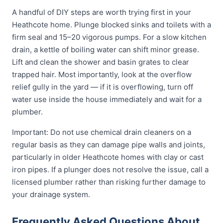
A handful of DIY steps are worth trying first in your
Heathcote home. Plunge blocked sinks and toilets with a
firm seal and 15–20 vigorous pumps. For a slow kitchen
drain, a kettle of boiling water can shift minor grease.
Lift and clean the shower and basin grates to clear
trapped hair. Most importantly, look at the overflow
relief gully in the yard — if it is overflowing, turn off
water use inside the house immediately and wait for a
plumber.
Important: Do not use chemical drain cleaners on a
regular basis as they can damage pipe walls and joints,
particularly in older Heathcote homes with clay or cast
iron pipes. If a plunger does not resolve the issue, call a
licensed plumber rather than risking further damage to
your drainage system.
Frequently Asked Questions About