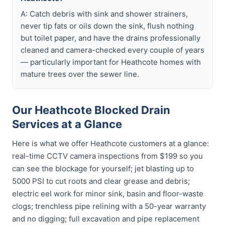
A: Catch debris with sink and shower strainers,
never tip fats or oils down the sink, flush nothing
but toilet paper, and have the drains professionally
cleaned and camera-checked every couple of years
— particularly important for Heathcote homes with
mature trees over the sewer line.
Our Heathcote Blocked Drain
Services at a Glance
Here is what we offer Heathcote customers at a glance:
real-time CCTV camera inspections from $199 so you
can see the blockage for yourself; jet blasting up to
5000 PSI to cut roots and clear grease and debris;
electric eel work for minor sink, basin and floor-waste
clogs; trenchless pipe relining with a 50-year warranty
and no digging; full excavation and pipe replacement