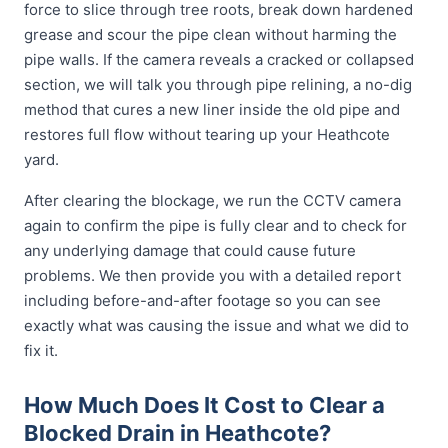
force to slice through tree roots, break down hardened
grease and scour the pipe clean without harming the
pipe walls. If the camera reveals a cracked or collapsed
section, we will talk you through pipe relining, a no-dig
method that cures a new liner inside the old pipe and
restores full flow without tearing up your Heathcote
yard.
After clearing the blockage, we run the CCTV camera
again to confirm the pipe is fully clear and to check for
any underlying damage that could cause future
problems. We then provide you with a detailed report
including before-and-after footage so you can see
exactly what was causing the issue and what we did to
fix it.
How Much Does It Cost to Clear a
Blocked Drain in Heathcote?