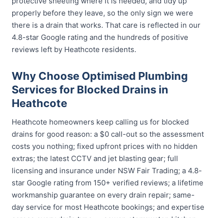
protective sheeting where it is needed, and tidy up
properly before they leave, so the only sign we were
there is a drain that works. That care is reflected in our
4.8-star Google rating and the hundreds of positive
reviews left by Heathcote residents.
Why Choose Optimised Plumbing
Services for Blocked Drains in
Heathcote
Heathcote homeowners keep calling us for blocked
drains for good reason: a $0 call-out so the assessment
costs you nothing; fixed upfront prices with no hidden
extras; the latest CCTV and jet blasting gear; full
licensing and insurance under NSW Fair Trading; a 4.8-
star Google rating from 150+ verified reviews; a lifetime
workmanship guarantee on every drain repair; same-
day service for most Heathcote bookings; and expertise