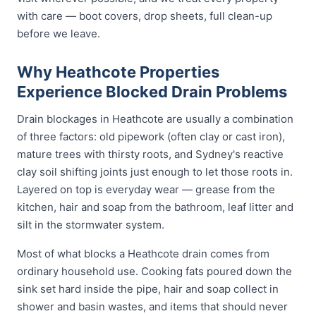
with care — boot covers, drop sheets, full clean-up
before we leave.
Why Heathcote Properties
Experience Blocked Drain Problems
Drain blockages in Heathcote are usually a combination
of three factors: old pipework (often clay or cast iron),
mature trees with thirsty roots, and Sydney's reactive
clay soil shifting joints just enough to let those roots in.
Layered on top is everyday wear — grease from the
kitchen, hair and soap from the bathroom, leaf litter and
silt in the stormwater system.
Most of what blocks a Heathcote drain comes from
ordinary household use. Cooking fats poured down the
sink set hard inside the pipe, hair and soap collect in
shower and basin wastes, and items that should never