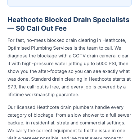
Heathcote Blocked Drain Specialists
— $0 Call Out Fee
For fast, no-mess blocked drain clearing in Heathcote,
Optimised Plumbing Services is the team to call. We
diagnose the blockage with a CCTV drain camera, clear
it with high-pressure water jetting up to 5000 PSI, then
show you the after-footage so you can see exactly what
was done. Standard drain clearing in Heathcote starts at
$79, the call-out is free, and every job is covered by a
lifetime workmanship guarantee.
Our licensed Heathcote drain plumbers handle every
category of blockage, from a slow shower to a full sewer
backup, in residential, strata and commercial settings.
We carry the correct equipment to fix the issue in one
visit wherever possible, and we treat every property