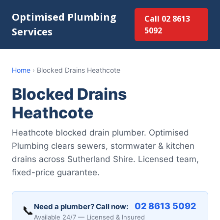
Optimised Plumbing
Call 02 8613
Services
5092
Home
›
Blocked Drains Heathcote
Blocked Drains
Heathcote
Heathcote blocked drain plumber. Optimised
Plumbing clears sewers, stormwater & kitchen
drains across Sutherland Shire. Licensed team,
fixed-price guarantee.
02 8613 5092
Need a plumber? Call now:
📞
Available 24/7 — Licensed & Insured