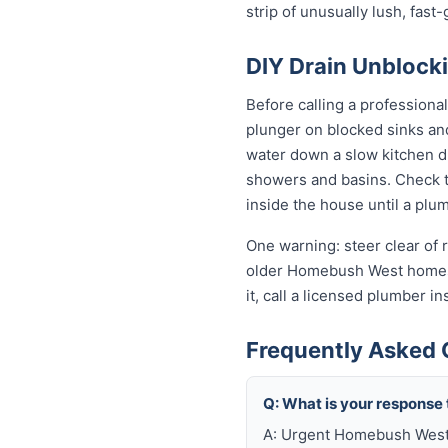
strip of unusually lush, fas
DIY Drain Unblock
Before calling a professiona
plunger on blocked sinks an
water down a slow kitchen dr
showers and basins. Check th
inside the house until a plum
One warning: steer clear of r
older Homebush West homes st
it, call a licensed plumber
Frequently Asked 
Q: What is your response
A: Urgent Homebush West j