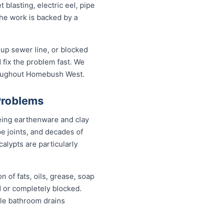
lasting, electric eel, pipe
the work is backed by a
up sewer line, or blocked
fix the problem fast. We
hroughout Homebush West.
Problems
eing earthenware and clay
pe joints, and decades of
alypts are particularly
 of fats, oils, grease, soap
d or completely blocked.
ile bathroom drains