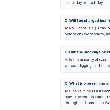
same-day or next-day.
Q: Will I be charged just
A: No. There is a $0 call
before any work starts, an
Q: Can the blockage be c
A: In the majority of case
without digging, and reli
Q: What is pipe relining 
A: Pipe relining is a tren
pipe. The liner is inflate
throughout Homebush West