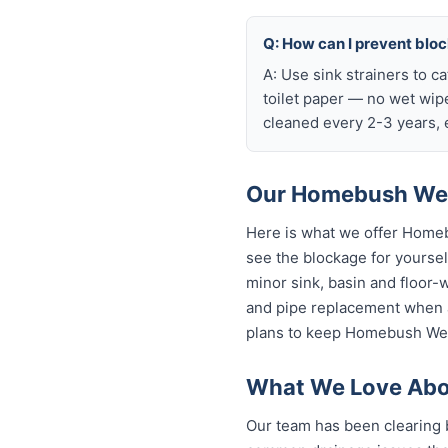
Q: How can I prevent bl
A: Use sink strainers to c
toilet paper — no wet wip
cleaned every 2-3 years, e
Our Homebush West
Here is what we offer Home
see the blockage for yourself
minor sink, basin and floor-
and pipe replacement when a
plans to keep Homebush West
What We Love Abo
Our team has been clearing 