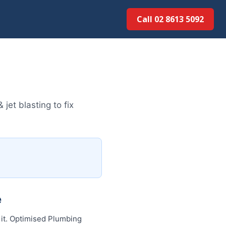
Call 02 8613 5092
et blasting to fix
e
 it. Optimised Plumbing