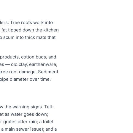
rs. Tree roots work into
g fat tipped down the kitchen
p scum into thick mats that
 products, cotton buds, and
pes — old clay, earthenware,
r tree root damage. Sediment
pipe diameter over time.
 the warning signs. Tell-
ilet as water goes down;
grates after rain; a toilet
n a main sewer issue); and a