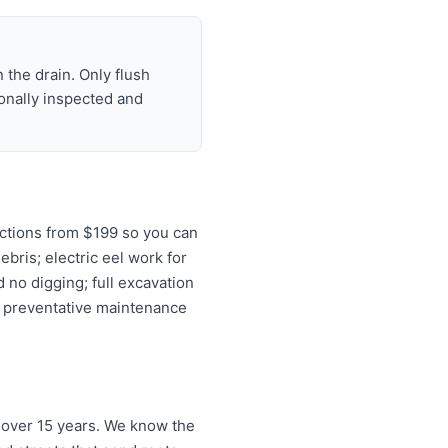
 the drain. Only flush
ionally inspected and
ctions from $199 so you can
ebris; electric eel work for
 no digging; full excavation
d preventative maintenance
 over 15 years. We know the