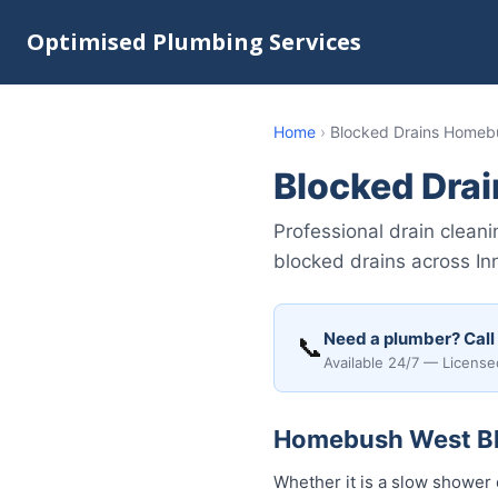
Optimised Plumbing Services
Home
›
Blocked Drains Homeb
Blocked Dra
Professional drain clean
blocked drains across In
Need a plumber? Call
📞
Available 24/7 — License
Homebush West Blo
Whether it is a slow shower 