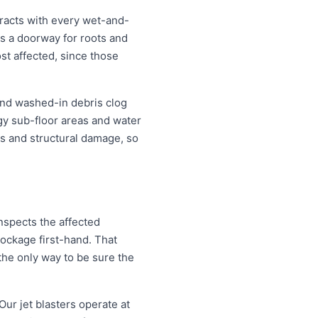
racts with every wet-and-
s a doorway for roots and
t affected, since those
 and washed-in debris clog
ggy sub-floor areas and water
s and structural damage, so
nspects the affected
lockage first-hand. That
the only way to be sure the
Our jet blasters operate at