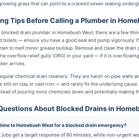
t-growing grass that can point to a cracked sewer leaking underg
ing Tips Before Calling a Plumber in Hom
l blocked drain plumber in Homebush West, there are a few thin
d toilets — ensure you have a good seal and pump vigorously 15
ain to melt minor grease buildup. Remove and clean the drain g
e overflow relief gully (ORG) in your yard — if it is overflowin
ber arrives.
egular chemical drain cleaners. They are harsh on pipe walls and
ill on clay or cast iron — and rarely fix the underlying cause. 
 instead of pouring more chemicals down and potentially making
Questions About Blocked Drains in Home
 time to Homebush West for a blocked drain emergency?
obs get a target response of 60 minutes, while non-urgent wo