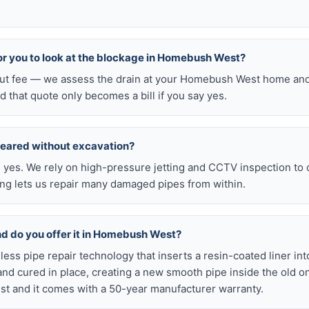
 for you to look at the blockage in Homebush West?
-out fee — we assess the drain at your Homebush West home and
d that quote only becomes a bill if you say yes.
leared without excavation?
s, yes. We rely on high-pressure jetting and CCTV inspection to
ning lets us repair many damaged pipes from within.
and do you offer it in Homebush West?
chless pipe repair technology that inserts a resin-coated liner i
d and cured in place, creating a new smooth pipe inside the old o
 and it comes with a 50-year manufacturer warranty.