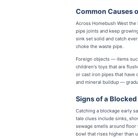
Common Causes of
Across Homebush West the b
pipe joints and keep growing
sink set solid and catch eve
choke the waste pipe.
Foreign objects — items such
children's toys that are flu
or cast iron pipes that have
and mineral buildup — gradua
Signs of a Blocke
Catching a blockage early s
tale clues include sinks, sh
sewage smells around floor wa
bowl that rises higher than u