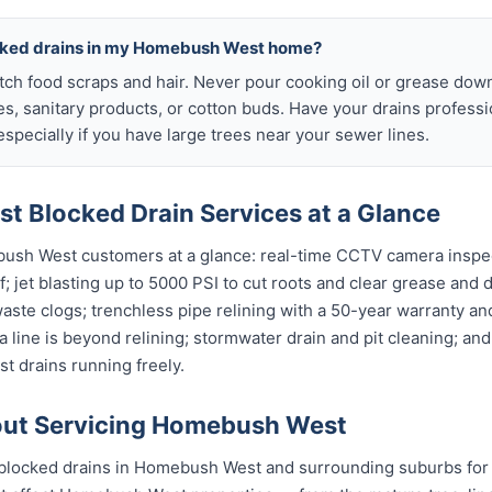
ocked drains in my Homebush West home?
atch food scraps and hair. Never pour cooking oil or grease down
es, sanitary products, or cotton buds. Have your drains profess
specially if you have large trees near your sewer lines.
 Blocked Drain Services at a Glance
bush West customers at a glance: real-time CCTV camera inspe
; jet blasting up to 5000 PSI to cut roots and clear grease and d
waste clogs; trenchless pipe relining with a 50-year warranty and
 line is beyond relining; stormwater drain and pit cleaning; an
 drains running freely.
ut Servicing Homebush West
blocked drains in Homebush West and surrounding suburbs for