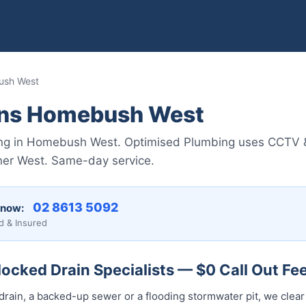
ush West
ins Homebush West
ing in Homebush West. Optimised Plumbing uses CCTV & j
ner West. Same-day service.
02 8613 5092
 now:
d & Insured
cked Drain Specialists — $0 Call Out Fe
drain, a backed-up sewer or a flooding stormwater pit, we clear