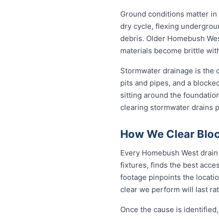
Ground conditions matter in
dry cycle, flexing undergro
debris. Older Homebush West
materials become brittle wit
Stormwater drainage is the o
pits and pipes, and a blocke
sitting around the foundati
clearing stormwater drains 
How We Clear Blo
Every Homebush West drain j
fixtures, finds the best acc
footage pinpoints the locati
clear we perform will last ra
Once the cause is identified,