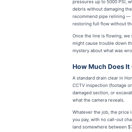
pressures up to 5000 PSI, wh
debris without damaging the
recommend pipe relining — a
restoring full flow without t
Once the line is flowing, we
might cause trouble down the
mystery about what was wro
How Much Does It 
A standard drain clear in Ho
CCTV inspection (footage on 
damaged section, or excavat
what the camera reveals.
Whatever the job, the price 
you pay, with no call-out ch
land somewhere between $79