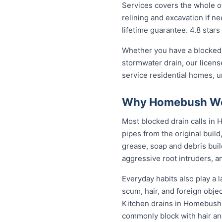
Services covers the whole of
relining and excavation if ne
lifetime guarantee. 4.8 stars
Whether you have a blocked 
stormwater drain, our licen
service residential homes, 
Why Homebush Wes
Most blocked drain calls i
pipes from the original buil
grease, soap and debris buil
aggressive root intruders, a
Everyday habits also play a 
scum, hair, and foreign obje
Kitchen drains in Homebush 
commonly block with hair an