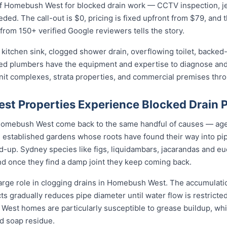
 Homebush West for blocked drain work — CCTV inspection, jet b
eded. The call-out is $0, pricing is fixed upfront from $79, and 
 from 150+ verified Google reviewers tells the story.
kitchen sink, clogged shower drain, overflowing toilet, backed-
sed plumbers have the equipment and expertise to diagnose and 
unit complexes, strata properties, and commercial premises t
t Properties Experience Blocked Drain 
n Homebush West come back to the same handful of causes — ag
d, established gardens whose roots have found their way into pi
d-up. Sydney species like figs, liquidambars, jacarandas and euc
nd once they find a damp joint they keep coming back.
large role in clogging drains in Homebush West. The accumulation
cts gradually reduces pipe diameter until water flow is restricte
West homes are particularly susceptible to grease buildup, wh
d soap residue.