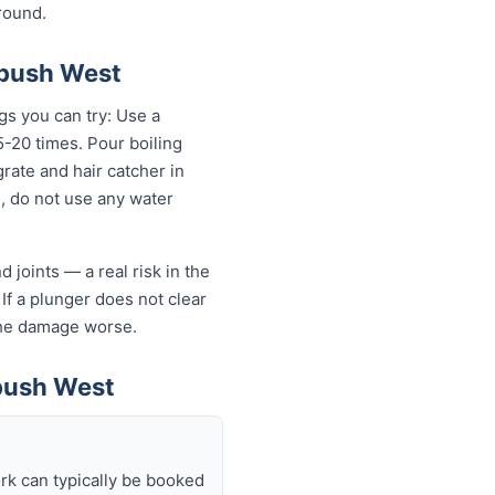
round.
ebush West
gs you can try: Use a
-20 times. Pour boiling
rate and hair catcher in
g, do not use any water
 joints — a real risk in the
If a plunger does not clear
 the damage worse.
bush West
rk can typically be booked