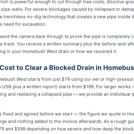
ich is powerful enough to cut through tree roots, dissolve gre
 pipe walls. For severe blockages caused by collapsed or dam
 trenchless no-dig technology that creates a new pipe inside 
he need for excavation.
 send the camera back through to prove the pipe is completely cl
 track. You receive a written summary plus the before-and-afte
ng in your Homebush West drain or how we resolved it.
Cost to Clear a Blocked Drain in Homebu
mebush West starts from just $79 using our eel or high-pressure
USB plus a written report) starts from $199. For larger works — 
ing and replacing a collapsed pipe — we provide an individual 
is fixed and agreed before we start — the figure we quote in H
arge and nothing added to the invoice afterwards. As a rough gu
 and $599 depending on how severe and how deep the blockag