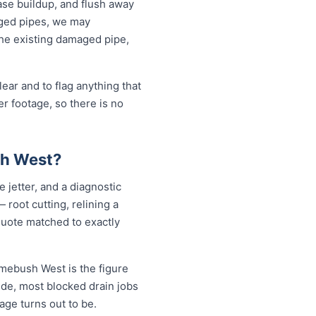
ase buildup, and flush away
aged pipes, we may
the existing damaged pipe,
ear and to flag anything that
r footage, so there is no
sh West?
 jetter, and a diagnostic
root cutting, relining a
quote matched to exactly
omebush West is the figure
ide, most blocked drain jobs
e turns out to be.