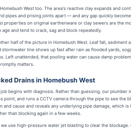
 Homebush West too. The area's reactive clay expands and cont
und pipes and prising joints apart — and any gap quickly become
 properties on original earthenware or clay sewers are the mos
h age and tend to crack, sag and block repeatedly.
ther half of the picture in Homebush West. Leaf fall, sediment
d stormwater line shows up fast after rain as flooded yards, so
ons. Left unattended, that pooling water can cause damp problem
promptly matters.
cked Drains in Homebush West
ob begins with diagnosis. Rather than guessing, our plumber i
ess point, and runs a CCTV camera through the pipe to see the b
on and cause and reveals any underlying pipe damage, which is 
ther than blocking again in a few weeks.
 we use high-pressure water jet blasting to clear the blockage. 