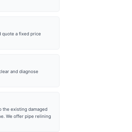
 quote a fixed price
 clear and diagnose
nto the existing damaged
ne. We offer pipe relining