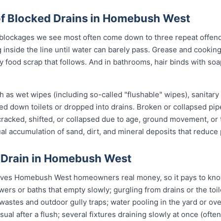
 Blocked Drains in Homebush West
lockages we see most often come down to three repeat offende
 inside the line until water can barely pass. Grease and cookin
ry food scrap that follows. And in bathrooms, hair binds with soa
 as wet wipes (including so-called "flushable" wipes), sanitary
shed down toilets or dropped into drains. Broken or collapsed pi
 cracked, shifted, or collapsed due to age, ground movement, o
l accumulation of sand, dirt, and mineral deposits that reduce 
d Drain in Homebush West
aves Homebush West homeowners real money, so it pays to know
owers or baths that empty slowly; gurgling from drains or the to
stes and outdoor gully traps; water pooling in the yard or over 
sual after a flush; several fixtures draining slowly at once (ofte