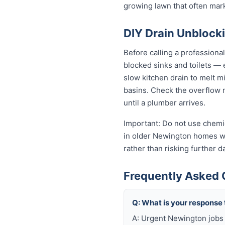
growing lawn that often mar
DIY Drain Unblocki
Before calling a professiona
blocked sinks and toilets —
slow kitchen drain to melt m
basins. Check the overflow re
until a plumber arrives.
Important: Do not use chemic
in older Newington homes wit
rather than risking further 
Frequently Asked 
Q: What is your response
A: Urgent Newington jobs 