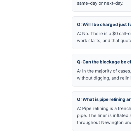
same-day or next-day.
Q: Will I be charged just 
A: No. There is a $0 call
work starts, and that quot
Q: Can the blockage be c
A: In the majority of case
without digging, and reli
Q: What is pipe relining a
A: Pipe relining is a tren
pipe. The liner is inflate
throughout Newington and