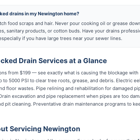
cked drains in my Newington home?
atch food scraps and hair. Never pour cooking oil or grease down
es, sanitary products, or cotton buds. Have your drains profess
specially if you have large trees near your sewer lines.
cked Drain Services at a Glance
ns from $199 — see exactly what is causing the blockage with 
 to 5000 PSI to clear tree roots, grease, and debris. Electric ee
and floor wastes. Pipe relining and rehabilitation for damaged p
 Drain excavation and pipe replacement when pipes are too dama
nd pit cleaning. Preventative drain maintenance programs to k
ut Servicing Newington