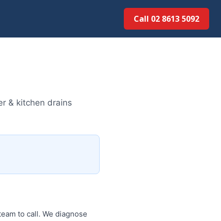
Call 02 8613 50...
r & kitchen drains
team to call. We diagnose