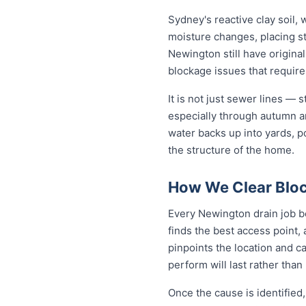
Sydney's reactive clay soil,
moisture changes, placing st
Newington still have origina
blockage issues that require
It is not just sewer lines —
especially through autumn a
water backs up into yards, p
the structure of the home.
How We Clear Bloc
Every Newington drain job be
finds the best access point,
pinpoints the location and c
perform will last rather than
Once the cause is identified,