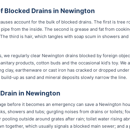
 Blocked Drains in Newington
uses account for the bulk of blocked drains. The first is tree r
the pipe from the inside. The second is grease and fat from cook
 The third is hair, which tangles with soap scum in showers and
s, we regularly clear Newington drains blocked by foreign obje
anitary products, cotton buds and the occasional kid's toy. We 
ng clay, earthenware or cast iron has cracked or dropped und
build-up as sand and mineral deposits slowly narrow the line.
 Drain in Newington
age before it becomes an emergency can save a Newington hous
nks, showers and tubs; gurgling noises from drains or toilets; f
 pooling outside around grates after rain; toilet water rising ab
wn together, which usually signals a blocked main sewer; and a p