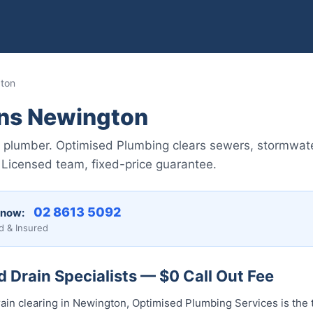
gton
ins Newington
 plumber. Optimised Plumbing clears sewers, stormwate
Licensed team, fixed-price guarantee.
02 8613 50...
 now:
d & Insured
Drain Specialists — $0 Call Out Fee
ain clearing in Newington, Optimised Plumbing Services is the 