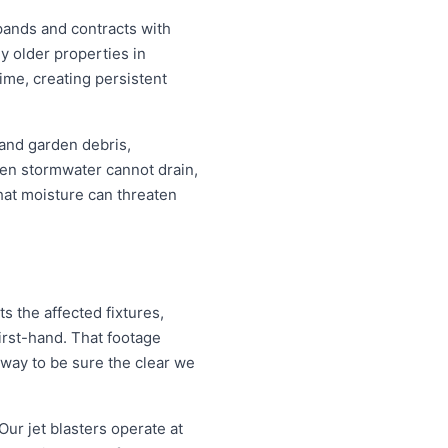
pands and contracts with
y older properties in
ime, creating persistent
 and garden debris,
en stormwater cannot drain,
that moisture can threaten
 the affected fixtures,
irst-hand. That footage
 way to be sure the clear we
Our jet blasters operate at