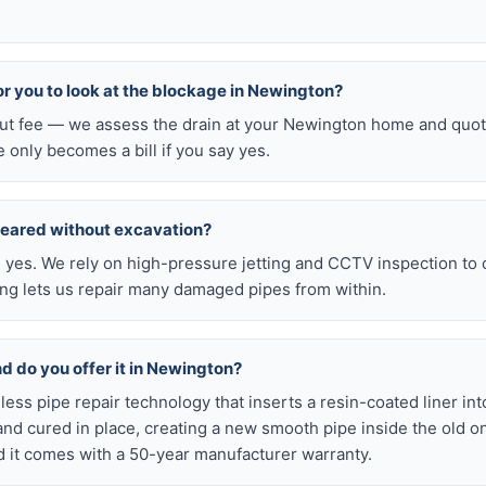
for you to look at the blockage in Newington?
-out fee — we assess the drain at your Newington home and quot
e only becomes a bill if you say yes.
leared without excavation?
s, yes. We rely on high-pressure jetting and CCTV inspection to
ning lets us repair many damaged pipes from within.
nd do you offer it in Newington?
chless pipe repair technology that inserts a resin-coated liner i
d and cured in place, creating a new smooth pipe inside the old o
 it comes with a 50-year manufacturer warranty.