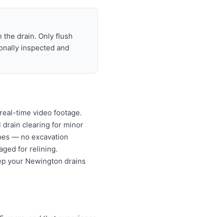
 the drain. Only flush
ionally inspected and
real-time video footage.
l drain clearing for minor
ipes — no excavation
ged for relining.
eep your Newington drains