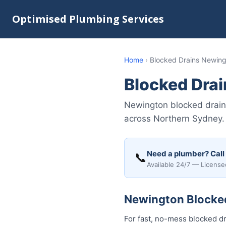
Optimised Plumbing Services
Home
›
Blocked Drains Newin
Blocked Dra
Newington blocked drain
across Northern Sydney. 
Need a plumber? Call
📞
Available 24/7 — License
Newington Blocked 
For fast, no-mess blocked dr