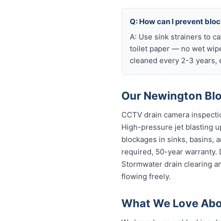
Q: How can I prevent blo
A: Use sink strainers to c
toilet paper — no wet wip
cleaned every 2-3 years, e
Our Newington Blo
CCTV drain camera inspectio
High-pressure jet blasting up
blockages in sinks, basins, 
required, 50-year warranty.
Stormwater drain clearing a
flowing freely.
What We Love Abo