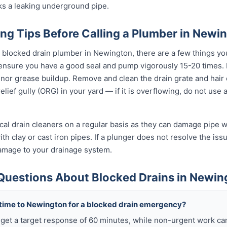
ks a leaking underground pipe.
ng Tips Before Calling a Plumber in Newi
l blocked drain plumber in Newington, there are a few things yo
 ensure you have a good seal and pump vigorously 15-20 times.
inor grease buildup. Remove and clean the drain grate and hair
lief gully (ORG) in your yard — if it is overflowing, do not use
al drain cleaners on a regular basis as they can damage pipe wal
h clay or cast iron pipes. If a plunger does not resolve the issu
damage to your drainage system.
Questions About Blocked Drains in Newin
 time to Newington for a blocked drain emergency?
get a target response of 60 minutes, while non-urgent work ca