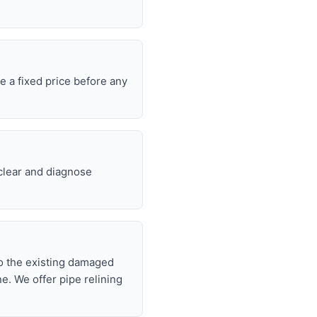
e a fixed price before any
 clear and diagnose
nto the existing damaged
ne. We offer pipe relining