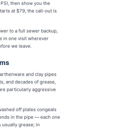
0 PSI, then show you the
rts at $79, the call-out is
wer to a full sewer backup,
ue in one visit wherever
efore we leave.
ems
earthenware and clay pipes
nts, and decades of grease,
are particularly aggressive
washed off plates congeals
 bends in the pipe — each one
s usually grease; in