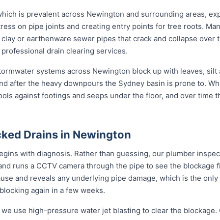
 which is prevalent across Newington and surrounding areas, ex
ress on pipe joints and creating entry points for tree roots. Man
l clay or earthenware sewer pipes that crack and collapse over t
 professional drain clearing services.
 stormwater systems across Newington block up with leaves, silt
nd after the heavy downpours the Sydney basin is prone to. Wh
ools against footings and seeps under the floor, and over time 
ked Drains in Newington
gins with diagnosis. Rather than guessing, our plumber inspects
 and runs a CCTV camera through the pipe to see the blockage f
ause and reveals any underlying pipe damage, which is the only
 blocking again in a few weeks.
 we use high-pressure water jet blasting to clear the blockage. 