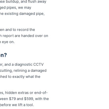
ase buildup, and flush away
aged pipes, we may
the existing damaged pipe,
pen and to record the
sh report are handed over on
n eye on.
on?
ter, and a diagnostic CCTV
 cutting, relining a damaged
ched to exactly what the
es, hidden extras or end-of-
etween $79 and $599, with the
fore we lift a tool.