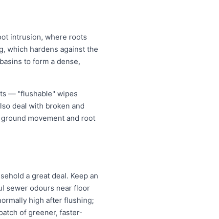
oot intrusion, where roots
ing, which hardens against the
 basins to form a dense,
cts — "flushable" wipes
also deal with broken and
er ground movement and root
ehold a great deal. Keep an
oul sewer odours near floor
normally high after flushing;
atch of greener, faster-