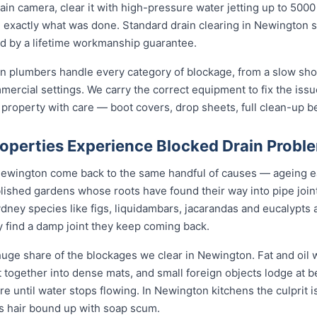
in camera, clear it with high-pressure water jetting up to 500
 exactly what was done. Standard drain clearing in Newington sta
ed by a lifetime workmanship guarantee.
n plumbers handle every category of blockage, from a slow sho
mmercial settings. We carry the correct equipment to fix the iss
 property with care — boot covers, drop sheets, full clean-up b
perties Experience Blocked Drain Probl
 Newington come back to the same handful of causes — ageing 
ablished gardens whose roots have found their way into pipe joi
dney species like figs, liquidambars, jacarandas and eucalypts 
y find a damp joint they keep coming back.
uge share of the blockages we clear in Newington. Fat and oil 
nit together into dense mats, and small foreign objects lodge at
ore until water stops flowing. In Newington kitchens the culprit i
ys hair bound up with soap scum.