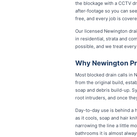
the blockage with a CCTV dra
after-footage so you can see
free, and every job is cover
Our licensed Newington drai
in residential, strata and co
possible, and we treat every
Why Newington Pro
Most blocked drain calls in
from the original build, est
soap and debris build-up. Sy
root intruders, and once the
Day-to-day use is behind a h
as it cools, soap and hair k
narrowing the line a little m
bathrooms it is almost alwa