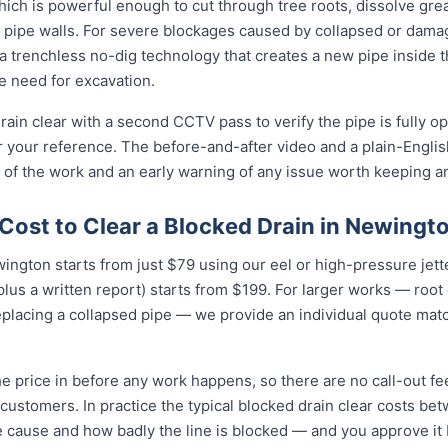
ich is powerful enough to cut through tree roots, dissolve gre
 pipe walls. For severe blockages caused by collapsed or dam
 trenchless no-dig technology that creates a new pipe inside 
he need for excavation.
ain clear with a second CCTV pass to verify the pipe is fully o
r your reference. The before-and-after video and a plain-Engli
 of the work and an early warning of any issue worth keeping a
Cost to Clear a Blocked Drain in Newingt
wington starts from just $79 using our eel or high-pressure jet
lus a written report) starts from $199. For larger works — root
eplacing a collapsed pipe — we provide an individual quote mat
e price in before any work happens, so there are no call-out fe
customers. In practice the typical blocked drain clear costs b
e cause and how badly the line is blocked — and you approve it be