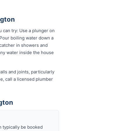
ngton
u can try: Use a plunger on
 Pour boiling water down a
 catcher in showers and
 any water inside the house
ls and joints, particularly
e, call a licensed plumber
gton
n typically be booked