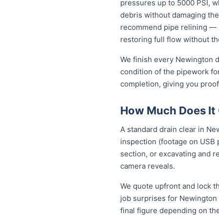
pressures up to 5000 PSI, wh
debris without damaging the
recommend pipe relining — a
restoring full flow without t
We finish every Newington dr
condition of the pipework fo
completion, giving you proof
How Much Does It 
A standard drain clear in Ne
inspection (footage on USB p
section, or excavating and r
camera reveals.
We quote upfront and lock th
job surprises for Newington 
final figure depending on th