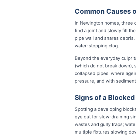
Common Causes of
In Newington homes, three ca
find a joint and slowly fill 
pipe wall and snares debris.
water-stopping clog.
Beyond the everyday culprit
(which do not break down), s
collapsed pipes, where agei
pressure, and with sediment 
Signs of a Blocked
Spotting a developing block
eye out for slow-draining si
wastes and gully traps; water
multiple fixtures slowing do