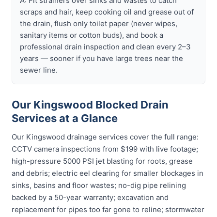
A: Fit strainers over sinks and wastes to catch
scraps and hair, keep cooking oil and grease out of
the drain, flush only toilet paper (never wipes,
sanitary items or cotton buds), and book a
professional drain inspection and clean every 2–3
years — sooner if you have large trees near the
sewer line.
Our Kingswood Blocked Drain
Services at a Glance
Our Kingswood drainage services cover the full range:
CCTV camera inspections from $199 with live footage;
high-pressure 5000 PSI jet blasting for roots, grease
and debris; electric eel clearing for smaller blockages in
sinks, basins and floor wastes; no-dig pipe relining
backed by a 50-year warranty; excavation and
replacement for pipes too far gone to reline; stormwater