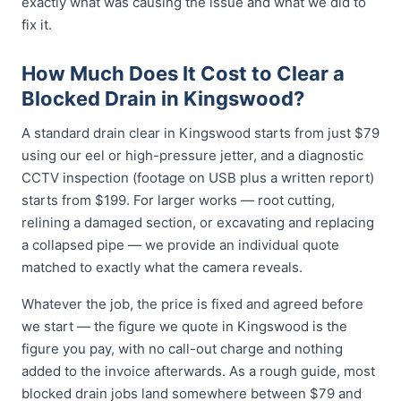
exactly what was causing the issue and what we did to
fix it.
How Much Does It Cost to Clear a
Blocked Drain in Kingswood?
A standard drain clear in Kingswood starts from just $79
using our eel or high-pressure jetter, and a diagnostic
CCTV inspection (footage on USB plus a written report)
starts from $199. For larger works — root cutting,
relining a damaged section, or excavating and replacing
a collapsed pipe — we provide an individual quote
matched to exactly what the camera reveals.
Whatever the job, the price is fixed and agreed before
we start — the figure we quote in Kingswood is the
figure you pay, with no call-out charge and nothing
added to the invoice afterwards. As a rough guide, most
blocked drain jobs land somewhere between $79 and