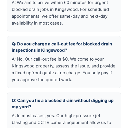
A: We aim to arrive within 60 minutes for urgent
blocked drain jobs in Kingswood. For scheduled
appointments, we offer same-day and next-day
availability in most cases.
Q: Do you charge a call-out fee for blocked drain
inspections in Kingswood?
A: No. Our call-out fee is $0. We come to your
Kingswood property, assess the issue, and provide
a fixed upfront quote at no charge. You only pay if
you approve the quoted work.
Q: Can you fix a blocked drain without digging up
my yard?
A: In most cases, yes. Our high-pressure jet
blasting and CCTV camera equipment allow us to