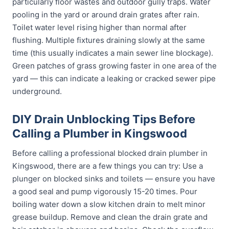
particularly floor wastes and outdoor gully traps. Water
pooling in the yard or around drain grates after rain.
Toilet water level rising higher than normal after
flushing. Multiple fixtures draining slowly at the same
time (this usually indicates a main sewer line blockage).
Green patches of grass growing faster in one area of the
yard — this can indicate a leaking or cracked sewer pipe
underground.
DIY Drain Unblocking Tips Before
Calling a Plumber in Kingswood
Before calling a professional blocked drain plumber in
Kingswood, there are a few things you can try: Use a
plunger on blocked sinks and toilets — ensure you have
a good seal and pump vigorously 15-20 times. Pour
boiling water down a slow kitchen drain to melt minor
grease buildup. Remove and clean the drain grate and