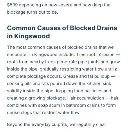
$599 depending on how severe and how deep the
blockage turns out to be.
Common Causes of Blocked Drains
in Kingswood
The most common causes of blocked drains that we
encounter in Kingswood include: Tree root intrusion —
roots from nearby trees penetrate pipe joints and grow
inside the pipe, gradually restricting water flow until a
complete blockage occurs. Grease and fat buildup —
cooking oils and fats poured down the kitchen sink
solidify inside the pipe, trapping food particles and
creating a growing blockage. Hair accumulation — hair
combines with soap scum in bathroom drains to form
dense clogs that restrict water flow.
Beyond the everyday culprits, we regularly clear