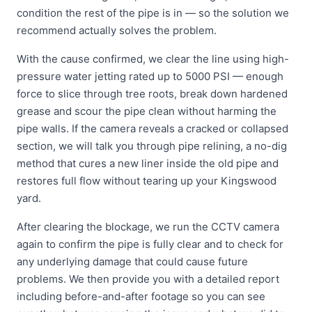
condition the rest of the pipe is in — so the solution we
recommend actually solves the problem.
With the cause confirmed, we clear the line using high-
pressure water jetting rated up to 5000 PSI — enough
force to slice through tree roots, break down hardened
grease and scour the pipe clean without harming the
pipe walls. If the camera reveals a cracked or collapsed
section, we will talk you through pipe relining, a no-dig
method that cures a new liner inside the old pipe and
restores full flow without tearing up your Kingswood
yard.
After clearing the blockage, we run the CCTV camera
again to confirm the pipe is fully clear and to check for
any underlying damage that could cause future
problems. We then provide you with a detailed report
including before-and-after footage so you can see