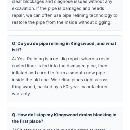
clear blockages and diagnose issues without any
excavation. If the pipe is damaged and needs
repair, we can often use pipe relining technology to
restore the pipe from the inside without digging.
Q: Do you do pipe relining in Kingswood, and what
is it?
A: Yes. Relining is a no-dig repair where a resin-
coated liner is fed into the damaged pipe, then
inflated and cured to form a smooth new pipe
inside the old one. We reline pipes right across
Kingswood, backed by a 50-year manufacturer
warranty.
Q: How do I stop my Kingswood drains blocking in
the first place?