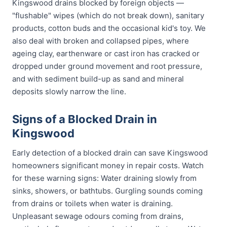
Kingswood drains blocked by foreign objects —
"flushable" wipes (which do not break down), sanitary
products, cotton buds and the occasional kid's toy. We
also deal with broken and collapsed pipes, where
ageing clay, earthenware or cast iron has cracked or
dropped under ground movement and root pressure,
and with sediment build-up as sand and mineral
deposits slowly narrow the line.
Signs of a Blocked Drain in
Kingswood
Early detection of a blocked drain can save Kingswood
homeowners significant money in repair costs. Watch
for these warning signs: Water draining slowly from
sinks, showers, or bathtubs. Gurgling sounds coming
from drains or toilets when water is draining.
Unpleasant sewage odours coming from drains,