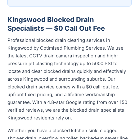
Kingswood Blocked Drain
Specialists — $0 Call Out Fee
Professional blocked drain clearing services in
Kingswood by Optimised Plumbing Services. We use
the latest CCTV drain camera inspection and high-
pressure jet blasting technology up to 5000 PSI to
locate and clear blocked drains quickly and effectively
across Kingswood and surrounding suburbs. Our
blocked drain service comes with a $0 call-out fee,
upfront fixed pricing, and a lifetime workmanship
guarantee. With a 4.8-star Google rating from over 150
verified reviews, we are the blocked drain specialists
Kingswood residents rely on.
Whether you have a blocked kitchen sink, clogged
shower drain, overflowing toilet, backed-up sewer line,