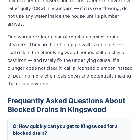
hair catcher in showers and basins. Check the overflow
relief gully (ORG) in your yard — if it is overflowing, do
not use any water inside the house until a plumber
arrives.
One warning: steer clear of regular chemical drain
cleaners. They are harsh on pipe walls and joints — a
real risk in the older Kingswood homes still on clay or
cast iron — and rarely fix the underlying cause. If a
plunger does not clear it, call a licensed plumber instead
of pouring more chemicals down and potentially making
the damage worse.
Frequently Asked Questions About
Blocked Drains in Kingswood
Q: How quickly can you get to Kingswood for a
blocked drain?