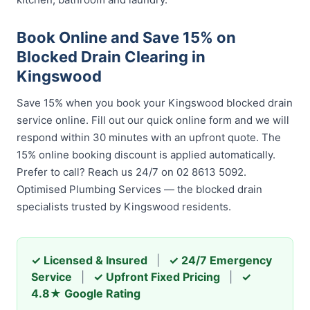
Book Online and Save 15% on
Blocked Drain Clearing in
Kingswood
Save 15% when you book your Kingswood blocked drain
service online. Fill out our quick online form and we will
respond within 30 minutes with an upfront quote. The
15% online booking discount is applied automatically.
Prefer to call? Reach us 24/7 on 02 8613 5092.
Optimised Plumbing Services — the blocked drain
specialists trusted by Kingswood residents.
✓ Licensed & Insured
|
✓ 24/7 Emergency
Service
|
✓ Upfront Fixed Pricing
|
✓
4.8★ Google Rating