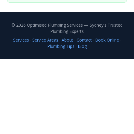
© 2026 Optimised Plumbing Services — Sydney's Trusted
Plumbing Experts
Services
·
Service Areas
·
About
·
Contact
·
Book Online
·
Plumbing Tips
·
Blog