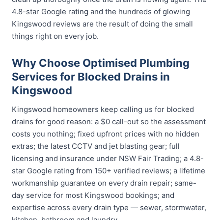
4.8-star Google rating and the hundreds of glowing
Kingswood reviews are the result of doing the small
things right on every job.
Why Choose Optimised Plumbing
Services for Blocked Drains in
Kingswood
Kingswood homeowners keep calling us for blocked
drains for good reason: a $0 call-out so the assessment
costs you nothing; fixed upfront prices with no hidden
extras; the latest CCTV and jet blasting gear; full
licensing and insurance under NSW Fair Trading; a 4.8-
star Google rating from 150+ verified reviews; a lifetime
workmanship guarantee on every drain repair; same-
day service for most Kingswood bookings; and
expertise across every drain type — sewer, stormwater,
kitchen, bathroom and laundry.