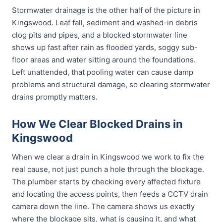
Stormwater drainage is the other half of the picture in
Kingswood. Leaf fall, sediment and washed-in debris
clog pits and pipes, and a blocked stormwater line
shows up fast after rain as flooded yards, soggy sub-
floor areas and water sitting around the foundations.
Left unattended, that pooling water can cause damp
problems and structural damage, so clearing stormwater
drains promptly matters.
How We Clear Blocked Drains in
Kingswood
When we clear a drain in Kingswood we work to fix the
real cause, not just punch a hole through the blockage.
The plumber starts by checking every affected fixture
and locating the access points, then feeds a CCTV drain
camera down the line. The camera shows us exactly
where the blockage sits, what is causing it, and what