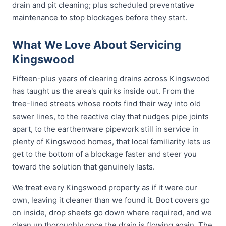
drain and pit cleaning; plus scheduled preventative
maintenance to stop blockages before they start.
What We Love About Servicing
Kingswood
Fifteen-plus years of clearing drains across Kingswood
has taught us the area's quirks inside out. From the
tree-lined streets whose roots find their way into old
sewer lines, to the reactive clay that nudges pipe joints
apart, to the earthenware pipework still in service in
plenty of Kingswood homes, that local familiarity lets us
get to the bottom of a blockage faster and steer you
toward the solution that genuinely lasts.
We treat every Kingswood property as if it were our
own, leaving it cleaner than we found it. Boot covers go
on inside, drop sheets go down where required, and we
clean up thoroughly once the drain is flowing again. The