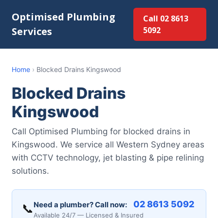
Optimised Plumbing
Call 02 8613
Services
5092
Home
›
Blocked Drains Kingswood
Blocked Drains
Kingswood
Call Optimised Plumbing for blocked drains in
Kingswood. We service all Western Sydney areas
with CCTV technology, jet blasting & pipe relining
solutions.
02 8613 5092
Need a plumber? Call now:
📞
Available 24/7 — Licensed & Insured