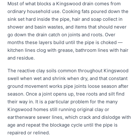
Most of what blocks a Kingswood drain comes from
ordinary household use. Cooking fats poured down the
sink set hard inside the pipe, hair and soap collect in
shower and basin wastes, and items that should never
go down the drain catch on joints and roots. Over
months these layers build until the pipe is choked —
kitchen lines clog with grease, bathroom lines with hair
and residue.
The reactive clay soils common throughout Kingswood
swell when wet and shrink when dry, and that constant
ground movement works pipe joints loose season after
season. Once a joint opens up, tree roots and silt find
their way in. It is a particular problem for the many
Kingswood homes still running original clay or
earthenware sewer lines, which crack and dislodge with
age and repeat the blockage cycle until the pipe is
repaired or relined.