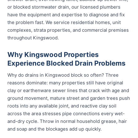
or blocked stormwater drain, our licensed plumbers
have the equipment and expertise to diagnose and fix
the problem fast. We service residential homes, unit
complexes, strata properties, and commercial premises
throughout Kingswood.
Why Kingswood Properties
Experience Blocked Drain Problems
Why do drains in Kingswood block so often? Three
reasons dominate: many properties still have original
clay or earthenware sewer lines that crack with age and
ground movement, mature street and garden trees push
roots into any available joint, and reactive clay soil
across the area stresses pipe connections every wet-
and-dry cycle. Throw in normal household grease, hair
and soap and the blockages add up quickly.