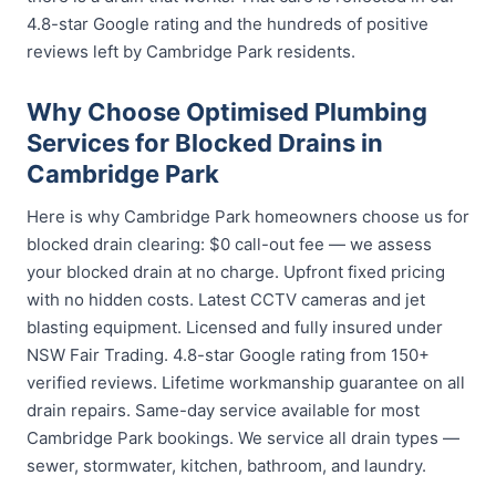
4.8-star Google rating and the hundreds of positive
reviews left by Cambridge Park residents.
Why Choose Optimised Plumbing
Services for Blocked Drains in
Cambridge Park
Here is why Cambridge Park homeowners choose us for
blocked drain clearing: $0 call-out fee — we assess
your blocked drain at no charge. Upfront fixed pricing
with no hidden costs. Latest CCTV cameras and jet
blasting equipment. Licensed and fully insured under
NSW Fair Trading. 4.8-star Google rating from 150+
verified reviews. Lifetime workmanship guarantee on all
drain repairs. Same-day service available for most
Cambridge Park bookings. We service all drain types —
sewer, stormwater, kitchen, bathroom, and laundry.