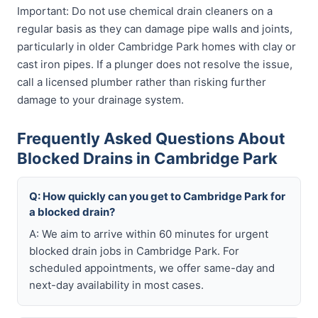
Important: Do not use chemical drain cleaners on a
regular basis as they can damage pipe walls and joints,
particularly in older Cambridge Park homes with clay or
cast iron pipes. If a plunger does not resolve the issue,
call a licensed plumber rather than risking further
damage to your drainage system.
Frequently Asked Questions About
Blocked Drains in Cambridge Park
Q: How quickly can you get to Cambridge Park for
a blocked drain?
A: We aim to arrive within 60 minutes for urgent
blocked drain jobs in Cambridge Park. For
scheduled appointments, we offer same-day and
next-day availability in most cases.