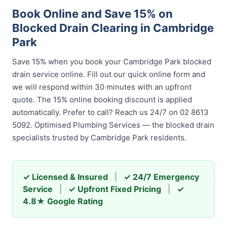
Book Online and Save 15% on
Blocked Drain Clearing in Cambridge
Park
Save 15% when you book your Cambridge Park blocked
drain service online. Fill out our quick online form and
we will respond within 30 minutes with an upfront
quote. The 15% online booking discount is applied
automatically. Prefer to call? Reach us 24/7 on 02 8613
5092. Optimised Plumbing Services — the blocked drain
specialists trusted by Cambridge Park residents.
✓ Licensed & Insured
|
✓ 24/7 Emergency
Service
|
✓ Upfront Fixed Pricing
|
✓
4.8★ Google Rating