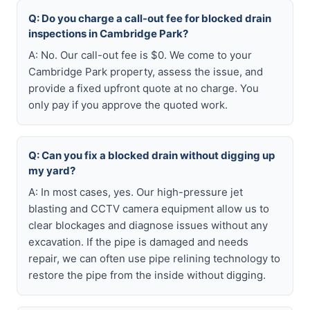
Q: Do you charge a call-out fee for blocked drain
inspections in Cambridge Park?
A: No. Our call-out fee is $0. We come to your
Cambridge Park property, assess the issue, and
provide a fixed upfront quote at no charge. You
only pay if you approve the quoted work.
Q: Can you fix a blocked drain without digging up
my yard?
A: In most cases, yes. Our high-pressure jet
blasting and CCTV camera equipment allow us to
clear blockages and diagnose issues without any
excavation. If the pipe is damaged and needs
repair, we can often use pipe relining technology to
restore the pipe from the inside without digging.