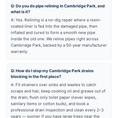
Q: Do you do pipe relining in Cambridge Park, and
what is it?
A: Yes. Relining is a no-dig repair where a resin-
coated liner is fed into the damaged pipe, then
inflated and cured to form a smooth new pipe
inside the old one. We reline pipes right across
Cambridge Park, backed by a 50-year manufacturer
warranty.
Q: How do I stop my Cambridge Park drains
blocking in the first place?
A: Fit strainers over sinks and wastes to catch
scraps and hair, keep cooking oil and grease out of
the drain, flush only toilet paper (never wipes,
sanitary items or cotton buds), and book a
professional drain inspection and clean every 2–3
years — sooner if you have large trees near the