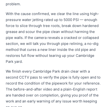
problem.
With the cause confirmed, we clear the line using high-
pressure water jetting rated up to 5000 PSI — enough
force to slice through tree roots, break down hardened
grease and scour the pipe clean without harming the
pipe walls. If the camera reveals a cracked or collapsed
section, we will talk you through pipe relining, a no-dig
method that cures a new liner inside the old pipe and
restores full flow without tearing up your Cambridge
Park yard.
We finish every Cambridge Park drain clear with a
second CCTV pass to verify the pipe is fully open and to
record the condition of the pipework for your reference.
The before-and-after video and a plain-English report
are handed over on completion, giving you proof of the
work and an early warning of any issue worth keeping