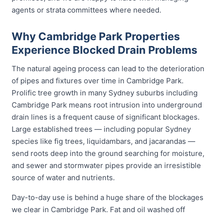
agents or strata committees where needed.
Why Cambridge Park Properties
Experience Blocked Drain Problems
The natural ageing process can lead to the deterioration
of pipes and fixtures over time in Cambridge Park.
Prolific tree growth in many Sydney suburbs including
Cambridge Park means root intrusion into underground
drain lines is a frequent cause of significant blockages.
Large established trees — including popular Sydney
species like fig trees, liquidambars, and jacarandas —
send roots deep into the ground searching for moisture,
and sewer and stormwater pipes provide an irresistible
source of water and nutrients.
Day-to-day use is behind a huge share of the blockages
we clear in Cambridge Park. Fat and oil washed off