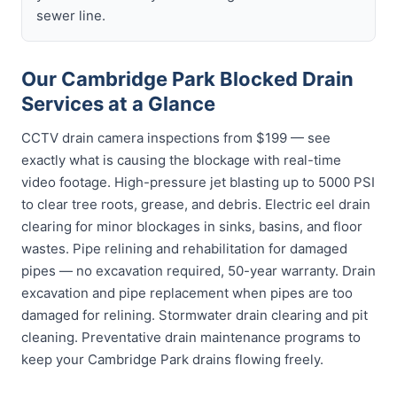
sewer line.
Our Cambridge Park Blocked Drain
Services at a Glance
CCTV drain camera inspections from $199 — see
exactly what is causing the blockage with real-time
video footage. High-pressure jet blasting up to 5000 PSI
to clear tree roots, grease, and debris. Electric eel drain
clearing for minor blockages in sinks, basins, and floor
wastes. Pipe relining and rehabilitation for damaged
pipes — no excavation required, 50-year warranty. Drain
excavation and pipe replacement when pipes are too
damaged for relining. Stormwater drain clearing and pit
cleaning. Preventative drain maintenance programs to
keep your Cambridge Park drains flowing freely.