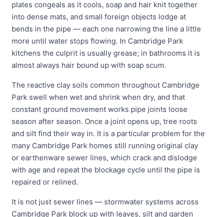
plates congeals as it cools, soap and hair knit together
into dense mats, and small foreign objects lodge at
bends in the pipe — each one narrowing the line a little
more until water stops flowing. In Cambridge Park
kitchens the culprit is usually grease; in bathrooms it is
almost always hair bound up with soap scum.
The reactive clay soils common throughout Cambridge
Park swell when wet and shrink when dry, and that
constant ground movement works pipe joints loose
season after season. Once a joint opens up, tree roots
and silt find their way in. It is a particular problem for the
many Cambridge Park homes still running original clay
or earthenware sewer lines, which crack and dislodge
with age and repeat the blockage cycle until the pipe is
repaired or relined.
It is not just sewer lines — stormwater systems across
Cambridge Park block up with leaves, silt and garden