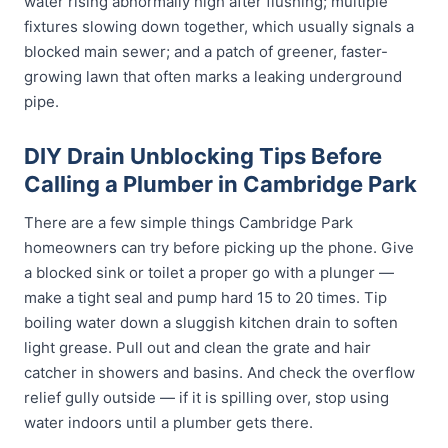
water rising abnormally high after flushing; multiple
fixtures slowing down together, which usually signals a
blocked main sewer; and a patch of greener, faster-
growing lawn that often marks a leaking underground
pipe.
DIY Drain Unblocking Tips Before
Calling a Plumber in Cambridge Park
There are a few simple things Cambridge Park
homeowners can try before picking up the phone. Give
a blocked sink or toilet a proper go with a plunger —
make a tight seal and pump hard 15 to 20 times. Tip
boiling water down a sluggish kitchen drain to soften
light grease. Pull out and clean the grate and hair
catcher in showers and basins. And check the overflow
relief gully outside — if it is spilling over, stop using
water indoors until a plumber gets there.