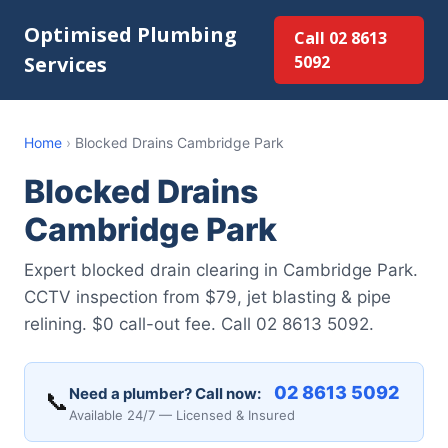
Optimised Plumbing
Call 02 8613
Services
5092
Home
›
Blocked Drains Cambridge Park
Blocked Drains
Cambridge Park
Expert blocked drain clearing in Cambridge Park.
CCTV inspection from $79, jet blasting & pipe
relining. $0 call-out fee. Call 02 8613 5092.
02 8613 5092
Need a plumber? Call now:
📞
Available 24/7 — Licensed & Insured