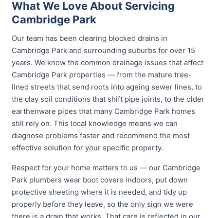
What We Love About Servicing
Cambridge Park
Our team has been clearing blocked drains in
Cambridge Park and surrounding suburbs for over 15
years. We know the common drainage issues that affect
Cambridge Park properties — from the mature tree-
lined streets that send roots into ageing sewer lines, to
the clay soil conditions that shift pipe joints, to the older
earthenware pipes that many Cambridge Park homes
still rely on. This local knowledge means we can
diagnose problems faster and recommend the most
effective solution for your specific property.
Respect for your home matters to us — our Cambridge
Park plumbers wear boot covers indoors, put down
protective sheeting where it is needed, and tidy up
properly before they leave, so the only sign we were
there is a drain that works. That care is reflected in our