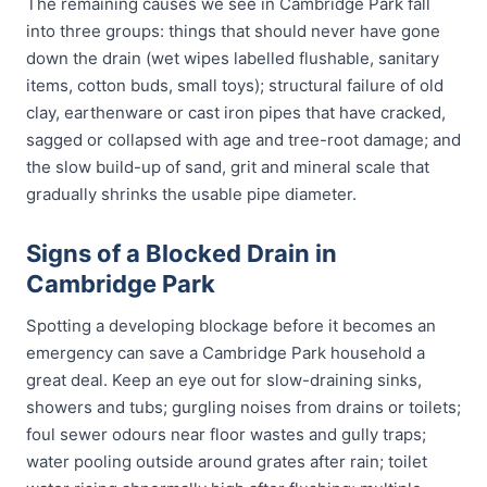
The remaining causes we see in Cambridge Park fall
into three groups: things that should never have gone
down the drain (wet wipes labelled flushable, sanitary
items, cotton buds, small toys); structural failure of old
clay, earthenware or cast iron pipes that have cracked,
sagged or collapsed with age and tree-root damage; and
the slow build-up of sand, grit and mineral scale that
gradually shrinks the usable pipe diameter.
Signs of a Blocked Drain in
Cambridge Park
Spotting a developing blockage before it becomes an
emergency can save a Cambridge Park household a
great deal. Keep an eye out for slow-draining sinks,
showers and tubs; gurgling noises from drains or toilets;
foul sewer odours near floor wastes and gully traps;
water pooling outside around grates after rain; toilet