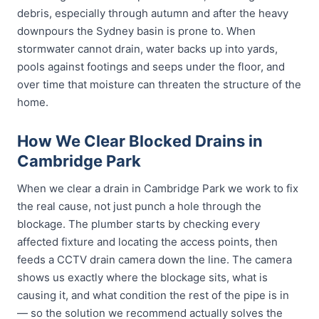
debris, especially through autumn and after the heavy
downpours the Sydney basin is prone to. When
stormwater cannot drain, water backs up into yards,
pools against footings and seeps under the floor, and
over time that moisture can threaten the structure of the
home.
How We Clear Blocked Drains in
Cambridge Park
When we clear a drain in Cambridge Park we work to fix
the real cause, not just punch a hole through the
blockage. The plumber starts by checking every
affected fixture and locating the access points, then
feeds a CCTV drain camera down the line. The camera
shows us exactly where the blockage sits, what is
causing it, and what condition the rest of the pipe is in
— so the solution we recommend actually solves the