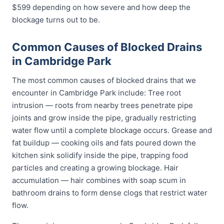
$599 depending on how severe and how deep the
blockage turns out to be.
Common Causes of Blocked Drains
in Cambridge Park
The most common causes of blocked drains that we
encounter in Cambridge Park include: Tree root
intrusion — roots from nearby trees penetrate pipe
joints and grow inside the pipe, gradually restricting
water flow until a complete blockage occurs. Grease and
fat buildup — cooking oils and fats poured down the
kitchen sink solidify inside the pipe, trapping food
particles and creating a growing blockage. Hair
accumulation — hair combines with soap scum in
bathroom drains to form dense clogs that restrict water
flow.