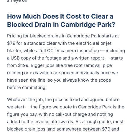
an eye on.
How Much Does It Cost to Clear a
Blocked Drain in Cambridge Park?
Pricing for blocked drains in Cambridge Park starts at
$79 for a standard clear with the electric eel or jet
blaster, while a full CCTV camera inspection — including
a USB copy of the footage and a written report — starts
from $199. Bigger jobs like tree root removal, pipe
relining or excavation are priced individually once we
have seen the line, so you always know the scope
before committing.
Whatever the job, the price is fixed and agreed before
we start — the figure we quote in Cambridge Park is the
figure you pay, with no call-out charge and nothing
added to the invoice afterwards. As a rough guide, most
blocked drain jobs land somewhere between $79 and