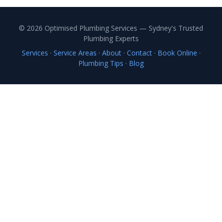
© 2026 Optimised Plumbing Services — Sydney's Trusted
Plumbing Experts
Services
·
Service Areas
·
About
·
Contact
·
Book Online
·
Plumbing Tips
·
Blog