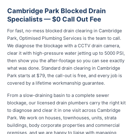
Cambridge Park Blocked Drain
Specialists — $0 Call Out Fee
For fast, no-mess blocked drain clearing in Cambridge
Park, Optimised Plumbing Services is the team to call.
We diagnose the blockage with a CCTV drain camera,
clear it with high-pressure water jetting up to 5000 PSI,
then show you the after-footage so you can see exactly
what was done. Standard drain clearing in Cambridge
Park starts at $79, the call-out is free, and every job is
covered by a lifetime workmanship guarantee.
From a slow-draining basin to a complete sewer
blockage, our licensed drain plumbers carry the right kit
to diagnose and clear it in one visit across Cambridge
Park. We work on houses, townhouses, units, strata
buildings, body corporate properties and commercial
premises, and we are happy to liaise with managing