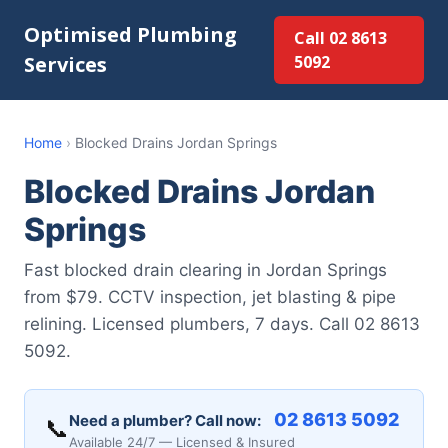
Optimised Plumbing
Call 02 8613
Services
5092
Home
›
Blocked Drains Jordan Springs
Blocked Drains Jordan
Springs
Fast blocked drain clearing in Jordan Springs
from $79. CCTV inspection, jet blasting & pipe
relining. Licensed plumbers, 7 days. Call 02 8613
5092.
02 8613 5092
Need a plumber? Call now:
📞
Available 24/7 — Licensed & Insured