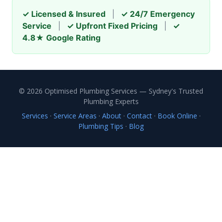
✓ Licensed & Insured
|
✓ 24/7 Emergency
Service
|
✓ Upfront Fixed Pricing
|
✓
4.8★ Google Rating
© 2026 Optimised Plumbing Services — Sydney's Trusted
Plumbing Experts
Services
·
Service Areas
·
About
·
Contact
·
Book Online
·
Plumbing Tips
·
Blog