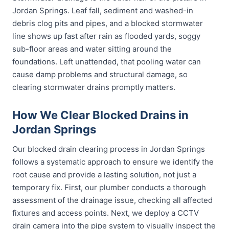
Jordan Springs. Leaf fall, sediment and washed-in
debris clog pits and pipes, and a blocked stormwater
line shows up fast after rain as flooded yards, soggy
sub-floor areas and water sitting around the
foundations. Left unattended, that pooling water can
cause damp problems and structural damage, so
clearing stormwater drains promptly matters.
How We Clear Blocked Drains in
Jordan Springs
Our blocked drain clearing process in Jordan Springs
follows a systematic approach to ensure we identify the
root cause and provide a lasting solution, not just a
temporary fix. First, our plumber conducts a thorough
assessment of the drainage issue, checking all affected
fixtures and access points. Next, we deploy a CCTV
drain camera into the pipe system to visually inspect the