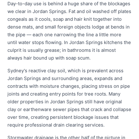
Day-to-day use is behind a huge share of the blockages
we clear in Jordan Springs. Fat and oil washed off plates
congeals as it cools, soap and hair knit together into
dense mats, and small foreign objects lodge at bends in
the pipe — each one narrowing the line a little more
until water stops flowing. In Jordan Springs kitchens the
culprit is usually grease; in bathrooms it is almost
always hair bound up with soap scum.
Sydney's reactive clay soil, which is prevalent across
Jordan Springs and surrounding areas, expands and
contracts with moisture changes, placing stress on pipe
joints and creating entry points for tree roots. Many
older properties in Jordan Springs still have original
clay or earthenware sewer pipes that crack and collapse
over time, creating persistent blockage issues that
require professional drain clearing services.
Stormwater drainage is the other half of the picture in