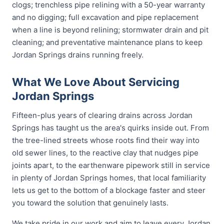
clogs; trenchless pipe relining with a 50-year warranty
and no digging; full excavation and pipe replacement
when a line is beyond relining; stormwater drain and pit
cleaning; and preventative maintenance plans to keep
Jordan Springs drains running freely.
What We Love About Servicing
Jordan Springs
Fifteen-plus years of clearing drains across Jordan
Springs has taught us the area's quirks inside out. From
the tree-lined streets whose roots find their way into
old sewer lines, to the reactive clay that nudges pipe
joints apart, to the earthenware pipework still in service
in plenty of Jordan Springs homes, that local familiarity
lets us get to the bottom of a blockage faster and steer
you toward the solution that genuinely lasts.
We take pride in our work and aim to leave every Jordan