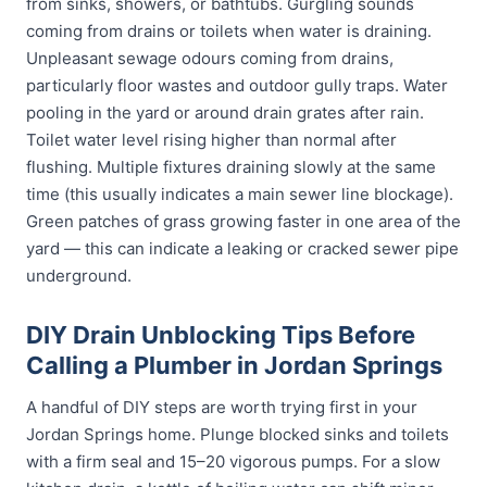
from sinks, showers, or bathtubs. Gurgling sounds
coming from drains or toilets when water is draining.
Unpleasant sewage odours coming from drains,
particularly floor wastes and outdoor gully traps. Water
pooling in the yard or around drain grates after rain.
Toilet water level rising higher than normal after
flushing. Multiple fixtures draining slowly at the same
time (this usually indicates a main sewer line blockage).
Green patches of grass growing faster in one area of the
yard — this can indicate a leaking or cracked sewer pipe
underground.
DIY Drain Unblocking Tips Before
Calling a Plumber in Jordan Springs
A handful of DIY steps are worth trying first in your
Jordan Springs home. Plunge blocked sinks and toilets
with a firm seal and 15–20 vigorous pumps. For a slow