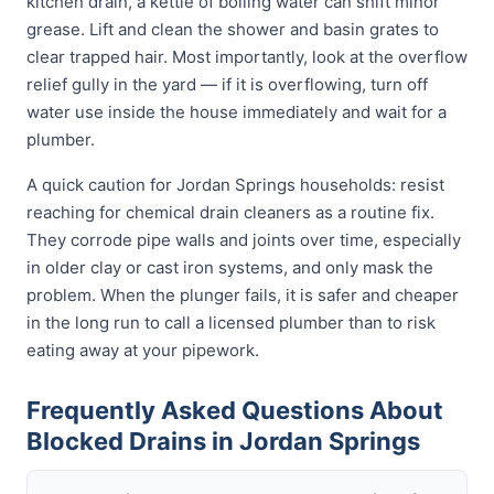
kitchen drain, a kettle of boiling water can shift minor
grease. Lift and clean the shower and basin grates to
clear trapped hair. Most importantly, look at the overflow
relief gully in the yard — if it is overflowing, turn off
water use inside the house immediately and wait for a
plumber.
A quick caution for Jordan Springs households: resist
reaching for chemical drain cleaners as a routine fix.
They corrode pipe walls and joints over time, especially
in older clay or cast iron systems, and only mask the
problem. When the plunger fails, it is safer and cheaper
in the long run to call a licensed plumber than to risk
eating away at your pipework.
Frequently Asked Questions About
Blocked Drains in Jordan Springs