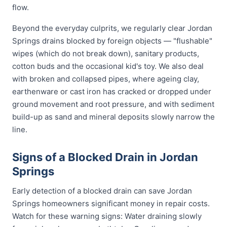
flow.
Beyond the everyday culprits, we regularly clear Jordan
Springs drains blocked by foreign objects — "flushable"
wipes (which do not break down), sanitary products,
cotton buds and the occasional kid's toy. We also deal
with broken and collapsed pipes, where ageing clay,
earthenware or cast iron has cracked or dropped under
ground movement and root pressure, and with sediment
build-up as sand and mineral deposits slowly narrow the
line.
Signs of a Blocked Drain in Jordan
Springs
Early detection of a blocked drain can save Jordan
Springs homeowners significant money in repair costs.
Watch for these warning signs: Water draining slowly