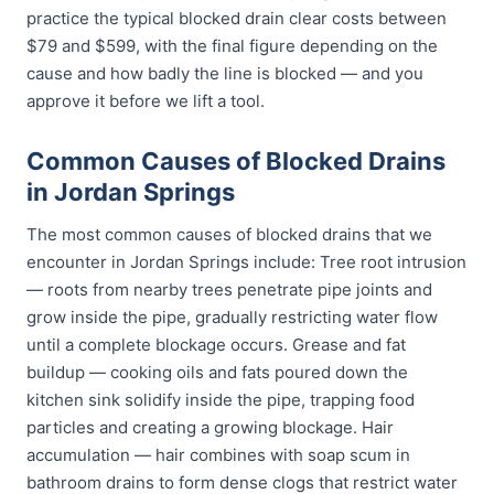
practice the typical blocked drain clear costs between
$79 and $599, with the final figure depending on the
cause and how badly the line is blocked — and you
approve it before we lift a tool.
Common Causes of Blocked Drains
in Jordan Springs
The most common causes of blocked drains that we
encounter in Jordan Springs include: Tree root intrusion
— roots from nearby trees penetrate pipe joints and
grow inside the pipe, gradually restricting water flow
until a complete blockage occurs. Grease and fat
buildup — cooking oils and fats poured down the
kitchen sink solidify inside the pipe, trapping food
particles and creating a growing blockage. Hair
accumulation — hair combines with soap scum in
bathroom drains to form dense clogs that restrict water