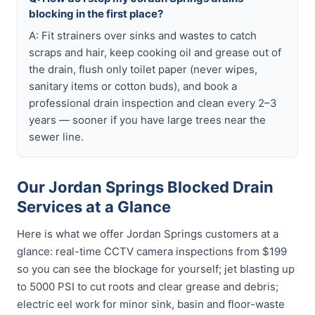
blocking in the first place?
A: Fit strainers over sinks and wastes to catch
scraps and hair, keep cooking oil and grease out of
the drain, flush only toilet paper (never wipes,
sanitary items or cotton buds), and book a
professional drain inspection and clean every 2–3
years — sooner if you have large trees near the
sewer line.
Our Jordan Springs Blocked Drain
Services at a Glance
Here is what we offer Jordan Springs customers at a
glance: real-time CCTV camera inspections from $199
so you can see the blockage for yourself; jet blasting up
to 5000 PSI to cut roots and clear grease and debris;
electric eel work for minor sink, basin and floor-waste