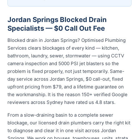
Jordan Springs Blocked Drain
Specialists — $0 Call Out Fee
Blocked drain in Jordan Springs? Optimised Plumbing
Services clears blockages of every kind — kitchen,
bathroom, laundry, sewer, stormwater — using CCTV
camera inspection and 5000 PSI jet blasters so the
problem is fixed properly, not just temporarily. Same-
day service across Jordan Springs, $0 call-out, fixed
upfront pricing from $79, and a lifetime guarantee on
the workmanship. It is the reason 150+ verified Google
reviewers across Sydney have rated us 4.8 stars.
From a slow-draining basin to a complete sewer
blockage, our licensed drain plumbers carry the right kit
to diagnose and clear it in one visit across Jordan
Springs. We work on houses, townhouses, units, strata