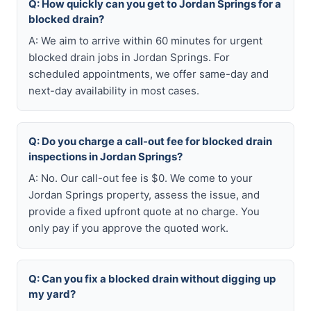
Q: How quickly can you get to Jordan Springs for a
blocked drain?
A: We aim to arrive within 60 minutes for urgent
blocked drain jobs in Jordan Springs. For
scheduled appointments, we offer same-day and
next-day availability in most cases.
Q: Do you charge a call-out fee for blocked drain
inspections in Jordan Springs?
A: No. Our call-out fee is $0. We come to your
Jordan Springs property, assess the issue, and
provide a fixed upfront quote at no charge. You
only pay if you approve the quoted work.
Q: Can you fix a blocked drain without digging up
my yard?