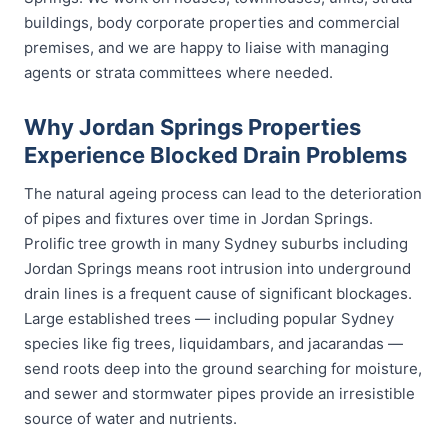
buildings, body corporate properties and commercial
premises, and we are happy to liaise with managing
agents or strata committees where needed.
Why Jordan Springs Properties
Experience Blocked Drain Problems
The natural ageing process can lead to the deterioration
of pipes and fixtures over time in Jordan Springs.
Prolific tree growth in many Sydney suburbs including
Jordan Springs means root intrusion into underground
drain lines is a frequent cause of significant blockages.
Large established trees — including popular Sydney
species like fig trees, liquidambars, and jacarandas —
send roots deep into the ground searching for moisture,
and sewer and stormwater pipes provide an irresistible
source of water and nutrients.