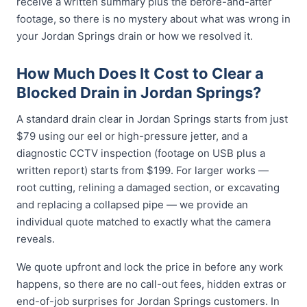
receive a written summary plus the before-and-after
footage, so there is no mystery about what was wrong in
your Jordan Springs drain or how we resolved it.
How Much Does It Cost to Clear a
Blocked Drain in Jordan Springs?
A standard drain clear in Jordan Springs starts from just
$79 using our eel or high-pressure jetter, and a
diagnostic CCTV inspection (footage on USB plus a
written report) starts from $199. For larger works —
root cutting, relining a damaged section, or excavating
and replacing a collapsed pipe — we provide an
individual quote matched to exactly what the camera
reveals.
We quote upfront and lock the price in before any work
happens, so there are no call-out fees, hidden extras or
end-of-job surprises for Jordan Springs customers. In