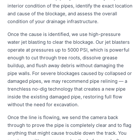
interior condition of the pipes, identify the exact location
and cause of the blockage, and assess the overall
condition of your drainage infrastructure.
Once the cause is identified, we use high-pressure
water jet blasting to clear the blockage. Our jet blasters
operate at pressures up to 5000 PSI, which is powerful
enough to cut through tree roots, dissolve grease
buildup, and flush away debris without damaging the
pipe walls. For severe blockages caused by collapsed or
damaged pipes, we may recommend pipe relining — a
trenchless no-dig technology that creates a new pipe
inside the existing damaged pipe, restoring full flow
without the need for excavation.
Once the line is flowing, we send the camera back
through to prove the pipe is completely clear and to flag
anything that might cause trouble down the track. You