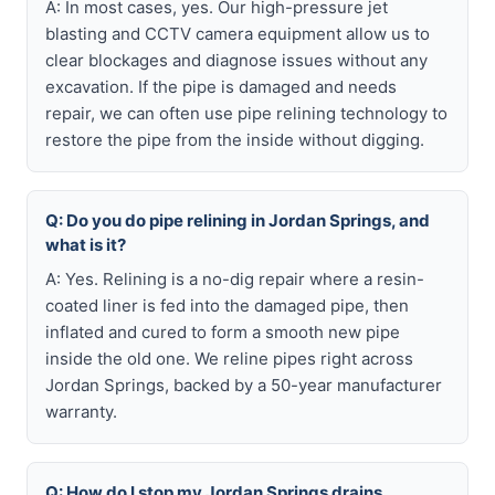
A: In most cases, yes. Our high-pressure jet
blasting and CCTV camera equipment allow us to
clear blockages and diagnose issues without any
excavation. If the pipe is damaged and needs
repair, we can often use pipe relining technology to
restore the pipe from the inside without digging.
Q: Do you do pipe relining in Jordan Springs, and
what is it?
A: Yes. Relining is a no-dig repair where a resin-
coated liner is fed into the damaged pipe, then
inflated and cured to form a smooth new pipe
inside the old one. We reline pipes right across
Jordan Springs, backed by a 50-year manufacturer
warranty.
Q: How do I stop my Jordan Springs drains