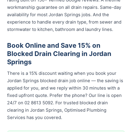
workmanship guarantee on all drain repairs. Same-day
availability for most Jordan Springs jobs. And the
experience to handle every drain type, from sewer and
stormwater to kitchen, bathroom and laundry lines.
Book Online and Save 15% on
Blocked Drain Clearing in Jordan
Springs
There is a 15% discount waiting when you book your
Jordan Springs blocked drain job online — the saving is
applied for you, and we reply within 30 minutes with a
fixed upfront quote. Prefer the phone? Our line is open
24/7 on 02 8613 5092. For trusted blocked drain
clearing in Jordan Springs, Optimised Plumbing
Services has you covered.