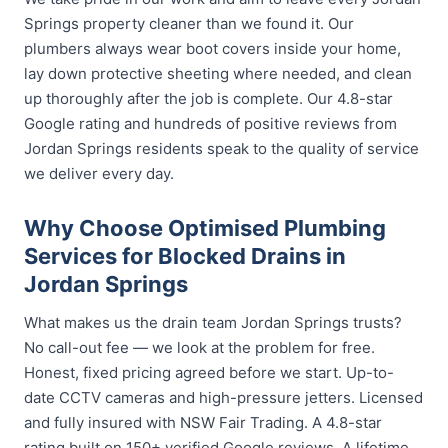
Springs property cleaner than we found it. Our
plumbers always wear boot covers inside your home,
lay down protective sheeting where needed, and clean
up thoroughly after the job is complete. Our 4.8-star
Google rating and hundreds of positive reviews from
Jordan Springs residents speak to the quality of service
we deliver every day.
Why Choose Optimised Plumbing
Services for Blocked Drains in
Jordan Springs
What makes us the drain team Jordan Springs trusts?
No call-out fee — we look at the problem for free.
Honest, fixed pricing agreed before we start. Up-to-
date CCTV cameras and high-pressure jetters. Licensed
and fully insured with NSW Fair Trading. A 4.8-star
rating built on 150+ verified Google reviews. A lifetime