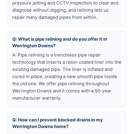
pressure jetting and CCTV inspection to clear and
diagnose without digging, and relining lets us
repair many damaged pipes from within.
Q: What is pipe relining and do you offer it in
Werrington Downs?
A: Pipe relining is a trenchless pipe repair
technology that inserts a resin-coated liner into the
existing damaged pipe. The liner is inflated and
cured in place, creating a new smooth pipe inside
the old one. We offer pipe relining throughout
Werrington Downs and it comes with a 50-year
manufacturer warranty.
Q: How can I prevent blocked drains in my
Werrington Downs home?