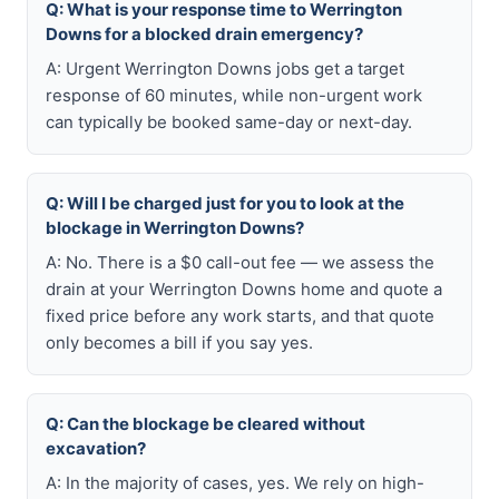
Q: What is your response time to Werrington
Downs for a blocked drain emergency?
A: Urgent Werrington Downs jobs get a target
response of 60 minutes, while non-urgent work
can typically be booked same-day or next-day.
Q: Will I be charged just for you to look at the
blockage in Werrington Downs?
A: No. There is a $0 call-out fee — we assess the
drain at your Werrington Downs home and quote a
fixed price before any work starts, and that quote
only becomes a bill if you say yes.
Q: Can the blockage be cleared without
excavation?
A: In the majority of cases, yes. We rely on high-