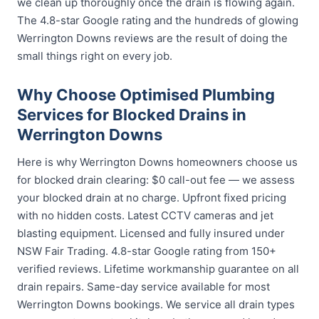
we clean up thoroughly once the drain is flowing again.
The 4.8-star Google rating and the hundreds of glowing
Werrington Downs reviews are the result of doing the
small things right on every job.
Why Choose Optimised Plumbing
Services for Blocked Drains in
Werrington Downs
Here is why Werrington Downs homeowners choose us
for blocked drain clearing: $0 call-out fee — we assess
your blocked drain at no charge. Upfront fixed pricing
with no hidden costs. Latest CCTV cameras and jet
blasting equipment. Licensed and fully insured under
NSW Fair Trading. 4.8-star Google rating from 150+
verified reviews. Lifetime workmanship guarantee on all
drain repairs. Same-day service available for most
Werrington Downs bookings. We service all drain types