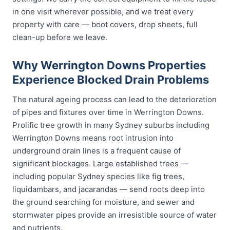
in one visit wherever possible, and we treat every
property with care — boot covers, drop sheets, full
clean-up before we leave.
Why Werrington Downs Properties
Experience Blocked Drain Problems
The natural ageing process can lead to the deterioration
of pipes and fixtures over time in Werrington Downs.
Prolific tree growth in many Sydney suburbs including
Werrington Downs means root intrusion into
underground drain lines is a frequent cause of
significant blockages. Large established trees —
including popular Sydney species like fig trees,
liquidambars, and jacarandas — send roots deep into
the ground searching for moisture, and sewer and
stormwater pipes provide an irresistible source of water
and nutrients.