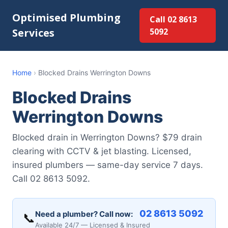
Optimised Plumbing
Call 02 8613
Services
5092
Home
›
Blocked Drains Werrington Downs
Blocked Drains
Werrington Downs
Blocked drain in Werrington Downs? $79 drain
clearing with CCTV & jet blasting. Licensed,
insured plumbers — same-day service 7 days.
Call 02 8613 5092.
02 8613 5092
Need a plumber? Call now:
📞
Available 24/7 — Licensed & Insured