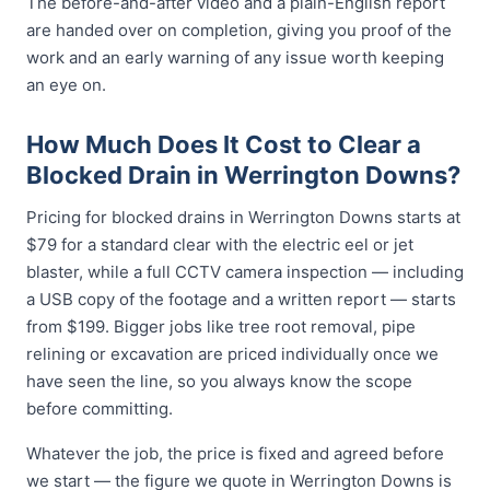
The before-and-after video and a plain-English report
are handed over on completion, giving you proof of the
work and an early warning of any issue worth keeping
an eye on.
How Much Does It Cost to Clear a
Blocked Drain in Werrington Downs?
Pricing for blocked drains in Werrington Downs starts at
$79 for a standard clear with the electric eel or jet
blaster, while a full CCTV camera inspection — including
a USB copy of the footage and a written report — starts
from $199. Bigger jobs like tree root removal, pipe
relining or excavation are priced individually once we
have seen the line, so you always know the scope
before committing.
Whatever the job, the price is fixed and agreed before
we start — the figure we quote in Werrington Downs is