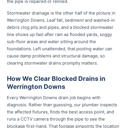
the pipe is repaired or relined.
Stormwater drainage is the other half of the picture in
Werrington Downs. Leaf fall, sediment and washed-in
debris clog pits and pipes, and a blocked stormwater
line shows up fast after rain as flooded yards, soggy
sub-floor areas and water sitting around the
foundations. Left unattended, that pooling water can
cause damp problems and structural damage, so
clearing stormwater drains promptly matters.
How We Clear Blocked Drains in
Werrington Downs
Every Werrington Downs drain job begins with
diagnosis. Rather than guessing, our plumber inspects
the affected fixtures, finds the best access point, and
runs a CCTV camera through the pipe to see the
blockage first-hand. That footage pinpoints the location