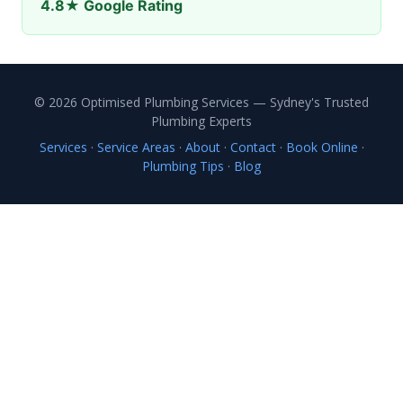
4.8★ Google Rating
© 2026 Optimised Plumbing Services — Sydney's Trusted
Plumbing Experts
Services
·
Service Areas
·
About
·
Contact
·
Book Online
·
Plumbing Tips
·
Blog