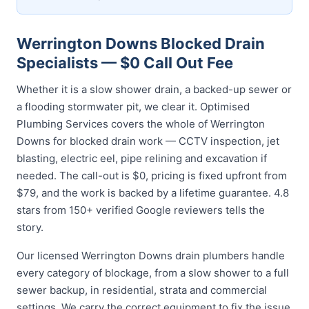
Werrington Downs Blocked Drain
Specialists — $0 Call Out Fee
Whether it is a slow shower drain, a backed-up sewer or
a flooding stormwater pit, we clear it. Optimised
Plumbing Services covers the whole of Werrington
Downs for blocked drain work — CCTV inspection, jet
blasting, electric eel, pipe relining and excavation if
needed. The call-out is $0, pricing is fixed upfront from
$79, and the work is backed by a lifetime guarantee. 4.8
stars from 150+ verified Google reviewers tells the
story.
Our licensed Werrington Downs drain plumbers handle
every category of blockage, from a slow shower to a full
sewer backup, in residential, strata and commercial
settings. We carry the correct equipment to fix the issue