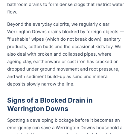
bathroom drains to form dense clogs that restrict water
flow.
Beyond the everyday culprits, we regularly clear
Werrington Downs drains blocked by foreign objects —
"flushable" wipes (which do not break down), sanitary
products, cotton buds and the occasional kid's toy. We
also deal with broken and collapsed pipes, where
ageing clay, earthenware or cast iron has cracked or
dropped under ground movement and root pressure,
and with sediment build-up as sand and mineral
deposits slowly narrow the line.
Signs of a Blocked Drain in
Werrington Downs
Spotting a developing blockage before it becomes an
emergency can save a Werrington Downs household a