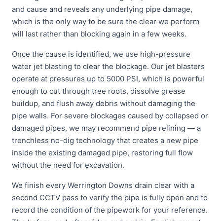
and cause and reveals any underlying pipe damage,
which is the only way to be sure the clear we perform
will last rather than blocking again in a few weeks.
Once the cause is identified, we use high-pressure
water jet blasting to clear the blockage. Our jet blasters
operate at pressures up to 5000 PSI, which is powerful
enough to cut through tree roots, dissolve grease
buildup, and flush away debris without damaging the
pipe walls. For severe blockages caused by collapsed or
damaged pipes, we may recommend pipe relining — a
trenchless no-dig technology that creates a new pipe
inside the existing damaged pipe, restoring full flow
without the need for excavation.
We finish every Werrington Downs drain clear with a
second CCTV pass to verify the pipe is fully open and to
record the condition of the pipework for your reference.