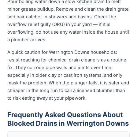
Pour boiling water down a slow kitchen drain to melt
minor grease buildup. Remove and clean the drain grate
and hair catcher in showers and basins. Check the
overflow relief gully (ORG) in your yard — if it is
overflowing, do not use any water inside the house until
a plumber arrives.
A quick caution for Werrington Downs households:
resist reaching for chemical drain cleaners as a routine
fix. They corrode pipe walls and joints over time,
especially in older clay or cast iron systems, and only
mask the problem. When the plunger fails, it is safer and
cheaper in the long run to call a licensed plumber than
to risk eating away at your pipework.
Frequently Asked Questions About
Blocked Drains in Werrington Downs