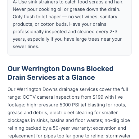
A: Use sink strainers to catch food scraps and hair.
Never pour cooking oil or grease down the drain.
Only flush toilet paper — no wet wipes, sanitary
products, or cotton buds. Have your drains
professionally inspected and cleaned every 2-3
years, especially if you have large trees near your
sewer lines.
Our Werrington Downs Blocked
Drain Services at a Glance
Our Werrington Downs drainage services cover the full
range: CCTV camera inspections from $199 with live
footage; high-pressure 5000 PSI jet blasting for roots,
grease and debris; electric eel clearing for smaller
blockages in sinks, basins and floor wastes; no-dig pipe
relining backed by a 50-year warranty; excavation and
replacement for pipes too far gone to reline; stormwater