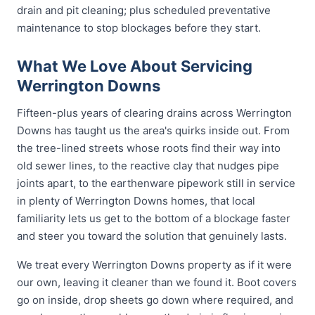
drain and pit cleaning; plus scheduled preventative
maintenance to stop blockages before they start.
What We Love About Servicing
Werrington Downs
Fifteen-plus years of clearing drains across Werrington
Downs has taught us the area's quirks inside out. From
the tree-lined streets whose roots find their way into
old sewer lines, to the reactive clay that nudges pipe
joints apart, to the earthenware pipework still in service
in plenty of Werrington Downs homes, that local
familiarity lets us get to the bottom of a blockage faster
and steer you toward the solution that genuinely lasts.
We treat every Werrington Downs property as if it were
our own, leaving it cleaner than we found it. Boot covers
go on inside, drop sheets go down where required, and