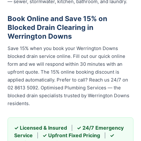
— sewer, stormwater, kitchen, bathroom, and laundry.
Book Online and Save 15% on
Blocked Drain Clearing in
Werrington Downs
Save 15% when you book your Werrington Downs
blocked drain service online. Fill out our quick online
form and we will respond within 30 minutes with an
upfront quote. The 15% online booking discount is
applied automatically. Prefer to call? Reach us 24/7 on
02 8613 5092. Optimised Plumbing Services — the
blocked drain specialists trusted by Werrington Downs
residents.
✓ Licensed & Insured
|
✓ 24/7 Emergency
Service
|
✓ Upfront Fixed Pricing
|
✓