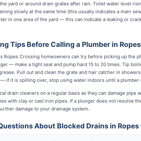
 the yard or around drain grates after rain. Toilet water level ris
raining slowly at the same time (this usually indicates a main se
ter in one area of the yard — this can indicate a leaking or cra
ng Tips Before Calling a Plumber in Rope
gs Ropes Crossing homeowners can try before picking up the ph
unger — make a tight seal and pump hard 15 to 20 times. Tip boi
t grease. Pull out and clean the grate and hair catcher in shower
— if it is spilling over, stop using water indoors until a plumber
al drain cleaners on a regular basis as they can damage pipe wal
 with clay or cast iron pipes. If a plunger does not resolve the
 further damage to your drainage system.
Questions About Blocked Drains in Ropes