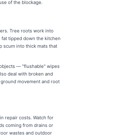
use of the blockage.
rs. Tree roots work into
g fat tipped down the kitchen
p scum into thick mats that
objects — "flushable" wipes
also deal with broken and
er ground movement and root
n repair costs. Watch for
nds coming from drains or
floor wastes and outdoor