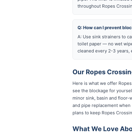
throughout Ropes Crossin
Q: How can I prevent blo
A: Use sink strainers to c
toilet paper — no wet wip
cleaned every 2-3 years, e
Our Ropes Crossing
Here is what we offer Ropes
see the blockage for yourself
minor sink, basin and floor-
and pipe replacement when a
plans to keep Ropes Crossing
What We Love Abou