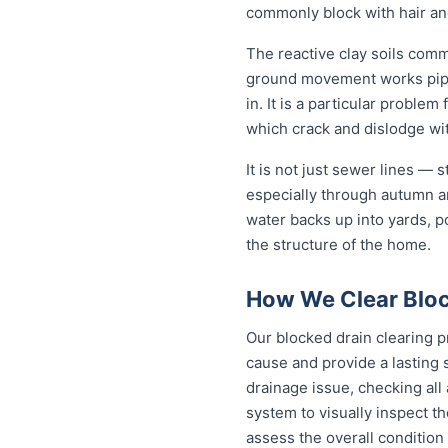
commonly block with hair an
The reactive clay soils com
ground movement works pipe j
in. It is a particular probl
which crack and dislodge wit
It is not just sewer lines —
especially through autumn a
water backs up into yards, p
the structure of the home.
How We Clear Bloc
Our blocked drain clearing p
cause and provide a lasting 
drainage issue, checking all
system to visually inspect th
assess the overall condition 