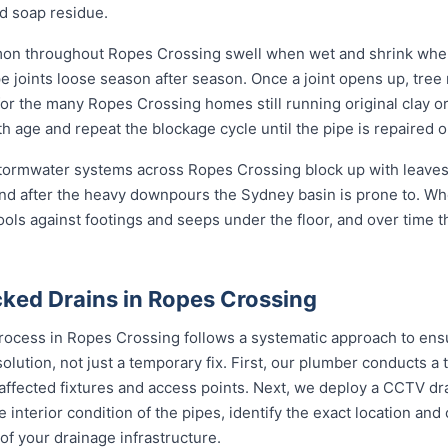
d soap residue.
mon throughout Ropes Crossing swell when wet and shrink when
oints loose season after season. Once a joint opens up, tree ro
em for the many Ropes Crossing homes still running original clay 
h age and repeat the blockage cycle until the pipe is repaired o
 stormwater systems across Ropes Crossing block up with leaves,
nd after the heavy downpours the Sydney basin is prone to. Wh
ools against footings and seeps under the floor, and over time 
ked Drains in Ropes Crossing
rocess in Ropes Crossing follows a systematic approach to ensu
solution, not just a temporary fix. First, our plumber conducts 
 affected fixtures and access points. Next, we deploy a CCTV dr
e interior condition of the pipes, identify the exact location an
of your drainage infrastructure.