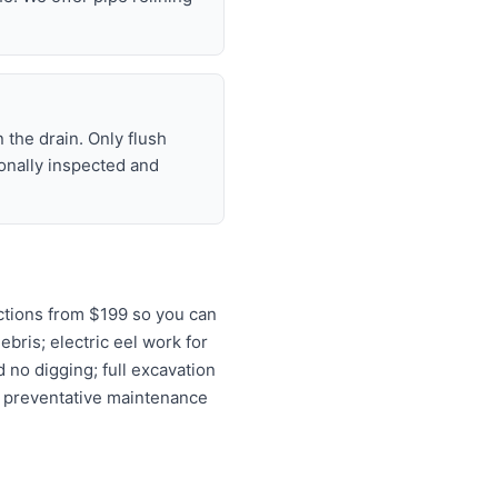
 the drain. Only flush
ionally inspected and
ctions from $199 so you can
ebris; electric eel work for
 no digging; full excavation
d preventative maintenance