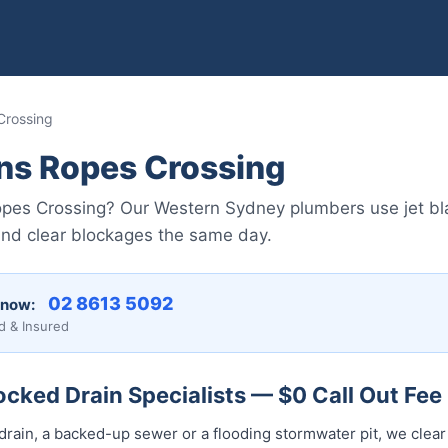
Crossing
ns Ropes Crossing
Ropes Crossing? Our Western Sydney plumbers use jet b
and clear blockages the same day.
02 8613 5092
 now:
d & Insured
cked Drain Specialists — $0 Call Out Fee
drain, a backed-up sewer or a flooding stormwater pit, we clear