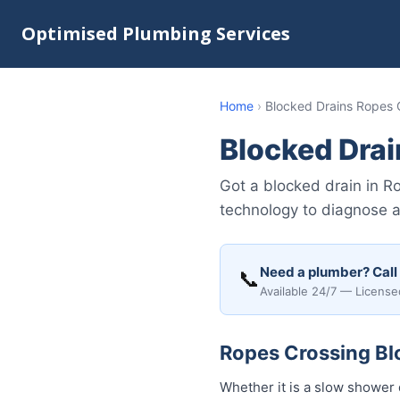
Optimised Plumbing Services
Home
›
Blocked Drains Ropes 
Blocked Drai
Got a blocked drain in 
technology to diagnose 
Need a plumber? Call
📞
Available 24/7 — License
Ropes Crossing Blo
Whether it is a slow shower 