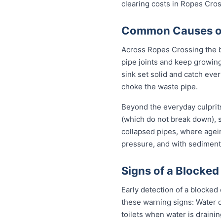
clearing costs in Ropes Cro
Common Causes of 
Across Ropes Crossing the b
pipe joints and keep growing
sink set solid and catch eve
choke the waste pipe.
Beyond the everyday culprit
(which do not break down), s
collapsed pipes, where agei
pressure, and with sediment 
Signs of a Blocked
Early detection of a blocke
these warning signs: Water 
toilets when water is draini