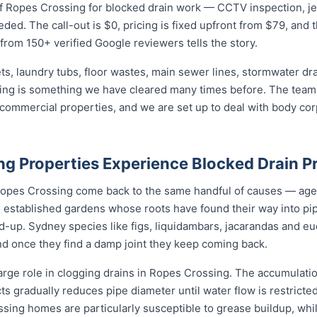
 Ropes Crossing for blocked drain work — CCTV inspection, jet b
eded. The call-out is $0, pricing is fixed upfront from $79, and 
 from 150+ verified Google reviewers tells the story.
ets, laundry tubs, floor wastes, main sewer lines, stormwater dr
sing is something we have cleared many times before. The team 
d commercial properties, and we are set up to deal with body c
g Properties Experience Blocked Drain P
 Ropes Crossing come back to the same handful of causes — ag
d, established gardens whose roots have found their way into pi
d-up. Sydney species like figs, liquidambars, jacarandas and euc
nd once they find a damp joint they keep coming back.
arge role in clogging drains in Ropes Crossing. The accumulation
cts gradually reduces pipe diameter until water flow is restricte
ssing homes are particularly susceptible to grease buildup, whi