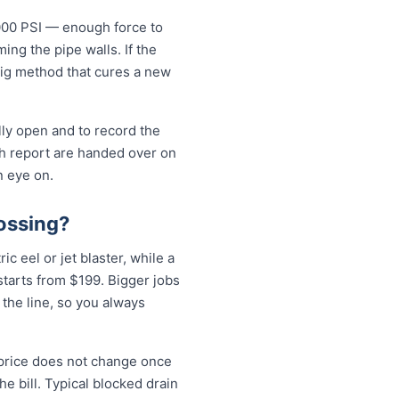
5000 PSI — enough force to
ng the pipe walls. If the
-dig method that cures a new
lly open and to record the
sh report are handed over on
n eye on.
ossing?
c eel or jet blaster, while a
tarts from $199. Bigger jobs
 the line, so you always
 price does not change once
e bill. Typical blocked drain