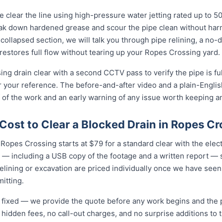
 clear the line using high-pressure water jetting rated up to 
eak down hardened grease and scour the pipe clean without harmi
collapsed section, we will talk you through pipe relining, a no
 restores full flow without tearing up your Ropes Crossing yard.
ng drain clear with a second CCTV pass to verify the pipe is fu
r your reference. The before-and-after video and a plain-Engli
 of the work and an early warning of any issue worth keeping a
ost to Clear a Blocked Drain in Ropes Cr
 Ropes Crossing starts at $79 for a standard clear with the electri
 — including a USB copy of the footage and a written report — s
relining or excavation are priced individually once we have seen
itting.
nd fixed — we provide the quote before any work begins and the
hidden fees, no call-out charges, and no surprise additions to th