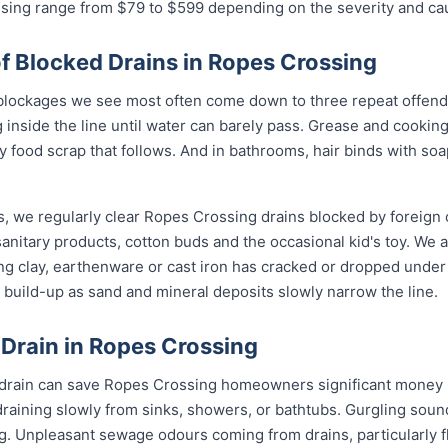
ssing range from $79 to $599 depending on the severity and ca
Blocked Drains in Ropes Crossing
lockages we see most often come down to three repeat offende
 inside the line until water can barely pass. Grease and cookin
ry food scrap that follows. And in bathrooms, hair binds with soa
s, we regularly clear Ropes Crossing drains blocked by foreign 
anitary products, cotton buds and the occasional kid's toy. We 
ng clay, earthenware or cast iron has cracked or dropped und
build-up as sand and mineral deposits slowly narrow the line.
 Drain in Ropes Crossing
d drain can save Ropes Crossing homeowners significant money i
draining slowly from sinks, showers, or bathtubs. Gurgling sou
ng. Unpleasant sewage odours coming from drains, particularly 