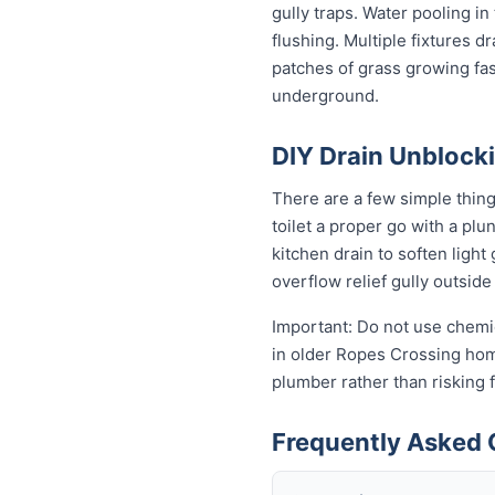
gully traps. Water pooling in
flushing. Multiple fixtures d
patches of grass growing fas
underground.
DIY Drain Unblocki
There are a few simple thin
toilet a proper go with a pl
kitchen drain to soften ligh
overflow relief gully outside 
Important: Do not use chemic
in older Ropes Crossing homes
plumber rather than risking
Frequently Asked 