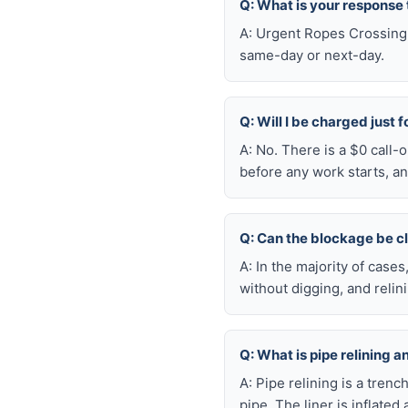
Q: What is your response
A: Urgent Ropes Crossing 
same-day or next-day.
Q: Will I be charged just 
A: No. There is a $0 call
before any work starts, an
Q: Can the blockage be c
A: In the majority of case
without digging, and reli
Q: What is pipe relining a
A: Pipe relining is a tren
pipe. The liner is inflate