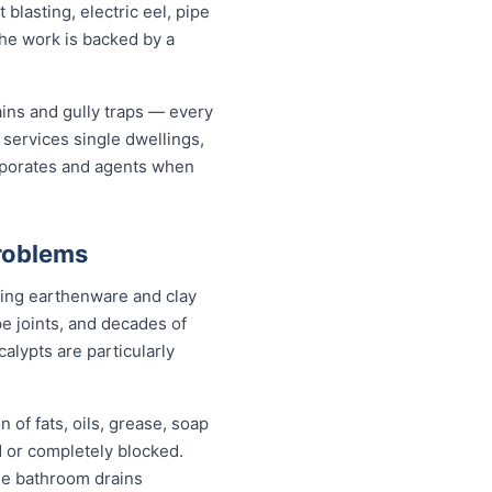
lasting, electric eel, pipe
the work is backed by a
ains and gully traps — every
services single dwellings,
orporates and agents when
roblems
eing earthenware and clay
pe joints, and decades of
alypts are particularly
 of fats, oils, grease, soap
d or completely blocked.
le bathroom drains