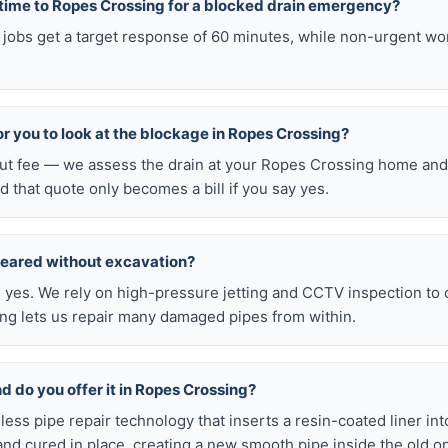
 time to Ropes Crossing for a blocked drain emergency?
jobs get a target response of 60 minutes, while non-urgent wo
for you to look at the blockage in Ropes Crossing?
-out fee — we assess the drain at your Ropes Crossing home and 
d that quote only becomes a bill if you say yes.
leared without excavation?
s, yes. We rely on high-pressure jetting and CCTV inspection to
ning lets us repair many damaged pipes from within.
nd do you offer it in Ropes Crossing?
chless pipe repair technology that inserts a resin-coated liner i
d and cured in place, creating a new smooth pipe inside the old o