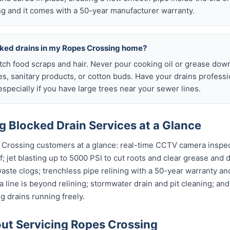
g and it comes with a 50-year manufacturer warranty.
cked drains in my Ropes Crossing home?
atch food scraps and hair. Never pour cooking oil or grease down
es, sanitary products, or cotton buds. Have your drains profess
specially if you have large trees near your sewer lines.
 Blocked Drain Services at a Glance
 Crossing customers at a glance: real-time CCTV camera inspe
; jet blasting up to 5000 PSI to cut roots and clear grease and d
waste clogs; trenchless pipe relining with a 50-year warranty and
 line is beyond relining; stormwater drain and pit cleaning; an
 drains running freely.
t Servicing Ropes Crossing