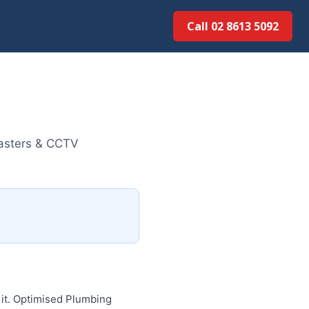
Call 02 8613 5092
lasters & CCTV
 it. Optimised Plumbing