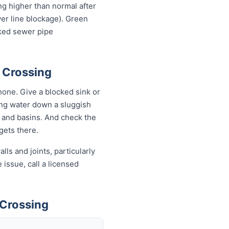
ing higher than normal after
wer line blockage). Green
cked sewer pipe
s Crossing
one. Give a blocked sink or
ling water down a sluggish
s and basins. And check the
 gets there.
ls and joints, particularly
 issue, call a licensed
 Crossing