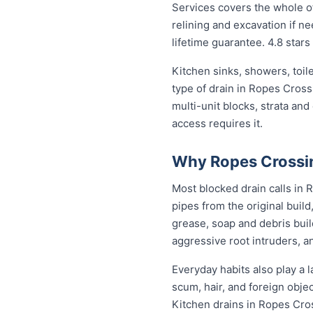
Services covers the whole of
relining and excavation if ne
lifetime guarantee. 4.8 stars
Kitchen sinks, showers, toil
type of drain in Ropes Cros
multi-unit blocks, strata an
access requires it.
Why Ropes Crossin
Most blocked drain calls in
pipes from the original buil
grease, soap and debris buil
aggressive root intruders, a
Everyday habits also play a l
scum, hair, and foreign obje
Kitchen drains in Ropes Cro