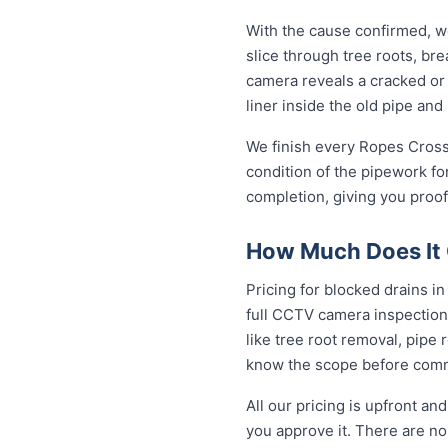
With the cause confirmed, we
slice through tree roots, br
camera reveals a cracked or 
liner inside the old pipe and
We finish every Ropes Crossi
condition of the pipework fo
completion, giving you proof
How Much Does It C
Pricing for blocked drains in
full CCTV camera inspection
like tree root removal, pipe 
know the scope before comm
All our pricing is upfront a
you approve it. There are no 