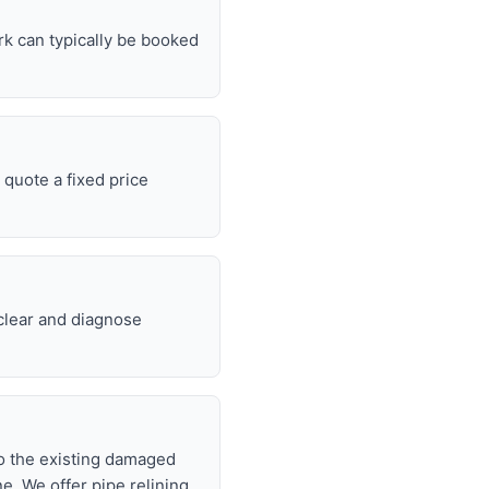
rk can typically be booked
quote a fixed price
 clear and diagnose
nto the existing damaged
ne. We offer pipe relining