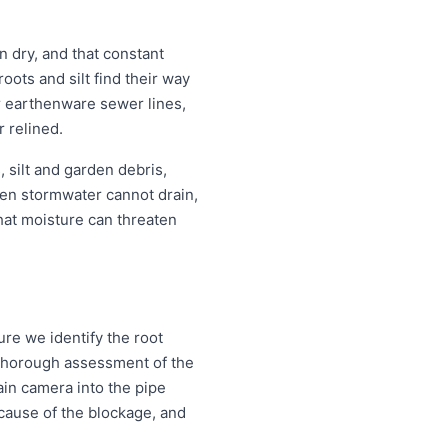
 dry, and that constant
ots and silt find their way
or earthenware sewer lines,
r relined.
 silt and garden debris,
en stormwater cannot drain,
that moisture can threaten
re we identify the root
a thorough assessment of the
ain camera into the pipe
d cause of the blockage, and