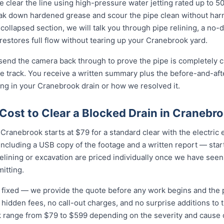
 clear the line using high-pressure water jetting rated up to 
eak down hardened grease and scour the pipe clean without harmi
collapsed section, we will talk you through pipe relining, a no
 restores full flow without tearing up your Cranebrook yard.
 send the camera back through to prove the pipe is completely cl
 track. You receive a written summary plus the before-and-afte
g in your Cranebrook drain or how we resolved it.
Cost to Clear a Blocked Drain in Cranebr
Cranebrook starts at $79 for a standard clear with the electric eel
cluding a USB copy of the footage and a written report — star
relining or excavation are priced individually once we have seen
itting.
nd fixed — we provide the quote before any work begins and the
hidden fees, no call-out charges, and no surprise additions to th
k range from $79 to $599 depending on the severity and cause 