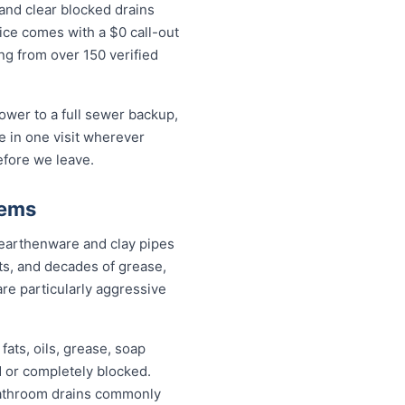
and clear blocked drains
ice comes with a $0 call-out
ing from over 150 verified
wer to a full sewer backup,
ue in one visit wherever
efore we leave.
lems
 earthenware and clay pipes
nts, and decades of grease,
are particularly aggressive
fats, oils, grease, soap
d or completely blocked.
 bathroom drains commonly