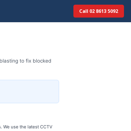
Call 02 8613 5092
lasting to fix blocked
s. We use the latest CCTV