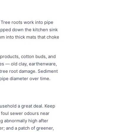
Tree roots work into pipe
tipped down the kitchen sink
um into thick mats that choke
 products, cotton buds, and
pes — old clay, earthenware,
r tree root damage. Sediment
pipe diameter over time.
usehold a great deal. Keep
; foul sewer odours near
ng abnormally high after
r; and a patch of greener,