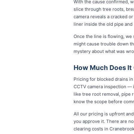
With the cause confirmed, we
slice through tree roots, br
camera reveals a cracked or 
liner inside the old pipe and
Once the line is flowing, we
might cause trouble down the
mystery about what was wron
How Much Does It 
Pricing for blocked drains in 
CCTV camera inspection — in
like tree root removal, pipe 
know the scope before comm
All our pricing is upfront a
you approve it. There are no 
clearing costs in Cranebroo