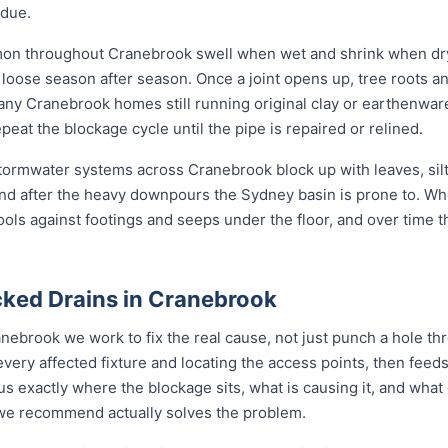
idue.
mon throughout Cranebrook swell when wet and shrink when dry
ose season after season. Once a joint opens up, tree roots and si
any Cranebrook homes still running original clay or earthenwar
eat the blockage cycle until the pipe is repaired or relined.
 stormwater systems across Cranebrook block up with leaves, sil
nd after the heavy downpours the Sydney basin is prone to. Wh
ools against footings and seeps under the floor, and over time 
ked Drains in Cranebrook
nebrook we work to fix the real cause, not just punch a hole t
every affected fixture and locating the access points, then fe
s exactly where the blockage sits, what is causing it, and what 
n we recommend actually solves the problem.