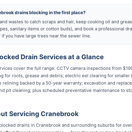
brook drains blocking in the first place?
s and wastes to catch scraps and hair, keep cooking oil and grease
ipes, sanitary items or cotton buds), and book a professional dr
if you have large trees near the sewer line.
ocked Drain Services at a Glance
vices cover the full range: CCTV camera inspections from $199 
g for roots, grease and debris; electric eel clearing for smaller
e relining backed by a 50-year warranty; excavation and replac
and pit cleaning; plus scheduled preventative maintenance to s
ut Servicing Cranebrook
blocked drains in Cranebrook and surrounding suburbs for ove