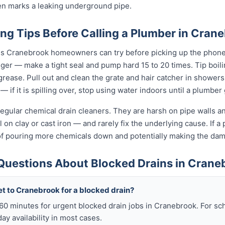
ten marks a leaking underground pipe.
ng Tips Before Calling a Plumber in Cran
gs Cranebrook homeowners can try before picking up the phone.
unger — make a tight seal and pump hard 15 to 20 times. Tip boi
t grease. Pull out and clean the grate and hair catcher in shower
— if it is spilling over, stop using water indoors until a plumber
egular chemical drain cleaners. They are harsh on pipe walls and
on clay or cast iron — and rarely fix the underlying cause. If a p
of pouring more chemicals down and potentially making the da
Questions About Blocked Drains in Crane
et to Cranebrook for a blocked drain?
n 60 minutes for urgent blocked drain jobs in Cranebrook. For 
y availability in most cases.