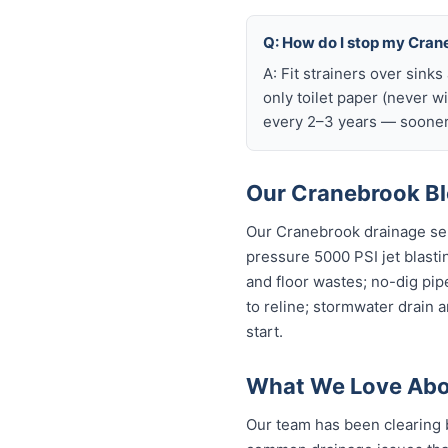
Q: How do I stop my Crane
A: Fit strainers over sink
only toilet paper (never w
every 2–3 years — sooner 
Our Cranebrook Bl
Our Cranebrook drainage ser
pressure 5000 PSI jet blastin
and floor wastes; no-dig pip
to reline; stormwater drain 
start.
What We Love Abo
Our team has been clearing 