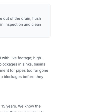
 out of the drain, flush
ain inspection and clean
with live footage; high-
 blockages in sinks, basins
ement for pipes too far gone
top blockages before they
r 15 years. We know the