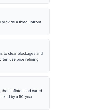
 provide a fixed upfront
s to clear blockages and
often use pipe relining
, then inflated and cured
backed by a 50-year