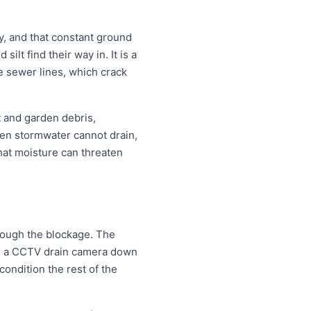
, and that constant ground
lt find their way in. It is a
e sewer lines, which crack
t and garden debris,
en stormwater cannot drain,
that moisture can threaten
hrough the blockage. The
eds a CCTV drain camera down
condition the rest of the