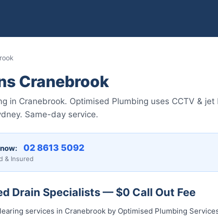
rook
ins Cranebrook
ing in Cranebrook. Optimised Plumbing uses CCTV & jet b
ydney. Same-day service.
02 8613 5092
 now:
d & Insured
 Drain Specialists — $0 Call Out Fee
clearing services in Cranebrook by Optimised Plumbing Service