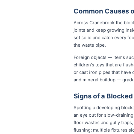
Common Causes of
Across Cranebrook the block
joints and keep growing insi
set solid and catch every fo
the waste pipe.
Foreign objects — items such
children's toys that are flu
or cast iron pipes that have
and mineral buildup — gradua
Signs of a Blocked
Spotting a developing block
an eye out for slow-draining
floor wastes and gully traps;
flushing; multiple fixtures 