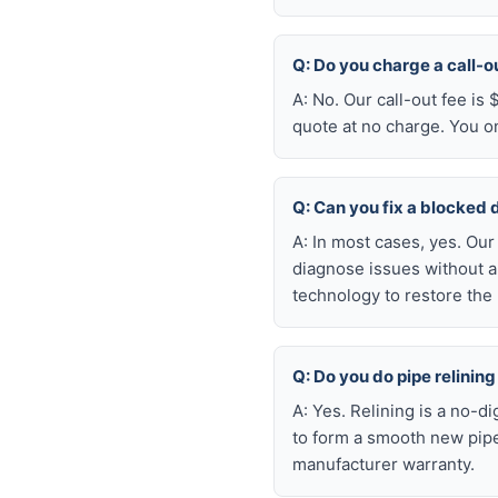
Q: Do you charge a call-o
A: No. Our call-out fee is
quote at no charge. You o
Q: Can you fix a blocked 
A: In most cases, yes. Ou
diagnose issues without a
technology to restore the 
Q: Do you do pipe relining
A: Yes. Relining is a no-d
to form a smooth new pipe
manufacturer warranty.