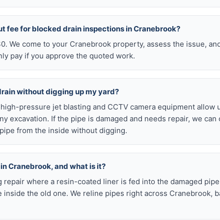
ut fee for blocked drain inspections in Cranebrook?
 $0. We come to your Cranebrook property, assess the issue, and
nly pay if you approve the quoted work.
drain without digging up my yard?
r high-pressure jet blasting and CCTV camera equipment allow u
ny excavation. If the pipe is damaged and needs repair, we can 
pipe from the inside without digging.
 in Cranebrook, and what is it?
ig repair where a resin-coated liner is fed into the damaged pipe
 inside the old one. We reline pipes right across Cranebrook, 