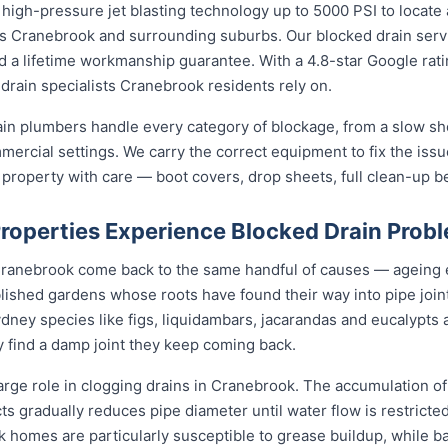
high-pressure jet blasting technology up to 5000 PSI to locate 
oss Cranebrook and surrounding suburbs. Our blocked drain serv
and a lifetime workmanship guarantee. With a 4.8-star Google rat
drain specialists Cranebrook residents rely on.
in plumbers handle every category of blockage, from a slow sho
mmercial settings. We carry the correct equipment to fix the iss
 property with care — boot covers, drop sheets, full clean-up b
operties Experience Blocked Drain Prob
 Cranebrook come back to the same handful of causes — ageing
ablished gardens whose roots have found their way into pipe joi
dney species like figs, liquidambars, jacarandas and eucalypts 
y find a damp joint they keep coming back.
arge role in clogging drains in Cranebrook. The accumulation of 
cts gradually reduces pipe diameter until water flow is restricte
k homes are particularly susceptible to grease buildup, while