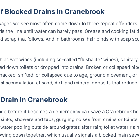
 Blocked Drains in Cranebrook
ages we see most often come down to three repeat offenders. 
de the line until water can barely pass. Grease and cooking fat 
od scrap that follows. And in bathrooms, hair binds with soap sc
 as wet wipes (including so-called "flushable" wipes), sanitary
shed down toilets or dropped into drains. Broken or collapsed pi
 cracked, shifted, or collapsed due to age, ground movement, o
l accumulation of sand, dirt, and mineral deposits that reduce 
 Drain in Cranebrook
age before it becomes an emergency can save a Cranebrook ho
 sinks, showers and tubs; gurgling noises from drains or toilets
 water pooling outside around grates after rain; toilet water risi
slowing down together, which usually signals a blocked main sewe