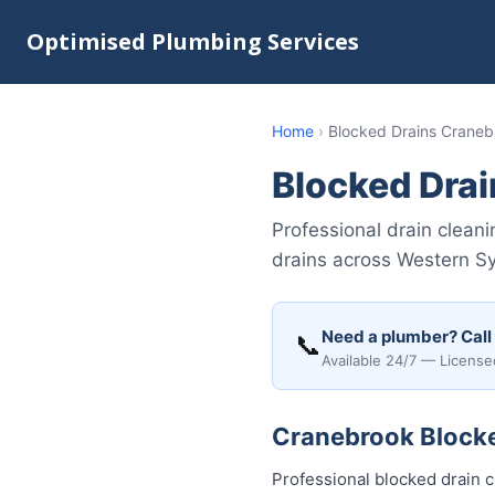
Optimised Plumbing Services
Home
›
Blocked Drains Craneb
Blocked Dra
Professional drain clean
drains across Western S
Need a plumber? Call
📞
Available 24/7 — License
Cranebrook Blocked
Professional blocked drain 