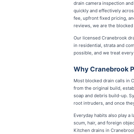
drain camera inspection and 
quickly and effectively acr
fee, upfront fixed pricing, 
reviews, we are the blocked 
Our licensed Cranebrook dra
in residential, strata and co
possible, and we treat every
Why Cranebrook Pr
Most blocked drain calls in
from the original build, est
soap and debris build-up. Sy
root intruders, and once the
Everyday habits also play a l
scum, hair, and foreign obje
Kitchen drains in Cranebroo