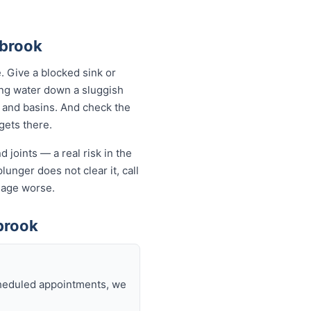
ebrook
 Give a blocked sink or
ling water down a sluggish
s and basins. And check the
 gets there.
 joints — a real risk in the
lunger does not clear it, call
mage worse.
brook
scheduled appointments, we