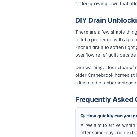
faster-growing lawn that of
DIY Drain Unblocki
There are a few simple thin
toilet a proper go with a pl
kitchen drain to soften ligh
overflow relief gully outside 
One warning: steer clear of r
older Cranebrook homes still 
a licensed plumber instead 
Frequently Asked 
Q: How quickly can you g
A: We aim to arrive withi
offer same-day and next-da