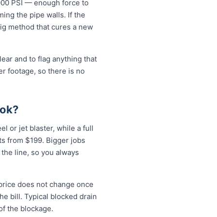
5000 PSI — enough force to
ng the pipe walls. If the
-dig method that cures a new
ear and to flag anything that
r footage, so there is no
ook?
 or jet blaster, while a full
ts from $199. Bigger jobs
 the line, so you always
 price does not change once
e bill. Typical blocked drain
of the blockage.