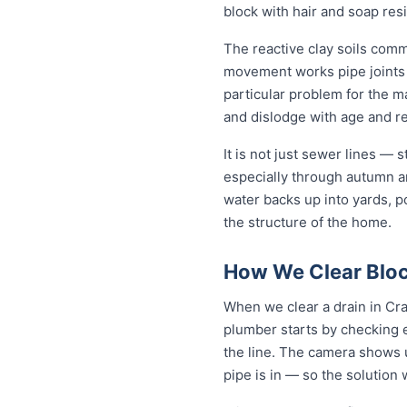
block with hair and soap res
The reactive clay soils com
movement works pipe joints lo
particular problem for the m
and dislodge with age and rep
It is not just sewer lines —
especially through autumn a
water backs up into yards, p
the structure of the home.
How We Clear Bloc
When we clear a drain in Cra
plumber starts by checking 
the line. The camera shows u
pipe is in — so the solutio