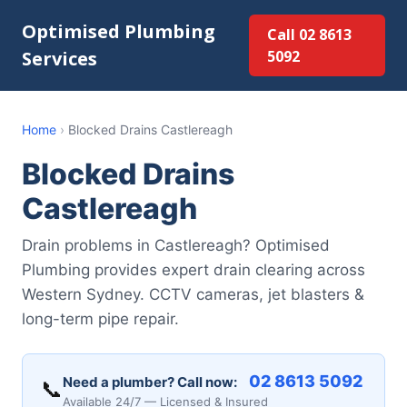
Optimised Plumbing
Call 02 8613
Services
5092
Home
›
Blocked Drains Castlereagh
Blocked Drains
Castlereagh
Drain problems in Castlereagh? Optimised
Plumbing provides expert drain clearing across
Western Sydney. CCTV cameras, jet blasters &
long-term pipe repair.
02 8613 5092
Need a plumber? Call now:
📞
Available 24/7 — Licensed & Insured