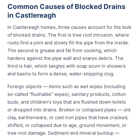
Common Causes of Blocked Drains
in Castlereagh
In Castlereagh homes, three causes account for the bulk
of blocked drains. The first is tree root intrusion, where
roots find a joint and slowly fill the pipe from the inside.
The second is grease and fat from cooking, which
hardens against the pipe wall and snares debris. The
third is hair, which tangles with soap scum in showers
and basins to form a dense, water-stopping clog.
Foreign objects — items such as wet wipes (including
so-called "flushable" wipes), sanitary products, cotton
buds, and children's toys that are flushed down toilets
or dropped into drains. Broken or collapsed pipes — old
clay, earthenware, or cast iron pipes that have cracked,
shifted, or collapsed due to age, ground movement, or
tree root damage. Sediment and mineral buildup —