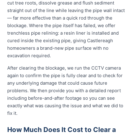
cut tree roots, dissolve grease and flush sediment
straight out of the line while leaving the pipe wall intact
— far more effective than a quick rod through the
blockage. Where the pipe itself has failed, we offer
trenchless pipe relining: a resin liner is installed and
cured inside the existing pipe, giving Castlereagh
homeowners a brand-new pipe surface with no
excavation required.
After clearing the blockage, we run the CCTV camera
again to confirm the pipe is fully clear and to check for
any underlying damage that could cause future
problems. We then provide you with a detailed report
including before-and-after footage so you can see
exactly what was causing the issue and what we did to
fix it.
How Much Does It Cost to Clear a