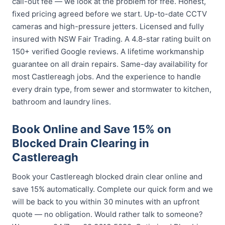
call-out fee — we look at the problem for free. Honest,
fixed pricing agreed before we start. Up-to-date CCTV
cameras and high-pressure jetters. Licensed and fully
insured with NSW Fair Trading. A 4.8-star rating built on
150+ verified Google reviews. A lifetime workmanship
guarantee on all drain repairs. Same-day availability for
most Castlereagh jobs. And the experience to handle
every drain type, from sewer and stormwater to kitchen,
bathroom and laundry lines.
Book Online and Save 15% on
Blocked Drain Clearing in
Castlereagh
Book your Castlereagh blocked drain clear online and
save 15% automatically. Complete our quick form and we
will be back to you within 30 minutes with an upfront
quote — no obligation. Would rather talk to someone?