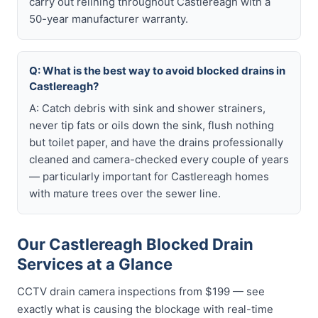
carry out relining throughout Castlereagh with a
50-year manufacturer warranty.
Q: What is the best way to avoid blocked drains in
Castlereagh?
A: Catch debris with sink and shower strainers,
never tip fats or oils down the sink, flush nothing
but toilet paper, and have the drains professionally
cleaned and camera-checked every couple of years
— particularly important for Castlereagh homes
with mature trees over the sewer line.
Our Castlereagh Blocked Drain
Services at a Glance
CCTV drain camera inspections from $199 — see
exactly what is causing the blockage with real-time