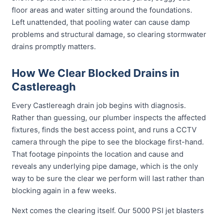
floor areas and water sitting around the foundations.
Left unattended, that pooling water can cause damp
problems and structural damage, so clearing stormwater
drains promptly matters.
How We Clear Blocked Drains in
Castlereagh
Every Castlereagh drain job begins with diagnosis.
Rather than guessing, our plumber inspects the affected
fixtures, finds the best access point, and runs a CCTV
camera through the pipe to see the blockage first-hand.
That footage pinpoints the location and cause and
reveals any underlying pipe damage, which is the only
way to be sure the clear we perform will last rather than
blocking again in a few weeks.
Next comes the clearing itself. Our 5000 PSI jet blasters