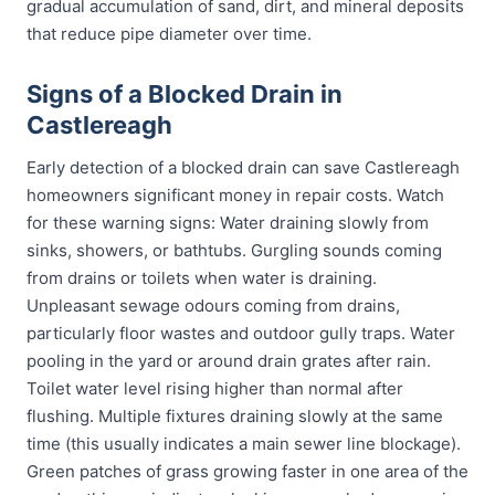
gradual accumulation of sand, dirt, and mineral deposits
that reduce pipe diameter over time.
Signs of a Blocked Drain in
Castlereagh
Early detection of a blocked drain can save Castlereagh
homeowners significant money in repair costs. Watch
for these warning signs: Water draining slowly from
sinks, showers, or bathtubs. Gurgling sounds coming
from drains or toilets when water is draining.
Unpleasant sewage odours coming from drains,
particularly floor wastes and outdoor gully traps. Water
pooling in the yard or around drain grates after rain.
Toilet water level rising higher than normal after
flushing. Multiple fixtures draining slowly at the same
time (this usually indicates a main sewer line blockage).
Green patches of grass growing faster in one area of the