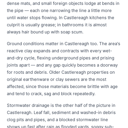
dense mats, and small foreign objects lodge at bends in
the pipe — each one narrowing the line a little more
until water stops flowing. In Castlereagh kitchens the
culprit is usually grease; in bathrooms it is almost
always hair bound up with soap scum.
Ground conditions matter in Castlereagh too. The area's
reactive clay expands and contracts with every wet-
and-dry cycle, flexing underground pipes and prising
joints apart — and any gap quickly becomes a doorway
for roots and debris. Older Castlereagh properties on
original earthenware or clay sewers are the most
affected, since those materials become brittle with age
and tend to crack, sag and block repeatedly.
Stormwater drainage is the other half of the picture in
Castlereagh. Leaf fall, sediment and washed-in debris
clog pits and pipes, and a blocked stormwater line
shows up fast after rain as flooded yards, soggy sub-