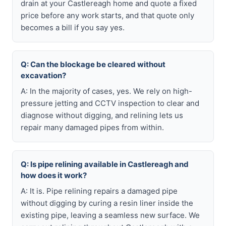
drain at your Castlereagh home and quote a fixed
price before any work starts, and that quote only
becomes a bill if you say yes.
Q: Can the blockage be cleared without
excavation?
A: In the majority of cases, yes. We rely on high-
pressure jetting and CCTV inspection to clear and
diagnose without digging, and relining lets us
repair many damaged pipes from within.
Q: Is pipe relining available in Castlereagh and
how does it work?
A: It is. Pipe relining repairs a damaged pipe
without digging by curing a resin liner inside the
existing pipe, leaving a seamless new surface. We