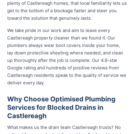
plenty of Castlereagh homes, that local familiarity lets us
get to the bottom of a blockage faster and steer you
toward the solution that genuinely lasts.
We take pride in our work and aim to leave every
Castlereagh property cleaner than we found it. Our
plumbers always wear boot covers inside your home,
lay down protective sheeting where needed, and clean
up thoroughly after the job is complete. Our 4.8-star
Google rating and hundreds of positive reviews from
Castlereagh residents speak to the quality of service we
deliver every day.
Why Choose Optimised Plumbing
Services for Blocked Drains in
Castlereagh
What makes us the drain team Castlereagh trusts? No