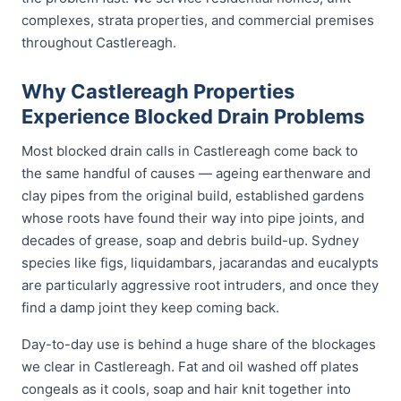
complexes, strata properties, and commercial premises
throughout Castlereagh.
Why Castlereagh Properties
Experience Blocked Drain Problems
Most blocked drain calls in Castlereagh come back to
the same handful of causes — ageing earthenware and
clay pipes from the original build, established gardens
whose roots have found their way into pipe joints, and
decades of grease, soap and debris build-up. Sydney
species like figs, liquidambars, jacarandas and eucalypts
are particularly aggressive root intruders, and once they
find a damp joint they keep coming back.
Day-to-day use is behind a huge share of the blockages
we clear in Castlereagh. Fat and oil washed off plates
congeals as it cools, soap and hair knit together into