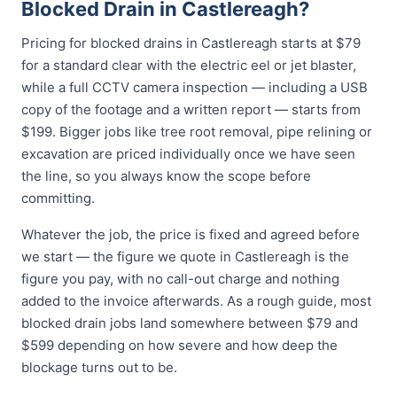
Blocked Drain in Castlereagh?
Pricing for blocked drains in Castlereagh starts at $79
for a standard clear with the electric eel or jet blaster,
while a full CCTV camera inspection — including a USB
copy of the footage and a written report — starts from
$199. Bigger jobs like tree root removal, pipe relining or
excavation are priced individually once we have seen
the line, so you always know the scope before
committing.
Whatever the job, the price is fixed and agreed before
we start — the figure we quote in Castlereagh is the
figure you pay, with no call-out charge and nothing
added to the invoice afterwards. As a rough guide, most
blocked drain jobs land somewhere between $79 and
$599 depending on how severe and how deep the
blockage turns out to be.