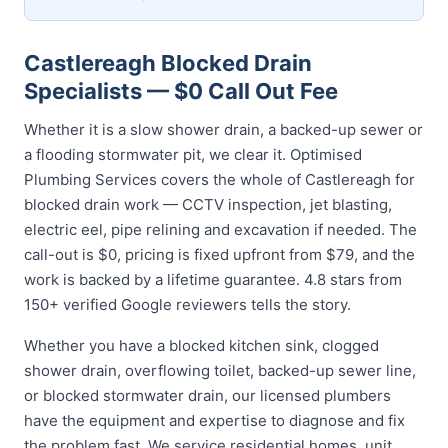
Castlereagh Blocked Drain
Specialists — $0 Call Out Fee
Whether it is a slow shower drain, a backed-up sewer or
a flooding stormwater pit, we clear it. Optimised
Plumbing Services covers the whole of Castlereagh for
blocked drain work — CCTV inspection, jet blasting,
electric eel, pipe relining and excavation if needed. The
call-out is $0, pricing is fixed upfront from $79, and the
work is backed by a lifetime guarantee. 4.8 stars from
150+ verified Google reviewers tells the story.
Whether you have a blocked kitchen sink, clogged
shower drain, overflowing toilet, backed-up sewer line,
or blocked stormwater drain, our licensed plumbers
have the equipment and expertise to diagnose and fix
the problem fast. We service residential homes, unit