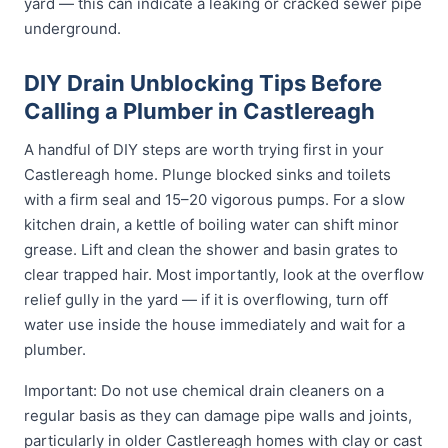
yard — this can indicate a leaking or cracked sewer pipe
underground.
DIY Drain Unblocking Tips Before
Calling a Plumber in Castlereagh
A handful of DIY steps are worth trying first in your
Castlereagh home. Plunge blocked sinks and toilets
with a firm seal and 15–20 vigorous pumps. For a slow
kitchen drain, a kettle of boiling water can shift minor
grease. Lift and clean the shower and basin grates to
clear trapped hair. Most importantly, look at the overflow
relief gully in the yard — if it is overflowing, turn off
water use inside the house immediately and wait for a
plumber.
Important: Do not use chemical drain cleaners on a
regular basis as they can damage pipe walls and joints,
particularly in older Castlereagh homes with clay or cast