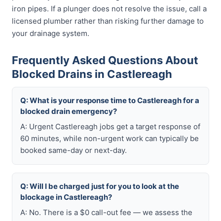
iron pipes. If a plunger does not resolve the issue, call a
licensed plumber rather than risking further damage to
your drainage system.
Frequently Asked Questions About
Blocked Drains in Castlereagh
Q: What is your response time to Castlereagh for a
blocked drain emergency?
A: Urgent Castlereagh jobs get a target response of
60 minutes, while non-urgent work can typically be
booked same-day or next-day.
Q: Will I be charged just for you to look at the
blockage in Castlereagh?
A: No. There is a $0 call-out fee — we assess the