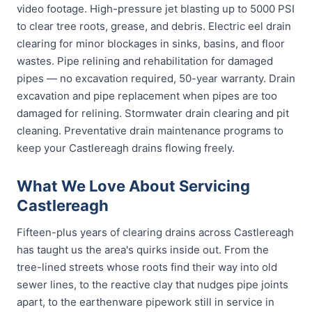
video footage. High-pressure jet blasting up to 5000 PSI
to clear tree roots, grease, and debris. Electric eel drain
clearing for minor blockages in sinks, basins, and floor
wastes. Pipe relining and rehabilitation for damaged
pipes — no excavation required, 50-year warranty. Drain
excavation and pipe replacement when pipes are too
damaged for relining. Stormwater drain clearing and pit
cleaning. Preventative drain maintenance programs to
keep your Castlereagh drains flowing freely.
What We Love About Servicing
Castlereagh
Fifteen-plus years of clearing drains across Castlereagh
has taught us the area's quirks inside out. From the
tree-lined streets whose roots find their way into old
sewer lines, to the reactive clay that nudges pipe joints
apart, to the earthenware pipework still in service in