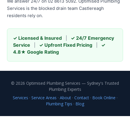
We answer 24/7 on 02 8613 5092. Optimised Plumbing
Services is the blocked drain team Castlereagh
residents rely on.
✓ Licensed & Insured
|
✓ 24/7 Emergency
Service
|
✓ Upfront Fixed Pricing
|
✓
4.8★ Google Rating
© 2026 Optimised Plumbing Services — Sydney's Trusted
Plumbing Experts
Services
·
Service Areas
·
About
·
Contact
·
Book Online
·
Plumbing Tips
·
Blog