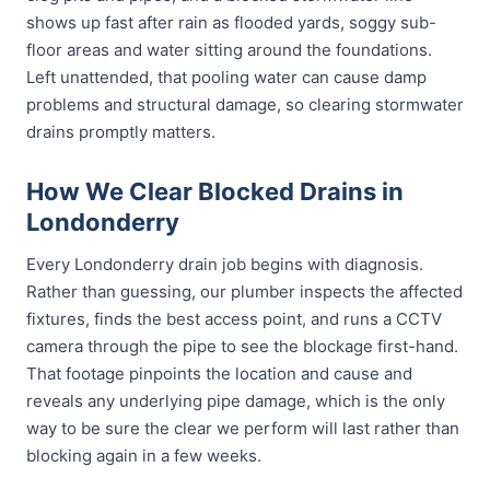
shows up fast after rain as flooded yards, soggy sub-
floor areas and water sitting around the foundations.
Left unattended, that pooling water can cause damp
problems and structural damage, so clearing stormwater
drains promptly matters.
How We Clear Blocked Drains in
Londonderry
Every Londonderry drain job begins with diagnosis.
Rather than guessing, our plumber inspects the affected
fixtures, finds the best access point, and runs a CCTV
camera through the pipe to see the blockage first-hand.
That footage pinpoints the location and cause and
reveals any underlying pipe damage, which is the only
way to be sure the clear we perform will last rather than
blocking again in a few weeks.