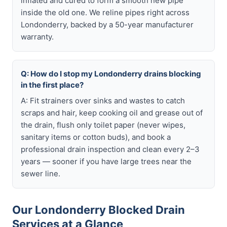
inflated and cured to form a smooth new pipe
inside the old one. We reline pipes right across
Londonderry, backed by a 50-year manufacturer
warranty.
Q: How do I stop my Londonderry drains blocking
in the first place?
A: Fit strainers over sinks and wastes to catch
scraps and hair, keep cooking oil and grease out of
the drain, flush only toilet paper (never wipes,
sanitary items or cotton buds), and book a
professional drain inspection and clean every 2–3
years — sooner if you have large trees near the
sewer line.
Our Londonderry Blocked Drain
Services at a Glance