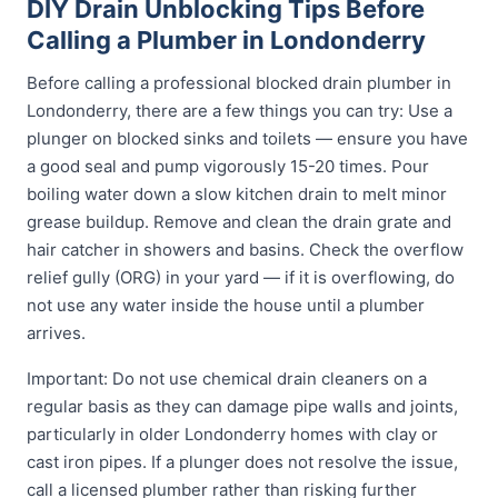
DIY Drain Unblocking Tips Before
Calling a Plumber in Londonderry
Before calling a professional blocked drain plumber in
Londonderry, there are a few things you can try: Use a
plunger on blocked sinks and toilets — ensure you have
a good seal and pump vigorously 15-20 times. Pour
boiling water down a slow kitchen drain to melt minor
grease buildup. Remove and clean the drain grate and
hair catcher in showers and basins. Check the overflow
relief gully (ORG) in your yard — if it is overflowing, do
not use any water inside the house until a plumber
arrives.
Important: Do not use chemical drain cleaners on a
regular basis as they can damage pipe walls and joints,
particularly in older Londonderry homes with clay or
cast iron pipes. If a plunger does not resolve the issue,
call a licensed plumber rather than risking further