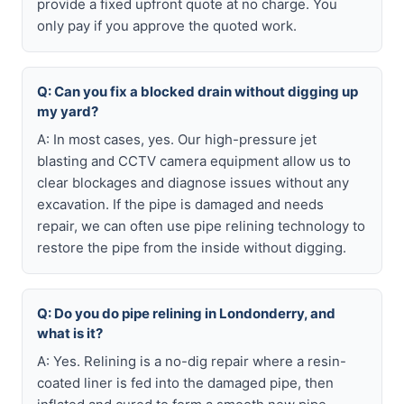
provide a fixed upfront quote at no charge. You
only pay if you approve the quoted work.
Q: Can you fix a blocked drain without digging up
my yard?
A: In most cases, yes. Our high-pressure jet
blasting and CCTV camera equipment allow us to
clear blockages and diagnose issues without any
excavation. If the pipe is damaged and needs
repair, we can often use pipe relining technology to
restore the pipe from the inside without digging.
Q: Do you do pipe relining in Londonderry, and
what is it?
A: Yes. Relining is a no-dig repair where a resin-
coated liner is fed into the damaged pipe, then