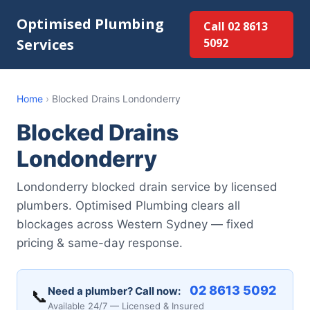
Optimised Plumbing
Call 02 8613
Services
5092
Home
›
Blocked Drains Londonderry
Blocked Drains
Londonderry
Londonderry blocked drain service by licensed
plumbers. Optimised Plumbing clears all
blockages across Western Sydney — fixed
pricing & same-day response.
02 8613 5092
Need a plumber? Call now:
📞
Available 24/7 — Licensed & Insured