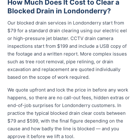
How Much Does It Cost to Clear a
Blocked Drain in Londonderry?
Our blocked drain services in Londonderry start from
$79 for a standard drain clearing using our electric eel
or high-pressure jet blaster. CCTV drain camera
inspections start from $199 and include a USB copy of
the footage and a written report. More complex issues
such as tree root removal, pipe relining, or drain
excavation and replacement are quoted individually
based on the scope of work required.
We quote upfront and lock the price in before any work
happens, so there are no call-out fees, hidden extras or
end-of-job surprises for Londonderry customers. In
practice the typical blocked drain clear costs between
$79 and $599, with the final figure depending on the
cause and how badly the line is blocked — and you
approve it before we lift a tool.