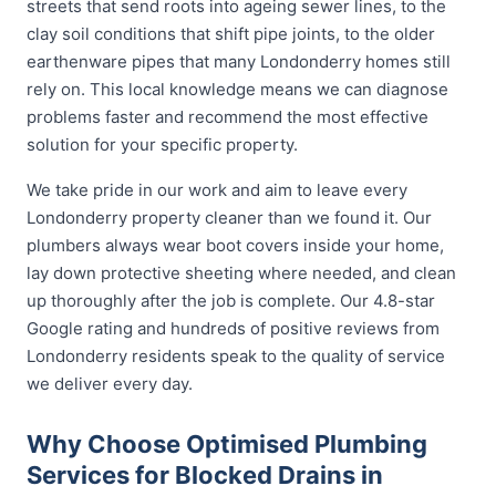
streets that send roots into ageing sewer lines, to the
clay soil conditions that shift pipe joints, to the older
earthenware pipes that many Londonderry homes still
rely on. This local knowledge means we can diagnose
problems faster and recommend the most effective
solution for your specific property.
We take pride in our work and aim to leave every
Londonderry property cleaner than we found it. Our
plumbers always wear boot covers inside your home,
lay down protective sheeting where needed, and clean
up thoroughly after the job is complete. Our 4.8-star
Google rating and hundreds of positive reviews from
Londonderry residents speak to the quality of service
we deliver every day.
Why Choose Optimised Plumbing
Services for Blocked Drains in