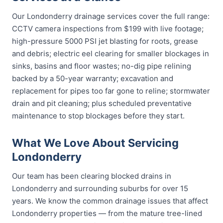
Our Londonderry drainage services cover the full range:
CCTV camera inspections from $199 with live footage;
high-pressure 5000 PSI jet blasting for roots, grease
and debris; electric eel clearing for smaller blockages in
sinks, basins and floor wastes; no-dig pipe relining
backed by a 50-year warranty; excavation and
replacement for pipes too far gone to reline; stormwater
drain and pit cleaning; plus scheduled preventative
maintenance to stop blockages before they start.
What We Love About Servicing
Londonderry
Our team has been clearing blocked drains in
Londonderry and surrounding suburbs for over 15
years. We know the common drainage issues that affect
Londonderry properties — from the mature tree-lined