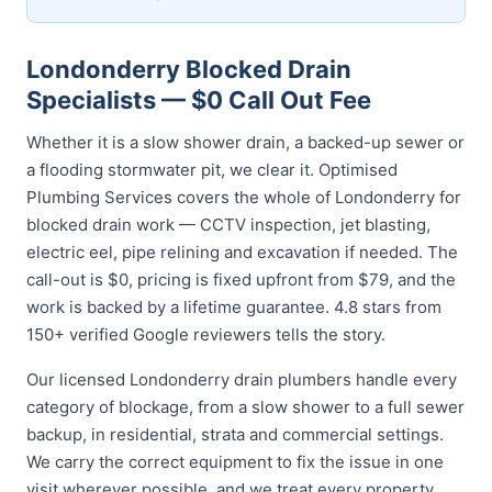
Londonderry Blocked Drain
Specialists — $0 Call Out Fee
Whether it is a slow shower drain, a backed-up sewer or
a flooding stormwater pit, we clear it. Optimised
Plumbing Services covers the whole of Londonderry for
blocked drain work — CCTV inspection, jet blasting,
electric eel, pipe relining and excavation if needed. The
call-out is $0, pricing is fixed upfront from $79, and the
work is backed by a lifetime guarantee. 4.8 stars from
150+ verified Google reviewers tells the story.
Our licensed Londonderry drain plumbers handle every
category of blockage, from a slow shower to a full sewer
backup, in residential, strata and commercial settings.
We carry the correct equipment to fix the issue in one
visit wherever possible, and we treat every property