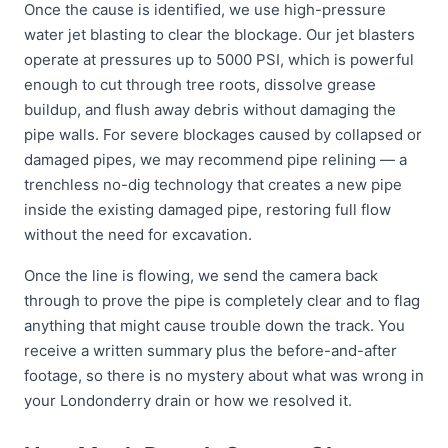
Once the cause is identified, we use high-pressure
water jet blasting to clear the blockage. Our jet blasters
operate at pressures up to 5000 PSI, which is powerful
enough to cut through tree roots, dissolve grease
buildup, and flush away debris without damaging the
pipe walls. For severe blockages caused by collapsed or
damaged pipes, we may recommend pipe relining — a
trenchless no-dig technology that creates a new pipe
inside the existing damaged pipe, restoring full flow
without the need for excavation.
Once the line is flowing, we send the camera back
through to prove the pipe is completely clear and to flag
anything that might cause trouble down the track. You
receive a written summary plus the before-and-after
footage, so there is no mystery about what was wrong in
your Londonderry drain or how we resolved it.