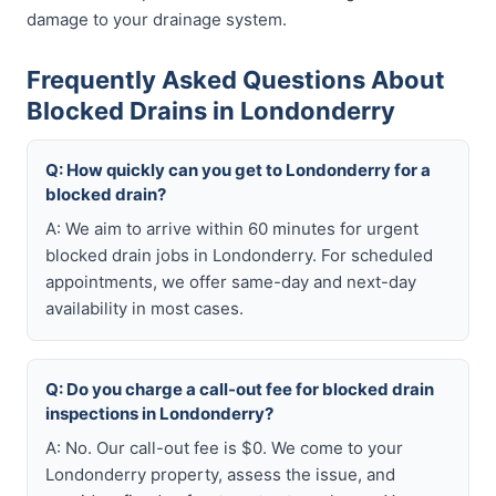
damage to your drainage system.
Frequently Asked Questions About
Blocked Drains in Londonderry
Q: How quickly can you get to Londonderry for a
blocked drain?
A: We aim to arrive within 60 minutes for urgent
blocked drain jobs in Londonderry. For scheduled
appointments, we offer same-day and next-day
availability in most cases.
Q: Do you charge a call-out fee for blocked drain
inspections in Londonderry?
A: No. Our call-out fee is $0. We come to your
Londonderry property, assess the issue, and