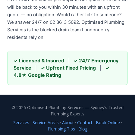
will be back to you within 30 minutes with an upfront
quote — no obligation. Would rather talk to someone?
We answer 24/7 on 02 8613 5092. Optimised Plumbing
Services is the blocked drain team Londonderry
residents rely on.
✓ Licensed & Insured
|
✓ 24/7 Emergency
Service
|
✓ Upfront Fixed Pricing
|
✓
4.8★ Google Rating
© 2026 Optimised Plumbing Services — Sydney's Trusted
Plumbing Experts
Services
·
Service Areas
·
About
·
Contact
·
Book Online
·
Plumbing Tips
·
Blog