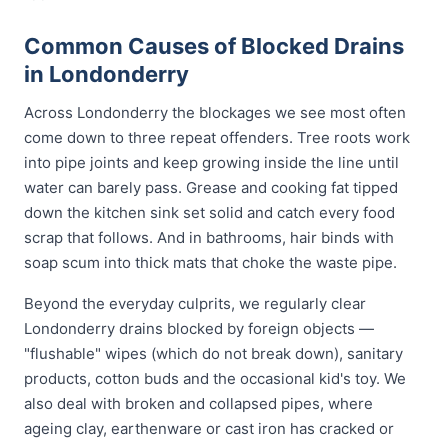
Common Causes of Blocked Drains
in Londonderry
Across Londonderry the blockages we see most often
come down to three repeat offenders. Tree roots work
into pipe joints and keep growing inside the line until
water can barely pass. Grease and cooking fat tipped
down the kitchen sink set solid and catch every food
scrap that follows. And in bathrooms, hair binds with
soap scum into thick mats that choke the waste pipe.
Beyond the everyday culprits, we regularly clear
Londonderry drains blocked by foreign objects —
"flushable" wipes (which do not break down), sanitary
products, cotton buds and the occasional kid's toy. We
also deal with broken and collapsed pipes, where
ageing clay, earthenware or cast iron has cracked or