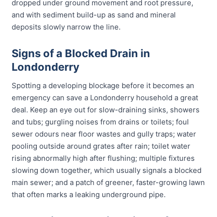
dropped under ground movement and root pressure,
and with sediment build-up as sand and mineral
deposits slowly narrow the line.
Signs of a Blocked Drain in
Londonderry
Spotting a developing blockage before it becomes an
emergency can save a Londonderry household a great
deal. Keep an eye out for slow-draining sinks, showers
and tubs; gurgling noises from drains or toilets; foul
sewer odours near floor wastes and gully traps; water
pooling outside around grates after rain; toilet water
rising abnormally high after flushing; multiple fixtures
slowing down together, which usually signals a blocked
main sewer; and a patch of greener, faster-growing lawn
that often marks a leaking underground pipe.