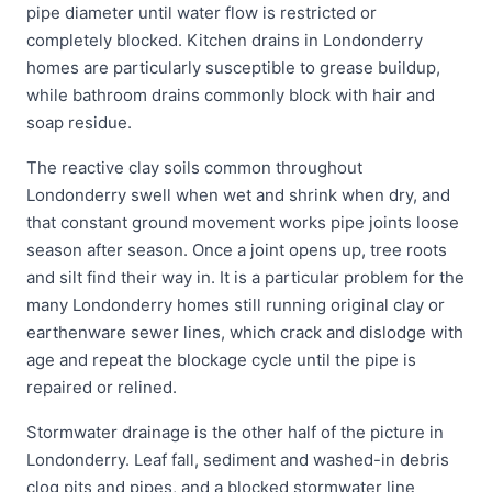
pipe diameter until water flow is restricted or
completely blocked. Kitchen drains in Londonderry
homes are particularly susceptible to grease buildup,
while bathroom drains commonly block with hair and
soap residue.
The reactive clay soils common throughout
Londonderry swell when wet and shrink when dry, and
that constant ground movement works pipe joints loose
season after season. Once a joint opens up, tree roots
and silt find their way in. It is a particular problem for the
many Londonderry homes still running original clay or
earthenware sewer lines, which crack and dislodge with
age and repeat the blockage cycle until the pipe is
repaired or relined.
Stormwater drainage is the other half of the picture in
Londonderry. Leaf fall, sediment and washed-in debris
clog pits and pipes, and a blocked stormwater line