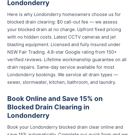
Londonderry
Here is why Londonderry homeowners choose us for
blocked drain clearing: $0 call-out fee — we assess
your blocked drain at no charge. Upfront fixed pricing
with no hidden costs. Latest CCTV cameras and jet
blasting equipment. Licensed and fully insured under
NSW Fair Trading. 4.8-star Google rating from 150+
verified reviews. Lifetime workmanship guarantee on all
drain repairs. Same-day service available for most
Londonderry bookings. We service all drain types —
sewer, stormwater, kitchen, bathroom, and laundry.
Book Online and Save 15% on
Blocked Drain Clearing in
Londonderry
Book your Londonderry blocked drain clear online and
save 15% automatically. Complete our quick form and we