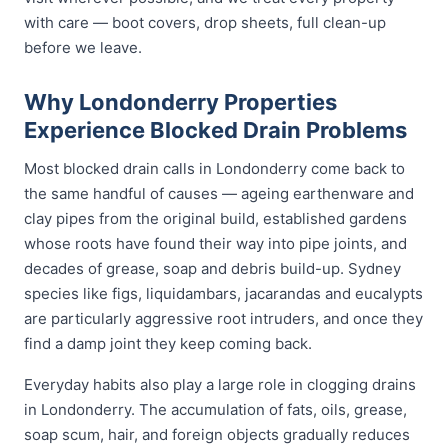
with care — boot covers, drop sheets, full clean-up
before we leave.
Why Londonderry Properties
Experience Blocked Drain Problems
Most blocked drain calls in Londonderry come back to
the same handful of causes — ageing earthenware and
clay pipes from the original build, established gardens
whose roots have found their way into pipe joints, and
decades of grease, soap and debris build-up. Sydney
species like figs, liquidambars, jacarandas and eucalypts
are particularly aggressive root intruders, and once they
find a damp joint they keep coming back.
Everyday habits also play a large role in clogging drains
in Londonderry. The accumulation of fats, oils, grease,
soap scum, hair, and foreign objects gradually reduces