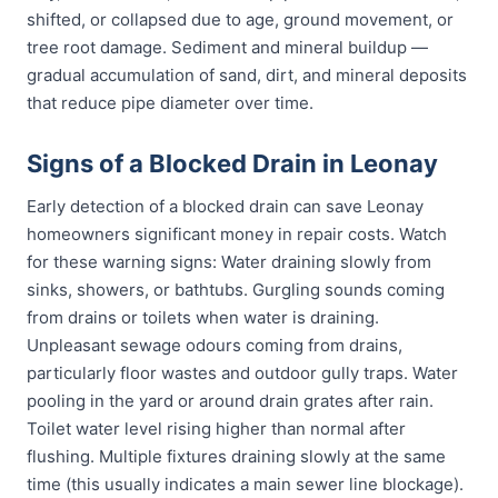
shifted, or collapsed due to age, ground movement, or
tree root damage. Sediment and mineral buildup —
gradual accumulation of sand, dirt, and mineral deposits
that reduce pipe diameter over time.
Signs of a Blocked Drain in Leonay
Early detection of a blocked drain can save Leonay
homeowners significant money in repair costs. Watch
for these warning signs: Water draining slowly from
sinks, showers, or bathtubs. Gurgling sounds coming
from drains or toilets when water is draining.
Unpleasant sewage odours coming from drains,
particularly floor wastes and outdoor gully traps. Water
pooling in the yard or around drain grates after rain.
Toilet water level rising higher than normal after
flushing. Multiple fixtures draining slowly at the same
time (this usually indicates a main sewer line blockage).