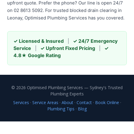
upfront quote. Prefer the phone? Our line is open 24/7
on 02 8613 5092. For trusted blocked drain clearing in
Leonay, Optimised Plumbing Services has you covered.
✓ Licensed & Insured
|
✓ 24/7 Emergency
Service
|
✓ Upfront Fixed Pricing
|
✓
4.8★ Google Rating
© 2026 Optimised Plumbing Services — Sydney's Trusted
Plumbing Experts
Services
·
Service Areas
·
About
·
Contact
·
Book Online
·
Plumbing Tips
·
Blog