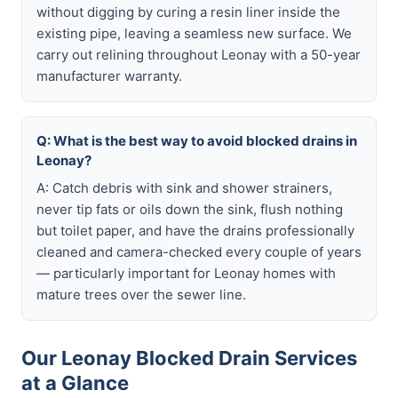
without digging by curing a resin liner inside the
existing pipe, leaving a seamless new surface. We
carry out relining throughout Leonay with a 50-year
manufacturer warranty.
Q: What is the best way to avoid blocked drains in
Leonay?
A: Catch debris with sink and shower strainers,
never tip fats or oils down the sink, flush nothing
but toilet paper, and have the drains professionally
cleaned and camera-checked every couple of years
— particularly important for Leonay homes with
mature trees over the sewer line.
Our Leonay Blocked Drain Services
at a Glance