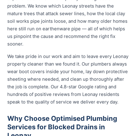
problem. We know which Leonay streets have the
mature trees that attack sewer lines, how the local clay
soil works pipe joints loose, and how many older homes
here still run on earthenware pipe — all of which helps
us pinpoint the cause and recommend the right fix
sooner.
We take pride in our work and aim to leave every Leonay
property cleaner than we found it. Our plumbers always
wear boot covers inside your home, lay down protective
sheeting where needed, and clean up thoroughly after
the job is complete. Our 4.8-star Google rating and
hundreds of positive reviews from Leonay residents
speak to the quality of service we deliver every day.
Why Choose Optimised Plumbing
Services for Blocked Drains in
Leonay