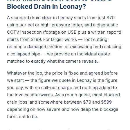
Blocked Drain in Leonay?
A standard drain clear in Leonay starts from just $79
using our eel or high-pressure jetter, and a diagnostic
CCTV inspection (footage on USB plus a written report)
starts from $199. For larger works — root cutting,
relining a damaged section, or excavating and replacing
a collapsed pipe — we provide an individual quote
matched to exactly what the camera reveals.
Whatever the job, the price is fixed and agreed before
we start — the figure we quote in Leonay is the figure
you pay, with no call-out charge and nothing added to
the invoice afterwards. As a rough guide, most blocked
drain jobs land somewhere between $79 and $599
depending on how severe and how deep the blockage
turns out to be.