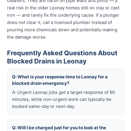
cleaners. They are harsh on pipe walls and joints — a
real risk in the older Leonay homes still on clay or cast
iron — and rarely fix the underlying cause. If a plunger
does not clear it, call a licensed plumber instead of
pouring more chemicals down and potentially making
the damage worse.
Frequently Asked Questions About
Blocked Drains in Leonay
Q: What is your response time to Leonay for a
blocked drain emergency?
A: Urgent Leonay jobs get a target response of 60
minutes, while non-urgent work can typically be
booked same-day or next-day.
Q: Will I be charged just for you to look at the