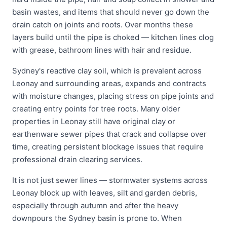
basin wastes, and items that should never go down the
drain catch on joints and roots. Over months these
layers build until the pipe is choked — kitchen lines clog
with grease, bathroom lines with hair and residue.
Sydney's reactive clay soil, which is prevalent across
Leonay and surrounding areas, expands and contracts
with moisture changes, placing stress on pipe joints and
creating entry points for tree roots. Many older
properties in Leonay still have original clay or
earthenware sewer pipes that crack and collapse over
time, creating persistent blockage issues that require
professional drain clearing services.
It is not just sewer lines — stormwater systems across
Leonay block up with leaves, silt and garden debris,
especially through autumn and after the heavy
downpours the Sydney basin is prone to. When