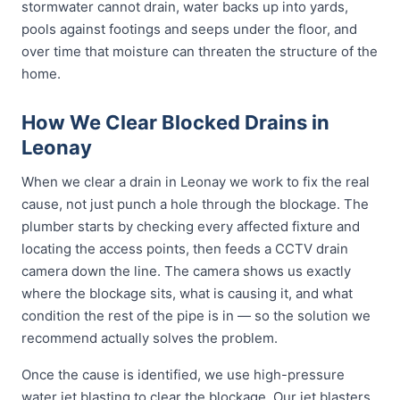
stormwater cannot drain, water backs up into yards,
pools against footings and seeps under the floor, and
over time that moisture can threaten the structure of the
home.
How We Clear Blocked Drains in
Leonay
When we clear a drain in Leonay we work to fix the real
cause, not just punch a hole through the blockage. The
plumber starts by checking every affected fixture and
locating the access points, then feeds a CCTV drain
camera down the line. The camera shows us exactly
where the blockage sits, what is causing it, and what
condition the rest of the pipe is in — so the solution we
recommend actually solves the problem.
Once the cause is identified, we use high-pressure
water jet blasting to clear the blockage. Our jet blasters