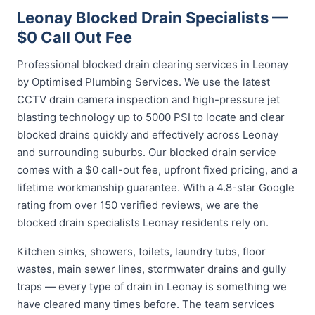
Leonay Blocked Drain Specialists —
$0 Call Out Fee
Professional blocked drain clearing services in Leonay
by Optimised Plumbing Services. We use the latest
CCTV drain camera inspection and high-pressure jet
blasting technology up to 5000 PSI to locate and clear
blocked drains quickly and effectively across Leonay
and surrounding suburbs. Our blocked drain service
comes with a $0 call-out fee, upfront fixed pricing, and a
lifetime workmanship guarantee. With a 4.8-star Google
rating from over 150 verified reviews, we are the
blocked drain specialists Leonay residents rely on.
Kitchen sinks, showers, toilets, laundry tubs, floor
wastes, main sewer lines, stormwater drains and gully
traps — every type of drain in Leonay is something we
have cleared many times before. The team services