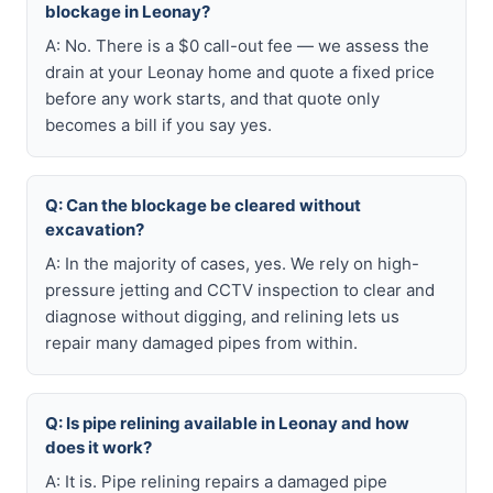
blockage in Leonay?
A: No. There is a $0 call-out fee — we assess the
drain at your Leonay home and quote a fixed price
before any work starts, and that quote only
becomes a bill if you say yes.
Q: Can the blockage be cleared without
excavation?
A: In the majority of cases, yes. We rely on high-
pressure jetting and CCTV inspection to clear and
diagnose without digging, and relining lets us
repair many damaged pipes from within.
Q: Is pipe relining available in Leonay and how
does it work?
A: It is. Pipe relining repairs a damaged pipe