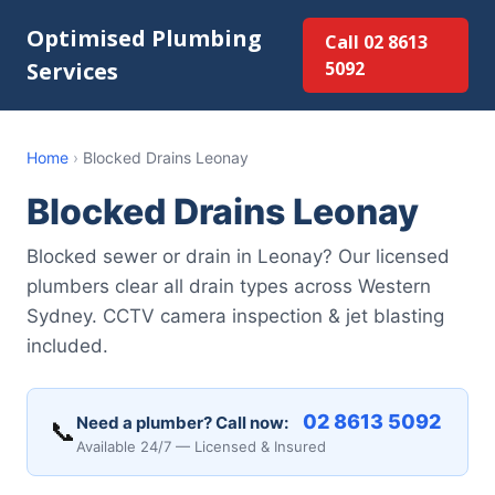
Optimised Plumbing
Call 02 8613
Services
5092
Home
›
Blocked Drains Leonay
Blocked Drains Leonay
Blocked sewer or drain in Leonay? Our licensed
plumbers clear all drain types across Western
Sydney. CCTV camera inspection & jet blasting
included.
02 8613 5092
Need a plumber? Call now:
📞
Available 24/7 — Licensed & Insured