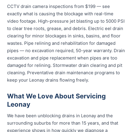
CCTV drain camera inspections from $199 — see
exactly what is causing the blockage with real-time
video footage. High-pressure jet blasting up to 5000 PSI
to clear tree roots, grease, and debris. Electric eel drain
clearing for minor blockages in sinks, basins, and floor
wastes. Pipe relining and rehabilitation for damaged
pipes — no excavation required, 50-year warranty. Drain
excavation and pipe replacement when pipes are too
damaged for relining. Stormwater drain clearing and pit
cleaning. Preventative drain maintenance programs to
keep your Leonay drains flowing freely.
What We Love About Servicing
Leonay
We have been unblocking drains in Leonay and the
surrounding suburbs for more than 15 years, and that
experience shows in how quickly we diagnose a