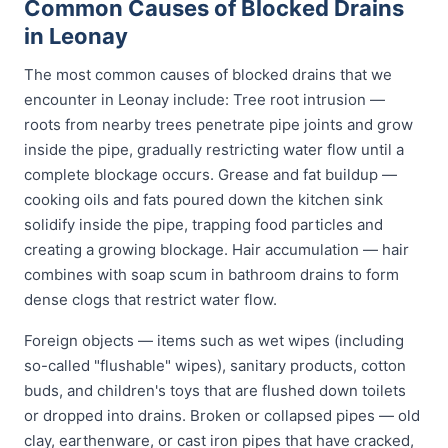
Common Causes of Blocked Drains
in Leonay
The most common causes of blocked drains that we
encounter in Leonay include: Tree root intrusion —
roots from nearby trees penetrate pipe joints and grow
inside the pipe, gradually restricting water flow until a
complete blockage occurs. Grease and fat buildup —
cooking oils and fats poured down the kitchen sink
solidify inside the pipe, trapping food particles and
creating a growing blockage. Hair accumulation — hair
combines with soap scum in bathroom drains to form
dense clogs that restrict water flow.
Foreign objects — items such as wet wipes (including
so-called "flushable" wipes), sanitary products, cotton
buds, and children's toys that are flushed down toilets
or dropped into drains. Broken or collapsed pipes — old
clay, earthenware, or cast iron pipes that have cracked,