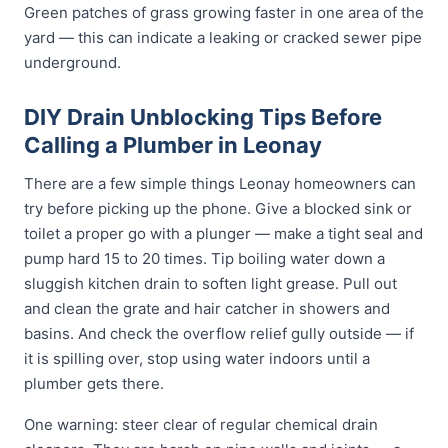
Green patches of grass growing faster in one area of the
yard — this can indicate a leaking or cracked sewer pipe
underground.
DIY Drain Unblocking Tips Before
Calling a Plumber in Leonay
There are a few simple things Leonay homeowners can
try before picking up the phone. Give a blocked sink or
toilet a proper go with a plunger — make a tight seal and
pump hard 15 to 20 times. Tip boiling water down a
sluggish kitchen drain to soften light grease. Pull out
and clean the grate and hair catcher in showers and
basins. And check the overflow relief gully outside — if
it is spilling over, stop using water indoors until a
plumber gets there.
One warning: steer clear of regular chemical drain