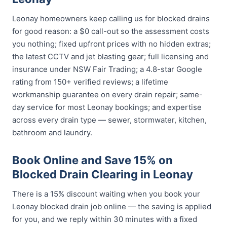
Leonay homeowners keep calling us for blocked drains
for good reason: a $0 call-out so the assessment costs
you nothing; fixed upfront prices with no hidden extras;
the latest CCTV and jet blasting gear; full licensing and
insurance under NSW Fair Trading; a 4.8-star Google
rating from 150+ verified reviews; a lifetime
workmanship guarantee on every drain repair; same-
day service for most Leonay bookings; and expertise
across every drain type — sewer, stormwater, kitchen,
bathroom and laundry.
Book Online and Save 15% on
Blocked Drain Clearing in Leonay
There is a 15% discount waiting when you book your
Leonay blocked drain job online — the saving is applied
for you, and we reply within 30 minutes with a fixed