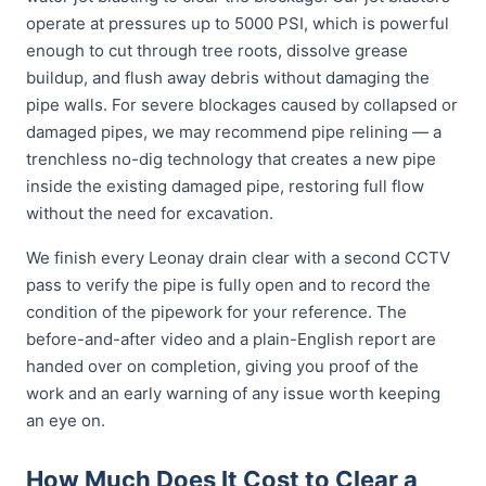
operate at pressures up to 5000 PSI, which is powerful
enough to cut through tree roots, dissolve grease
buildup, and flush away debris without damaging the
pipe walls. For severe blockages caused by collapsed or
damaged pipes, we may recommend pipe relining — a
trenchless no-dig technology that creates a new pipe
inside the existing damaged pipe, restoring full flow
without the need for excavation.
We finish every Leonay drain clear with a second CCTV
pass to verify the pipe is fully open and to record the
condition of the pipework for your reference. The
before-and-after video and a plain-English report are
handed over on completion, giving you proof of the
work and an early warning of any issue worth keeping
an eye on.
How Much Does It Cost to Clear a