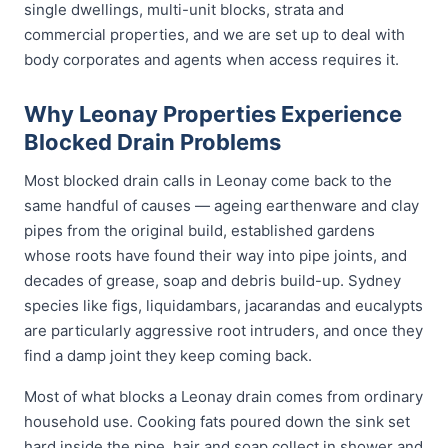
single dwellings, multi-unit blocks, strata and
commercial properties, and we are set up to deal with
body corporates and agents when access requires it.
Why Leonay Properties Experience
Blocked Drain Problems
Most blocked drain calls in Leonay come back to the
same handful of causes — ageing earthenware and clay
pipes from the original build, established gardens
whose roots have found their way into pipe joints, and
decades of grease, soap and debris build-up. Sydney
species like figs, liquidambars, jacarandas and eucalypts
are particularly aggressive root intruders, and once they
find a damp joint they keep coming back.
Most of what blocks a Leonay drain comes from ordinary
household use. Cooking fats poured down the sink set
hard inside the pipe, hair and soap collect in shower and