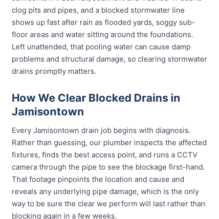
clog pits and pipes, and a blocked stormwater line
shows up fast after rain as flooded yards, soggy sub-
floor areas and water sitting around the foundations.
Left unattended, that pooling water can cause damp
problems and structural damage, so clearing stormwater
drains promptly matters.
How We Clear Blocked Drains in
Jamisontown
Every Jamisontown drain job begins with diagnosis.
Rather than guessing, our plumber inspects the affected
fixtures, finds the best access point, and runs a CCTV
camera through the pipe to see the blockage first-hand.
That footage pinpoints the location and cause and
reveals any underlying pipe damage, which is the only
way to be sure the clear we perform will last rather than
blocking again in a few weeks.