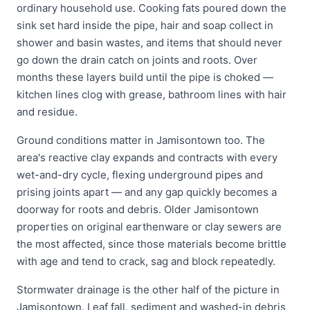
ordinary household use. Cooking fats poured down the
sink set hard inside the pipe, hair and soap collect in
shower and basin wastes, and items that should never
go down the drain catch on joints and roots. Over
months these layers build until the pipe is choked —
kitchen lines clog with grease, bathroom lines with hair
and residue.
Ground conditions matter in Jamisontown too. The
area's reactive clay expands and contracts with every
wet-and-dry cycle, flexing underground pipes and
prising joints apart — and any gap quickly becomes a
doorway for roots and debris. Older Jamisontown
properties on original earthenware or clay sewers are
the most affected, since those materials become brittle
with age and tend to crack, sag and block repeatedly.
Stormwater drainage is the other half of the picture in
Jamisontown. Leaf fall, sediment and washed-in debris