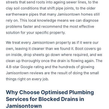
streets that send roots into ageing sewer lines, to the
clay soil conditions that shift pipe joints, to the older
earthenware pipes that many Jamisontown homes still
rely on. This local knowledge means we can diagnose
problems faster and recommend the most effective
solution for your specific property.
We treat every Jamisontown property as if it were our
own, leaving it cleaner than we found it. Boot covers go
on inside, drop sheets go down where required, and we
clean up thoroughly once the drain is flowing again. The
4.8-star Google rating and the hundreds of glowing
Jamisontown reviews are the result of doing the small
things right on every job.
Why Choose Optimised Plumbing
Services for Blocked Drains in
Jamisontown