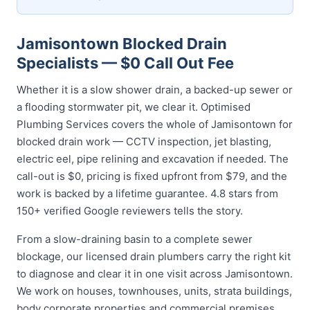
Jamisontown Blocked Drain
Specialists — $0 Call Out Fee
Whether it is a slow shower drain, a backed-up sewer or
a flooding stormwater pit, we clear it. Optimised
Plumbing Services covers the whole of Jamisontown for
blocked drain work — CCTV inspection, jet blasting,
electric eel, pipe relining and excavation if needed. The
call-out is $0, pricing is fixed upfront from $79, and the
work is backed by a lifetime guarantee. 4.8 stars from
150+ verified Google reviewers tells the story.
From a slow-draining basin to a complete sewer
blockage, our licensed drain plumbers carry the right kit
to diagnose and clear it in one visit across Jamisontown.
We work on houses, townhouses, units, strata buildings,
body corporate properties and commercial premises,