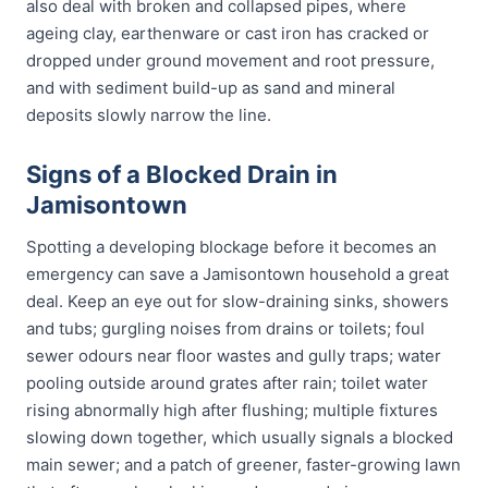
also deal with broken and collapsed pipes, where
ageing clay, earthenware or cast iron has cracked or
dropped under ground movement and root pressure,
and with sediment build-up as sand and mineral
deposits slowly narrow the line.
Signs of a Blocked Drain in
Jamisontown
Spotting a developing blockage before it becomes an
emergency can save a Jamisontown household a great
deal. Keep an eye out for slow-draining sinks, showers
and tubs; gurgling noises from drains or toilets; foul
sewer odours near floor wastes and gully traps; water
pooling outside around grates after rain; toilet water
rising abnormally high after flushing; multiple fixtures
slowing down together, which usually signals a blocked
main sewer; and a patch of greener, faster-growing lawn