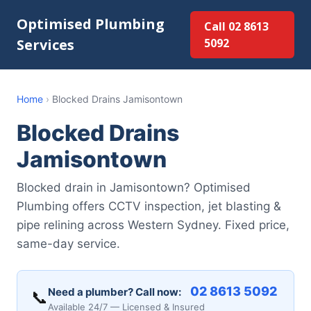
Optimised Plumbing
Call 02 8613
Services
5092
Home
›
Blocked Drains Jamisontown
Blocked Drains
Jamisontown
Blocked drain in Jamisontown? Optimised
Plumbing offers CCTV inspection, jet blasting &
pipe relining across Western Sydney. Fixed price,
same-day service.
02 8613 5092
Need a plumber? Call now:
📞
Available 24/7 — Licensed & Insured