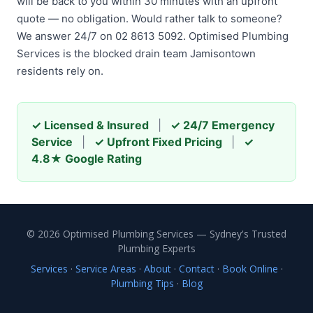
will be back to you within 30 minutes with an upfront
quote — no obligation. Would rather talk to someone?
We answer 24/7 on 02 8613 5092. Optimised Plumbing
Services is the blocked drain team Jamisontown
residents rely on.
✓ Licensed & Insured
|
✓ 24/7 Emergency
Service
|
✓ Upfront Fixed Pricing
|
✓
4.8★ Google Rating
© 2026 Optimised Plumbing Services — Sydney's Trusted
Plumbing Experts
Services
·
Service Areas
·
About
·
Contact
·
Book Online
·
Plumbing Tips
·
Blog