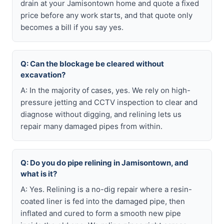
drain at your Jamisontown home and quote a fixed
price before any work starts, and that quote only
becomes a bill if you say yes.
Q: Can the blockage be cleared without
excavation?
A: In the majority of cases, yes. We rely on high-
pressure jetting and CCTV inspection to clear and
diagnose without digging, and relining lets us
repair many damaged pipes from within.
Q: Do you do pipe relining in Jamisontown, and
what is it?
A: Yes. Relining is a no-dig repair where a resin-
coated liner is fed into the damaged pipe, then
inflated and cured to form a smooth new pipe