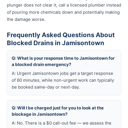
plunger does not clear it, call a licensed plumber instead
of pouring more chemicals down and potentially making
the damage worse.
Frequently Asked Questions About
Blocked Drains in Jamisontown
Q: What is your response time to Jamisontown for
a blocked drain emergency?
A: Urgent Jamisontown jobs get a target response
of 60 minutes, while non-urgent work can typically
be booked same-day or next-day.
Q: Will I be charged just for you to look at the
blockage in Jamisontown?
A: No. There is a $0 call-out fee — we assess the