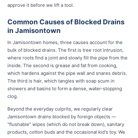
approve it before we lift a tool.
Common Causes of Blocked Drains
in Jamisontown
In Jamisontown homes, three causes account for the
bulk of blocked drains. The first is tree root intrusion,
where roots find a joint and slowly fill the pipe from the
inside. The second is grease and fat from cooking,
which hardens against the pipe wall and snares debris.
The third is hair, which tangles with soap scum in
showers and basins to form a dense, water-stopping
clog.
Beyond the everyday culprits, we regularly clear
Jamisontown drains blocked by foreign objects —
"flushable" wipes (which do not break down), sanitary
products, cotton buds and the occasional kid's toy. We