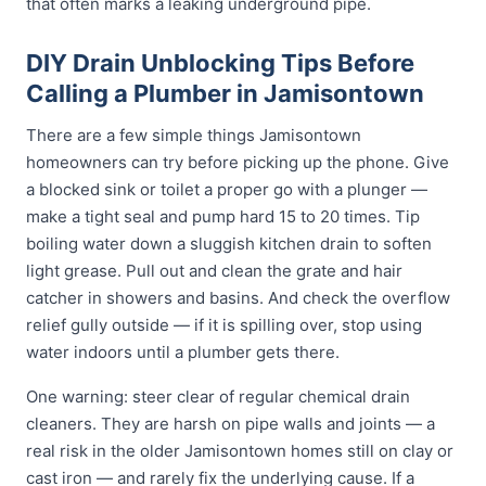
that often marks a leaking underground pipe.
DIY Drain Unblocking Tips Before
Calling a Plumber in Jamisontown
There are a few simple things Jamisontown
homeowners can try before picking up the phone. Give
a blocked sink or toilet a proper go with a plunger —
make a tight seal and pump hard 15 to 20 times. Tip
boiling water down a sluggish kitchen drain to soften
light grease. Pull out and clean the grate and hair
catcher in showers and basins. And check the overflow
relief gully outside — if it is spilling over, stop using
water indoors until a plumber gets there.
One warning: steer clear of regular chemical drain
cleaners. They are harsh on pipe walls and joints — a
real risk in the older Jamisontown homes still on clay or
cast iron — and rarely fix the underlying cause. If a