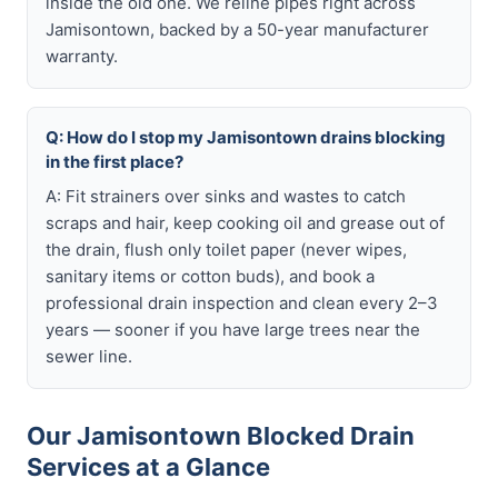
inside the old one. We reline pipes right across
Jamisontown, backed by a 50-year manufacturer
warranty.
Q: How do I stop my Jamisontown drains blocking
in the first place?
A: Fit strainers over sinks and wastes to catch
scraps and hair, keep cooking oil and grease out of
the drain, flush only toilet paper (never wipes,
sanitary items or cotton buds), and book a
professional drain inspection and clean every 2–3
years — sooner if you have large trees near the
sewer line.
Our Jamisontown Blocked Drain
Services at a Glance