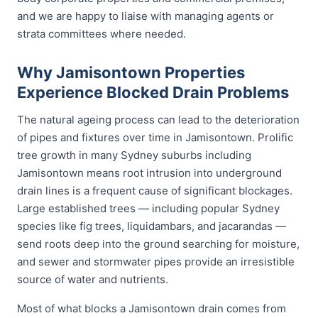
and we are happy to liaise with managing agents or
strata committees where needed.
Why Jamisontown Properties
Experience Blocked Drain Problems
The natural ageing process can lead to the deterioration
of pipes and fixtures over time in Jamisontown. Prolific
tree growth in many Sydney suburbs including
Jamisontown means root intrusion into underground
drain lines is a frequent cause of significant blockages.
Large established trees — including popular Sydney
species like fig trees, liquidambars, and jacarandas —
send roots deep into the ground searching for moisture,
and sewer and stormwater pipes provide an irresistible
source of water and nutrients.
Most of what blocks a Jamisontown drain comes from