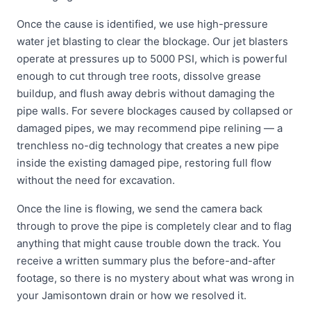
Once the cause is identified, we use high-pressure
water jet blasting to clear the blockage. Our jet blasters
operate at pressures up to 5000 PSI, which is powerful
enough to cut through tree roots, dissolve grease
buildup, and flush away debris without damaging the
pipe walls. For severe blockages caused by collapsed or
damaged pipes, we may recommend pipe relining — a
trenchless no-dig technology that creates a new pipe
inside the existing damaged pipe, restoring full flow
without the need for excavation.
Once the line is flowing, we send the camera back
through to prove the pipe is completely clear and to flag
anything that might cause trouble down the track. You
receive a written summary plus the before-and-after
footage, so there is no mystery about what was wrong in
your Jamisontown drain or how we resolved it.