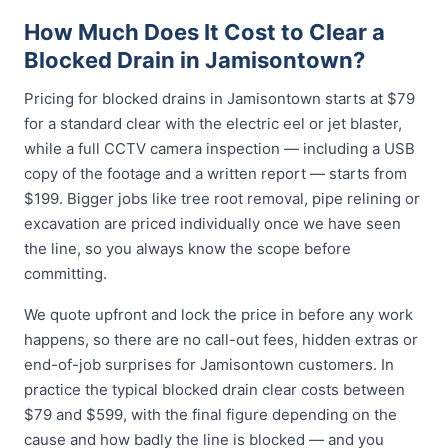
How Much Does It Cost to Clear a
Blocked Drain in Jamisontown?
Pricing for blocked drains in Jamisontown starts at $79
for a standard clear with the electric eel or jet blaster,
while a full CCTV camera inspection — including a USB
copy of the footage and a written report — starts from
$199. Bigger jobs like tree root removal, pipe relining or
excavation are priced individually once we have seen
the line, so you always know the scope before
committing.
We quote upfront and lock the price in before any work
happens, so there are no call-out fees, hidden extras or
end-of-job surprises for Jamisontown customers. In
practice the typical blocked drain clear costs between
$79 and $599, with the final figure depending on the
cause and how badly the line is blocked — and you