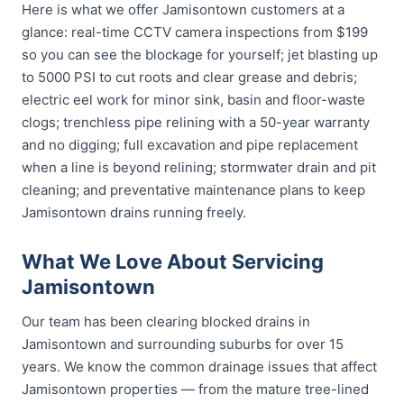
Here is what we offer Jamisontown customers at a
glance: real-time CCTV camera inspections from $199
so you can see the blockage for yourself; jet blasting up
to 5000 PSI to cut roots and clear grease and debris;
electric eel work for minor sink, basin and floor-waste
clogs; trenchless pipe relining with a 50-year warranty
and no digging; full excavation and pipe replacement
when a line is beyond relining; stormwater drain and pit
cleaning; and preventative maintenance plans to keep
Jamisontown drains running freely.
What We Love About Servicing
Jamisontown
Our team has been clearing blocked drains in
Jamisontown and surrounding suburbs for over 15
years. We know the common drainage issues that affect
Jamisontown properties — from the mature tree-lined