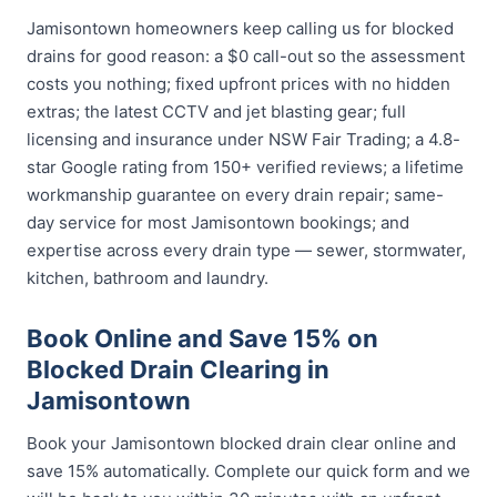
Jamisontown homeowners keep calling us for blocked
drains for good reason: a $0 call-out so the assessment
costs you nothing; fixed upfront prices with no hidden
extras; the latest CCTV and jet blasting gear; full
licensing and insurance under NSW Fair Trading; a 4.8-
star Google rating from 150+ verified reviews; a lifetime
workmanship guarantee on every drain repair; same-
day service for most Jamisontown bookings; and
expertise across every drain type — sewer, stormwater,
kitchen, bathroom and laundry.
Book Online and Save 15% on
Blocked Drain Clearing in
Jamisontown
Book your Jamisontown blocked drain clear online and
save 15% automatically. Complete our quick form and we