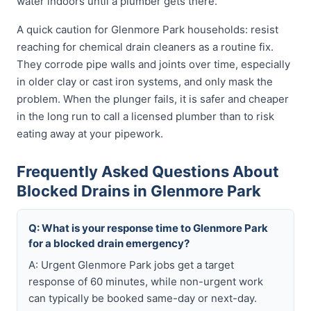
water indoors until a plumber gets there.
A quick caution for Glenmore Park households: resist
reaching for chemical drain cleaners as a routine fix.
They corrode pipe walls and joints over time, especially
in older clay or cast iron systems, and only mask the
problem. When the plunger fails, it is safer and cheaper
in the long run to call a licensed plumber than to risk
eating away at your pipework.
Frequently Asked Questions About
Blocked Drains in Glenmore Park
Q: What is your response time to Glenmore Park
for a blocked drain emergency?
A: Urgent Glenmore Park jobs get a target
response of 60 minutes, while non-urgent work
can typically be booked same-day or next-day.