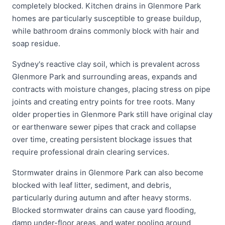
completely blocked. Kitchen drains in Glenmore Park
homes are particularly susceptible to grease buildup,
while bathroom drains commonly block with hair and
soap residue.
Sydney's reactive clay soil, which is prevalent across
Glenmore Park and surrounding areas, expands and
contracts with moisture changes, placing stress on pipe
joints and creating entry points for tree roots. Many
older properties in Glenmore Park still have original clay
or earthenware sewer pipes that crack and collapse
over time, creating persistent blockage issues that
require professional drain clearing services.
Stormwater drains in Glenmore Park can also become
blocked with leaf litter, sediment, and debris,
particularly during autumn and after heavy storms.
Blocked stormwater drains can cause yard flooding,
damp under-floor areas, and water pooling around