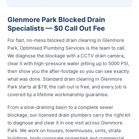
Glenmore Park Blocked Drain
Specialists — $0 Call Out Fee
For fast, no-mess blocked drain clearing in Glenmore
Park, Optimised Plumbing Services is the team to call.
We diagnose the blockage with a CCTV drain camera,
clear it with high-pressure water jetting up to 5000 PSI,
then show you the after-footage so you can see exactly
what was done. Standard drain clearing in Glenmore
Park starts at $79, the call-out is free, and every job is
covered by a lifetime workmanship guarantee.
From a slow-draining basin to a complete sewer
blockage, our licensed drain plumbers carry the right kit
to diagnose and clear it in one visit across Glenmore
Park. We work on houses, townhouses, units, strata
buildings, body corporate properties and commercial