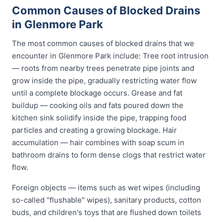
Common Causes of Blocked Drains
in Glenmore Park
The most common causes of blocked drains that we
encounter in Glenmore Park include: Tree root intrusion
— roots from nearby trees penetrate pipe joints and
grow inside the pipe, gradually restricting water flow
until a complete blockage occurs. Grease and fat
buildup — cooking oils and fats poured down the
kitchen sink solidify inside the pipe, trapping food
particles and creating a growing blockage. Hair
accumulation — hair combines with soap scum in
bathroom drains to form dense clogs that restrict water
flow.
Foreign objects — items such as wet wipes (including
so-called "flushable" wipes), sanitary products, cotton
buds, and children's toys that are flushed down toilets