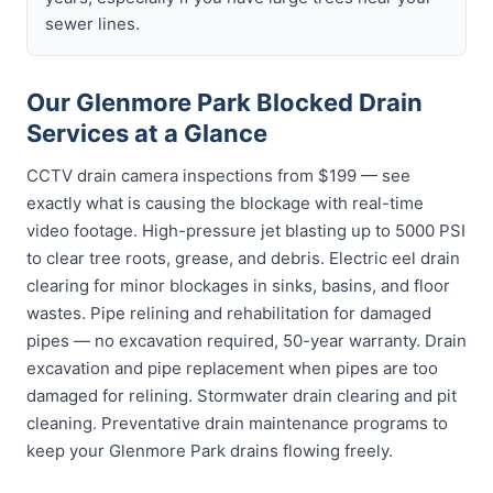
sewer lines.
Our Glenmore Park Blocked Drain
Services at a Glance
CCTV drain camera inspections from $199 — see
exactly what is causing the blockage with real-time
video footage. High-pressure jet blasting up to 5000 PSI
to clear tree roots, grease, and debris. Electric eel drain
clearing for minor blockages in sinks, basins, and floor
wastes. Pipe relining and rehabilitation for damaged
pipes — no excavation required, 50-year warranty. Drain
excavation and pipe replacement when pipes are too
damaged for relining. Stormwater drain clearing and pit
cleaning. Preventative drain maintenance programs to
keep your Glenmore Park drains flowing freely.