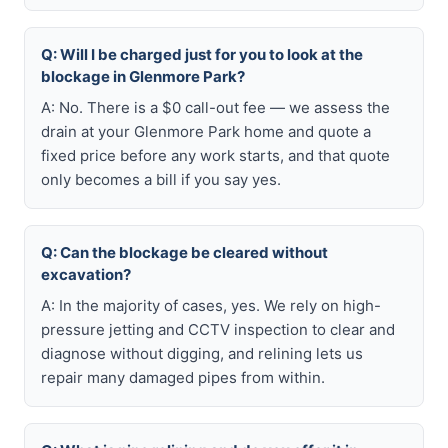
Q: Will I be charged just for you to look at the
blockage in Glenmore Park?
A: No. There is a $0 call-out fee — we assess the
drain at your Glenmore Park home and quote a
fixed price before any work starts, and that quote
only becomes a bill if you say yes.
Q: Can the blockage be cleared without
excavation?
A: In the majority of cases, yes. We rely on high-
pressure jetting and CCTV inspection to clear and
diagnose without digging, and relining lets us
repair many damaged pipes from within.