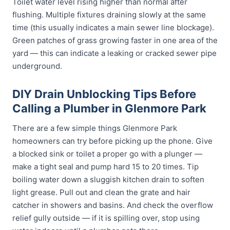
Toilet water level rising higher than normal after
flushing. Multiple fixtures draining slowly at the same
time (this usually indicates a main sewer line blockage).
Green patches of grass growing faster in one area of the
yard — this can indicate a leaking or cracked sewer pipe
underground.
DIY Drain Unblocking Tips Before
Calling a Plumber in Glenmore Park
There are a few simple things Glenmore Park
homeowners can try before picking up the phone. Give
a blocked sink or toilet a proper go with a plunger —
make a tight seal and pump hard 15 to 20 times. Tip
boiling water down a sluggish kitchen drain to soften
light grease. Pull out and clean the grate and hair
catcher in showers and basins. And check the overflow
relief gully outside — if it is spilling over, stop using