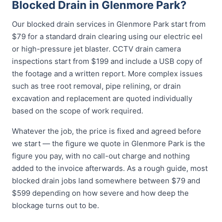
Blocked Drain in Glenmore Park?
Our blocked drain services in Glenmore Park start from
$79 for a standard drain clearing using our electric eel
or high-pressure jet blaster. CCTV drain camera
inspections start from $199 and include a USB copy of
the footage and a written report. More complex issues
such as tree root removal, pipe relining, or drain
excavation and replacement are quoted individually
based on the scope of work required.
Whatever the job, the price is fixed and agreed before
we start — the figure we quote in Glenmore Park is the
figure you pay, with no call-out charge and nothing
added to the invoice afterwards. As a rough guide, most
blocked drain jobs land somewhere between $79 and
$599 depending on how severe and how deep the
blockage turns out to be.