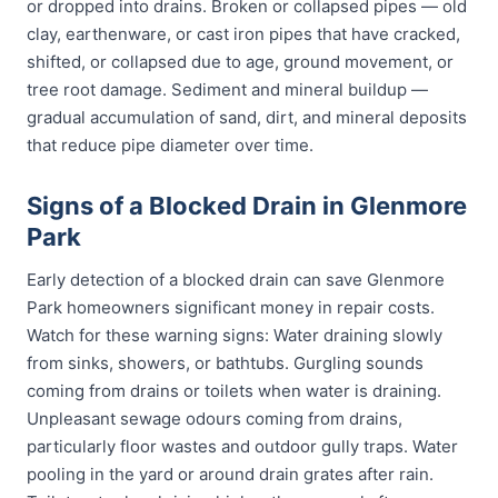
or dropped into drains. Broken or collapsed pipes — old
clay, earthenware, or cast iron pipes that have cracked,
shifted, or collapsed due to age, ground movement, or
tree root damage. Sediment and mineral buildup —
gradual accumulation of sand, dirt, and mineral deposits
that reduce pipe diameter over time.
Signs of a Blocked Drain in Glenmore
Park
Early detection of a blocked drain can save Glenmore
Park homeowners significant money in repair costs.
Watch for these warning signs: Water draining slowly
from sinks, showers, or bathtubs. Gurgling sounds
coming from drains or toilets when water is draining.
Unpleasant sewage odours coming from drains,
particularly floor wastes and outdoor gully traps. Water
pooling in the yard or around drain grates after rain.