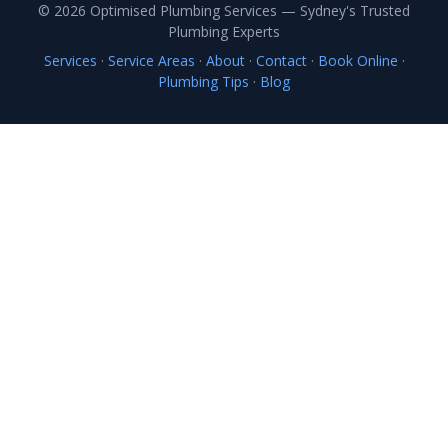
© 2026 Optimised Plumbing Services — Sydney's Trusted
Plumbing Experts
Services
·
Service Areas
·
About
·
Contact
·
Book Online
·
Plumbing Tips
·
Blog