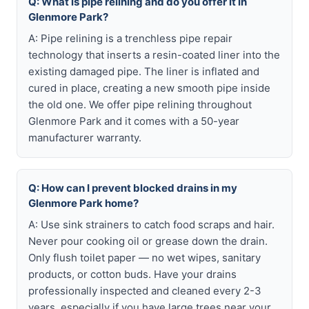
Q: What is pipe relining and do you offer it in
Glenmore Park?
A: Pipe relining is a trenchless pipe repair
technology that inserts a resin-coated liner into the
existing damaged pipe. The liner is inflated and
cured in place, creating a new smooth pipe inside
the old one. We offer pipe relining throughout
Glenmore Park and it comes with a 50-year
manufacturer warranty.
Q: How can I prevent blocked drains in my
Glenmore Park home?
A: Use sink strainers to catch food scraps and hair.
Never pour cooking oil or grease down the drain.
Only flush toilet paper — no wet wipes, sanitary
products, or cotton buds. Have your drains
professionally inspected and cleaned every 2-3
years, especially if you have large trees near your