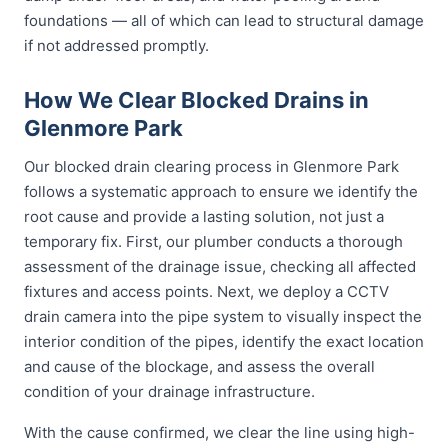
foundations — all of which can lead to structural damage
if not addressed promptly.
How We Clear Blocked Drains in
Glenmore Park
Our blocked drain clearing process in Glenmore Park
follows a systematic approach to ensure we identify the
root cause and provide a lasting solution, not just a
temporary fix. First, our plumber conducts a thorough
assessment of the drainage issue, checking all affected
fixtures and access points. Next, we deploy a CCTV
drain camera into the pipe system to visually inspect the
interior condition of the pipes, identify the exact location
and cause of the blockage, and assess the overall
condition of your drainage infrastructure.
With the cause confirmed, we clear the line using high-