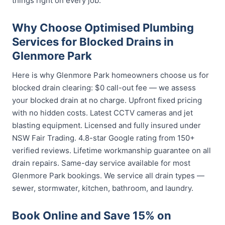
things right on every job.
Why Choose Optimised Plumbing
Services for Blocked Drains in
Glenmore Park
Here is why Glenmore Park homeowners choose us for
blocked drain clearing: $0 call-out fee — we assess
your blocked drain at no charge. Upfront fixed pricing
with no hidden costs. Latest CCTV cameras and jet
blasting equipment. Licensed and fully insured under
NSW Fair Trading. 4.8-star Google rating from 150+
verified reviews. Lifetime workmanship guarantee on all
drain repairs. Same-day service available for most
Glenmore Park bookings. We service all drain types —
sewer, stormwater, kitchen, bathroom, and laundry.
Book Online and Save 15% on