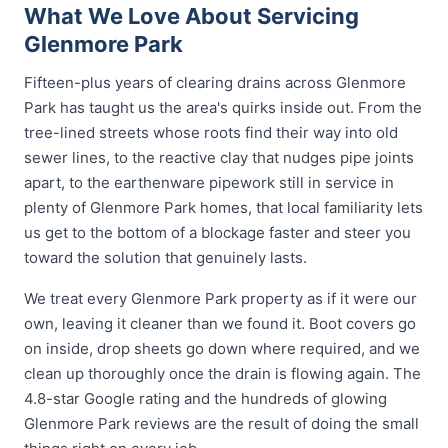
What We Love About Servicing
Glenmore Park
Fifteen-plus years of clearing drains across Glenmore
Park has taught us the area's quirks inside out. From the
tree-lined streets whose roots find their way into old
sewer lines, to the reactive clay that nudges pipe joints
apart, to the earthenware pipework still in service in
plenty of Glenmore Park homes, that local familiarity lets
us get to the bottom of a blockage faster and steer you
toward the solution that genuinely lasts.
We treat every Glenmore Park property as if it were our
own, leaving it cleaner than we found it. Boot covers go
on inside, drop sheets go down where required, and we
clean up thoroughly once the drain is flowing again. The
4.8-star Google rating and the hundreds of glowing
Glenmore Park reviews are the result of doing the small