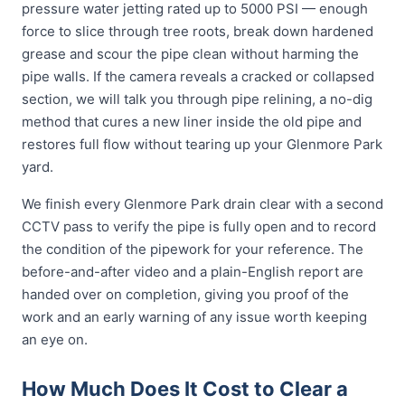
pressure water jetting rated up to 5000 PSI — enough
force to slice through tree roots, break down hardened
grease and scour the pipe clean without harming the
pipe walls. If the camera reveals a cracked or collapsed
section, we will talk you through pipe relining, a no-dig
method that cures a new liner inside the old pipe and
restores full flow without tearing up your Glenmore Park
yard.
We finish every Glenmore Park drain clear with a second
CCTV pass to verify the pipe is fully open and to record
the condition of the pipework for your reference. The
before-and-after video and a plain-English report are
handed over on completion, giving you proof of the
work and an early warning of any issue worth keeping
an eye on.
How Much Does It Cost to Clear a