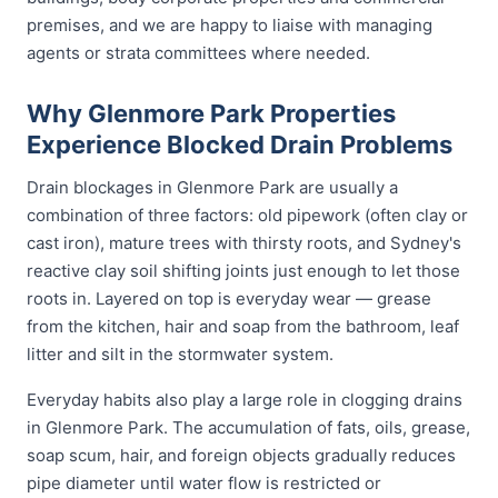
premises, and we are happy to liaise with managing
agents or strata committees where needed.
Why Glenmore Park Properties
Experience Blocked Drain Problems
Drain blockages in Glenmore Park are usually a
combination of three factors: old pipework (often clay or
cast iron), mature trees with thirsty roots, and Sydney's
reactive clay soil shifting joints just enough to let those
roots in. Layered on top is everyday wear — grease
from the kitchen, hair and soap from the bathroom, leaf
litter and silt in the stormwater system.
Everyday habits also play a large role in clogging drains
in Glenmore Park. The accumulation of fats, oils, grease,
soap scum, hair, and foreign objects gradually reduces
pipe diameter until water flow is restricted or