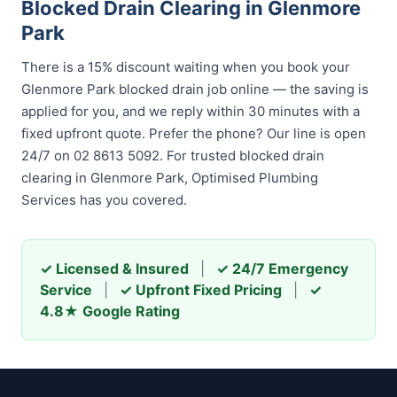
Blocked Drain Clearing in Glenmore
Park
There is a 15% discount waiting when you book your
Glenmore Park blocked drain job online — the saving is
applied for you, and we reply within 30 minutes with a
fixed upfront quote. Prefer the phone? Our line is open
24/7 on 02 8613 5092. For trusted blocked drain
clearing in Glenmore Park, Optimised Plumbing
Services has you covered.
✓ Licensed & Insured
|
✓ 24/7 Emergency
Service
|
✓ Upfront Fixed Pricing
|
✓
4.8★ Google Rating