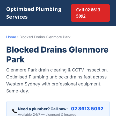
Optimised Plumbing
Call 02 8613
Services
5092
Home
›
Blocked Drains Glenmore Park
Blocked Drains Glenmore
Park
Glenmore Park drain clearing & CCTV inspection.
Optimised Plumbing unblocks drains fast across
Western Sydney with professional equipment.
Same-day.
02 8613 5092
Need a plumber? Call now:
📞
Available 24/7 — Licensed & Insured