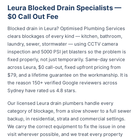
Leura Blocked Drain Specialists —
$0 Call Out Fee
Blocked drain in Leura? Optimised Plumbing Services
clears blockages of every kind — kitchen, bathroom,
laundry, sewer, stormwater — using CCTV camera
inspection and 5000 PSI jet blasters so the problem is
fixed properly, not just temporarily. Same-day service
across Leura, $0 call-out, fixed upfront pricing from
$79, and a lifetime guarantee on the workmanship. It is
the reason 150+ verified Google reviewers across
Sydney have rated us 4.8 stars.
Our licensed Leura drain plumbers handle every
category of blockage, from a slow shower to a full sewer
backup, in residential, strata and commercial settings.
We carry the correct equipment to fix the issue in one
visit wherever possible, and we treat every property