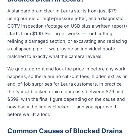
A standard drain clear in Leura starts from just $79
using our eel or high-pressure jetter, and a diagnostic
CCTV inspection (footage on USB plus a written report)
starts from $199. For larger works — root cutting,
relining a damaged section, or excavating and replacing
a collapsed pipe — we provide an individual quote
matched to exactly what the camera reveals.
We quote upfront and lock the price in before any work
happens, so there are no call-out fees, hidden extras or
end-of-job surprises for Leura customers. In practice
the typical blocked drain clear costs between $79 and
$599, with the final figure depending on the cause and
how badly the line is blocked — and you approve it
before we lift a tool.
Common Causes of Blocked Drains