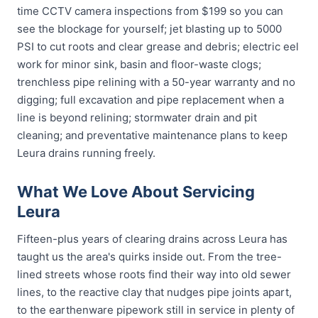
time CCTV camera inspections from $199 so you can
see the blockage for yourself; jet blasting up to 5000
PSI to cut roots and clear grease and debris; electric eel
work for minor sink, basin and floor-waste clogs;
trenchless pipe relining with a 50-year warranty and no
digging; full excavation and pipe replacement when a
line is beyond relining; stormwater drain and pit
cleaning; and preventative maintenance plans to keep
Leura drains running freely.
What We Love About Servicing
Leura
Fifteen-plus years of clearing drains across Leura has
taught us the area's quirks inside out. From the tree-
lined streets whose roots find their way into old sewer
lines, to the reactive clay that nudges pipe joints apart,
to the earthenware pipework still in service in plenty of