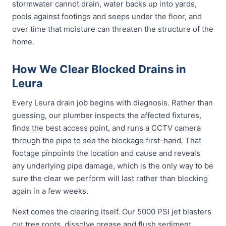
stormwater cannot drain, water backs up into yards,
pools against footings and seeps under the floor, and
over time that moisture can threaten the structure of the
home.
How We Clear Blocked Drains in
Leura
Every Leura drain job begins with diagnosis. Rather than
guessing, our plumber inspects the affected fixtures,
finds the best access point, and runs a CCTV camera
through the pipe to see the blockage first-hand. That
footage pinpoints the location and cause and reveals
any underlying pipe damage, which is the only way to be
sure the clear we perform will last rather than blocking
again in a few weeks.
Next comes the clearing itself. Our 5000 PSI jet blasters
cut tree roots, dissolve grease and flush sediment