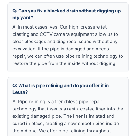
Q: Can you fix a blocked drain without digging up
my yard?
A: In most cases, yes. Our high-pressure jet
blasting and CCTV camera equipment allow us to
clear blockages and diagnose issues without any
excavation. If the pipe is damaged and needs
repair, we can often use pipe relining technology to
restore the pipe from the inside without digging.
Q: What is pipe relining and do you offer it in
Leura?
A: Pipe relining is a trenchless pipe repair
technology that inserts a resin-coated liner into the
existing damaged pipe. The liner is inflated and
cured in place, creating a new smooth pipe inside
the old one. We offer pipe relining throughout