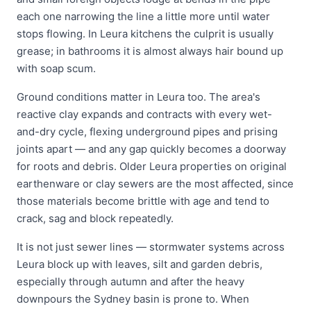
each one narrowing the line a little more until water
stops flowing. In Leura kitchens the culprit is usually
grease; in bathrooms it is almost always hair bound up
with soap scum.
Ground conditions matter in Leura too. The area's
reactive clay expands and contracts with every wet-
and-dry cycle, flexing underground pipes and prising
joints apart — and any gap quickly becomes a doorway
for roots and debris. Older Leura properties on original
earthenware or clay sewers are the most affected, since
those materials become brittle with age and tend to
crack, sag and block repeatedly.
It is not just sewer lines — stormwater systems across
Leura block up with leaves, silt and garden debris,
especially through autumn and after the heavy
downpours the Sydney basin is prone to. When