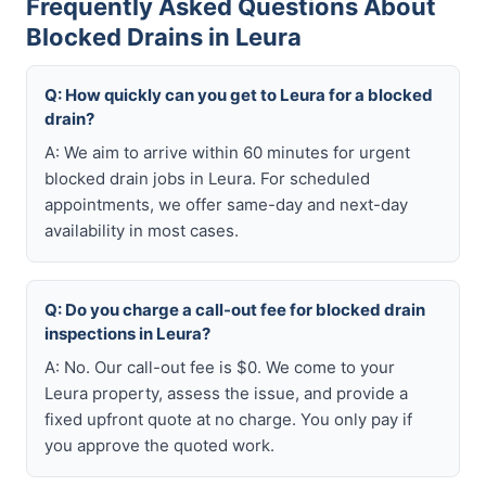
Frequently Asked Questions About
Blocked Drains in Leura
Q: How quickly can you get to Leura for a blocked
drain?
A: We aim to arrive within 60 minutes for urgent
blocked drain jobs in Leura. For scheduled
appointments, we offer same-day and next-day
availability in most cases.
Q: Do you charge a call-out fee for blocked drain
inspections in Leura?
A: No. Our call-out fee is $0. We come to your
Leura property, assess the issue, and provide a
fixed upfront quote at no charge. You only pay if
you approve the quoted work.