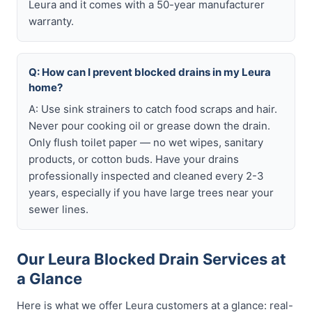
Leura and it comes with a 50-year manufacturer
warranty.
Q: How can I prevent blocked drains in my Leura
home?
A: Use sink strainers to catch food scraps and hair.
Never pour cooking oil or grease down the drain.
Only flush toilet paper — no wet wipes, sanitary
products, or cotton buds. Have your drains
professionally inspected and cleaned every 2-3
years, especially if you have large trees near your
sewer lines.
Our Leura Blocked Drain Services at
a Glance
Here is what we offer Leura customers at a glance: real-