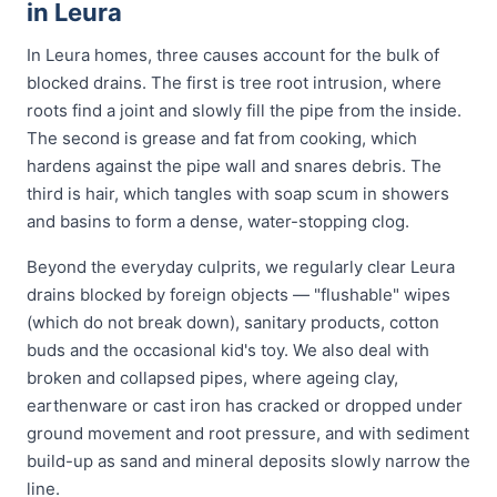
in Leura
In Leura homes, three causes account for the bulk of
blocked drains. The first is tree root intrusion, where
roots find a joint and slowly fill the pipe from the inside.
The second is grease and fat from cooking, which
hardens against the pipe wall and snares debris. The
third is hair, which tangles with soap scum in showers
and basins to form a dense, water-stopping clog.
Beyond the everyday culprits, we regularly clear Leura
drains blocked by foreign objects — "flushable" wipes
(which do not break down), sanitary products, cotton
buds and the occasional kid's toy. We also deal with
broken and collapsed pipes, where ageing clay,
earthenware or cast iron has cracked or dropped under
ground movement and root pressure, and with sediment
build-up as sand and mineral deposits slowly narrow the
line.