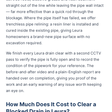
straight out of the line while leaving the pipe wall intact
— far more effective than a quick rod through the
blockage. Where the pipe itself has failed, we offer
trenchless pipe relining: a resin liner is installed and
cured inside the existing pipe, giving Leura
homeowners a brand-new pipe surface with no
excavation required.
We finish every Leura drain clear with a second CCTV
pass to verify the pipe is fully open and to record the
condition of the pipework for your reference. The
before-and-after video and a plain-English report are
handed over on completion, giving you proof of the
work and an early warning of any issue worth keeping
an eye on.
How Much Does It Cost to Clear a
Blocked Drain in Leura?