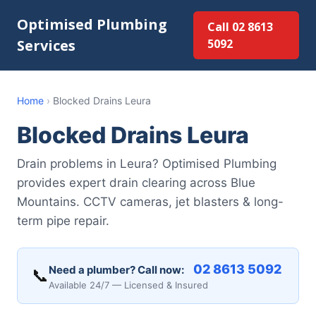
Optimised Plumbing
Call 02 8613
Services
5092
Home
›
Blocked Drains Leura
Blocked Drains Leura
Drain problems in Leura? Optimised Plumbing
provides expert drain clearing across Blue
Mountains. CCTV cameras, jet blasters & long-
term pipe repair.
02 8613 5092
Need a plumber? Call now:
📞
Available 24/7 — Licensed & Insured