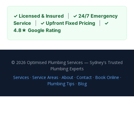
✓ Licensed & Insured
|
✓ 24/7 Emergency
Service
|
✓ Upfront Fixed Pricing
|
✓
4.8★ Google Rating
© 2026 Optimised Plumbing Services — Sydney's Trusted
Plumbing Experts
Services
·
Service Areas
·
About
·
Contact
·
Book Online
·
Plumbing Tips
·
Blog