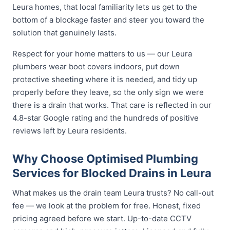
Leura homes, that local familiarity lets us get to the
bottom of a blockage faster and steer you toward the
solution that genuinely lasts.
Respect for your home matters to us — our Leura
plumbers wear boot covers indoors, put down
protective sheeting where it is needed, and tidy up
properly before they leave, so the only sign we were
there is a drain that works. That care is reflected in our
4.8-star Google rating and the hundreds of positive
reviews left by Leura residents.
Why Choose Optimised Plumbing
Services for Blocked Drains in Leura
What makes us the drain team Leura trusts? No call-out
fee — we look at the problem for free. Honest, fixed
pricing agreed before we start. Up-to-date CCTV