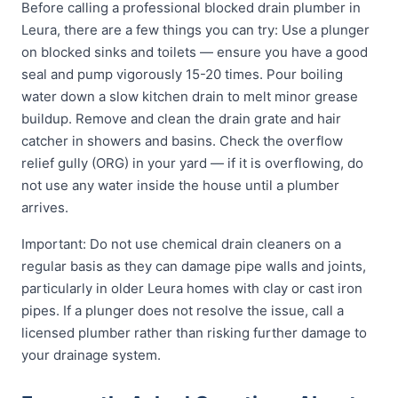
Before calling a professional blocked drain plumber in
Leura, there are a few things you can try: Use a plunger
on blocked sinks and toilets — ensure you have a good
seal and pump vigorously 15-20 times. Pour boiling
water down a slow kitchen drain to melt minor grease
buildup. Remove and clean the drain grate and hair
catcher in showers and basins. Check the overflow
relief gully (ORG) in your yard — if it is overflowing, do
not use any water inside the house until a plumber
arrives.
Important: Do not use chemical drain cleaners on a
regular basis as they can damage pipe walls and joints,
particularly in older Leura homes with clay or cast iron
pipes. If a plunger does not resolve the issue, call a
licensed plumber rather than risking further damage to
your drainage system.