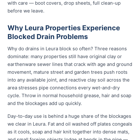
with care — boot covers, drop sheets, full clean-up
before we leave.
Why Leura Properties Experience
Blocked Drain Problems
Why do drains in Leura block so often? Three reasons
dominate: many properties still have original clay or
earthenware sewer lines that crack with age and ground
movement, mature street and garden trees push roots
into any available joint, and reactive clay soil across the
area stresses pipe connections every wet-and-dry
cycle. Throw in normal household grease, hair and soap
and the blockages add up quickly.
Day-to-day use is behind a huge share of the blockages
we clear in Leura. Fat and oil washed off plates congeals
as it cools, soap and hair knit together into dense mats,
and small foreign objects lodge at bends in the pipe —