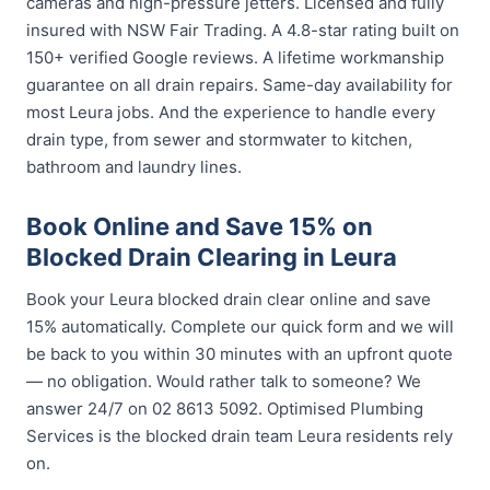
cameras and high-pressure jetters. Licensed and fully
insured with NSW Fair Trading. A 4.8-star rating built on
150+ verified Google reviews. A lifetime workmanship
guarantee on all drain repairs. Same-day availability for
most Leura jobs. And the experience to handle every
drain type, from sewer and stormwater to kitchen,
bathroom and laundry lines.
Book Online and Save 15% on
Blocked Drain Clearing in Leura
Book your Leura blocked drain clear online and save
15% automatically. Complete our quick form and we will
be back to you within 30 minutes with an upfront quote
— no obligation. Would rather talk to someone? We
answer 24/7 on 02 8613 5092. Optimised Plumbing
Services is the blocked drain team Leura residents rely
on.