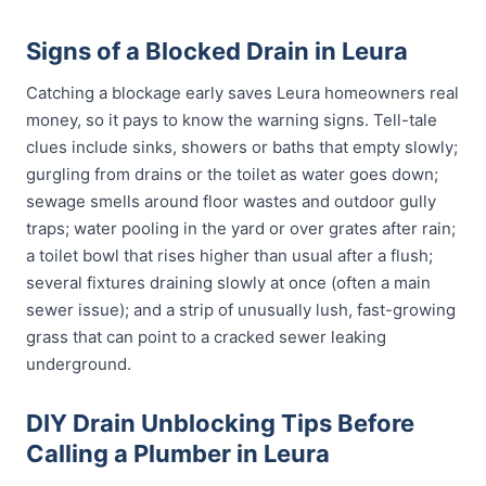
Signs of a Blocked Drain in Leura
Catching a blockage early saves Leura homeowners real
money, so it pays to know the warning signs. Tell-tale
clues include sinks, showers or baths that empty slowly;
gurgling from drains or the toilet as water goes down;
sewage smells around floor wastes and outdoor gully
traps; water pooling in the yard or over grates after rain;
a toilet bowl that rises higher than usual after a flush;
several fixtures draining slowly at once (often a main
sewer issue); and a strip of unusually lush, fast-growing
grass that can point to a cracked sewer leaking
underground.
DIY Drain Unblocking Tips Before
Calling a Plumber in Leura