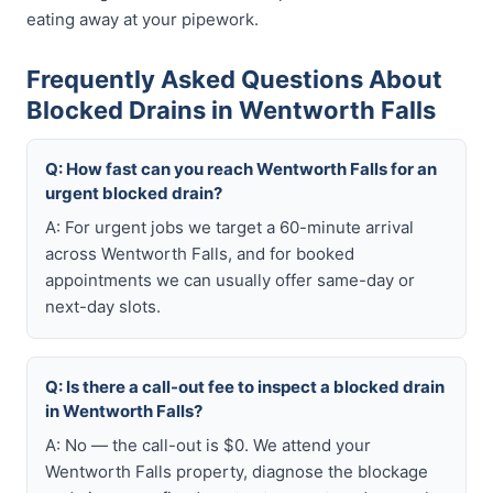
eating away at your pipework.
Frequently Asked Questions About
Blocked Drains in Wentworth Falls
Q: How fast can you reach Wentworth Falls for an
urgent blocked drain?
A: For urgent jobs we target a 60-minute arrival
across Wentworth Falls, and for booked
appointments we can usually offer same-day or
next-day slots.
Q: Is there a call-out fee to inspect a blocked drain
in Wentworth Falls?
A: No — the call-out is $0. We attend your
Wentworth Falls property, diagnose the blockage