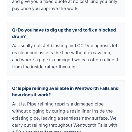
and give you a fixed quote at no cost, and you only
pay once you approve the work.
Q: Do you have to dig up the yard to fix a blocked
drain?
A: Usually not. Jet blasting and CCTV diagnosis let
us clear and assess the line without excavation,
and where a pipe is damaged we can often reline it
from the inside rather than dig.
Q: Is pipe relining available in Wentworth Falls and
how does it work?
A: It is. Pipe relining repairs a damaged pipe
without digging by curing a resin liner inside the
existing pipe, leaving a seamless new surface. We
carry out relining throughout Wentworth Falls with