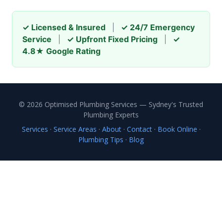
✓ Licensed & Insured
|
✓ 24/7 Emergency
Service
|
✓ Upfront Fixed Pricing
|
✓
4.8★ Google Rating
© 2026 Optimised Plumbing Services — Sydney's Trusted
Plumbing Experts
Services
·
Service Areas
·
About
·
Contact
·
Book Online
·
Plumbing Tips
·
Blog