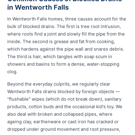
in Wentworth Falls
In Wentworth Falls homes, three causes account for the
bulk of blocked drains. The first is tree root intrusion,
where roots find a joint and slowly fill the pipe from the
inside. The second is grease and fat from cooking,
which hardens against the pipe wall and snares debris.
The third is hair, which tangles with soap scum in
showers and basins to form a dense, water-stopping
clog.
Beyond the everyday culprits, we regularly clear
Wentworth Falls drains blocked by foreign objects —
"flushable" wipes (which do not break down), sanitary
products, cotton buds and the occasional kid's toy. We
also deal with broken and collapsed pipes, where
ageing clay, earthenware or cast iron has cracked or
dropped under ground movement and root pressure,