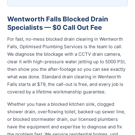
Wentworth Falls Blocked Drain
Specialists — $0 Call Out Fee
For fast, no-mess blocked drain clearing in Wentworth
Falls, Optimised Plumbing Services is the team to call.
We diagnose the blockage with a CCTV drain camera,
clear it with high-pressure water jetting up to 5000 PSI,
then show you the after-footage so you can see exactly
what was done. Standard drain clearing in Wentworth
Falls starts at $79, the call-out is free, and every job is
covered by a lifetime workmanship guarantee.
Whether you have a blocked kitchen sink, clogged
shower drain, overflowing toilet, backed-up sewer line,
or blocked stormwater drain, our licensed plumbers
have the equipment and expertise to diagnose and fix
the problem fast. We service residential homes, unit