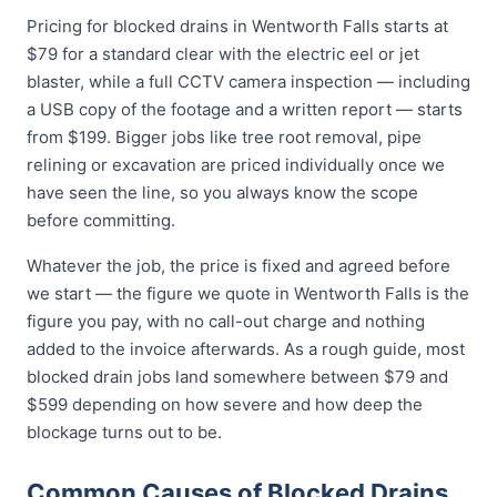
Pricing for blocked drains in Wentworth Falls starts at
$79 for a standard clear with the electric eel or jet
blaster, while a full CCTV camera inspection — including
a USB copy of the footage and a written report — starts
from $199. Bigger jobs like tree root removal, pipe
relining or excavation are priced individually once we
have seen the line, so you always know the scope
before committing.
Whatever the job, the price is fixed and agreed before
we start — the figure we quote in Wentworth Falls is the
figure you pay, with no call-out charge and nothing
added to the invoice afterwards. As a rough guide, most
blocked drain jobs land somewhere between $79 and
$599 depending on how severe and how deep the
blockage turns out to be.
Common Causes of Blocked Drains