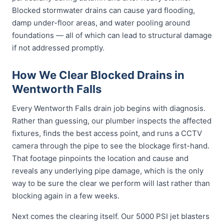
Blocked stormwater drains can cause yard flooding,
damp under-floor areas, and water pooling around
foundations — all of which can lead to structural damage
if not addressed promptly.
How We Clear Blocked Drains in
Wentworth Falls
Every Wentworth Falls drain job begins with diagnosis.
Rather than guessing, our plumber inspects the affected
fixtures, finds the best access point, and runs a CCTV
camera through the pipe to see the blockage first-hand.
That footage pinpoints the location and cause and
reveals any underlying pipe damage, which is the only
way to be sure the clear we perform will last rather than
blocking again in a few weeks.
Next comes the clearing itself. Our 5000 PSI jet blasters