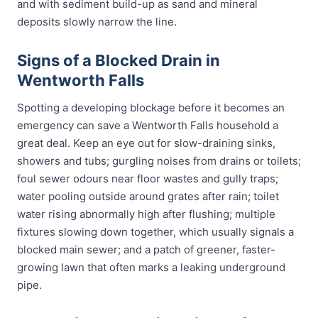
and with sediment build-up as sand and mineral
deposits slowly narrow the line.
Signs of a Blocked Drain in
Wentworth Falls
Spotting a developing blockage before it becomes an
emergency can save a Wentworth Falls household a
great deal. Keep an eye out for slow-draining sinks,
showers and tubs; gurgling noises from drains or toilets;
foul sewer odours near floor wastes and gully traps;
water pooling outside around grates after rain; toilet
water rising abnormally high after flushing; multiple
fixtures slowing down together, which usually signals a
blocked main sewer; and a patch of greener, faster-
growing lawn that often marks a leaking underground
pipe.