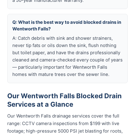
a 50-year manufacturer warranty.
Q: What is the best way to avoid blocked drains in
Wentworth Falls?
A: Catch debris with sink and shower strainers,
never tip fats or oils down the sink, flush nothing
but toilet paper, and have the drains professionally
cleaned and camera-checked every couple of years
— particularly important for Wentworth Falls
homes with mature trees over the sewer line.
Our Wentworth Falls Blocked Drain
Services at a Glance
Our Wentworth Falls drainage services cover the full
range: CCTV camera inspections from $199 with live
footage; high-pressure 5000 PSI jet blasting for roots,