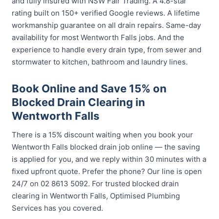
and fully insured with NSW Fair Trading. A 4.8-star
rating built on 150+ verified Google reviews. A lifetime
workmanship guarantee on all drain repairs. Same-day
availability for most Wentworth Falls jobs. And the
experience to handle every drain type, from sewer and
stormwater to kitchen, bathroom and laundry lines.
Book Online and Save 15% on
Blocked Drain Clearing in
Wentworth Falls
There is a 15% discount waiting when you book your
Wentworth Falls blocked drain job online — the saving
is applied for you, and we reply within 30 minutes with a
fixed upfront quote. Prefer the phone? Our line is open
24/7 on 02 8613 5092. For trusted blocked drain
clearing in Wentworth Falls, Optimised Plumbing
Services has you covered.