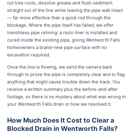
cut tree roots, dissolve grease and flush sediment
straight out of the line while leaving the pipe wall intact
— far more effective than a quick rod through the
blockage. Where the pipe itself has failed, we offer
trenchless pipe relining: a resin liner is installed and
cured inside the existing pipe, giving Wentworth Falls
homeowners a brand-new pipe surface with no
excavation required.
Once the line is flowing, we send the camera back
through to prove the pipe is completely clear and to flag
anything that might cause trouble down the track. You
receive a written summary plus the before-and-after
footage, so there is no mystery about what was wrong in
your Wentworth Falls drain or how we resolved it.
How Much Does It Cost to Clear a
Blocked Drain in Wentworth Falls?