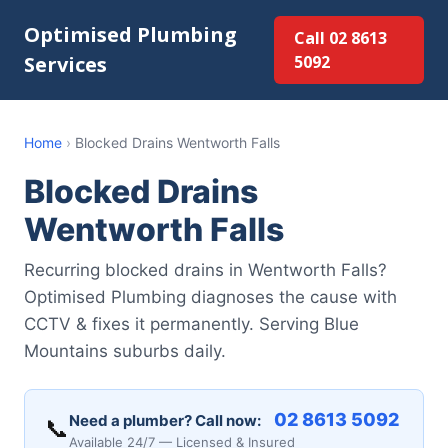
Optimised Plumbing
Call 02 8613
Services
5092
Home
›
Blocked Drains Wentworth Falls
Blocked Drains
Wentworth Falls
Recurring blocked drains in Wentworth Falls?
Optimised Plumbing diagnoses the cause with
CCTV & fixes it permanently. Serving Blue
Mountains suburbs daily.
02 8613 5092
Need a plumber? Call now:
📞
Available 24/7 — Licensed & Insured