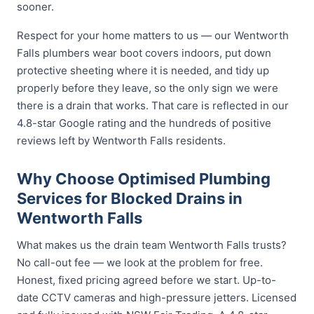
sooner.
Respect for your home matters to us — our Wentworth
Falls plumbers wear boot covers indoors, put down
protective sheeting where it is needed, and tidy up
properly before they leave, so the only sign we were
there is a drain that works. That care is reflected in our
4.8-star Google rating and the hundreds of positive
reviews left by Wentworth Falls residents.
Why Choose Optimised Plumbing
Services for Blocked Drains in
Wentworth Falls
What makes us the drain team Wentworth Falls trusts?
No call-out fee — we look at the problem for free.
Honest, fixed pricing agreed before we start. Up-to-
date CCTV cameras and high-pressure jetters. Licensed