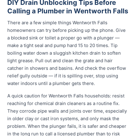
DIY Drain Unblocking Tips Before
Calling a Plumber in Wentworth Falls
There are a few simple things Wentworth Falls
homeowners can try before picking up the phone. Give
a blocked sink or toilet a proper go with a plunger —
make a tight seal and pump hard 15 to 20 times. Tip
boiling water down a sluggish kitchen drain to soften
light grease. Pull out and clean the grate and hair
catcher in showers and basins. And check the overflow
relief gully outside — if it is spilling over, stop using
water indoors until a plumber gets there.
A quick caution for Wentworth Falls households: resist
reaching for chemical drain cleaners as a routine fix.
They corrode pipe walls and joints over time, especially
in older clay or cast iron systems, and only mask the
problem. When the plunger fails, it is safer and cheaper
in the long run to call a licensed plumber than to risk