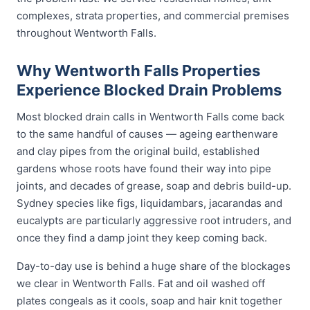
complexes, strata properties, and commercial premises
throughout Wentworth Falls.
Why Wentworth Falls Properties
Experience Blocked Drain Problems
Most blocked drain calls in Wentworth Falls come back
to the same handful of causes — ageing earthenware
and clay pipes from the original build, established
gardens whose roots have found their way into pipe
joints, and decades of grease, soap and debris build-up.
Sydney species like figs, liquidambars, jacarandas and
eucalypts are particularly aggressive root intruders, and
once they find a damp joint they keep coming back.
Day-to-day use is behind a huge share of the blockages
we clear in Wentworth Falls. Fat and oil washed off
plates congeals as it cools, soap and hair knit together