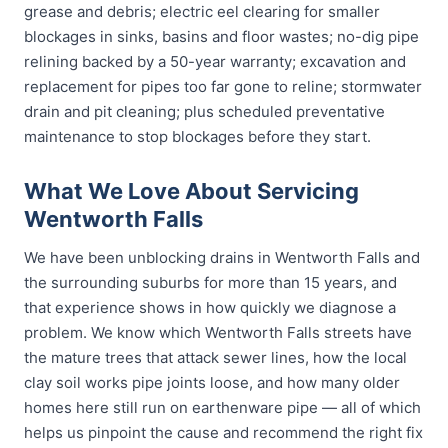
grease and debris; electric eel clearing for smaller
blockages in sinks, basins and floor wastes; no-dig pipe
relining backed by a 50-year warranty; excavation and
replacement for pipes too far gone to reline; stormwater
drain and pit cleaning; plus scheduled preventative
maintenance to stop blockages before they start.
What We Love About Servicing
Wentworth Falls
We have been unblocking drains in Wentworth Falls and
the surrounding suburbs for more than 15 years, and
that experience shows in how quickly we diagnose a
problem. We know which Wentworth Falls streets have
the mature trees that attack sewer lines, how the local
clay soil works pipe joints loose, and how many older
homes here still run on earthenware pipe — all of which
helps us pinpoint the cause and recommend the right fix