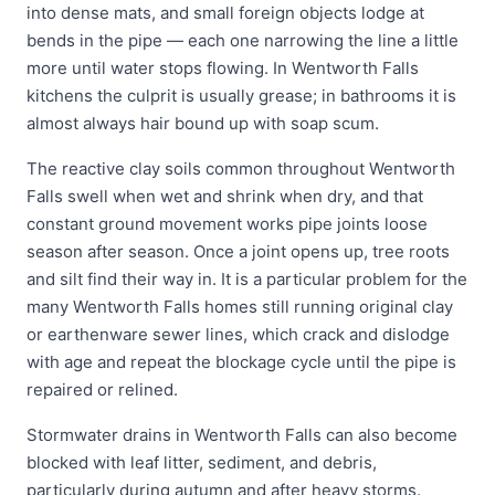
into dense mats, and small foreign objects lodge at
bends in the pipe — each one narrowing the line a little
more until water stops flowing. In Wentworth Falls
kitchens the culprit is usually grease; in bathrooms it is
almost always hair bound up with soap scum.
The reactive clay soils common throughout Wentworth
Falls swell when wet and shrink when dry, and that
constant ground movement works pipe joints loose
season after season. Once a joint opens up, tree roots
and silt find their way in. It is a particular problem for the
many Wentworth Falls homes still running original clay
or earthenware sewer lines, which crack and dislodge
with age and repeat the blockage cycle until the pipe is
repaired or relined.
Stormwater drains in Wentworth Falls can also become
blocked with leaf litter, sediment, and debris,
particularly during autumn and after heavy storms.