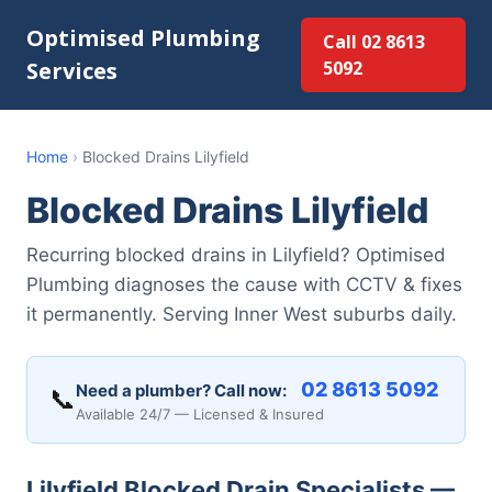
Optimised Plumbing
Call 02 8613
Services
5092
Home
›
Blocked Drains Lilyfield
Blocked Drains Lilyfield
Recurring blocked drains in Lilyfield? Optimised
Plumbing diagnoses the cause with CCTV & fixes
it permanently. Serving Inner West suburbs daily.
02 8613 5092
Need a plumber? Call now:
📞
Available 24/7 — Licensed & Insured
Lilyfield Blocked Drain Specialists —