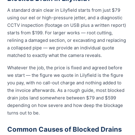
A standard drain clear in Lilyfield starts from just $79
using our eel or high-pressure jetter, and a diagnostic
CCTV inspection (footage on USB plus a written report)
starts from $199. For larger works — root cutting,
relining a damaged section, or excavating and replacing
a collapsed pipe — we provide an individual quote
matched to exactly what the camera reveals.
Whatever the job, the price is fixed and agreed before
we start — the figure we quote in Lilyfield is the figure
you pay, with no call-out charge and nothing added to
the invoice afterwards. As a rough guide, most blocked
drain jobs land somewhere between $79 and $599
depending on how severe and how deep the blockage
turns out to be.
Common Causes of Blocked Drains