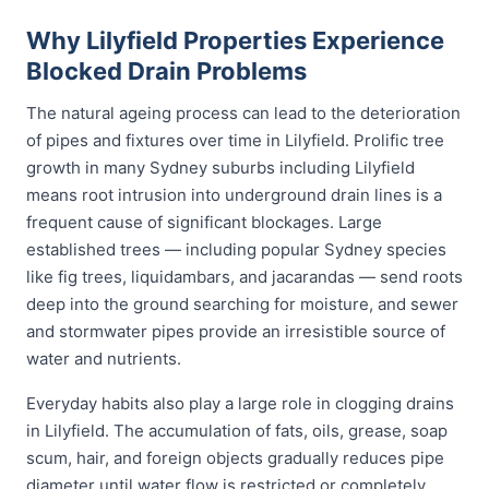
Why Lilyfield Properties Experience
Blocked Drain Problems
The natural ageing process can lead to the deterioration
of pipes and fixtures over time in Lilyfield. Prolific tree
growth in many Sydney suburbs including Lilyfield
means root intrusion into underground drain lines is a
frequent cause of significant blockages. Large
established trees — including popular Sydney species
like fig trees, liquidambars, and jacarandas — send roots
deep into the ground searching for moisture, and sewer
and stormwater pipes provide an irresistible source of
water and nutrients.
Everyday habits also play a large role in clogging drains
in Lilyfield. The accumulation of fats, oils, grease, soap
scum, hair, and foreign objects gradually reduces pipe
diameter until water flow is restricted or completely