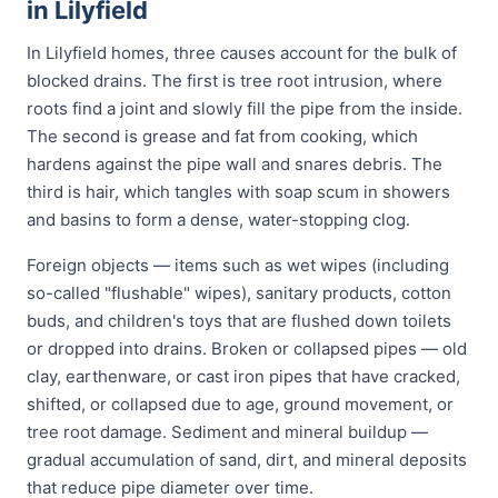
in Lilyfield
In Lilyfield homes, three causes account for the bulk of
blocked drains. The first is tree root intrusion, where
roots find a joint and slowly fill the pipe from the inside.
The second is grease and fat from cooking, which
hardens against the pipe wall and snares debris. The
third is hair, which tangles with soap scum in showers
and basins to form a dense, water-stopping clog.
Foreign objects — items such as wet wipes (including
so-called "flushable" wipes), sanitary products, cotton
buds, and children's toys that are flushed down toilets
or dropped into drains. Broken or collapsed pipes — old
clay, earthenware, or cast iron pipes that have cracked,
shifted, or collapsed due to age, ground movement, or
tree root damage. Sediment and mineral buildup —
gradual accumulation of sand, dirt, and mineral deposits
that reduce pipe diameter over time.