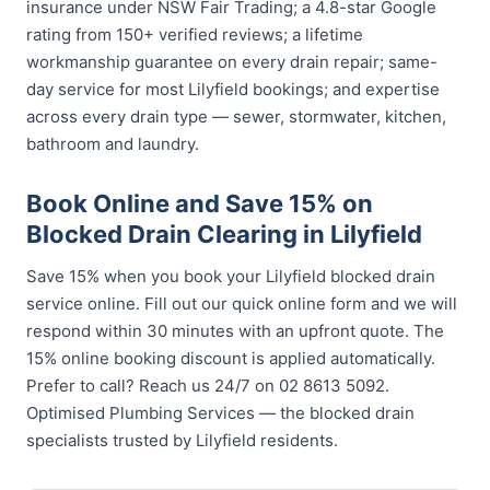
insurance under NSW Fair Trading; a 4.8-star Google
rating from 150+ verified reviews; a lifetime
workmanship guarantee on every drain repair; same-
day service for most Lilyfield bookings; and expertise
across every drain type — sewer, stormwater, kitchen,
bathroom and laundry.
Book Online and Save 15% on
Blocked Drain Clearing in Lilyfield
Save 15% when you book your Lilyfield blocked drain
service online. Fill out our quick online form and we will
respond within 30 minutes with an upfront quote. The
15% online booking discount is applied automatically.
Prefer to call? Reach us 24/7 on 02 8613 5092.
Optimised Plumbing Services — the blocked drain
specialists trusted by Lilyfield residents.