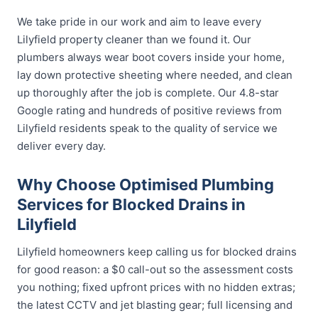
We take pride in our work and aim to leave every
Lilyfield property cleaner than we found it. Our
plumbers always wear boot covers inside your home,
lay down protective sheeting where needed, and clean
up thoroughly after the job is complete. Our 4.8-star
Google rating and hundreds of positive reviews from
Lilyfield residents speak to the quality of service we
deliver every day.
Why Choose Optimised Plumbing
Services for Blocked Drains in
Lilyfield
Lilyfield homeowners keep calling us for blocked drains
for good reason: a $0 call-out so the assessment costs
you nothing; fixed upfront prices with no hidden extras;
the latest CCTV and jet blasting gear; full licensing and