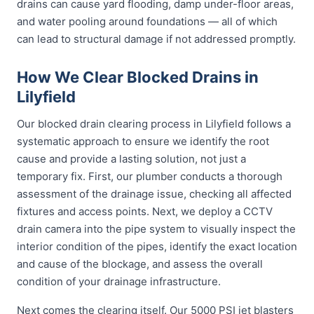
drains can cause yard flooding, damp under-floor areas,
and water pooling around foundations — all of which
can lead to structural damage if not addressed promptly.
How We Clear Blocked Drains in
Lilyfield
Our blocked drain clearing process in Lilyfield follows a
systematic approach to ensure we identify the root
cause and provide a lasting solution, not just a
temporary fix. First, our plumber conducts a thorough
assessment of the drainage issue, checking all affected
fixtures and access points. Next, we deploy a CCTV
drain camera into the pipe system to visually inspect the
interior condition of the pipes, identify the exact location
and cause of the blockage, and assess the overall
condition of your drainage infrastructure.
Next comes the clearing itself. Our 5000 PSI jet blasters