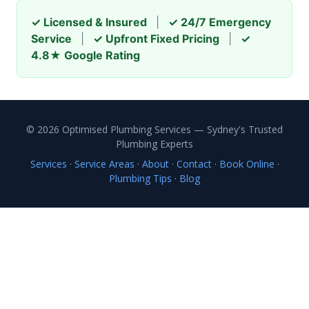
✓ Licensed & Insured
|
✓ 24/7 Emergency
Service
|
✓ Upfront Fixed Pricing
|
✓
4.8★ Google Rating
© 2026 Optimised Plumbing Services — Sydney's Trusted
Plumbing Experts
Services
·
Service Areas
·
About
·
Contact
·
Book Online
·
Plumbing Tips
·
Blog