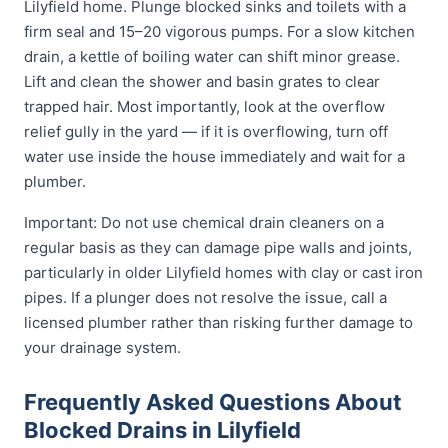
Lilyfield home. Plunge blocked sinks and toilets with a
firm seal and 15–20 vigorous pumps. For a slow kitchen
drain, a kettle of boiling water can shift minor grease.
Lift and clean the shower and basin grates to clear
trapped hair. Most importantly, look at the overflow
relief gully in the yard — if it is overflowing, turn off
water use inside the house immediately and wait for a
plumber.
Important: Do not use chemical drain cleaners on a
regular basis as they can damage pipe walls and joints,
particularly in older Lilyfield homes with clay or cast iron
pipes. If a plunger does not resolve the issue, call a
licensed plumber rather than risking further damage to
your drainage system.
Frequently Asked Questions About
Blocked Drains in Lilyfield