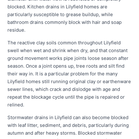
blocked. Kitchen drains in Lilyfield homes are
particularly susceptible to grease buildup, while
bathroom drains commonly block with hair and soap
residue.
The reactive clay soils common throughout Lilyfield
swell when wet and shrink when dry, and that constant
ground movement works pipe joints loose season after
season. Once a joint opens up, tree roots and silt find
their way in. It is a particular problem for the many
Lilyfield homes still running original clay or earthenware
sewer lines, which crack and dislodge with age and
repeat the blockage cycle until the pipe is repaired or
relined.
Stormwater drains in Lilyfield can also become blocked
with leaf litter, sediment, and debris, particularly during
autumn and after heavy storms. Blocked stormwater