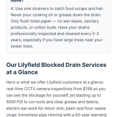
home?
A: Use sink strainers to catch food scraps and hair.
Never pour cooking oil or grease down the drain.
Only flush toilet paper — no wet wipes, sanitary
products, or cotton buds. Have your drains
professionally inspected and cleaned every 2-3
years, especially if you have large trees near your
sewer lines.
Our Lilyfield Blocked Drain Services
at a Glance
Here is what we offer Lilyfield customers at a glance:
real-time CCTV camera inspections from $199 so you
can see the blockage for yourself; jet blasting up to
5000 PSI to cut roots and clear grease and debris;
electric eel work for minor sink, basin and floor-waste
clogs; trenchless pipe relining with a 50-year warranty