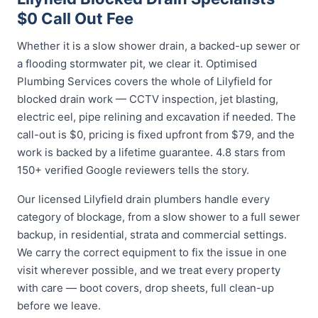
$0 Call Out Fee
Whether it is a slow shower drain, a backed-up sewer or
a flooding stormwater pit, we clear it. Optimised
Plumbing Services covers the whole of Lilyfield for
blocked drain work — CCTV inspection, jet blasting,
electric eel, pipe relining and excavation if needed. The
call-out is $0, pricing is fixed upfront from $79, and the
work is backed by a lifetime guarantee. 4.8 stars from
150+ verified Google reviewers tells the story.
Our licensed Lilyfield drain plumbers handle every
category of blockage, from a slow shower to a full sewer
backup, in residential, strata and commercial settings.
We carry the correct equipment to fix the issue in one
visit wherever possible, and we treat every property
with care — boot covers, drop sheets, full clean-up
before we leave.