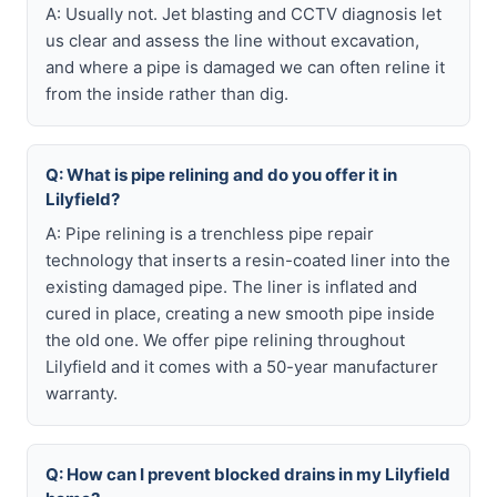
A: Usually not. Jet blasting and CCTV diagnosis let
us clear and assess the line without excavation,
and where a pipe is damaged we can often reline it
from the inside rather than dig.
Q: What is pipe relining and do you offer it in
Lilyfield?
A: Pipe relining is a trenchless pipe repair
technology that inserts a resin-coated liner into the
existing damaged pipe. The liner is inflated and
cured in place, creating a new smooth pipe inside
the old one. We offer pipe relining throughout
Lilyfield and it comes with a 50-year manufacturer
warranty.
Q: How can I prevent blocked drains in my Lilyfield