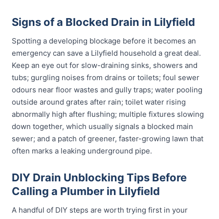
Signs of a Blocked Drain in Lilyfield
Spotting a developing blockage before it becomes an
emergency can save a Lilyfield household a great deal.
Keep an eye out for slow-draining sinks, showers and
tubs; gurgling noises from drains or toilets; foul sewer
odours near floor wastes and gully traps; water pooling
outside around grates after rain; toilet water rising
abnormally high after flushing; multiple fixtures slowing
down together, which usually signals a blocked main
sewer; and a patch of greener, faster-growing lawn that
often marks a leaking underground pipe.
DIY Drain Unblocking Tips Before
Calling a Plumber in Lilyfield
A handful of DIY steps are worth trying first in your