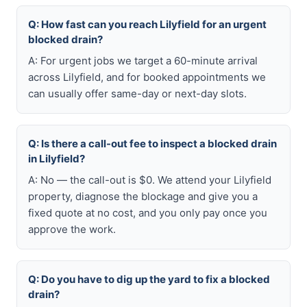
Q: How fast can you reach Lilyfield for an urgent
blocked drain?
A: For urgent jobs we target a 60-minute arrival
across Lilyfield, and for booked appointments we
can usually offer same-day or next-day slots.
Q: Is there a call-out fee to inspect a blocked drain
in Lilyfield?
A: No — the call-out is $0. We attend your Lilyfield
property, diagnose the blockage and give you a
fixed quote at no cost, and you only pay once you
approve the work.
Q: Do you have to dig up the yard to fix a blocked
drain?