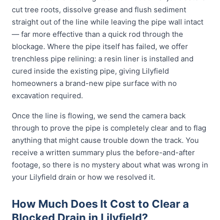
cut tree roots, dissolve grease and flush sediment
straight out of the line while leaving the pipe wall intact
— far more effective than a quick rod through the
blockage. Where the pipe itself has failed, we offer
trenchless pipe relining: a resin liner is installed and
cured inside the existing pipe, giving Lilyfield
homeowners a brand-new pipe surface with no
excavation required.
Once the line is flowing, we send the camera back
through to prove the pipe is completely clear and to flag
anything that might cause trouble down the track. You
receive a written summary plus the before-and-after
footage, so there is no mystery about what was wrong in
your Lilyfield drain or how we resolved it.
How Much Does It Cost to Clear a
Blocked Drain in Lilyfield?