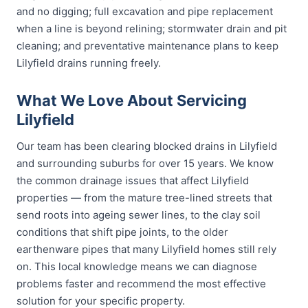
and no digging; full excavation and pipe replacement
when a line is beyond relining; stormwater drain and pit
cleaning; and preventative maintenance plans to keep
Lilyfield drains running freely.
What We Love About Servicing
Lilyfield
Our team has been clearing blocked drains in Lilyfield
and surrounding suburbs for over 15 years. We know
the common drainage issues that affect Lilyfield
properties — from the mature tree-lined streets that
send roots into ageing sewer lines, to the clay soil
conditions that shift pipe joints, to the older
earthenware pipes that many Lilyfield homes still rely
on. This local knowledge means we can diagnose
problems faster and recommend the most effective
solution for your specific property.