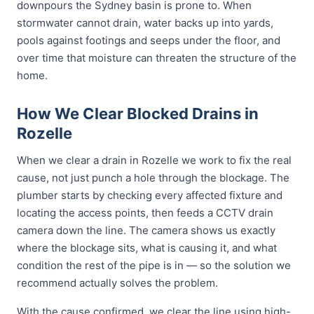
downpours the Sydney basin is prone to. When
stormwater cannot drain, water backs up into yards,
pools against footings and seeps under the floor, and
over time that moisture can threaten the structure of the
home.
How We Clear Blocked Drains in
Rozelle
When we clear a drain in Rozelle we work to fix the real
cause, not just punch a hole through the blockage. The
plumber starts by checking every affected fixture and
locating the access points, then feeds a CCTV drain
camera down the line. The camera shows us exactly
where the blockage sits, what is causing it, and what
condition the rest of the pipe is in — so the solution we
recommend actually solves the problem.
With the cause confirmed, we clear the line using high-