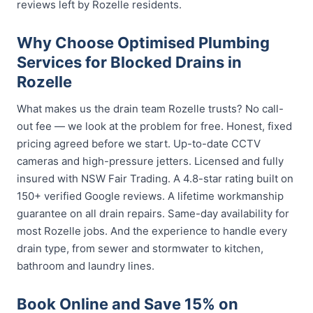
reviews left by Rozelle residents.
Why Choose Optimised Plumbing
Services for Blocked Drains in
Rozelle
What makes us the drain team Rozelle trusts? No call-
out fee — we look at the problem for free. Honest, fixed
pricing agreed before we start. Up-to-date CCTV
cameras and high-pressure jetters. Licensed and fully
insured with NSW Fair Trading. A 4.8-star rating built on
150+ verified Google reviews. A lifetime workmanship
guarantee on all drain repairs. Same-day availability for
most Rozelle jobs. And the experience to handle every
drain type, from sewer and stormwater to kitchen,
bathroom and laundry lines.
Book Online and Save 15% on