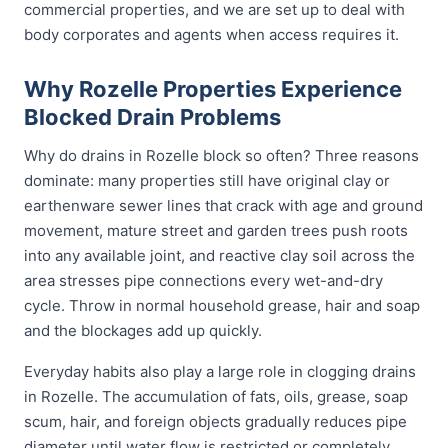
commercial properties, and we are set up to deal with
body corporates and agents when access requires it.
Why Rozelle Properties Experience
Blocked Drain Problems
Why do drains in Rozelle block so often? Three reasons
dominate: many properties still have original clay or
earthenware sewer lines that crack with age and ground
movement, mature street and garden trees push roots
into any available joint, and reactive clay soil across the
area stresses pipe connections every wet-and-dry
cycle. Throw in normal household grease, hair and soap
and the blockages add up quickly.
Everyday habits also play a large role in clogging drains
in Rozelle. The accumulation of fats, oils, grease, soap
scum, hair, and foreign objects gradually reduces pipe
diameter until water flow is restricted or completely