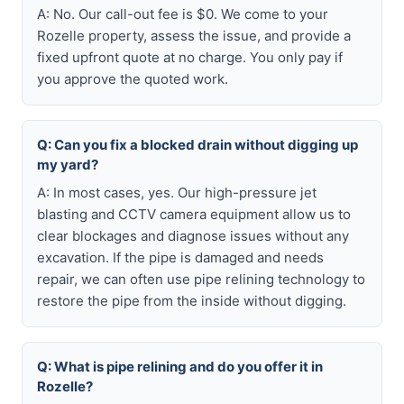
A: No. Our call-out fee is $0. We come to your
Rozelle property, assess the issue, and provide a
fixed upfront quote at no charge. You only pay if
you approve the quoted work.
Q: Can you fix a blocked drain without digging up
my yard?
A: In most cases, yes. Our high-pressure jet
blasting and CCTV camera equipment allow us to
clear blockages and diagnose issues without any
excavation. If the pipe is damaged and needs
repair, we can often use pipe relining technology to
restore the pipe from the inside without digging.
Q: What is pipe relining and do you offer it in
Rozelle?