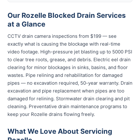
Our Rozelle Blocked Drain Services
at a Glance
CCTV drain camera inspections from $199 — see
exactly what is causing the blockage with real-time
video footage. High-pressure jet blasting up to 5000 PSI
to clear tree roots, grease, and debris. Electric eel drain
clearing for minor blockages in sinks, basins, and floor
wastes. Pipe relining and rehabilitation for damaged
pipes — no excavation required, 50-year warranty. Drain
excavation and pipe replacement when pipes are too
damaged for relining. Stormwater drain clearing and pit
cleaning. Preventative drain maintenance programs to
keep your Rozelle drains flowing freely.
What We Love About Servicing