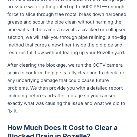
pressure water jetting rated up to 5000 PSI — enough
force to slice through tree roots, break down hardened
grease and scour the pipe clean without harming the
pipe walls. If the camera reveals a cracked or collapsed
section, we will talk you through pipe relining, a no-dig
method that cures a new liner inside the old pipe and
restores full flow without tearing up your Rozelle yard.
After clearing the blockage, we run the CCTV camera
again to confirm the pipe is fully clear and to check for
any underlying damage that could cause future
problems. We then provide you with a detailed report
including before-and-after footage so you can see
exactly what was causing the issue and what we did to
fix it.
How Much Does It Cost to Clear a
Blocked Drain in Rozelle?