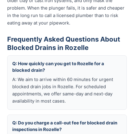
older clay or cast iron systems, and only mask the
problem. When the plunger fails, it is safer and cheaper
in the long run to call a licensed plumber than to risk
eating away at your pipework.
Frequently Asked Questions About
Blocked Drains in Rozelle
Q: How quickly can you get to Rozelle for a
blocked drain?
A: We aim to arrive within 60 minutes for urgent
blocked drain jobs in Rozelle. For scheduled
appointments, we offer same-day and next-day
availability in most cases.
Q: Do you charge a call-out fee for blocked drain
inspections in Rozelle?