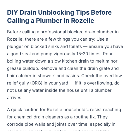
DIY Drain Unblocking Tips Before
Calling a Plumber in Rozelle
Before calling a professional blocked drain plumber in
Rozelle, there are a few things you can try: Use a
plunger on blocked sinks and toilets — ensure you have
a good seal and pump vigorously 15-20 times. Pour
boiling water down a slow kitchen drain to melt minor
grease buildup. Remove and clean the drain grate and
hair catcher in showers and basins. Check the overflow
relief gully (ORG) in your yard — if it is overflowing, do
not use any water inside the house until a plumber
arrives.
A quick caution for Rozelle households: resist reaching
for chemical drain cleaners as a routine fix. They
corrode pipe walls and joints over time, especially in