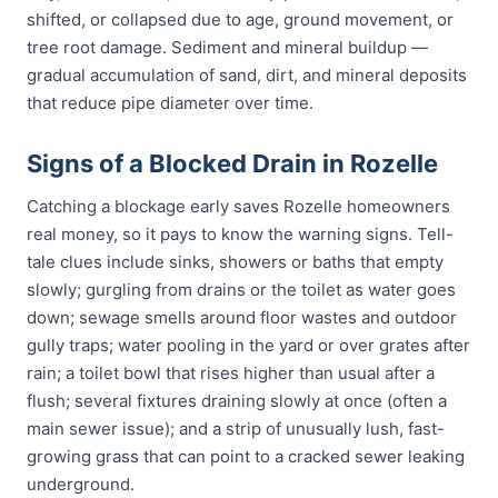
shifted, or collapsed due to age, ground movement, or
tree root damage. Sediment and mineral buildup —
gradual accumulation of sand, dirt, and mineral deposits
that reduce pipe diameter over time.
Signs of a Blocked Drain in Rozelle
Catching a blockage early saves Rozelle homeowners
real money, so it pays to know the warning signs. Tell-
tale clues include sinks, showers or baths that empty
slowly; gurgling from drains or the toilet as water goes
down; sewage smells around floor wastes and outdoor
gully traps; water pooling in the yard or over grates after
rain; a toilet bowl that rises higher than usual after a
flush; several fixtures draining slowly at once (often a
main sewer issue); and a strip of unusually lush, fast-
growing grass that can point to a cracked sewer leaking
underground.