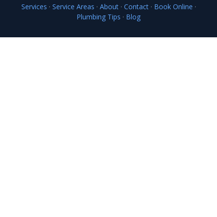
Services
·
Service Areas
·
About
·
Contact
·
Book Online
·
Plumbing Tips
·
Blog