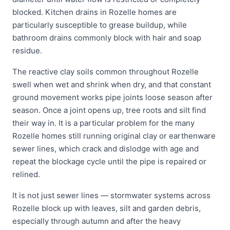
blocked. Kitchen drains in Rozelle homes are
particularly susceptible to grease buildup, while
bathroom drains commonly block with hair and soap
residue.
The reactive clay soils common throughout Rozelle
swell when wet and shrink when dry, and that constant
ground movement works pipe joints loose season after
season. Once a joint opens up, tree roots and silt find
their way in. It is a particular problem for the many
Rozelle homes still running original clay or earthenware
sewer lines, which crack and dislodge with age and
repeat the blockage cycle until the pipe is repaired or
relined.
It is not just sewer lines — stormwater systems across
Rozelle block up with leaves, silt and garden debris,
especially through autumn and after the heavy