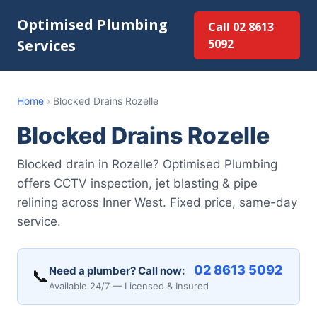
Optimised Plumbing
Call 02 8613
Services
5092
Home
›
Blocked Drains Rozelle
Blocked Drains Rozelle
Blocked drain in Rozelle? Optimised Plumbing
offers CCTV inspection, jet blasting & pipe
relining across Inner West. Fixed price, same-day
service.
02 8613 5092
Need a plumber? Call now:
📞
Available 24/7 — Licensed & Insured