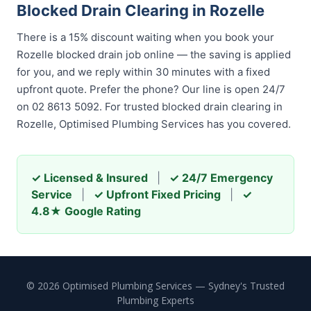
Blocked Drain Clearing in Rozelle
There is a 15% discount waiting when you book your
Rozelle blocked drain job online — the saving is applied
for you, and we reply within 30 minutes with a fixed
upfront quote. Prefer the phone? Our line is open 24/7
on 02 8613 5092. For trusted blocked drain clearing in
Rozelle, Optimised Plumbing Services has you covered.
✓ Licensed & Insured
|
✓ 24/7 Emergency
Service
|
✓ Upfront Fixed Pricing
|
✓
4.8★ Google Rating
© 2026 Optimised Plumbing Services — Sydney's Trusted
Plumbing Experts