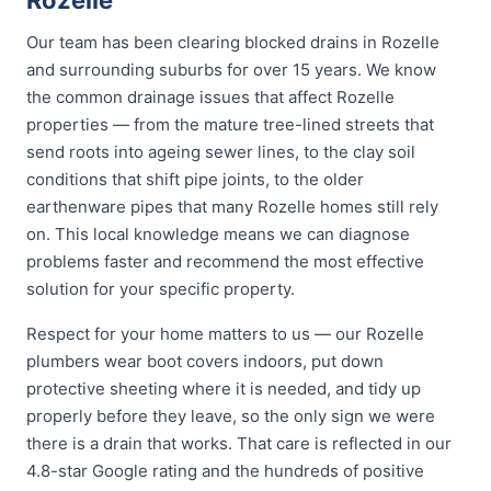
Rozelle
Our team has been clearing blocked drains in Rozelle
and surrounding suburbs for over 15 years. We know
the common drainage issues that affect Rozelle
properties — from the mature tree-lined streets that
send roots into ageing sewer lines, to the clay soil
conditions that shift pipe joints, to the older
earthenware pipes that many Rozelle homes still rely
on. This local knowledge means we can diagnose
problems faster and recommend the most effective
solution for your specific property.
Respect for your home matters to us — our Rozelle
plumbers wear boot covers indoors, put down
protective sheeting where it is needed, and tidy up
properly before they leave, so the only sign we were
there is a drain that works. That care is reflected in our
4.8-star Google rating and the hundreds of positive