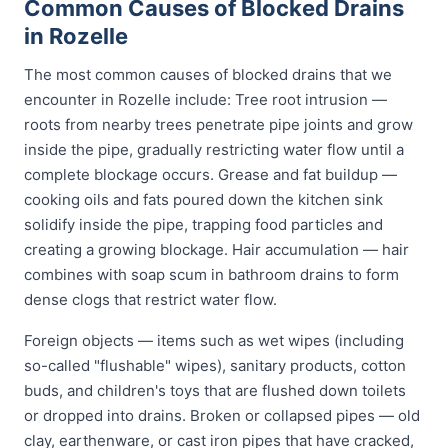
Common Causes of Blocked Drains
in Rozelle
The most common causes of blocked drains that we
encounter in Rozelle include: Tree root intrusion —
roots from nearby trees penetrate pipe joints and grow
inside the pipe, gradually restricting water flow until a
complete blockage occurs. Grease and fat buildup —
cooking oils and fats poured down the kitchen sink
solidify inside the pipe, trapping food particles and
creating a growing blockage. Hair accumulation — hair
combines with soap scum in bathroom drains to form
dense clogs that restrict water flow.
Foreign objects — items such as wet wipes (including
so-called "flushable" wipes), sanitary products, cotton
buds, and children's toys that are flushed down toilets
or dropped into drains. Broken or collapsed pipes — old
clay, earthenware, or cast iron pipes that have cracked,