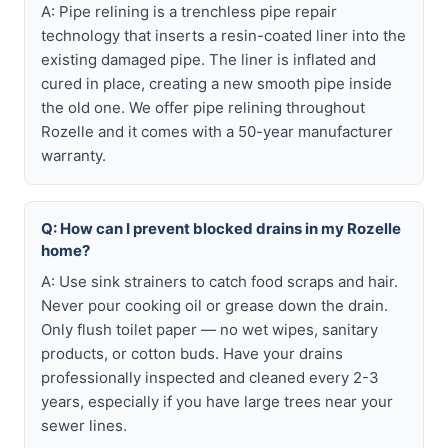
A: Pipe relining is a trenchless pipe repair
technology that inserts a resin-coated liner into the
existing damaged pipe. The liner is inflated and
cured in place, creating a new smooth pipe inside
the old one. We offer pipe relining throughout
Rozelle and it comes with a 50-year manufacturer
warranty.
Q: How can I prevent blocked drains in my Rozelle
home?
A: Use sink strainers to catch food scraps and hair.
Never pour cooking oil or grease down the drain.
Only flush toilet paper — no wet wipes, sanitary
products, or cotton buds. Have your drains
professionally inspected and cleaned every 2-3
years, especially if you have large trees near your
sewer lines.