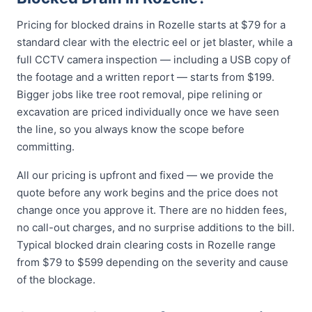
Pricing for blocked drains in Rozelle starts at $79 for a
standard clear with the electric eel or jet blaster, while a
full CCTV camera inspection — including a USB copy of
the footage and a written report — starts from $199.
Bigger jobs like tree root removal, pipe relining or
excavation are priced individually once we have seen
the line, so you always know the scope before
committing.
All our pricing is upfront and fixed — we provide the
quote before any work begins and the price does not
change once you approve it. There are no hidden fees,
no call-out charges, and no surprise additions to the bill.
Typical blocked drain clearing costs in Rozelle range
from $79 to $599 depending on the severity and cause
of the blockage.