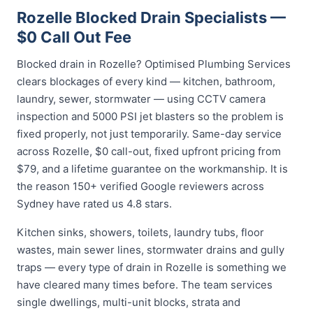
Rozelle Blocked Drain Specialists —
$0 Call Out Fee
Blocked drain in Rozelle? Optimised Plumbing Services
clears blockages of every kind — kitchen, bathroom,
laundry, sewer, stormwater — using CCTV camera
inspection and 5000 PSI jet blasters so the problem is
fixed properly, not just temporarily. Same-day service
across Rozelle, $0 call-out, fixed upfront pricing from
$79, and a lifetime guarantee on the workmanship. It is
the reason 150+ verified Google reviewers across
Sydney have rated us 4.8 stars.
Kitchen sinks, showers, toilets, laundry tubs, floor
wastes, main sewer lines, stormwater drains and gully
traps — every type of drain in Rozelle is something we
have cleared many times before. The team services
single dwellings, multi-unit blocks, strata and