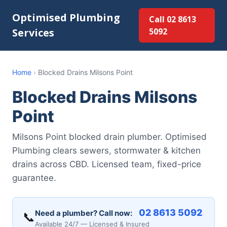
Optimised Plumbing
Call 02 8613
Services
5092
Home
›
Blocked Drains Milsons Point
Blocked Drains Milsons
Point
Milsons Point blocked drain plumber. Optimised
Plumbing clears sewers, stormwater & kitchen
drains across CBD. Licensed team, fixed-price
guarantee.
02 8613 5092
Need a plumber? Call now:
📞
Available 24/7 — Licensed & Insured