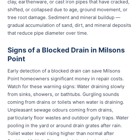
clay, earthenware, or cast iron pipes that have cracked,
shifted, or collapsed due to age, ground movement, or
tree root damage. Sediment and mineral buildup —
gradual accumulation of sand, dirt, and mineral deposits
that reduce pipe diameter over time.
Signs of a Blocked Drain in Milsons
Point
Early detection of a blocked drain can save Milsons
Point homeowners significant money in repair costs.
Watch for these warning signs: Water draining slowly
from sinks, showers, or bathtubs. Gurgling sounds
coming from drains or toilets when water is draining.
Unpleasant sewage odours coming from drains,
particularly floor wastes and outdoor gully traps. Water
pooling in the yard or around drain grates after rain.
Toilet water level rising higher than normal after