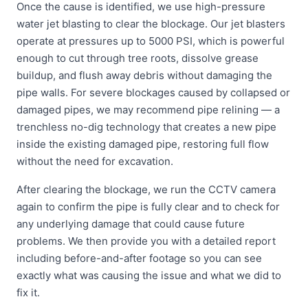
Once the cause is identified, we use high-pressure
water jet blasting to clear the blockage. Our jet blasters
operate at pressures up to 5000 PSI, which is powerful
enough to cut through tree roots, dissolve grease
buildup, and flush away debris without damaging the
pipe walls. For severe blockages caused by collapsed or
damaged pipes, we may recommend pipe relining — a
trenchless no-dig technology that creates a new pipe
inside the existing damaged pipe, restoring full flow
without the need for excavation.
After clearing the blockage, we run the CCTV camera
again to confirm the pipe is fully clear and to check for
any underlying damage that could cause future
problems. We then provide you with a detailed report
including before-and-after footage so you can see
exactly what was causing the issue and what we did to
fix it.