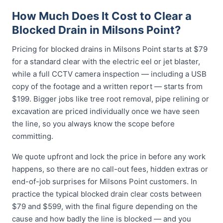
How Much Does It Cost to Clear a
Blocked Drain in Milsons Point?
Pricing for blocked drains in Milsons Point starts at $79
for a standard clear with the electric eel or jet blaster,
while a full CCTV camera inspection — including a USB
copy of the footage and a written report — starts from
$199. Bigger jobs like tree root removal, pipe relining or
excavation are priced individually once we have seen
the line, so you always know the scope before
committing.
We quote upfront and lock the price in before any work
happens, so there are no call-out fees, hidden extras or
end-of-job surprises for Milsons Point customers. In
practice the typical blocked drain clear costs between
$79 and $599, with the final figure depending on the
cause and how badly the line is blocked — and you