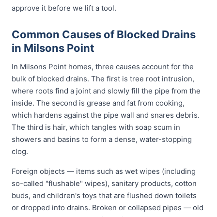
approve it before we lift a tool.
Common Causes of Blocked Drains
in Milsons Point
In Milsons Point homes, three causes account for the
bulk of blocked drains. The first is tree root intrusion,
where roots find a joint and slowly fill the pipe from the
inside. The second is grease and fat from cooking,
which hardens against the pipe wall and snares debris.
The third is hair, which tangles with soap scum in
showers and basins to form a dense, water-stopping
clog.
Foreign objects — items such as wet wipes (including
so-called "flushable" wipes), sanitary products, cotton
buds, and children's toys that are flushed down toilets
or dropped into drains. Broken or collapsed pipes — old