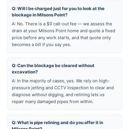
Q: Will I be charged just for you to look at the
blockage in Milsons Point?
A: No. There is a $0 call-out fee — we assess the
drain at your Milsons Point home and quote a fixed
price before any work starts, and that quote only
becomes a bill if you say yes.
Q: Can the blockage be cleared without
excavation?
A: In the majority of cases, yes. We rely on high-
pressure jetting and CCTV inspection to clear and
diagnose without digging, and relining lets us
repair many damaged pipes from within.
Q: What is pipe relining and do you offer it in
Milsons Point?