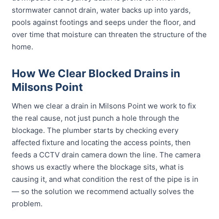
stormwater cannot drain, water backs up into yards,
pools against footings and seeps under the floor, and
over time that moisture can threaten the structure of the
home.
How We Clear Blocked Drains in
Milsons Point
When we clear a drain in Milsons Point we work to fix
the real cause, not just punch a hole through the
blockage. The plumber starts by checking every
affected fixture and locating the access points, then
feeds a CCTV drain camera down the line. The camera
shows us exactly where the blockage sits, what is
causing it, and what condition the rest of the pipe is in
— so the solution we recommend actually solves the
problem.