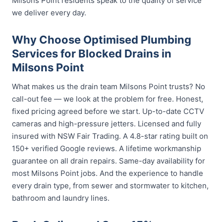
Milsons Point residents speak to the quality of service
we deliver every day.
Why Choose Optimised Plumbing
Services for Blocked Drains in
Milsons Point
What makes us the drain team Milsons Point trusts? No
call-out fee — we look at the problem for free. Honest,
fixed pricing agreed before we start. Up-to-date CCTV
cameras and high-pressure jetters. Licensed and fully
insured with NSW Fair Trading. A 4.8-star rating built on
150+ verified Google reviews. A lifetime workmanship
guarantee on all drain repairs. Same-day availability for
most Milsons Point jobs. And the experience to handle
every drain type, from sewer and stormwater to kitchen,
bathroom and laundry lines.