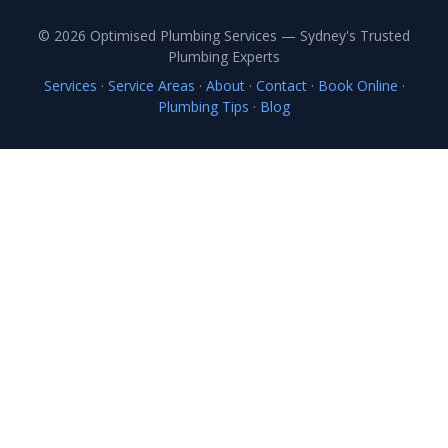
© 2026 Optimised Plumbing Services — Sydney's Trusted
Plumbing Experts
Services
·
Service Areas
·
About
·
Contact
·
Book Online
·
Plumbing Tips
·
Blog