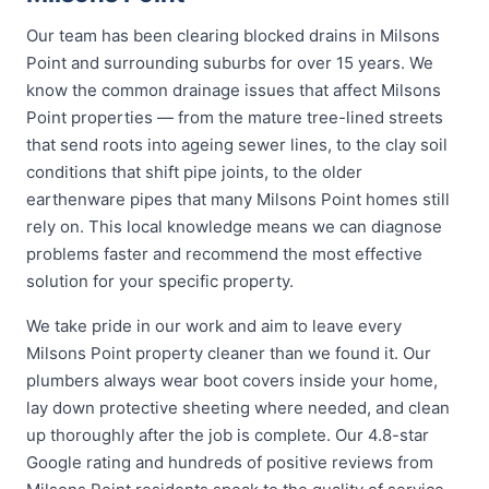
Our team has been clearing blocked drains in Milsons
Point and surrounding suburbs for over 15 years. We
know the common drainage issues that affect Milsons
Point properties — from the mature tree-lined streets
that send roots into ageing sewer lines, to the clay soil
conditions that shift pipe joints, to the older
earthenware pipes that many Milsons Point homes still
rely on. This local knowledge means we can diagnose
problems faster and recommend the most effective
solution for your specific property.
We take pride in our work and aim to leave every
Milsons Point property cleaner than we found it. Our
plumbers always wear boot covers inside your home,
lay down protective sheeting where needed, and clean
up thoroughly after the job is complete. Our 4.8-star
Google rating and hundreds of positive reviews from