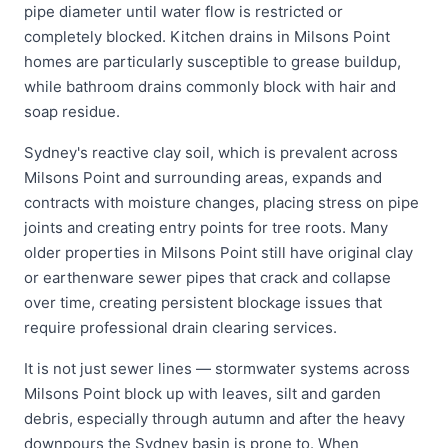
pipe diameter until water flow is restricted or
completely blocked. Kitchen drains in Milsons Point
homes are particularly susceptible to grease buildup,
while bathroom drains commonly block with hair and
soap residue.
Sydney's reactive clay soil, which is prevalent across
Milsons Point and surrounding areas, expands and
contracts with moisture changes, placing stress on pipe
joints and creating entry points for tree roots. Many
older properties in Milsons Point still have original clay
or earthenware sewer pipes that crack and collapse
over time, creating persistent blockage issues that
require professional drain clearing services.
It is not just sewer lines — stormwater systems across
Milsons Point block up with leaves, silt and garden
debris, especially through autumn and after the heavy
downpours the Sydney basin is prone to. When