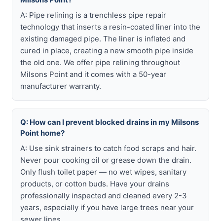
A: Pipe relining is a trenchless pipe repair
technology that inserts a resin-coated liner into the
existing damaged pipe. The liner is inflated and
cured in place, creating a new smooth pipe inside
the old one. We offer pipe relining throughout
Milsons Point and it comes with a 50-year
manufacturer warranty.
Q: How can I prevent blocked drains in my Milsons
Point home?
A: Use sink strainers to catch food scraps and hair.
Never pour cooking oil or grease down the drain.
Only flush toilet paper — no wet wipes, sanitary
products, or cotton buds. Have your drains
professionally inspected and cleaned every 2-3
years, especially if you have large trees near your
sewer lines.