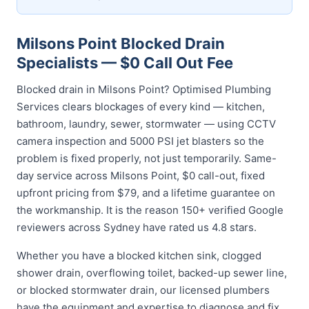
Milsons Point Blocked Drain
Specialists — $0 Call Out Fee
Blocked drain in Milsons Point? Optimised Plumbing
Services clears blockages of every kind — kitchen,
bathroom, laundry, sewer, stormwater — using CCTV
camera inspection and 5000 PSI jet blasters so the
problem is fixed properly, not just temporarily. Same-
day service across Milsons Point, $0 call-out, fixed
upfront pricing from $79, and a lifetime guarantee on
the workmanship. It is the reason 150+ verified Google
reviewers across Sydney have rated us 4.8 stars.
Whether you have a blocked kitchen sink, clogged
shower drain, overflowing toilet, backed-up sewer line,
or blocked stormwater drain, our licensed plumbers
have the equipment and expertise to diagnose and fix