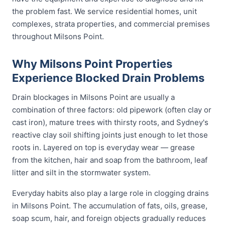
the problem fast. We service residential homes, unit
complexes, strata properties, and commercial premises
throughout Milsons Point.
Why Milsons Point Properties
Experience Blocked Drain Problems
Drain blockages in Milsons Point are usually a
combination of three factors: old pipework (often clay or
cast iron), mature trees with thirsty roots, and Sydney's
reactive clay soil shifting joints just enough to let those
roots in. Layered on top is everyday wear — grease
from the kitchen, hair and soap from the bathroom, leaf
litter and silt in the stormwater system.
Everyday habits also play a large role in clogging drains
in Milsons Point. The accumulation of fats, oils, grease,
soap scum, hair, and foreign objects gradually reduces