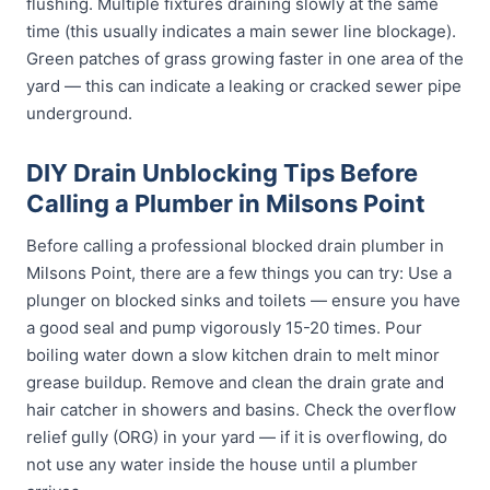
flushing. Multiple fixtures draining slowly at the same
time (this usually indicates a main sewer line blockage).
Green patches of grass growing faster in one area of the
yard — this can indicate a leaking or cracked sewer pipe
underground.
DIY Drain Unblocking Tips Before
Calling a Plumber in Milsons Point
Before calling a professional blocked drain plumber in
Milsons Point, there are a few things you can try: Use a
plunger on blocked sinks and toilets — ensure you have
a good seal and pump vigorously 15-20 times. Pour
boiling water down a slow kitchen drain to melt minor
grease buildup. Remove and clean the drain grate and
hair catcher in showers and basins. Check the overflow
relief gully (ORG) in your yard — if it is overflowing, do
not use any water inside the house until a plumber