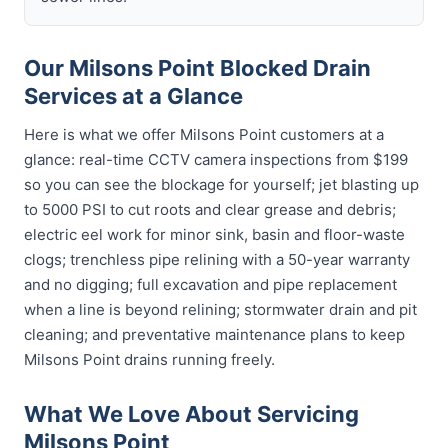
Our Milsons Point Blocked Drain
Services at a Glance
Here is what we offer Milsons Point customers at a
glance: real-time CCTV camera inspections from $199
so you can see the blockage for yourself; jet blasting up
to 5000 PSI to cut roots and clear grease and debris;
electric eel work for minor sink, basin and floor-waste
clogs; trenchless pipe relining with a 50-year warranty
and no digging; full excavation and pipe replacement
when a line is beyond relining; stormwater drain and pit
cleaning; and preventative maintenance plans to keep
Milsons Point drains running freely.
What We Love About Servicing
Milsons Point