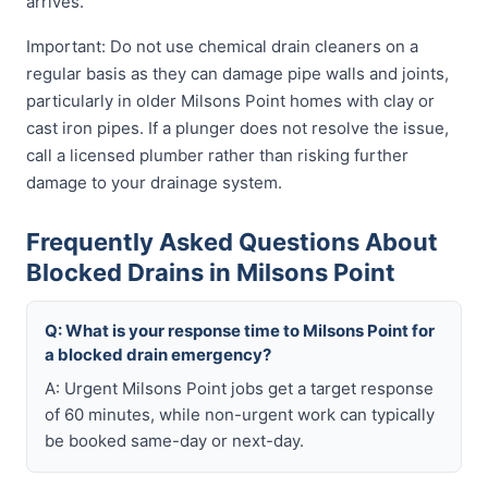
arrives.
Important: Do not use chemical drain cleaners on a
regular basis as they can damage pipe walls and joints,
particularly in older Milsons Point homes with clay or
cast iron pipes. If a plunger does not resolve the issue,
call a licensed plumber rather than risking further
damage to your drainage system.
Frequently Asked Questions About
Blocked Drains in Milsons Point
Q: What is your response time to Milsons Point for
a blocked drain emergency?
A: Urgent Milsons Point jobs get a target response
of 60 minutes, while non-urgent work can typically
be booked same-day or next-day.