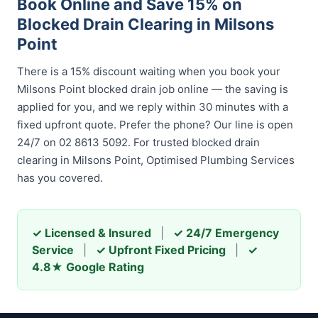
Book Online and Save 15% on
Blocked Drain Clearing in Milsons
Point
There is a 15% discount waiting when you book your
Milsons Point blocked drain job online — the saving is
applied for you, and we reply within 30 minutes with a
fixed upfront quote. Prefer the phone? Our line is open
24/7 on 02 8613 5092. For trusted blocked drain
clearing in Milsons Point, Optimised Plumbing Services
has you covered.
✓ Licensed & Insured
|
✓ 24/7 Emergency
Service
|
✓ Upfront Fixed Pricing
|
✓
4.8★ Google Rating