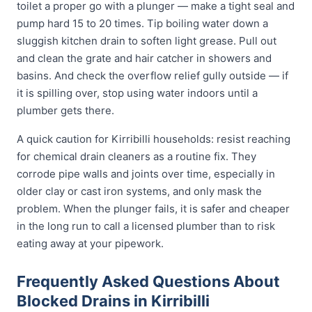
toilet a proper go with a plunger — make a tight seal and
pump hard 15 to 20 times. Tip boiling water down a
sluggish kitchen drain to soften light grease. Pull out
and clean the grate and hair catcher in showers and
basins. And check the overflow relief gully outside — if
it is spilling over, stop using water indoors until a
plumber gets there.
A quick caution for Kirribilli households: resist reaching
for chemical drain cleaners as a routine fix. They
corrode pipe walls and joints over time, especially in
older clay or cast iron systems, and only mask the
problem. When the plunger fails, it is safer and cheaper
in the long run to call a licensed plumber than to risk
eating away at your pipework.
Frequently Asked Questions About
Blocked Drains in Kirribilli