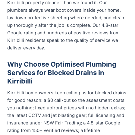
Kirribilli property cleaner than we found it. Our
plumbers always wear boot covers inside your home,
lay down protective sheeting where needed, and clean
up thoroughly after the job is complete. Our 4.8-star
Google rating and hundreds of positive reviews from
Kirribilli residents speak to the quality of service we
deliver every day.
Why Choose Optimised Plumbing
Services for Blocked Drains in
Kirribilli
Kirribilli homeowners keep calling us for blocked drains
for good reason: a $0 call-out so the assessment costs
you nothing; fixed upfront prices with no hidden extras;
the latest CCTV and jet blasting gear; full licensing and
insurance under NSW Fair Trading; a 4.8-star Google
rating from 150+ verified reviews; a lifetime