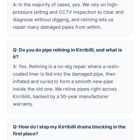
A: In the majority of cases, yes. We rely on high-
pressure jetting and CCTV inspection to clear and
diagnose without digging, and relining lets us
repair many damaged pipes from within.
Q: Do you do pipe relining in Kirribilli, and what is
it?
A: Yes. Relining is a no-dig repair where a resin-
coated liner is fed into the damaged pipe, then
inflated and cured to form a smooth new pipe
inside the old one. We reline pipes right across
Kirribilli, backed by a 50-year manufacturer
warranty.
Q: How do I stop my Kirribilli drains blocking in the
first place?