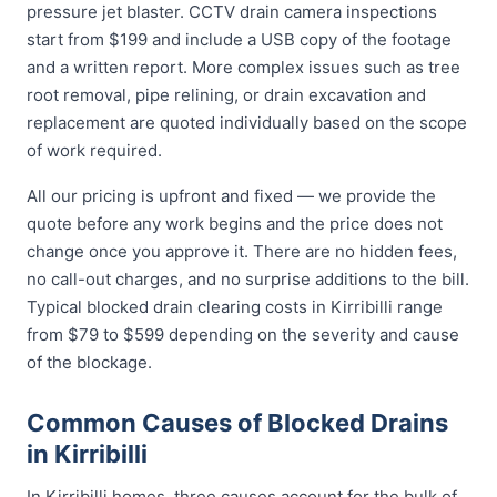
pressure jet blaster. CCTV drain camera inspections
start from $199 and include a USB copy of the footage
and a written report. More complex issues such as tree
root removal, pipe relining, or drain excavation and
replacement are quoted individually based on the scope
of work required.
All our pricing is upfront and fixed — we provide the
quote before any work begins and the price does not
change once you approve it. There are no hidden fees,
no call-out charges, and no surprise additions to the bill.
Typical blocked drain clearing costs in Kirribilli range
from $79 to $599 depending on the severity and cause
of the blockage.
Common Causes of Blocked Drains
in Kirribilli
In Kirribilli homes, three causes account for the bulk of