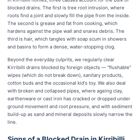
blocked drains. The first is tree root intrusion, where
roots find a joint and slowly fill the pipe from the inside.
The second is grease and fat from cooking, which
hardens against the pipe wall and snares debris. The
third is hair, which tangles with soap scum in showers
and basins to form a dense, water-stopping clog.
Beyond the everyday culprits, we regularly clear
Kirribilli drains blocked by foreign objects — "flushable"
wipes (which do not break down), sanitary products,
cotton buds and the occasional kid's toy. We also deal
with broken and collapsed pipes, where ageing clay,
earthenware or cast iron has cracked or dropped under
ground movement and root pressure, and with sediment
build-up as sand and mineral deposits slowly narrow the
line.
Signs of a Blocked Drain in Kirribilli