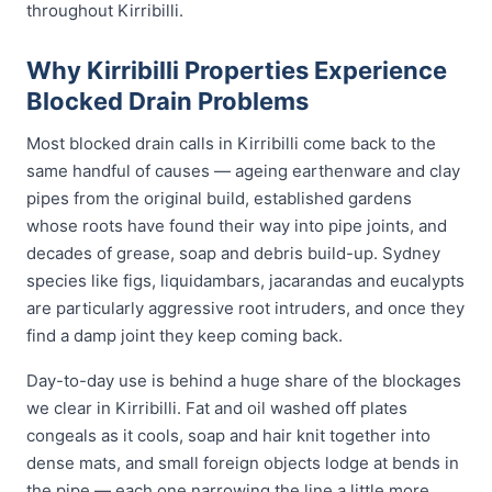
throughout Kirribilli.
Why Kirribilli Properties Experience
Blocked Drain Problems
Most blocked drain calls in Kirribilli come back to the
same handful of causes — ageing earthenware and clay
pipes from the original build, established gardens
whose roots have found their way into pipe joints, and
decades of grease, soap and debris build-up. Sydney
species like figs, liquidambars, jacarandas and eucalypts
are particularly aggressive root intruders, and once they
find a damp joint they keep coming back.
Day-to-day use is behind a huge share of the blockages
we clear in Kirribilli. Fat and oil washed off plates
congeals as it cools, soap and hair knit together into
dense mats, and small foreign objects lodge at bends in
the pipe — each one narrowing the line a little more