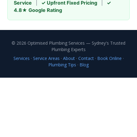
Service
|
✓ Upfront Fixed Pricing
|
✓
4.8★ Google Rating
© 2026 Optimised Plumbing Services — Sydney's Trusted
Plumbing Experts
Services
·
Service Areas
·
About
·
Contact
·
Book Online
·
Plumbing Tips
·
Blog