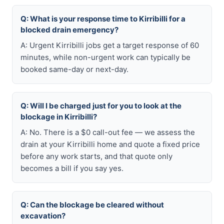
Q: What is your response time to Kirribilli for a
blocked drain emergency?
A: Urgent Kirribilli jobs get a target response of 60
minutes, while non-urgent work can typically be
booked same-day or next-day.
Q: Will I be charged just for you to look at the
blockage in Kirribilli?
A: No. There is a $0 call-out fee — we assess the
drain at your Kirribilli home and quote a fixed price
before any work starts, and that quote only
becomes a bill if you say yes.
Q: Can the blockage be cleared without
excavation?