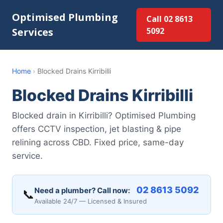
Optimised Plumbing
Call 02 8613
Services
5092
Home
›
Blocked Drains Kirribilli
Blocked Drains Kirribilli
Blocked drain in Kirribilli? Optimised Plumbing
offers CCTV inspection, jet blasting & pipe
relining across CBD. Fixed price, same-day
service.
02 8613 5092
Need a plumber? Call now:
📞
Available 24/7 — Licensed & Insured