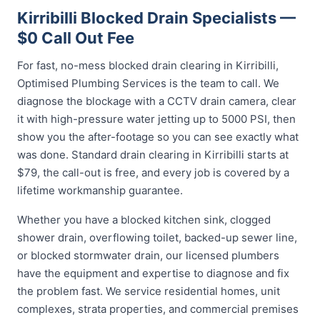
Kirribilli Blocked Drain Specialists —
$0 Call Out Fee
For fast, no-mess blocked drain clearing in Kirribilli,
Optimised Plumbing Services is the team to call. We
diagnose the blockage with a CCTV drain camera, clear
it with high-pressure water jetting up to 5000 PSI, then
show you the after-footage so you can see exactly what
was done. Standard drain clearing in Kirribilli starts at
$79, the call-out is free, and every job is covered by a
lifetime workmanship guarantee.
Whether you have a blocked kitchen sink, clogged
shower drain, overflowing toilet, backed-up sewer line,
or blocked stormwater drain, our licensed plumbers
have the equipment and expertise to diagnose and fix
the problem fast. We service residential homes, unit
complexes, strata properties, and commercial premises