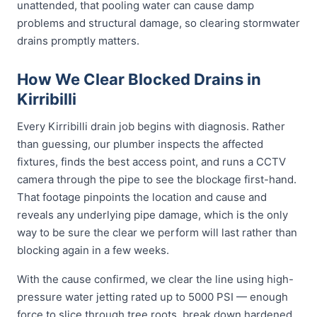
unattended, that pooling water can cause damp
problems and structural damage, so clearing stormwater
drains promptly matters.
How We Clear Blocked Drains in
Kirribilli
Every Kirribilli drain job begins with diagnosis. Rather
than guessing, our plumber inspects the affected
fixtures, finds the best access point, and runs a CCTV
camera through the pipe to see the blockage first-hand.
That footage pinpoints the location and cause and
reveals any underlying pipe damage, which is the only
way to be sure the clear we perform will last rather than
blocking again in a few weeks.
With the cause confirmed, we clear the line using high-
pressure water jetting rated up to 5000 PSI — enough
force to slice through tree roots, break down hardened