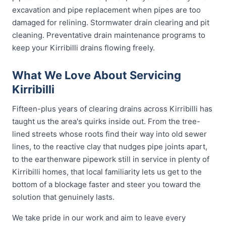
excavation and pipe replacement when pipes are too
damaged for relining. Stormwater drain clearing and pit
cleaning. Preventative drain maintenance programs to
keep your Kirribilli drains flowing freely.
What We Love About Servicing
Kirribilli
Fifteen-plus years of clearing drains across Kirribilli has
taught us the area's quirks inside out. From the tree-
lined streets whose roots find their way into old sewer
lines, to the reactive clay that nudges pipe joints apart,
to the earthenware pipework still in service in plenty of
Kirribilli homes, that local familiarity lets us get to the
bottom of a blockage faster and steer you toward the
solution that genuinely lasts.
We take pride in our work and aim to leave every