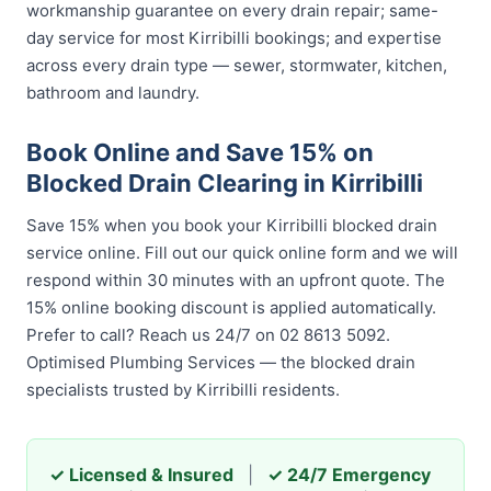
workmanship guarantee on every drain repair; same-
day service for most Kirribilli bookings; and expertise
across every drain type — sewer, stormwater, kitchen,
bathroom and laundry.
Book Online and Save 15% on
Blocked Drain Clearing in Kirribilli
Save 15% when you book your Kirribilli blocked drain
service online. Fill out our quick online form and we will
respond within 30 minutes with an upfront quote. The
15% online booking discount is applied automatically.
Prefer to call? Reach us 24/7 on 02 8613 5092.
Optimised Plumbing Services — the blocked drain
specialists trusted by Kirribilli residents.
✓ Licensed & Insured
|
✓ 24/7 Emergency