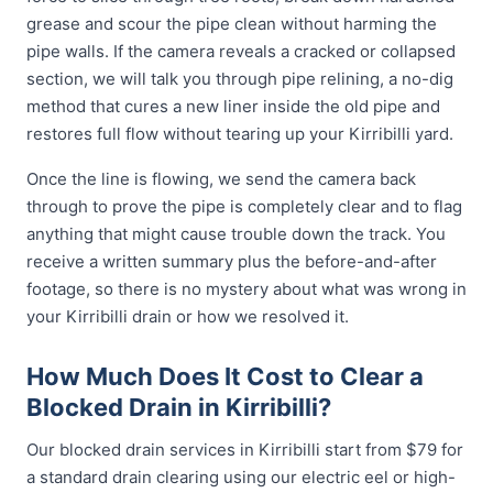
grease and scour the pipe clean without harming the
pipe walls. If the camera reveals a cracked or collapsed
section, we will talk you through pipe relining, a no-dig
method that cures a new liner inside the old pipe and
restores full flow without tearing up your Kirribilli yard.
Once the line is flowing, we send the camera back
through to prove the pipe is completely clear and to flag
anything that might cause trouble down the track. You
receive a written summary plus the before-and-after
footage, so there is no mystery about what was wrong in
your Kirribilli drain or how we resolved it.
How Much Does It Cost to Clear a
Blocked Drain in Kirribilli?
Our blocked drain services in Kirribilli start from $79 for
a standard drain clearing using our electric eel or high-