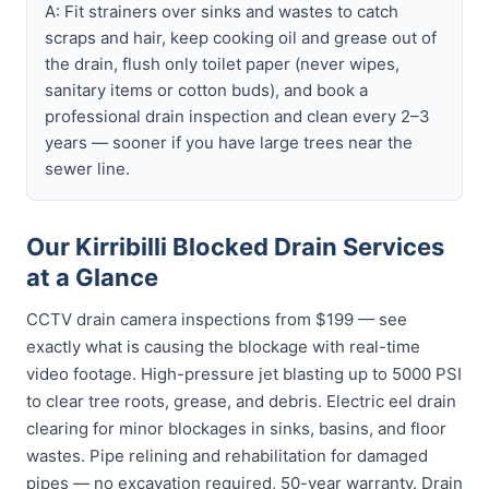
A: Fit strainers over sinks and wastes to catch
scraps and hair, keep cooking oil and grease out of
the drain, flush only toilet paper (never wipes,
sanitary items or cotton buds), and book a
professional drain inspection and clean every 2–3
years — sooner if you have large trees near the
sewer line.
Our Kirribilli Blocked Drain Services
at a Glance
CCTV drain camera inspections from $199 — see
exactly what is causing the blockage with real-time
video footage. High-pressure jet blasting up to 5000 PSI
to clear tree roots, grease, and debris. Electric eel drain
clearing for minor blockages in sinks, basins, and floor
wastes. Pipe relining and rehabilitation for damaged
pipes — no excavation required, 50-year warranty. Drain