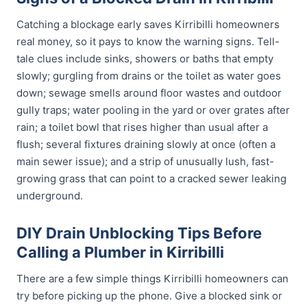
Catching a blockage early saves Kirribilli homeowners
real money, so it pays to know the warning signs. Tell-
tale clues include sinks, showers or baths that empty
slowly; gurgling from drains or the toilet as water goes
down; sewage smells around floor wastes and outdoor
gully traps; water pooling in the yard or over grates after
rain; a toilet bowl that rises higher than usual after a
flush; several fixtures draining slowly at once (often a
main sewer issue); and a strip of unusually lush, fast-
growing grass that can point to a cracked sewer leaking
underground.
DIY Drain Unblocking Tips Before
Calling a Plumber in Kirribilli
There are a few simple things Kirribilli homeowners can
try before picking up the phone. Give a blocked sink or