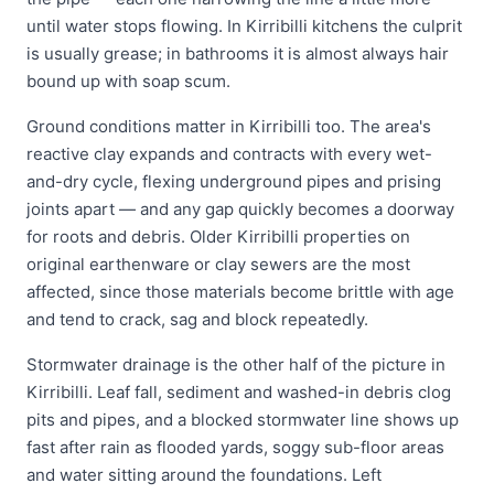
until water stops flowing. In Kirribilli kitchens the culprit
is usually grease; in bathrooms it is almost always hair
bound up with soap scum.
Ground conditions matter in Kirribilli too. The area's
reactive clay expands and contracts with every wet-
and-dry cycle, flexing underground pipes and prising
joints apart — and any gap quickly becomes a doorway
for roots and debris. Older Kirribilli properties on
original earthenware or clay sewers are the most
affected, since those materials become brittle with age
and tend to crack, sag and block repeatedly.
Stormwater drainage is the other half of the picture in
Kirribilli. Leaf fall, sediment and washed-in debris clog
pits and pipes, and a blocked stormwater line shows up
fast after rain as flooded yards, soggy sub-floor areas
and water sitting around the foundations. Left