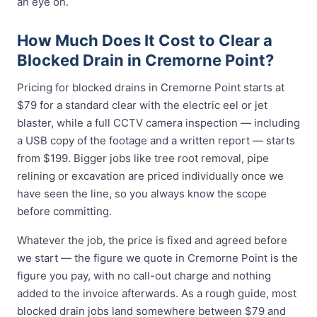
an eye on.
How Much Does It Cost to Clear a
Blocked Drain in Cremorne Point?
Pricing for blocked drains in Cremorne Point starts at
$79 for a standard clear with the electric eel or jet
blaster, while a full CCTV camera inspection — including
a USB copy of the footage and a written report — starts
from $199. Bigger jobs like tree root removal, pipe
relining or excavation are priced individually once we
have seen the line, so you always know the scope
before committing.
Whatever the job, the price is fixed and agreed before
we start — the figure we quote in Cremorne Point is the
figure you pay, with no call-out charge and nothing
added to the invoice afterwards. As a rough guide, most
blocked drain jobs land somewhere between $79 and