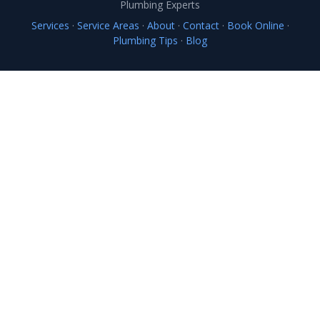
Plumbing Experts
Services
·
Service Areas
·
About
·
Contact
·
Book Online
·
Plumbing Tips
·
Blog