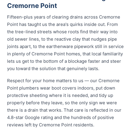
Cremorne Point
Fifteen-plus years of clearing drains across Cremorne
Point has taught us the area's quirks inside out. From
the tree-lined streets whose roots find their way into
old sewer lines, to the reactive clay that nudges pipe
joints apart, to the earthenware pipework still in service
in plenty of Cremorne Point homes, that local familiarity
lets us get to the bottom of a blockage faster and steer
you toward the solution that genuinely lasts.
Respect for your home matters to us — our Cremorne
Point plumbers wear boot covers indoors, put down
protective sheeting where it is needed, and tidy up
properly before they leave, so the only sign we were
there is a drain that works. That care is reflected in our
4.8-star Google rating and the hundreds of positive
reviews left by Cremorne Point residents.