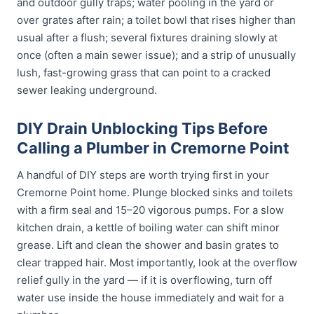
and outdoor gully traps; water pooling in the yard or
over grates after rain; a toilet bowl that rises higher than
usual after a flush; several fixtures draining slowly at
once (often a main sewer issue); and a strip of unusually
lush, fast-growing grass that can point to a cracked
sewer leaking underground.
DIY Drain Unblocking Tips Before
Calling a Plumber in Cremorne Point
A handful of DIY steps are worth trying first in your
Cremorne Point home. Plunge blocked sinks and toilets
with a firm seal and 15–20 vigorous pumps. For a slow
kitchen drain, a kettle of boiling water can shift minor
grease. Lift and clean the shower and basin grates to
clear trapped hair. Most importantly, look at the overflow
relief gully in the yard — if it is overflowing, turn off
water use inside the house immediately and wait for a