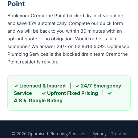
Point
Book your Cremorne Point blocked drain clear online
and save 15% automatically. Complete our quick form
and we will be back to you within 30 minutes with an
upfront quote — no obligation. Would rather talk to
someone? We answer 24/7 on 02 8613 5092. Optimised
Plumbing Services is the blocked drain team Cremorne
Point residents rely on.
✓ Licensed & Insured
|
✓ 24/7 Emergency
Service
|
✓ Upfront Fixed Pricing
|
✓
4.8★ Google Rating
© 2026 Optimised Plumbing Services — Sydney's Trusted