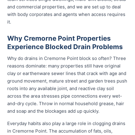
and commercial properties, and we are set up to deal
with body corporates and agents when access requires
it.
Why Cremorne Point Properties
Experience Blocked Drain Problems
Why do drains in Cremorne Point block so often? Three
reasons dominate: many properties still have original
clay or earthenware sewer lines that crack with age and
ground movement, mature street and garden trees push
roots into any available joint, and reactive clay soil
across the area stresses pipe connections every wet-
and-dry cycle. Throw in normal household grease, hair
and soap and the blockages add up quickly.
Everyday habits also play a large role in clogging drains
in Cremorne Point. The accumulation of fats, oils,