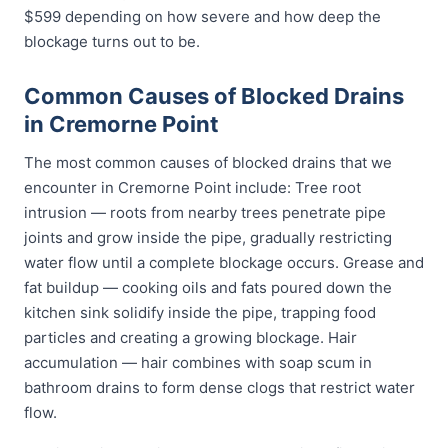
$599 depending on how severe and how deep the
blockage turns out to be.
Common Causes of Blocked Drains
in Cremorne Point
The most common causes of blocked drains that we
encounter in Cremorne Point include: Tree root
intrusion — roots from nearby trees penetrate pipe
joints and grow inside the pipe, gradually restricting
water flow until a complete blockage occurs. Grease and
fat buildup — cooking oils and fats poured down the
kitchen sink solidify inside the pipe, trapping food
particles and creating a growing blockage. Hair
accumulation — hair combines with soap scum in
bathroom drains to form dense clogs that restrict water
flow.