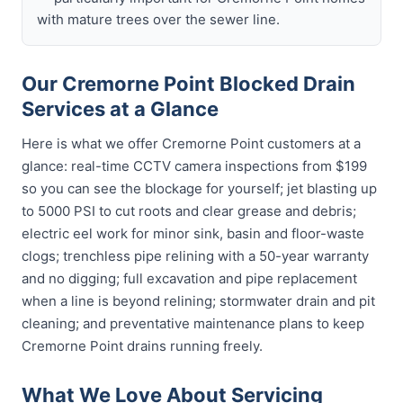
with mature trees over the sewer line.
Our Cremorne Point Blocked Drain
Services at a Glance
Here is what we offer Cremorne Point customers at a
glance: real-time CCTV camera inspections from $199
so you can see the blockage for yourself; jet blasting up
to 5000 PSI to cut roots and clear grease and debris;
electric eel work for minor sink, basin and floor-waste
clogs; trenchless pipe relining with a 50-year warranty
and no digging; full excavation and pipe replacement
when a line is beyond relining; stormwater drain and pit
cleaning; and preventative maintenance plans to keep
Cremorne Point drains running freely.
What We Love About Servicing