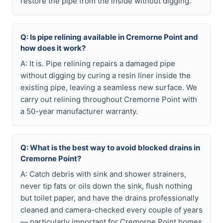
restore the pipe from the inside without digging.
Q: Is pipe relining available in Cremorne Point and
how does it work?
A: It is. Pipe relining repairs a damaged pipe
without digging by curing a resin liner inside the
existing pipe, leaving a seamless new surface. We
carry out relining throughout Cremorne Point with
a 50-year manufacturer warranty.
Q: What is the best way to avoid blocked drains in
Cremorne Point?
A: Catch debris with sink and shower strainers,
never tip fats or oils down the sink, flush nothing
but toilet paper, and have the drains professionally
cleaned and camera-checked every couple of years
— particularly important for Cremorne Point homes