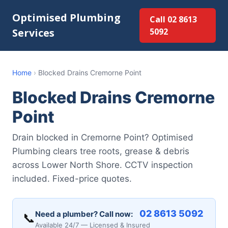
Optimised Plumbing
Call 02 8613
Services
5092
Home
›
Blocked Drains Cremorne Point
Blocked Drains Cremorne
Point
Drain blocked in Cremorne Point? Optimised
Plumbing clears tree roots, grease & debris
across Lower North Shore. CCTV inspection
included. Fixed-price quotes.
02 8613 5092
Need a plumber? Call now:
📞
Available 24/7 — Licensed & Insured