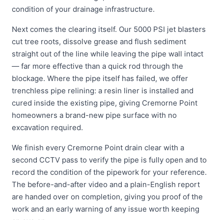
condition of your drainage infrastructure.
Next comes the clearing itself. Our 5000 PSI jet blasters
cut tree roots, dissolve grease and flush sediment
straight out of the line while leaving the pipe wall intact
— far more effective than a quick rod through the
blockage. Where the pipe itself has failed, we offer
trenchless pipe relining: a resin liner is installed and
cured inside the existing pipe, giving Cremorne Point
homeowners a brand-new pipe surface with no
excavation required.
We finish every Cremorne Point drain clear with a
second CCTV pass to verify the pipe is fully open and to
record the condition of the pipework for your reference.
The before-and-after video and a plain-English report
are handed over on completion, giving you proof of the
work and an early warning of any issue worth keeping