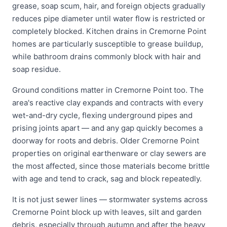
grease, soap scum, hair, and foreign objects gradually
reduces pipe diameter until water flow is restricted or
completely blocked. Kitchen drains in Cremorne Point
homes are particularly susceptible to grease buildup,
while bathroom drains commonly block with hair and
soap residue.
Ground conditions matter in Cremorne Point too. The
area's reactive clay expands and contracts with every
wet-and-dry cycle, flexing underground pipes and
prising joints apart — and any gap quickly becomes a
doorway for roots and debris. Older Cremorne Point
properties on original earthenware or clay sewers are
the most affected, since those materials become brittle
with age and tend to crack, sag and block repeatedly.
It is not just sewer lines — stormwater systems across
Cremorne Point block up with leaves, silt and garden
debris, especially through autumn and after the heavy