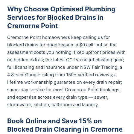
Why Choose Optimised Plumbing
Services for Blocked Drains in
Cremorne Point
Cremorne Point homeowners keep calling us for
blocked drains for good reason: a $0 call-out so the
assessment costs you nothing; fixed upfront prices with
no hidden extras; the latest CCTV and jet blasting gear;
full licensing and insurance under NSW Fair Trading; a
4.8-star Google rating from 150+ verified reviews; a
lifetime workmanship guarantee on every drain repair;
same-day service for most Cremorne Point bookings;
and expertise across every drain type — sewer,
stormwater, kitchen, bathroom and laundry.
Book Online and Save 15% on
Blocked Drain Clearing in Cremorne