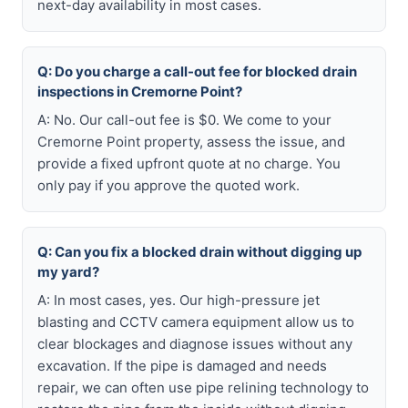
next-day availability in most cases.
Q: Do you charge a call-out fee for blocked drain
inspections in Cremorne Point?
A: No. Our call-out fee is $0. We come to your
Cremorne Point property, assess the issue, and
provide a fixed upfront quote at no charge. You
only pay if you approve the quoted work.
Q: Can you fix a blocked drain without digging up
my yard?
A: In most cases, yes. Our high-pressure jet
blasting and CCTV camera equipment allow us to
clear blockages and diagnose issues without any
excavation. If the pipe is damaged and needs
repair, we can often use pipe relining technology to