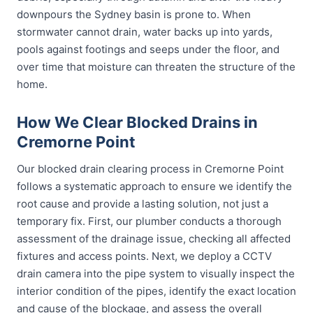
downpours the Sydney basin is prone to. When
stormwater cannot drain, water backs up into yards,
pools against footings and seeps under the floor, and
over time that moisture can threaten the structure of the
home.
How We Clear Blocked Drains in
Cremorne Point
Our blocked drain clearing process in Cremorne Point
follows a systematic approach to ensure we identify the
root cause and provide a lasting solution, not just a
temporary fix. First, our plumber conducts a thorough
assessment of the drainage issue, checking all affected
fixtures and access points. Next, we deploy a CCTV
drain camera into the pipe system to visually inspect the
interior condition of the pipes, identify the exact location
and cause of the blockage, and assess the overall