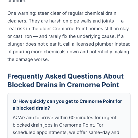
plumber.
One warning: steer clear of regular chemical drain
cleaners. They are harsh on pipe walls and joints — a
real risk in the older Cremorne Point homes still on clay
or cast iron — and rarely fix the underlying cause. If a
plunger does not clear it, call a licensed plumber instead
of pouring more chemicals down and potentially making
the damage worse.
Frequently Asked Questions About
Blocked Drains in Cremorne Point
Q: How quickly can you get to Cremorne Point for
a blocked drain?
A: We aim to arrive within 60 minutes for urgent
blocked drain jobs in Cremorne Point. For
scheduled appointments, we offer same-day and