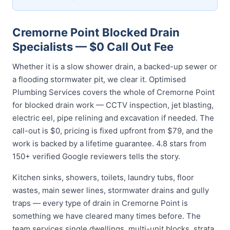
Cremorne Point Blocked Drain
Specialists — $0 Call Out Fee
Whether it is a slow shower drain, a backed-up sewer or
a flooding stormwater pit, we clear it. Optimised
Plumbing Services covers the whole of Cremorne Point
for blocked drain work — CCTV inspection, jet blasting,
electric eel, pipe relining and excavation if needed. The
call-out is $0, pricing is fixed upfront from $79, and the
work is backed by a lifetime guarantee. 4.8 stars from
150+ verified Google reviewers tells the story.
Kitchen sinks, showers, toilets, laundry tubs, floor
wastes, main sewer lines, stormwater drains and gully
traps — every type of drain in Cremorne Point is
something we have cleared many times before. The
team services single dwellings, multi-unit blocks, strata