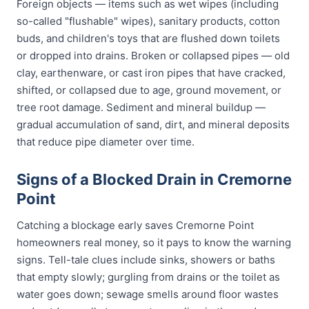
Foreign objects — items such as wet wipes (including
so-called "flushable" wipes), sanitary products, cotton
buds, and children's toys that are flushed down toilets
or dropped into drains. Broken or collapsed pipes — old
clay, earthenware, or cast iron pipes that have cracked,
shifted, or collapsed due to age, ground movement, or
tree root damage. Sediment and mineral buildup —
gradual accumulation of sand, dirt, and mineral deposits
that reduce pipe diameter over time.
Signs of a Blocked Drain in Cremorne
Point
Catching a blockage early saves Cremorne Point
homeowners real money, so it pays to know the warning
signs. Tell-tale clues include sinks, showers or baths
that empty slowly; gurgling from drains or the toilet as
water goes down; sewage smells around floor wastes