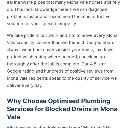
earthenware pipes that many Mona Vale homes still rely
on. This local knowledge means we can diagnose
problems faster and recommend the most effective
solution for your specific property.
We take pride in our work and aim to leave every Mona
Vale property cleaner than we found it. Our plumbers
always wear boot covers inside your home, lay down
protective sheeting where needed, and clean up
thoroughly after the job is complete. Our 4.8-star
Google rating and hundreds of positive reviews from
Mona Vale residents speak to the quality of service we
deliver every day.
Why Choose Optimised Plumbing
Services for Blocked Drains in Mona
Vale
What makes us the drain team Mona Vale trusts? No