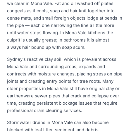
we clear in Mona Vale. Fat and oil washed off plates
congeals as it cools, soap and hair knit together into
dense mats, and small foreign objects lodge at bends in
the pipe — each one narrowing the line a little more
until water stops flowing. In Mona Vale kitchens the
culprit is usually grease; in bathrooms it is almost
always hair bound up with soap scum.
Sydney's reactive clay soil, which is prevalent across
Mona Vale and surrounding areas, expands and
contracts with moisture changes, placing stress on pipe
joints and creating entry points for tree roots. Many
older properties in Mona Vale still have original clay or
earthenware sewer pipes that crack and collapse over
time, creating persistent blockage issues that require
professional drain clearing services.
Stormwater drains in Mona Vale can also become
blocked with leaf litter, sediment, and debris,