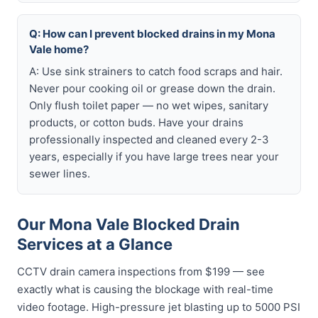
Q: How can I prevent blocked drains in my Mona
Vale home?
A: Use sink strainers to catch food scraps and hair.
Never pour cooking oil or grease down the drain.
Only flush toilet paper — no wet wipes, sanitary
products, or cotton buds. Have your drains
professionally inspected and cleaned every 2-3
years, especially if you have large trees near your
sewer lines.
Our Mona Vale Blocked Drain
Services at a Glance
CCTV drain camera inspections from $199 — see
exactly what is causing the blockage with real-time
video footage. High-pressure jet blasting up to 5000 PSI