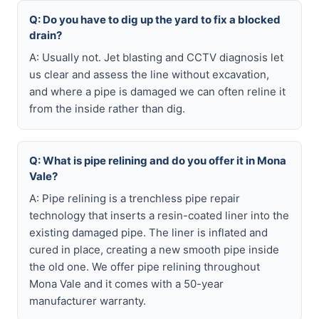
Q: Do you have to dig up the yard to fix a blocked
drain?
A: Usually not. Jet blasting and CCTV diagnosis let
us clear and assess the line without excavation,
and where a pipe is damaged we can often reline it
from the inside rather than dig.
Q: What is pipe relining and do you offer it in Mona
Vale?
A: Pipe relining is a trenchless pipe repair
technology that inserts a resin-coated liner into the
existing damaged pipe. The liner is inflated and
cured in place, creating a new smooth pipe inside
the old one. We offer pipe relining throughout
Mona Vale and it comes with a 50-year
manufacturer warranty.