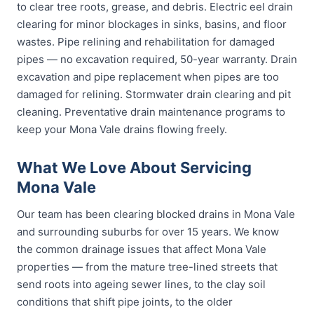
to clear tree roots, grease, and debris. Electric eel drain
clearing for minor blockages in sinks, basins, and floor
wastes. Pipe relining and rehabilitation for damaged
pipes — no excavation required, 50-year warranty. Drain
excavation and pipe replacement when pipes are too
damaged for relining. Stormwater drain clearing and pit
cleaning. Preventative drain maintenance programs to
keep your Mona Vale drains flowing freely.
What We Love About Servicing
Mona Vale
Our team has been clearing blocked drains in Mona Vale
and surrounding suburbs for over 15 years. We know
the common drainage issues that affect Mona Vale
properties — from the mature tree-lined streets that
send roots into ageing sewer lines, to the clay soil
conditions that shift pipe joints, to the older