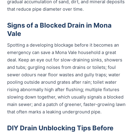
gradual accumulation of sand, dirt, and mineral deposits
that reduce pipe diameter over time.
Signs of a Blocked Drain in Mona
Vale
Spotting a developing blockage before it becomes an
emergency can save a Mona Vale household a great
deal. Keep an eye out for slow-draining sinks, showers
and tubs; gurgling noises from drains or toilets; foul
sewer odours near floor wastes and gully traps; water
pooling outside around grates after rain; toilet water
rising abnormally high after flushing; multiple fixtures
slowing down together, which usually signals a blocked
main sewer; and a patch of greener, faster-growing lawn
that often marks a leaking underground pipe.
DIY Drain Unblocking Tips Before