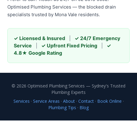
Optimised Plumbing Services — the blocked drain
specialists trusted by Mona Vale residents.
✓ Licensed & Insured
|
✓ 24/7 Emergency
Service
|
✓ Upfront Fixed Pricing
|
✓
4.8★ Google Rating
© 2026 Optimised Plumbing Services — Sydney's Trusted
Plumbing Experts
Services
·
Service Areas
·
About
·
Contact
·
Book Online
·
Plumbing Tips
·
Blog