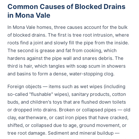
Common Causes of Blocked Drains
in Mona Vale
In Mona Vale homes, three causes account for the bulk
of blocked drains. The first is tree root intrusion, where
roots find a joint and slowly fill the pipe from the inside.
The second is grease and fat from cooking, which
hardens against the pipe wall and snares debris. The
third is hair, which tangles with soap scum in showers
and basins to form a dense, water-stopping clog.
Foreign objects — items such as wet wipes (including
so-called "flushable" wipes), sanitary products, cotton
buds, and children's toys that are flushed down toilets
or dropped into drains. Broken or collapsed pipes — old
clay, earthenware, or cast iron pipes that have cracked,
shifted, or collapsed due to age, ground movement, or
tree root damage. Sediment and mineral buildup —