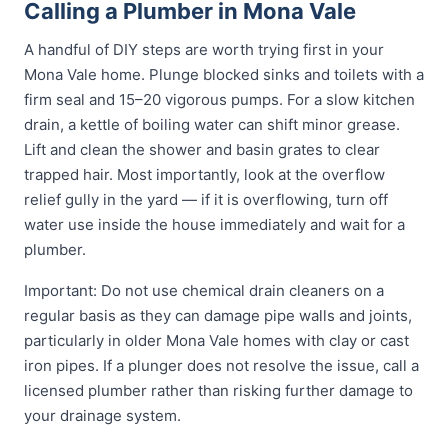
Calling a Plumber in Mona Vale
A handful of DIY steps are worth trying first in your
Mona Vale home. Plunge blocked sinks and toilets with a
firm seal and 15–20 vigorous pumps. For a slow kitchen
drain, a kettle of boiling water can shift minor grease.
Lift and clean the shower and basin grates to clear
trapped hair. Most importantly, look at the overflow
relief gully in the yard — if it is overflowing, turn off
water use inside the house immediately and wait for a
plumber.
Important: Do not use chemical drain cleaners on a
regular basis as they can damage pipe walls and joints,
particularly in older Mona Vale homes with clay or cast
iron pipes. If a plunger does not resolve the issue, call a
licensed plumber rather than risking further damage to
your drainage system.