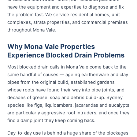
have the equipment and expertise to diagnose and fix
the problem fast. We service residential homes, unit
complexes, strata properties, and commercial premises
throughout Mona Vale.
Why Mona Vale Properties
Experience Blocked Drain Problems
Most blocked drain calls in Mona Vale come back to the
same handful of causes — ageing earthenware and clay
pipes from the original build, established gardens
whose roots have found their way into pipe joints, and
decades of grease, soap and debris build-up. Sydney
species like figs, liquidambars, jacarandas and eucalypts
are particularly aggressive root intruders, and once they
find a damp joint they keep coming back.
Day-to-day use is behind a huge share of the blockages