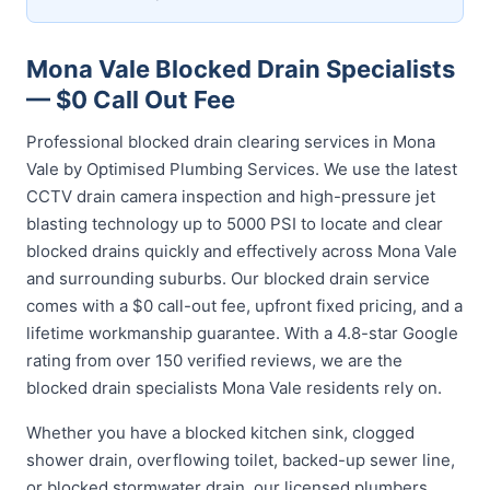
Mona Vale Blocked Drain Specialists
— $0 Call Out Fee
Professional blocked drain clearing services in Mona
Vale by Optimised Plumbing Services. We use the latest
CCTV drain camera inspection and high-pressure jet
blasting technology up to 5000 PSI to locate and clear
blocked drains quickly and effectively across Mona Vale
and surrounding suburbs. Our blocked drain service
comes with a $0 call-out fee, upfront fixed pricing, and a
lifetime workmanship guarantee. With a 4.8-star Google
rating from over 150 verified reviews, we are the
blocked drain specialists Mona Vale residents rely on.
Whether you have a blocked kitchen sink, clogged
shower drain, overflowing toilet, backed-up sewer line,
or blocked stormwater drain, our licensed plumbers