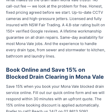
call-out fee — we look at the problem for free. Honest,
fixed pricing agreed before we start. Up-to-date CCTV
cameras and high-pressure jetters. Licensed and fully
insured with NSW Fair Trading. A 4.8-star rating built on
150+ verified Google reviews. A lifetime workmanship
guarantee on all drain repairs. Same-day availability for
most Mona Vale jobs. And the experience to handle
every drain type, from sewer and stormwater to kitchen,
bathroom and laundry lines.
Book Online and Save 15% on
Blocked Drain Clearing in Mona Vale
Save 15% when you book your Mona Vale blocked drain
service online. Fill out our quick online form and we will
respond within 30 minutes with an upfront quote. The
15% online booking discount is applied automatically.
Prefer to call? Reach us 24/7 on 02 8613 5092.