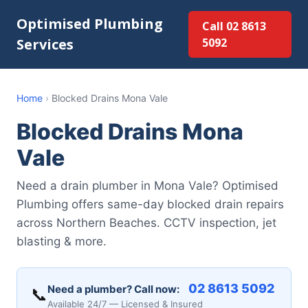
Optimised Plumbing
Call 02 8613
Services
5092
Home
›
Blocked Drains Mona Vale
Blocked Drains Mona
Vale
Need a drain plumber in Mona Vale? Optimised
Plumbing offers same-day blocked drain repairs
across Northern Beaches. CCTV inspection, jet
blasting & more.
02 8613 5092
Need a plumber? Call now:
📞
Available 24/7 — Licensed & Insured