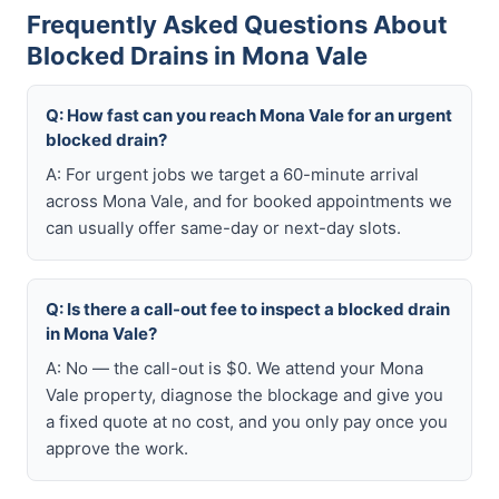
Frequently Asked Questions About
Blocked Drains in Mona Vale
Q: How fast can you reach Mona Vale for an urgent
blocked drain?
A: For urgent jobs we target a 60-minute arrival
across Mona Vale, and for booked appointments we
can usually offer same-day or next-day slots.
Q: Is there a call-out fee to inspect a blocked drain
in Mona Vale?
A: No — the call-out is $0. We attend your Mona
Vale property, diagnose the blockage and give you
a fixed quote at no cost, and you only pay once you
approve the work.