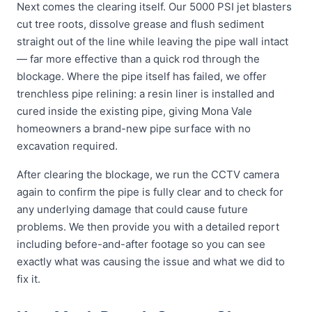
Next comes the clearing itself. Our 5000 PSI jet blasters
cut tree roots, dissolve grease and flush sediment
straight out of the line while leaving the pipe wall intact
— far more effective than a quick rod through the
blockage. Where the pipe itself has failed, we offer
trenchless pipe relining: a resin liner is installed and
cured inside the existing pipe, giving Mona Vale
homeowners a brand-new pipe surface with no
excavation required.
After clearing the blockage, we run the CCTV camera
again to confirm the pipe is fully clear and to check for
any underlying damage that could cause future
problems. We then provide you with a detailed report
including before-and-after footage so you can see
exactly what was causing the issue and what we did to
fix it.