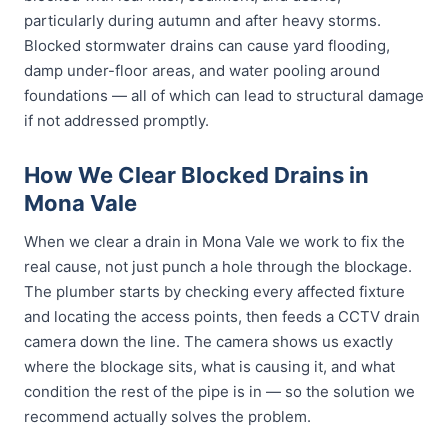
particularly during autumn and after heavy storms.
Blocked stormwater drains can cause yard flooding,
damp under-floor areas, and water pooling around
foundations — all of which can lead to structural damage
if not addressed promptly.
How We Clear Blocked Drains in
Mona Vale
When we clear a drain in Mona Vale we work to fix the
real cause, not just punch a hole through the blockage.
The plumber starts by checking every affected fixture
and locating the access points, then feeds a CCTV drain
camera down the line. The camera shows us exactly
where the blockage sits, what is causing it, and what
condition the rest of the pipe is in — so the solution we
recommend actually solves the problem.