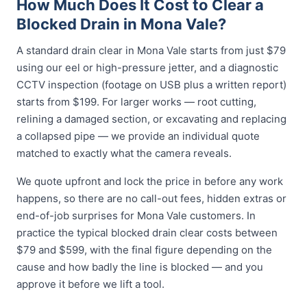
How Much Does It Cost to Clear a
Blocked Drain in Mona Vale?
A standard drain clear in Mona Vale starts from just $79
using our eel or high-pressure jetter, and a diagnostic
CCTV inspection (footage on USB plus a written report)
starts from $199. For larger works — root cutting,
relining a damaged section, or excavating and replacing
a collapsed pipe — we provide an individual quote
matched to exactly what the camera reveals.
We quote upfront and lock the price in before any work
happens, so there are no call-out fees, hidden extras or
end-of-job surprises for Mona Vale customers. In
practice the typical blocked drain clear costs between
$79 and $599, with the final figure depending on the
cause and how badly the line is blocked — and you
approve it before we lift a tool.